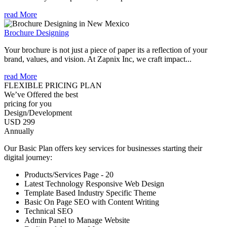
read More
Brochure Designing
Your brochure is not just a piece of paper its a reflection of your
brand, values, and vision. At Zapnix Inc, we craft impact...
read More
FLEXIBLE PRICING PLAN
We’ve Offered the best
pricing for you
Design/Development
USD 299
Annually
Our Basic Plan offers key services for businesses starting their
digital journey:
Products/Services Page - 20
Latest Technology Responsive Web Design
Template Based Industry Specific Theme
Basic On Page SEO with Content Writing
Technical SEO
Admin Panel to Manage Website