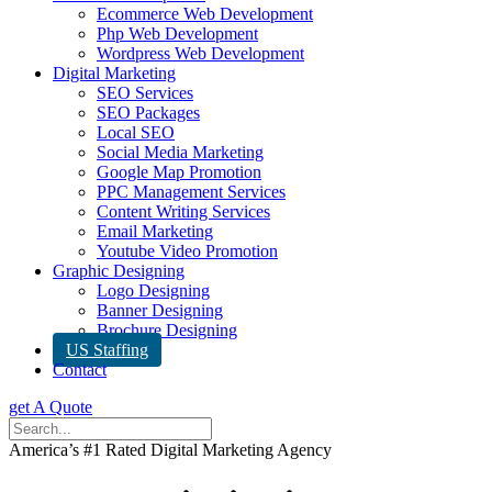
Ecommerce Web Development
Php Web Development
Wordpress Web Development
Digital Marketing
SEO Services
SEO Packages
Local SEO
Social Media Marketing
Google Map Promotion
PPC Management Services
Content Writing Services
Email Marketing
Youtube Video Promotion
Graphic Designing
Logo Designing
Banner Designing
Brochure Designing
US Staffing
Contact
get A Quote
America’s #1 Rated Digital Marketing Agency