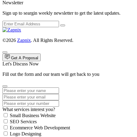
Newsletter
Sign up to seargin weekly newsletter to get the latest updates.
©2026
Zapnix
. All Rights Reserved.
Get A Proposal
Let's Discuss Now
Fill out the form and our team will get back to you
What services interest you?
Small Business Website
SEO Services
Ecommerce Web Development
Logo Designing