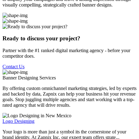
visually compelling, strategically crafted banner designs.
Ready to discuss your project?
Partner with the #1 ranked digital marketing agency - before your
competitor does.
Contact Us
Banner Designing
Services
By offering custom omnichannel marketing strategies, led by experts
and backed by data, Zapnix can help your business hit your revenue
goals. Stop juggling multiple agencies and start working with a top-
rated agency that will drive results.
Logo Designing
Your logo is more than just a symbol its the cornerstone of your
brand identity. At Zapnix Inc, our expert team offers strate...