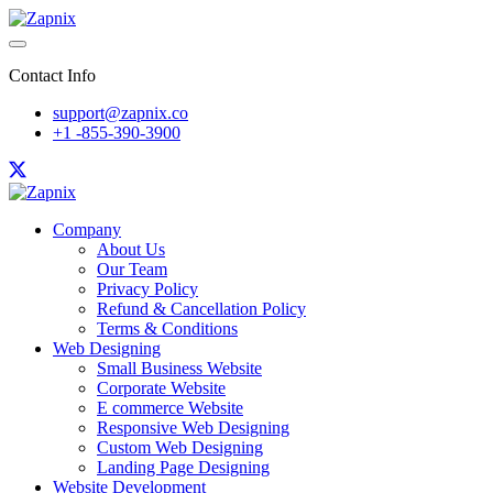
Contact Info
support@zapnix.co
+1 -855-390-3900
Company
About Us
Our Team
Privacy Policy
Refund & Cancellation Policy
Terms & Conditions
Web Designing
Small Business Website
Corporate Website
E commerce Website
Responsive Web Designing
Custom Web Designing
Landing Page Designing
Website Development