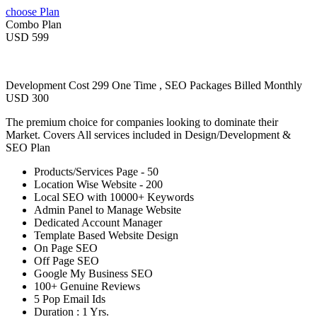
choose Plan
Combo Plan
USD 599
Development Cost 299 One Time , SEO Packages Billed Monthly
USD 300
The premium choice for companies looking to dominate their
Market. Covers All services included in Design/Development &
SEO Plan
Products/Services Page - 50
Location Wise Website - 200
Local SEO with 10000+ Keywords
Admin Panel to Manage Website
Dedicated Account Manager
Template Based Website Design
On Page SEO
Off Page SEO
Google My Business SEO
100+ Genuine Reviews
5 Pop Email Ids
Duration : 1 Yrs.