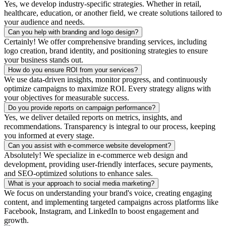
Yes, we develop industry-specific strategies. Whether in retail,
healthcare, education, or another field, we create solutions tailored to
your audience and needs.
Can you help with branding and logo design?
Certainly! We offer comprehensive branding services, including
logo creation, brand identity, and positioning strategies to ensure
your business stands out.
How do you ensure ROI from your services?
We use data-driven insights, monitor progress, and continuously
optimize campaigns to maximize ROI. Every strategy aligns with
your objectives for measurable success.
Do you provide reports on campaign performance?
Yes, we deliver detailed reports on metrics, insights, and
recommendations. Transparency is integral to our process, keeping
you informed at every stage.
Can you assist with e-commerce website development?
Absolutely! We specialize in e-commerce web design and
development, providing user-friendly interfaces, secure payments,
and SEO-optimized solutions to enhance sales.
What is your approach to social media marketing?
We focus on understanding your brand's voice, creating engaging
content, and implementing targeted campaigns across platforms like
Facebook, Instagram, and LinkedIn to boost engagement and
growth.