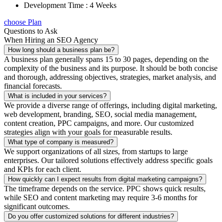
Development Time : 4 Weeks
choose Plan
Questions to Ask
When Hiring an SEO Agency
How long should a business plan be?
A business plan generally spans 15 to 30 pages, depending on the
complexity of the business and its purpose. It should be both concise
and thorough, addressing objectives, strategies, market analysis, and
financial forecasts.
What is included in your services?
We provide a diverse range of offerings, including digital marketing,
web development, branding, SEO, social media management,
content creation, PPC campaigns, and more. Our customized
strategies align with your goals for measurable results.
What type of company is measured?
We support organizations of all sizes, from startups to large
enterprises. Our tailored solutions effectively address specific goals
and KPIs for each client.
How quickly can I expect results from digital marketing campaigns?
The timeframe depends on the service. PPC shows quick results,
while SEO and content marketing may require 3-6 months for
significant outcomes.
Do you offer customized solutions for different industries?