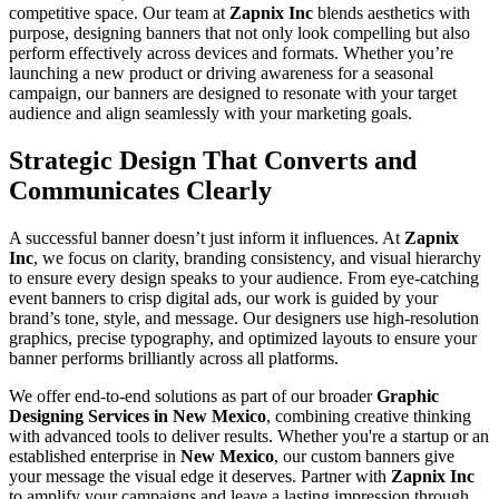
competitive space. Our team at
Zapnix Inc
blends aesthetics with
purpose, designing banners that not only look compelling but also
perform effectively across devices and formats. Whether you’re
launching a new product or driving awareness for a seasonal
campaign, our banners are designed to resonate with your target
audience and align seamlessly with your marketing goals.
Strategic Design That Converts and
Communicates Clearly
A successful banner doesn’t just inform it influences. At
Zapnix
Inc
, we focus on clarity, branding consistency, and visual hierarchy
to ensure every design speaks to your audience. From eye-catching
event banners to crisp digital ads, our work is guided by your
brand’s tone, style, and message. Our designers use high-resolution
graphics, precise typography, and optimized layouts to ensure your
banner performs brilliantly across all platforms.
We offer end-to-end solutions as part of our broader
Graphic
Designing Services in New Mexico
, combining creative thinking
with advanced tools to deliver results. Whether you're a startup or an
established enterprise in
New Mexico
, our custom banners give
your message the visual edge it deserves. Partner with
Zapnix Inc
to amplify your campaigns and leave a lasting impression through