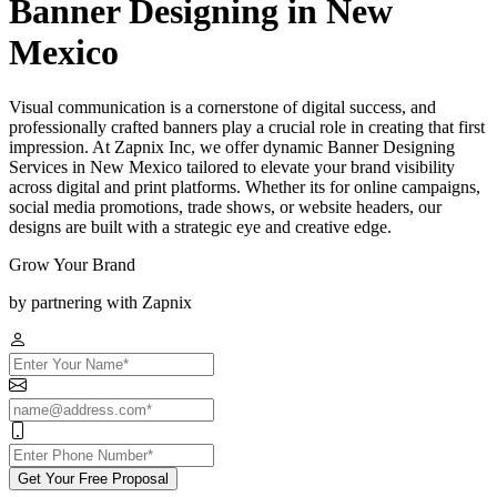
Banner Designing in New
Mexico
Visual communication is a cornerstone of digital success, and
professionally crafted banners play a crucial role in creating that first
impression. At Zapnix Inc, we offer dynamic Banner Designing
Services in New Mexico tailored to elevate your brand visibility
across digital and print platforms. Whether its for online campaigns,
social media promotions, trade shows, or website headers, our
designs are built with a strategic eye and creative edge.
Grow Your Brand
by partnering with Zapnix
Get Your Free Proposal