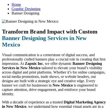
Home
Graphic Designing
Banner Designing
Transform Brand Impact with Custom
Banner Designing Services in New
Mexico
Visual communication is a cornerstone of digital success, and
professionally crafted banners play a crucial role in creating that first
impression. At
Zapnix Inc
, we offer dynamic
Banner Designing
Services in New Mexico
tailored to elevate your brand’s visibility
across digital and print platforms. Whether it’s for online campaigns,
social media promotions, trade shows, or website headers, our
designs are built with a strategic eye and creative edge. Every
banner we craft for businesses in
New Mexico
is engineered to
capture attention, drive engagement, and reinforce your brand
identity.
With a decade of experience as a trusted
Digital Marketing Agency
in New Mexico
, we understand how essential visual assets are in a