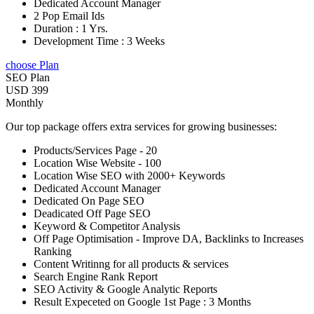
Dedicated Account Manager
2 Pop Email Ids
Duration : 1 Yrs.
Development Time : 3 Weeks
choose Plan
SEO Plan
USD 399
Monthly
Our top package offers extra services for growing businesses:
Products/Services Page - 20
Location Wise Website - 100
Location Wise SEO with 2000+ Keywords
Dedicated Account Manager
Dedicated On Page SEO
Deadicated Off Page SEO
Keyword & Competitor Analysis
Off Page Optimisation - Improve DA, Backlinks to Increases
Ranking
Content Writinng for all products & services
Search Engine Rank Report
SEO Activity & Google Analytic Reports
Result Expeceted on Google 1st Page : 3 Months