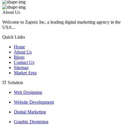
About Us
Welcome to Zapnix Inc, a leading digital marketing agency in the
USA...
Quick Links
Home
About Us
Blogs
Contact Us
Sitemap
Market Area
IT Solution
Web Designing
Website Development
Digital Marketing
Graphic Designing