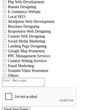
Php Web Development
Banner Designing
E commerce Website
Local SEO
Wordpress Web Development
Brochure Designing
Responsive Web Designing
Custom Web Designing
Social Media Marketing
Landing Page Designing
Google Map Promotion
PPC Management Services
Content Writing Services
Email Marketing
Youtube Video Promotion
Others
Send Your Qurey