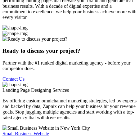
performing landing pages that elevate your brand and generate real
business results. With a decade of digital expertise and a
commitment to excellence, we help your business achieve more with
every visitor.
Ready to discuss your project?
Partner with the #1 ranked digital marketing agency - before your
competitor does.
Contact Us
Landing Page Designing
Services
By offering custom omnichannel marketing strategies, led by experts
and backed by data, Zapnix can help your business hit your revenue
goals. Stop juggling multiple agencies and start working with a top-
rated agency that will drive results.
Small Business Website