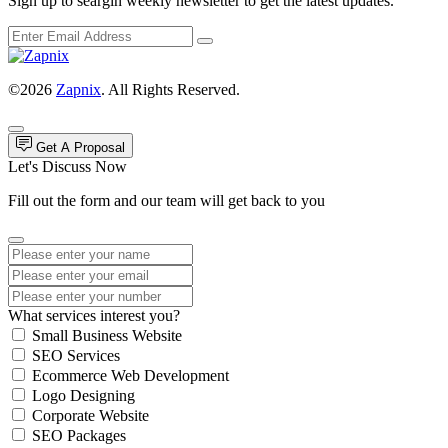
Sign up to seargin weekly newsletter to get the latest updates.
©2026
Zapnix
. All Rights Reserved.
Get A Proposal
Let's Discuss Now
Fill out the form and our team will get back to you
What services interest you?
Small Business Website
SEO Services
Ecommerce Web Development
Logo Designing
Corporate Website
SEO Packages