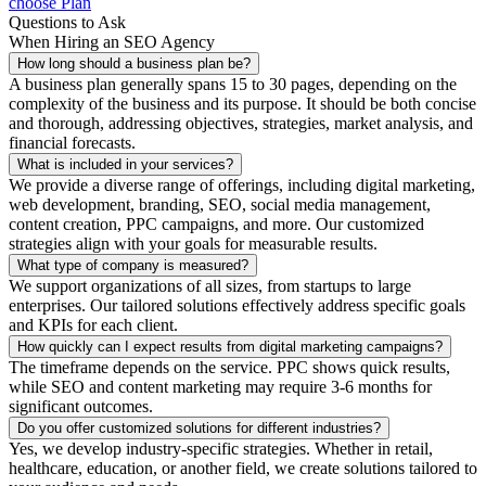
choose Plan
Questions to Ask
When Hiring an SEO Agency
How long should a business plan be?
A business plan generally spans 15 to 30 pages, depending on the
complexity of the business and its purpose. It should be both concise
and thorough, addressing objectives, strategies, market analysis, and
financial forecasts.
What is included in your services?
We provide a diverse range of offerings, including digital marketing,
web development, branding, SEO, social media management,
content creation, PPC campaigns, and more. Our customized
strategies align with your goals for measurable results.
What type of company is measured?
We support organizations of all sizes, from startups to large
enterprises. Our tailored solutions effectively address specific goals
and KPIs for each client.
How quickly can I expect results from digital marketing campaigns?
The timeframe depends on the service. PPC shows quick results,
while SEO and content marketing may require 3-6 months for
significant outcomes.
Do you offer customized solutions for different industries?
Yes, we develop industry-specific strategies. Whether in retail,
healthcare, education, or another field, we create solutions tailored to