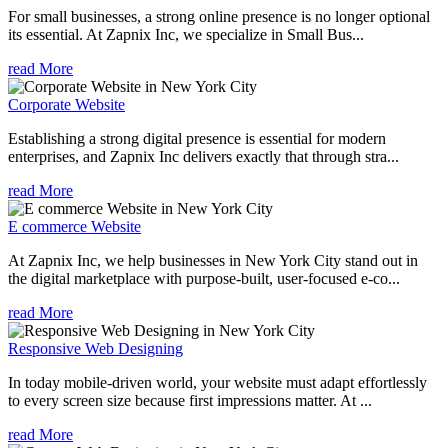
For small businesses, a strong online presence is no longer optional
its essential. At Zapnix Inc, we specialize in Small Bus...
read More
Corporate Website
Establishing a strong digital presence is essential for modern
enterprises, and Zapnix Inc delivers exactly that through stra...
read More
E commerce Website
At Zapnix Inc, we help businesses in New York City stand out in
the digital marketplace with purpose-built, user-focused e-co...
read More
Responsive Web Designing
In today mobile-driven world, your website must adapt effortlessly
to every screen size because first impressions matter. At ...
read More