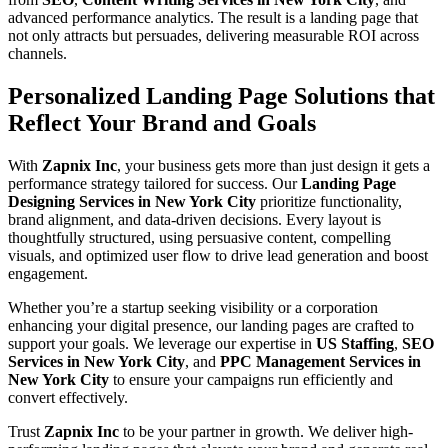
advanced performance analytics. The result is a landing page that
not only attracts but persuades, delivering measurable ROI across
channels.
Personalized Landing Page Solutions that
Reflect Your Brand and Goals
With
Zapnix Inc
, your business gets more than just design it gets a
performance strategy tailored for success. Our
Landing Page
Designing Services in New York City
prioritize functionality,
brand alignment, and data-driven decisions. Every layout is
thoughtfully structured, using persuasive content, compelling
visuals, and optimized user flow to drive lead generation and boost
engagement.
Whether you’re a startup seeking visibility or a corporation
enhancing your digital presence, our landing pages are crafted to
support your goals. We leverage our expertise in
US Staffing
,
SEO
Services in New York City
, and
PPC Management Services in
New York City
to ensure your campaigns run efficiently and
convert effectively.
Trust
Zapnix Inc
to be your partner in growth. We deliver high-