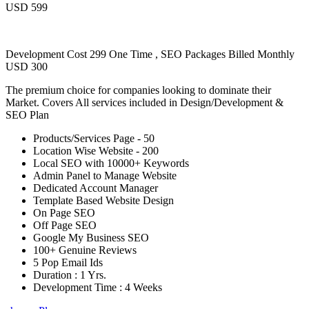
USD 599
Development Cost 299 One Time , SEO Packages Billed Monthly
USD 300
The premium choice for companies looking to dominate their
Market. Covers All services included in Design/Development &
SEO Plan
Products/Services Page - 50
Location Wise Website - 200
Local SEO with 10000+ Keywords
Admin Panel to Manage Website
Dedicated Account Manager
Template Based Website Design
On Page SEO
Off Page SEO
Google My Business SEO
100+ Genuine Reviews
5 Pop Email Ids
Duration : 1 Yrs.
Development Time : 4 Weeks