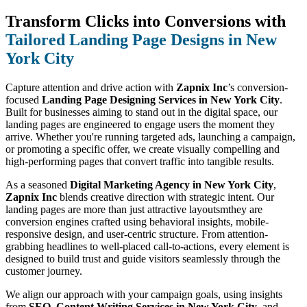
Transform Clicks into Conversions with
Tailored Landing Page Designs in New
York City
Capture attention and drive action with
Zapnix Inc
’s conversion-
focused
Landing Page Designing Services in New York City
.
Built for businesses aiming to stand out in the digital space, our
landing pages are engineered to engage users the moment they
arrive. Whether you're running targeted ads, launching a campaign,
or promoting a specific offer, we create visually compelling and
high-performing pages that convert traffic into tangible results.
As a seasoned
Digital Marketing Agency in New York City
,
Zapnix Inc
blends creative direction with strategic intent. Our
landing pages are more than just attractive layoutsmthey are
conversion engines crafted using behavioral insights, mobile-
responsive design, and user-centric structure. From attention-
grabbing headlines to well-placed call-to-actions, every element is
designed to build trust and guide visitors seamlessly through the
customer journey.
We align our approach with your campaign goals, using insights
from
SEO
,
Content Writing Services in New York City
, and