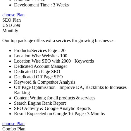
Development Time : 3 Weeks
choose Plan
SEO Plan
USD 399
Monthly
Our top package offers extra services for growing businesses:
Products/Services Page - 20
Location Wise Website - 100
Location Wise SEO with 2000+ Keywords
Dedicated Account Manager
Dedicated On Page SEO
Deadicated Off Page SEO
Keyword & Competitor Analysis
Off Page Optimisation - Improve DA, Backlinks to Increases
Ranking
Content Writinng for all products & services
Search Engine Rank Report
SEO Activity & Google Analytic Reports
Result Expeceted on Google 1st Page : 3 Months
choose Plan
Combo Plan