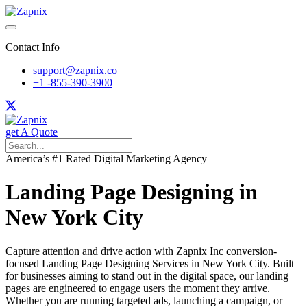
Contact Info
support@zapnix.co
+1 -855-390-3900
get A Quote
America’s #1 Rated Digital Marketing Agency
Landing Page Designing in
New York City
Capture attention and drive action with Zapnix Inc conversion-
focused Landing Page Designing Services in New York City. Built
for businesses aiming to stand out in the digital space, our landing
pages are engineered to engage users the moment they arrive.
Whether you are running targeted ads, launching a campaign, or