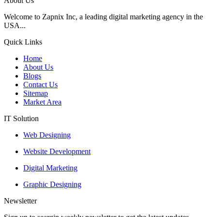
About Us
Welcome to Zapnix Inc, a leading digital marketing agency in the
USA...
Quick Links
Home
About Us
Blogs
Contact Us
Sitemap
Market Area
IT Solution
Web Designing
Website Development
Digital Marketing
Graphic Designing
Newsletter