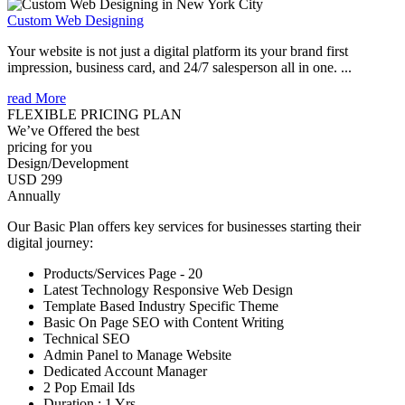
Custom Web Designing
Your website is not just a digital platform its your brand first
impression, business card, and 24/7 salesperson all in one. ...
read More
FLEXIBLE PRICING PLAN
We’ve Offered the best
pricing for you
Design/Development
USD 299
Annually
Our Basic Plan offers key services for businesses starting their
digital journey:
Products/Services Page - 20
Latest Technology Responsive Web Design
Template Based Industry Specific Theme
Basic On Page SEO with Content Writing
Technical SEO
Admin Panel to Manage Website
Dedicated Account Manager
2 Pop Email Ids
Duration : 1 Yrs.