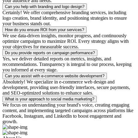
your audience and needs.
Can you help with branding and logo design?
Certainly! We offer comprehensive branding services, including
logo creation, brand identity, and positioning strategies to ensure
your business stands out.
How do you ensure ROI from your services?
We use data-driven insights, monitor progress, and continuously
optimize campaigns to maximize ROI. Every strategy aligns with
your objectives for measurable success.
Do you provide reports on campaign performance?
Yes, we deliver detailed reports on metrics, insights, and
recommendations. Transparency is integral to our process, keeping
you informed at every stage.
Can you assist with e-commerce website development?
Absolutely! We specialize in e-commerce web design and
development, providing user-friendly interfaces, secure payments,
and SEO-optimized solutions to enhance sales.
What is your approach to social media marketing?
We focus on understanding your brand's voice, creating engaging
content, and implementing targeted campaigns across platforms like
Facebook, Instagram, and LinkedIn to boost engagement and
growth.