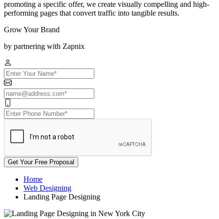
promoting a specific offer, we create visually compelling and high-
performing pages that convert traffic into tangible results.
Grow Your Brand
by partnering with Zapnix
Get Your Free Proposal
Home
Web Designing
Landing Page Designing