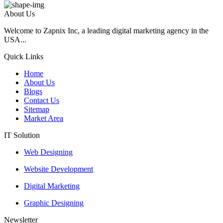
About Us
Welcome to Zapnix Inc, a leading digital marketing agency in the
USA...
Quick Links
Home
About Us
Blogs
Contact Us
Sitemap
Market Area
IT Solution
Web Designing
Website Development
Digital Marketing
Graphic Designing
Newsletter