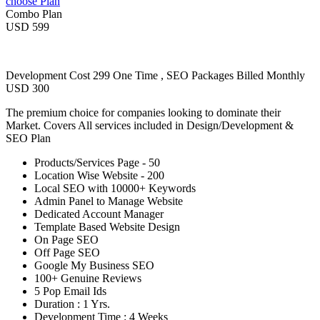
choose Plan
Combo Plan
USD 599
Development Cost 299 One Time , SEO Packages Billed Monthly
USD 300
The premium choice for companies looking to dominate their
Market. Covers All services included in Design/Development &
SEO Plan
Products/Services Page - 50
Location Wise Website - 200
Local SEO with 10000+ Keywords
Admin Panel to Manage Website
Dedicated Account Manager
Template Based Website Design
On Page SEO
Off Page SEO
Google My Business SEO
100+ Genuine Reviews
5 Pop Email Ids
Duration : 1 Yrs.
Development Time : 4 Weeks