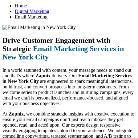
Home
Digital Marketing
Email Marketing
Drive Customer Engagement with
Strategic
Email Marketing Services in
New York City
In a world saturated with content, your message needs to stand out
and that’s where
Zapnix
delivers. Our
Email Marketing Services
in New York City
are engineered to spark meaningful interactions,
build trust, and convert prospects into long-term customers. From
welcome series to product launches and nurturing campaigns, every
email we craft is personalized, performance-focused, and aligned
with your business objectives.
At
Zapnix
, we combine strategic insights with creative execution to
ensure your email campaigns don’t just reach inboxes they get
opened, read, and acted upon. Our experts design responsive,
visually engaging templates tailored to your audience. We integrate
compelling copywriting, targeted segmentation, and A/B testing to