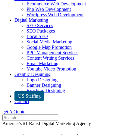
Ecommerce Web Development
Php Web Development
Wordpress Web Development
Digital Marketing
SEO Services
SEO Packages
Local SEO
Social Media Marketing
Google Map Promotion
PPC Management Services
Content Writing Services
Email Marketing
Youtube Video Promotion
Graphic Designing
Logo Designing
Banner Designing
Brochure Designing
US Staffing
Contact
get A Quote
America’s #1 Rated Digital Marketing Agency