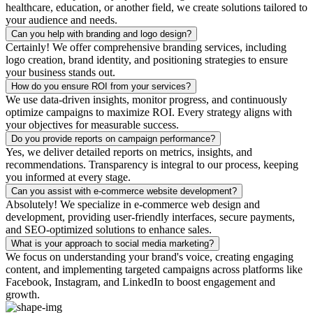
healthcare, education, or another field, we create solutions tailored to
your audience and needs.
Can you help with branding and logo design?
Certainly! We offer comprehensive branding services, including
logo creation, brand identity, and positioning strategies to ensure
your business stands out.
How do you ensure ROI from your services?
We use data-driven insights, monitor progress, and continuously
optimize campaigns to maximize ROI. Every strategy aligns with
your objectives for measurable success.
Do you provide reports on campaign performance?
Yes, we deliver detailed reports on metrics, insights, and
recommendations. Transparency is integral to our process, keeping
you informed at every stage.
Can you assist with e-commerce website development?
Absolutely! We specialize in e-commerce web design and
development, providing user-friendly interfaces, secure payments,
and SEO-optimized solutions to enhance sales.
What is your approach to social media marketing?
We focus on understanding your brand's voice, creating engaging
content, and implementing targeted campaigns across platforms like
Facebook, Instagram, and LinkedIn to boost engagement and
growth.