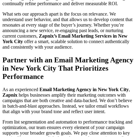
continually refine performance and deliver measurable ROI.
What sets our approach apart is the focus on relevance. We
understand user behavior, and that allows us to develop content that
resonates at every stage of the buyer’s journey. Whether you’re
announcing a new service, re-engaging past leads, or nurturing
current customers,
Zapnix’s Email Marketing Services in New
York City
offer a smart, scalable solution to connect authentically
and consistently with your audience.
Partner with an Email Marketing Agency
in New York City That Prioritizes
Performance
As an experienced
Email Marketing Agency in New York City
,
Zapnix
helps businesses amplify their marketing outcomes with
campaigns that are both creative and data-backed. We don’t believe
in batch-and-blast approaches. Instead, we tailor email workflows
that align with your brand tone and reflect user intent.
From list segmentation and automation to performance tracking and
optimization, our team ensures every element of your campaign
supports your broader growth goals. We pay close attention to key