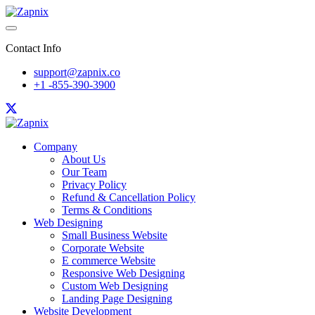
Contact Info
support@zapnix.co
+1 -855-390-3900
Company
About Us
Our Team
Privacy Policy
Refund & Cancellation Policy
Terms & Conditions
Web Designing
Small Business Website
Corporate Website
E commerce Website
Responsive Web Designing
Custom Web Designing
Landing Page Designing
Website Development