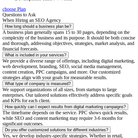
choose Plan
Questions to Ask
When Hiring an SEO Agency
How long should a business plan be?
A business plan generally spans 15 to 30 pages, depending on the
complexity of the business and its purpose. It should be both concise
and thorough, addressing objectives, strategies, market analysis, and
financial forecasts.
What is included in your services?
We provide a diverse range of offerings, including digital marketing,
web development, branding, SEO, social media management,
content creation, PPC campaigns, and more. Our customized
strategies align with your goals for measurable results.
What type of company is measured?
We support organizations of all sizes, from startups to large
enterprises. Our tailored solutions effectively address specific goals
and KPIs for each client.
How quickly can I expect results from digital marketing campaigns?
The timeframe depends on the service. PPC shows quick results,
while SEO and content marketing may require 3-6 months for
significant outcomes.
Do you offer customized solutions for different industries?
Yes, we develop industry-specific strategies. Whether in retail,