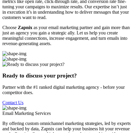
metrics like open rate, click-through rate, and conversion rate fine-
tuning your campaigns to maximize results. Our expertise isn’t just
in execution it’s in understanding how to deliver messages that your
customers want to read.
Choose
Zapnix
as your email marketing partner and gain more than
just an agency you gain a strategic ally. Let us help you create
meaningful connections, increase engagement, and turn emails into
revenue-generating assets.
Ready to discuss your project?
Partner with the #1 ranked digital marketing agency - before your
competitor does.
Contact Us
Email Marketing
Services
By offering custom omnichannel marketing strategies, led by experts
and backed by data, Zapnix can help your business hit your revenue