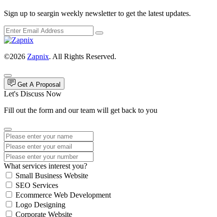
Sign up to seargin weekly newsletter to get the latest updates.
©2026
Zapnix
. All Rights Reserved.
Get A Proposal
Let's Discuss Now
Fill out the form and our team will get back to you
What services interest you?
Small Business Website
SEO Services
Ecommerce Web Development
Logo Designing
Corporate Website