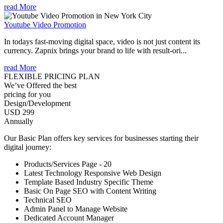
read More
Youtube Video Promotion
In todays fast-moving digital space, video is not just content its
currency. Zapnix brings your brand to life with result-ori...
read More
FLEXIBLE PRICING PLAN
We’ve Offered the best
pricing for you
Design/Development
USD 299
Annually
Our Basic Plan offers key services for businesses starting their
digital journey:
Products/Services Page - 20
Latest Technology Responsive Web Design
Template Based Industry Specific Theme
Basic On Page SEO with Content Writing
Technical SEO
Admin Panel to Manage Website
Dedicated Account Manager