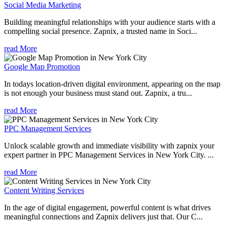
Social Media Marketing
Building meaningful relationships with your audience starts with a
compelling social presence. Zapnix, a trusted name in Soci...
read More
Google Map Promotion
In todays location-driven digital environment, appearing on the map
is not enough your business must stand out. Zapnix, a tru...
read More
PPC Management Services
Unlock scalable growth and immediate visibility with zapnix your
expert partner in PPC Management Services in New York City. ...
read More
Content Writing Services
In the age of digital engagement, powerful content is what drives
meaningful connections and Zapnix delivers just that. Our C...