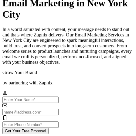
Email Marketing in New York
City
In a world saturated with content, your message needs to stand out
and thats where Zapnix delivers. Our Email Marketing Services in
New York City are engineered to spark meaningful interactions,
build trust, and convert prospects into long-term customers. From
welcome series to product launches and nurturing campaigns, every
email we craft is personalized, performance-focused, and aligned
with your business objectives.
Grow Your Brand
by partnering with Zapnix
Get Your Free Proposal