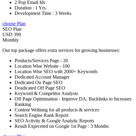
2 Pop Email Ids
Duration : 1 Yrs.
Development Time : 3 Weeks
choose Plan
SEO Plan
USD 399
Monthly
Our top package offers extra services for growing businesses:
Products/Services Page - 20
Location Wise Website - 100
Location Wise SEO with 2000+ Keywords
Dedicated Account Manager
Dedicated On Page SEO
Deadicated Off Page SEO
Keyword & Competitor Analysis
Off Page Optimisation - Improve DA, Backlinks to Increases
Ranking
Content Writinng for all products & services
Search Engine Rank Report
SEO Activity & Google Analytic Reports
Result Expeceted on Google 1st Page : 3 Months