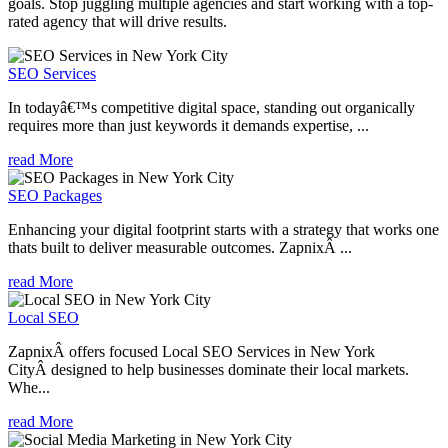
goals. Stop juggling multiple agencies and start working with a top-
rated agency that will drive results.
SEO Services
In todayâ€™s competitive digital space, standing out organically
requires more than just keywords it demands expertise, ...
read More
SEO Packages
Enhancing your digital footprint starts with a strategy that works one
thats built to deliver measurable outcomes. ZapnixÂ ...
read More
Local SEO
ZapnixÂ offers focused Local SEO Services in New York
CityÂ designed to help businesses dominate their local markets.
Whe...
read More