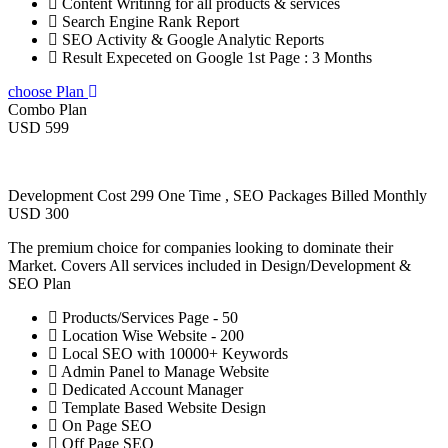
Content Writinng for all products & services
Search Engine Rank Report
SEO Activity & Google Analytic Reports
Result Expeceted on Google 1st Page : 3 Months
choose Plan
Combo Plan
USD 599
Development Cost 299 One Time , SEO Packages Billed Monthly
USD 300
The premium choice for companies looking to dominate their
Market. Covers All services included in Design/Development &
SEO Plan
Products/Services Page - 50
Location Wise Website - 200
Local SEO with 10000+ Keywords
Admin Panel to Manage Website
Dedicated Account Manager
Template Based Website Design
On Page SEO
Off Page SEO