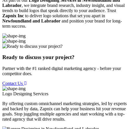
As part of our
Logo Designing Services in Newfoundland and
Labrador
, we integrate brand research, industry insight, and visual
trends to build logos that speak directly to your audience. Trust
Zapnix Inc
to deliver logo solutions that set you apart in
Newfoundland and Labrador
and position your brand for long-
term success.
Ready to discuss your project?
Partner with the #1 ranked digital marketing agency - before your
competitor does.
Contact Us
Logo Designing
Services
By offering custom omnichannel marketing strategies, led by experts
and backed by data, Zapnix can help your business hit your revenue
goals. Stop juggling multiple agencies and start working with a top-
rated agency that will drive results.