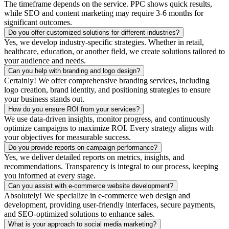
The timeframe depends on the service. PPC shows quick results,
while SEO and content marketing may require 3-6 months for
significant outcomes.
Do you offer customized solutions for different industries?
Yes, we develop industry-specific strategies. Whether in retail,
healthcare, education, or another field, we create solutions tailored to
your audience and needs.
Can you help with branding and logo design?
Certainly! We offer comprehensive branding services, including
logo creation, brand identity, and positioning strategies to ensure
your business stands out.
How do you ensure ROI from your services?
We use data-driven insights, monitor progress, and continuously
optimize campaigns to maximize ROI. Every strategy aligns with
your objectives for measurable success.
Do you provide reports on campaign performance?
Yes, we deliver detailed reports on metrics, insights, and
recommendations. Transparency is integral to our process, keeping
you informed at every stage.
Can you assist with e-commerce website development?
Absolutely! We specialize in e-commerce web design and
development, providing user-friendly interfaces, secure payments,
and SEO-optimized solutions to enhance sales.
What is your approach to social media marketing?