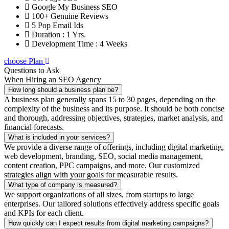
Google My Business SEO
100+ Genuine Reviews
5 Pop Email Ids
Duration : 1 Yrs.
Development Time : 4 Weeks
choose Plan
Questions to Ask
When Hiring an SEO Agency
How long should a business plan be?
A business plan generally spans 15 to 30 pages, depending on the
complexity of the business and its purpose. It should be both concise
and thorough, addressing objectives, strategies, market analysis, and
financial forecasts.
What is included in your services?
We provide a diverse range of offerings, including digital marketing,
web development, branding, SEO, social media management,
content creation, PPC campaigns, and more. Our customized
strategies align with your goals for measurable results.
What type of company is measured?
We support organizations of all sizes, from startups to large
enterprises. Our tailored solutions effectively address specific goals
and KPIs for each client.
How quickly can I expect results from digital marketing campaigns?