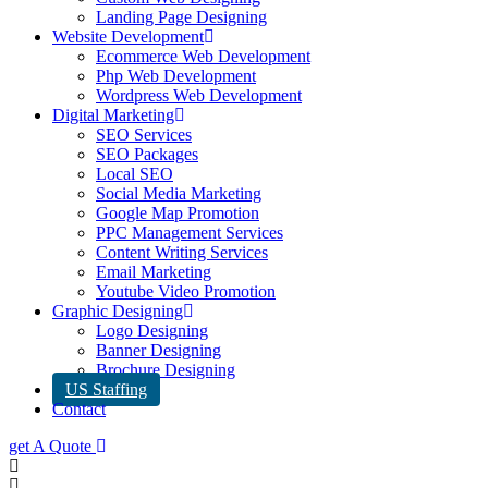
Landing Page Designing
Website Development
Ecommerce Web Development
Php Web Development
Wordpress Web Development
Digital Marketing
SEO Services
SEO Packages
Local SEO
Social Media Marketing
Google Map Promotion
PPC Management Services
Content Writing Services
Email Marketing
Youtube Video Promotion
Graphic Designing
Logo Designing
Banner Designing
Brochure Designing
US Staffing
Contact
get A Quote