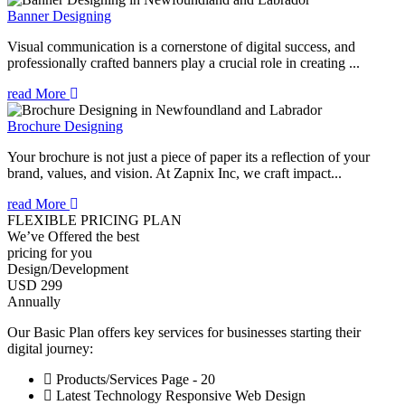
Banner Designing
Visual communication is a cornerstone of digital success, and
professionally crafted banners play a crucial role in creating ...
read More
Brochure Designing
Your brochure is not just a piece of paper its a reflection of your
brand, values, and vision. At Zapnix Inc, we craft impact...
read More
FLEXIBLE PRICING PLAN
We’ve Offered the best
pricing for you
Design/Development
USD 299
Annually
Our Basic Plan offers key services for businesses starting their
digital journey:
Products/Services Page - 20
Latest Technology Responsive Web Design