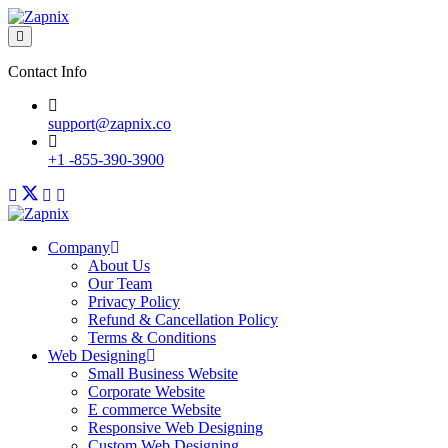
Contact Info
support@zapnix.co
+1 -855-390-3900
Company
About Us
Our Team
Privacy Policy
Refund & Cancellation Policy
Terms & Conditions
Web Designing
Small Business Website
Corporate Website
E commerce Website
Responsive Web Designing
Custom Web Designing