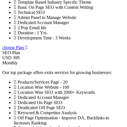
Template Based Industry Specific Theme
Basic On Page SEO with Content Writing
Technical SEO
Admin Panel to Manage Website
Dedicated Account Manager
2 Pop Email Ids
Duration : 1 Yrs.
Development Time : 3 Weeks
choose Plan
SEO Plan
USD 399
Monthly
Our top package offers extra services for growing businesses:
Products/Services Page - 20
Location Wise Website - 100
Location Wise SEO with 2000+ Keywords
Dedicated Account Manager
Dedicated On Page SEO
Deadicated Off Page SEO
Keyword & Competitor Analysis
Off Page Optimisation - Improve DA, Backlinks to
Increases Ranking