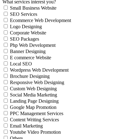
What services interest you?
Small Business Website
SEO Services
Ecommerce Web Development
Logo Designing
Corporate Website
SEO Packages
Php Web Development
Banner Designing
E commerce Website
Local SEO
Wordpress Web Development
Brochure Designing
Responsive Web Designing
Custom Web Designing
Social Media Marketing
Landing Page Designing
Google Map Promotion
PPC Management Services
Content Writing Services
Email Marketing
Youtube Video Promotion
Others