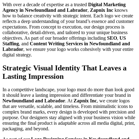
With over a decade of expertise as a trusted
Digital Marketing
Agency in Newfoundland and Labrador
,
Zapnix Inc
knows
how to balance creativity with strategic intent. Each logo we create
reflects a deep understanding of your brand’s essence and customer
expectations. From concept to execution, our design process is
collaborative, detail-driven, and tailored to your unique business
objectives. As part of our broader offerings including
SEO
,
US
Staffing
, and
Content Writing Services in Newfoundland and
Labrador
, we ensure your logo works cohesively with your entire
digital strategy.
Strategic Visual Identity That Leaves a
Lasting Impression
In a competitive landscape, your logo must do more than look good
it should leave a lasting impression and differentiate your brand in
Newfoundland and Labrador
. At
Zapnix Inc
, we create logos
that are versatile, scalable, and timeless. From minimalistic icons to
complex brand marks, every design is developed with precision and
purpose. Our designers stay aligned with your business vision while
ensuring the final product is adaptable across all media digital, print,
packaging, and beyond.