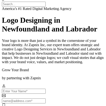
America’s #1 Rated Digital Marketing Agency
Logo Designing in
Newfoundland and Labrador
Your logo is more than just a symbol its the cornerstone of your
brand identity. At Zapnix Inc, our expert team offers strategic and
creative Logo Designing Services in Newfoundland and Labrador
that help businesses in Newfoundland and Labrador stand out with
impact. We do not just design logos; we craft visual stories that align
with your brand voice, values, and market positioning.
Grow Your Brand
by partnering with Zapnix