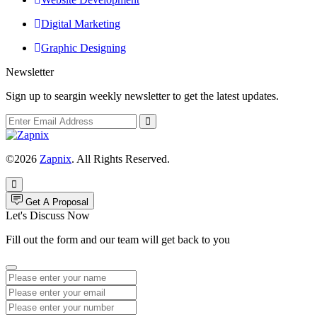
Digital Marketing
Graphic Designing
Newsletter
Sign up to seargin weekly newsletter to get the latest updates.
©2026
Zapnix
. All Rights Reserved.
Get A Proposal
Let's Discuss Now
Fill out the form and our team will get back to you