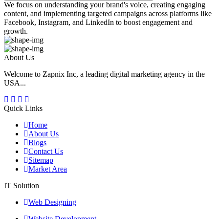
We focus on understanding your brand's voice, creating engaging
content, and implementing targeted campaigns across platforms like
Facebook, Instagram, and LinkedIn to boost engagement and
growth.
About Us
Welcome to Zapnix Inc, a leading digital marketing agency in the
USA...
Quick Links
Home
About Us
Blogs
Contact Us
Sitemap
Market Area
IT Solution
Web Designing
Website Development