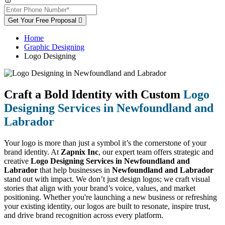
Get Your Free Proposal
Home
Graphic Designing
Logo Designing
Craft a Bold Identity with Custom
Logo
Designing Services in Newfoundland and
Labrador
Your logo is more than just a symbol it’s the cornerstone of your
brand identity. At
Zapnix Inc
, our expert team offers strategic and
creative
Logo Designing Services in Newfoundland and
Labrador
that help businesses in
Newfoundland and Labrador
stand out with impact. We don’t just design logos; we craft visual
stories that align with your brand’s voice, values, and market
positioning. Whether you're launching a new business or refreshing
your existing identity, our logos are built to resonate, inspire trust,
and drive brand recognition across every platform.