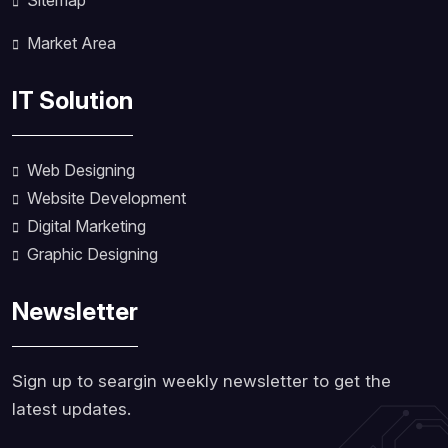
Sitemap
Market Area
IT Solution
Web Designing
Website Development
Digital Marketing
Graphic Designing
Newsletter
Sign up to seargin weekly newsletter to get the
latest updates.