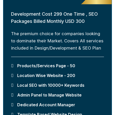
Development Cost 299 One Time , SEO
Packages Billed Monthly USD 300
The premium choice for companies looking
to dominate their Market. Covers All services
included in Design/Development & SEO Plan
Products/Services Page - 50
Location Wise Website - 200
Local SEO with 10000+ Keywords
Admin Panel to Manage Website
Dedicated Account Manager
Template Based Website Design