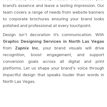
brand’s essence and leave a lasting impression. Our
team covers a range of needs from website banners
to corporate brochures ensuring your brand looks
polished and professional at every touchpoint.
Design isn't decoration it’s communication. With
Graphic Designing Services in North Las Vegas
from
Zapnix Inc
, your brand visuals will drive
recognition, boost engagement, and support
conversion goals across all digital and print
platforms. Let us shape your brand's voice through
impactful design that speaks louder than words in
North Las Vegas.