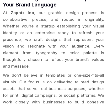
Your Brand Language
At
Zapnix Inc
, our graphic design process is
collaborative, precise, and rooted in originality.
Whether you're a startup establishing your visual
identity or an enterprise ready to refresh your
presence, we craft designs that represent your
vision and resonate with your audience. Every
element from typography to color palette is
thoughtfully chosen to reflect your brand’s values
and message.
We don’t believe in templates or one-size-fits-all
visuals. Our focus is on delivering tailored design
assets that serve real business purposes, whether
for print, digital campaigns, or social platforms. We
work closely with businesses to build cohesive