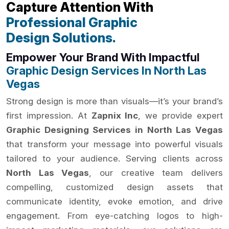
Capture Attention With
Professional Graphic
Design Solutions.
Empower Your Brand With Impactful
Graphic Design Services In North Las
Vegas
Strong design is more than visuals—it’s your brand’s
first impression. At
Zapnix Inc
, we provide expert
Graphic Designing Services in North Las Vegas
that transform your message into powerful visuals
tailored to your audience. Serving clients across
North Las Vegas
, our creative team delivers
compelling, customized design assets that
communicate identity, evoke emotion, and drive
engagement. From eye-catching logos to high-