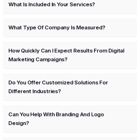
What Is Included In Your Services?
What Type Of Company Is Measured?
How Quickly Can I Expect Results From Digital
Marketing Campaigns?
Do You Offer Customized Solutions For
Different Industries?
Can You Help With Branding And Logo
Design?