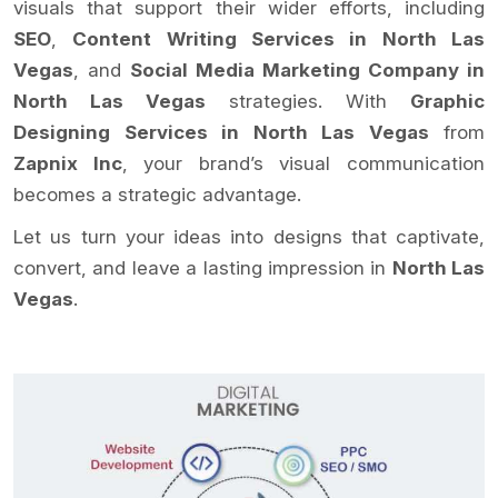
visuals that support their wider efforts, including
SEO
,
Content Writing Services in North Las
Vegas
, and
Social Media Marketing Company in
North Las Vegas
strategies. With
Graphic
Designing Services in North Las Vegas
from
Zapnix Inc
, your brand’s visual communication
becomes a strategic advantage.
Let us turn your ideas into designs that captivate,
convert, and leave a lasting impression in
North Las
Vegas
.