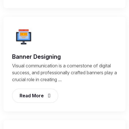
Banner Designing
Visual communication is a cornerstone of digital
success, and professionally crafted banners play a
crucial role in creating ...
Read More