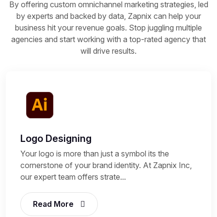
By offering custom omnichannel marketing strategies, led
by experts and backed by data, Zapnix can help your
business hit your revenue goals. Stop juggling multiple
agencies and start working with a top-rated agency that
will drive results.
Logo Designing
Your logo is more than just a symbol its the
cornerstone of your brand identity. At Zapnix Inc,
our expert team offers strate...
Read More