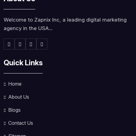
Welcome to Zapnix Inc, a leading digital marketing
agency in the USA...
Quick Links
Home
About Us
Blogs
Contact Us