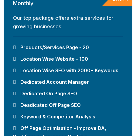
Monthly
Our top package offers extra services for
growing businesses:
Products/Services Page - 20
Location Wise Website - 100
Location Wise SEO with 2000+ Keywords
Dedicated Account Manager
Dedicated On Page SEO
Deadicated Off Page SEO
Keyword & Competitor Analysis
Off Page Optimisation - Improve DA,