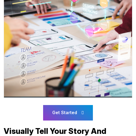
Get Started
Visually Tell Your Story And