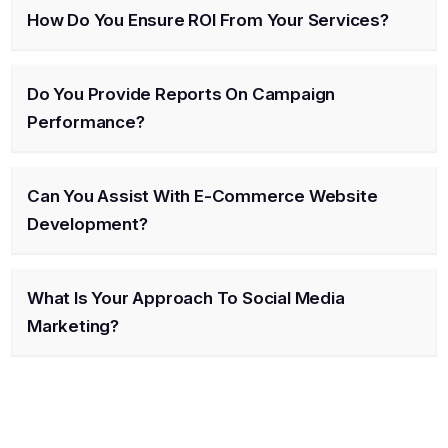
How Do You Ensure ROI From Your Services?
Do You Provide Reports On Campaign
Performance?
Can You Assist With E-Commerce Website
Development?
What Is Your Approach To Social Media
Marketing?