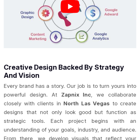
Creative Design Backed By Strategy
And Vision
Every brand has a story. Our job is to turn yours into
powerful design. At
Zapnix Inc
, we collaborate
closely with clients in
North Las Vegas
to create
designs that not only look good but function as
strategic tools. Each project begins with an
understanding of your goals, industry, and audience.
From there, we develop visuals that reflect your