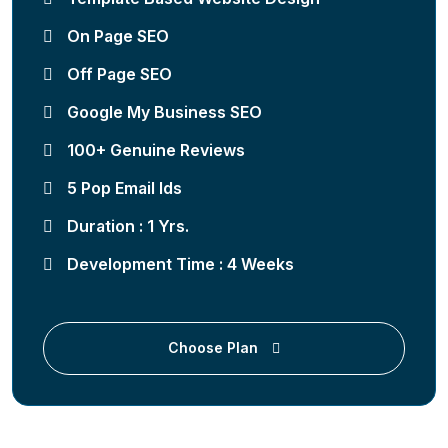
On Page SEO
Off Page SEO
Google My Business SEO
100+ Genuine Reviews
5 Pop Email Ids
Duration : 1 Yrs.
Development Time : 4 Weeks
Choose Plan