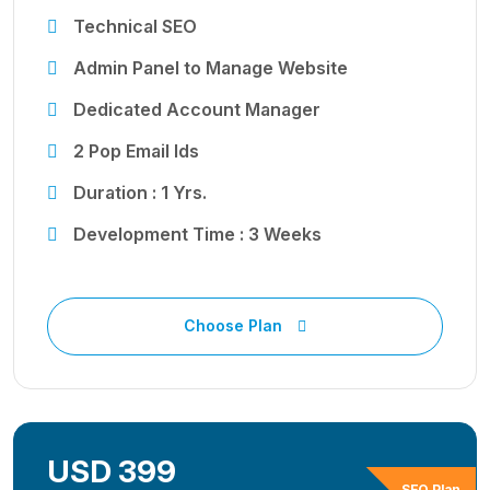
Technical SEO
Admin Panel to Manage Website
Dedicated Account Manager
2 Pop Email Ids
Duration : 1 Yrs.
Development Time : 3 Weeks
Choose Plan
USD 399
SEO Plan