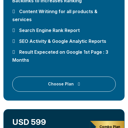
Backlinks to Increases Ranking
Content Writinng for all products &
services
Search Engine Rank Report
SEO Activity & Google Analytic Reports
Result Expeceted on Google 1st Page : 3
Months
Choose Plan
USD 599
Combo Plan