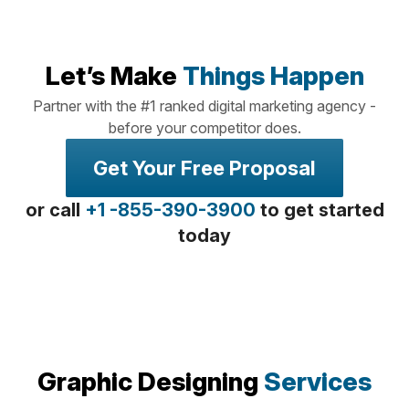
Let’s Make
Things Happen
Partner with the #1 ranked digital marketing agency -
before your competitor does.
Get Your Free Proposal
or call
+1 -855-390-3900
to get started
today
Graphic Designing
Services