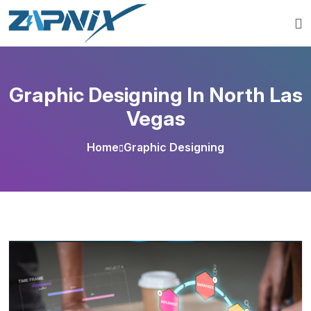
Graphic Designing In North Las
Vegas
Home
Graphic Designing