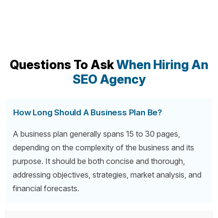
Questions To Ask
When Hiring An
SEO Agency
How Long Should A Business Plan Be?
A business plan generally spans 15 to 30 pages,
depending on the complexity of the business and its
purpose. It should be both concise and thorough,
addressing objectives, strategies, market analysis, and
financial forecasts.