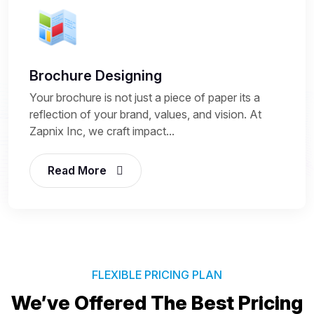
Brochure Designing
Your brochure is not just a piece of paper its a
reflection of your brand, values, and vision. At
Zapnix Inc, we craft impact...
Read More
FLEXIBLE PRICING PLAN
We’ve Offered The Best
Pricing