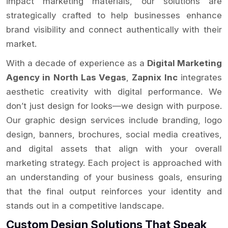
impact marketing materials, our solutions are
strategically crafted to help businesses enhance
brand visibility and connect authentically with their
market.
With a decade of experience as a
Digital Marketing
Agency in North Las Vegas
,
Zapnix Inc
integrates
aesthetic creativity with digital performance. We
don’t just design for looks—we design with purpose.
Our graphic design services include branding, logo
design, banners, brochures, social media creatives,
and digital assets that align with your overall
marketing strategy. Each project is approached with
an understanding of your business goals, ensuring
that the final output reinforces your identity and
stands out in a competitive landscape.
Custom Design Solutions That Speak