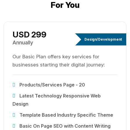
For You
USD 299
Design/Development
Annually
Our Basic Plan offers key services for
businesses starting their digital journey:
Products/Services Page - 20
Latest Technology Responsive Web
Design
Template Based Industry Specific Theme
Basic On Page SEO with Content Writing