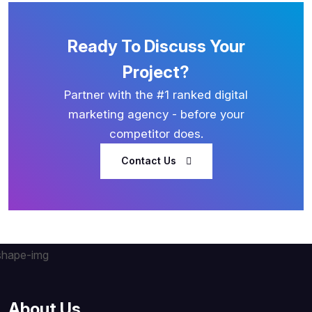
Ready To Discuss Your
Project?
Partner with the #1 ranked digital
marketing agency - before your
competitor does.
Contact Us
About Us