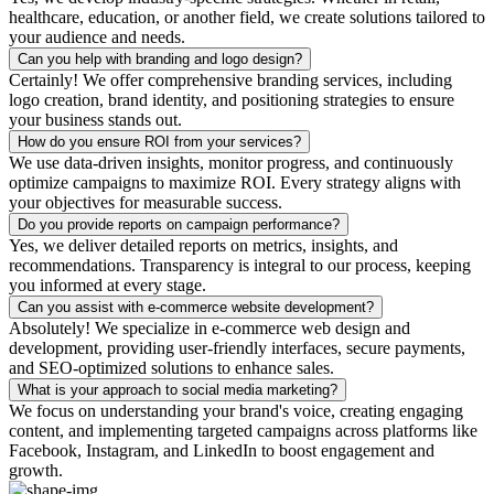
healthcare, education, or another field, we create solutions tailored to
your audience and needs.
Can you help with branding and logo design?
Certainly! We offer comprehensive branding services, including
logo creation, brand identity, and positioning strategies to ensure
your business stands out.
How do you ensure ROI from your services?
We use data-driven insights, monitor progress, and continuously
optimize campaigns to maximize ROI. Every strategy aligns with
your objectives for measurable success.
Do you provide reports on campaign performance?
Yes, we deliver detailed reports on metrics, insights, and
recommendations. Transparency is integral to our process, keeping
you informed at every stage.
Can you assist with e-commerce website development?
Absolutely! We specialize in e-commerce web design and
development, providing user-friendly interfaces, secure payments,
and SEO-optimized solutions to enhance sales.
What is your approach to social media marketing?
We focus on understanding your brand's voice, creating engaging
content, and implementing targeted campaigns across platforms like
Facebook, Instagram, and LinkedIn to boost engagement and
growth.