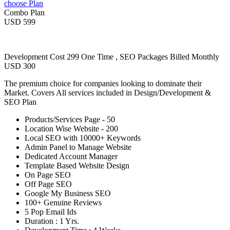
choose Plan
Combo Plan
USD 599
Development Cost 299 One Time , SEO Packages Billed Monthly
USD 300
The premium choice for companies looking to dominate their
Market. Covers All services included in Design/Development &
SEO Plan
Products/Services Page - 50
Location Wise Website - 200
Local SEO with 10000+ Keywords
Admin Panel to Manage Website
Dedicated Account Manager
Template Based Website Design
On Page SEO
Off Page SEO
Google My Business SEO
100+ Genuine Reviews
5 Pop Email Ids
Duration : 1 Yrs.