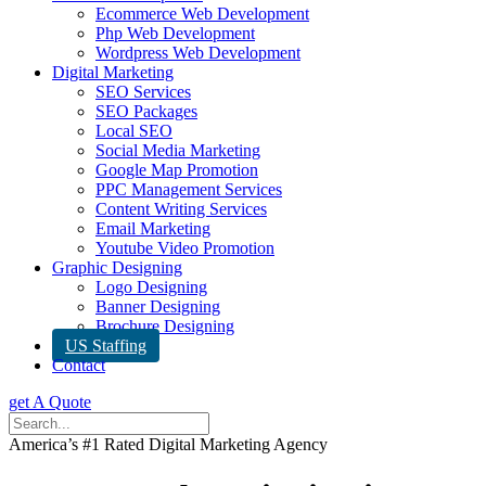
Ecommerce Web Development
Php Web Development
Wordpress Web Development
Digital Marketing
SEO Services
SEO Packages
Local SEO
Social Media Marketing
Google Map Promotion
PPC Management Services
Content Writing Services
Email Marketing
Youtube Video Promotion
Graphic Designing
Logo Designing
Banner Designing
Brochure Designing
US Staffing
Contact
get A Quote
America’s #1 Rated Digital Marketing Agency