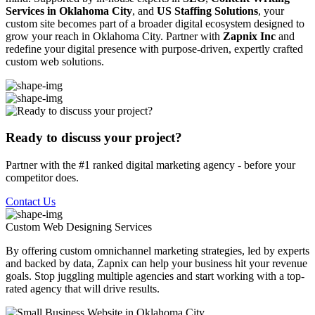
Services in Oklahoma City
, and
US Staffing Solutions
, your
custom site becomes part of a broader digital ecosystem designed to
grow your reach in Oklahoma City. Partner with
Zapnix Inc
and
redefine your digital presence with purpose-driven, expertly crafted
custom web solutions.
Ready to discuss your project?
Partner with the #1 ranked digital marketing agency - before your
competitor does.
Contact Us
Custom Web Designing
Services
By offering custom omnichannel marketing strategies, led by experts
and backed by data, Zapnix can help your business hit your revenue
goals. Stop juggling multiple agencies and start working with a top-
rated agency that will drive results.