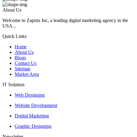
About Us
Welcome to Zapnix Inc, a leading digital marketing agency in the
USA...
Quick Links
Home
About Us
Blogs
Contact Us
Sitemap
Market Area
IT Solution
Web Designing
Website Development
Digital Marketing
Graphic Designing
Newsletter