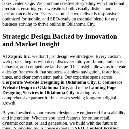
takes center stage. We combine creative storytelling with functional
precision, ensuring your website is both visually distinct and
performance-driven. Every custom site we deliver is responsive,
optimized for mobile, and SEO-ready an essential blend for any
business striving to thrive online in Oklahoma City.
Strategic Design Backed by Innovation
and Market Insight
At
Zapnix Inc
, we don’t just design we strategize. Every custom
web project begins with deep discovery into your brand, audience
behavior, and competitive landscape. This insight allows us to create
a design framework that supports seamless navigation, faster load
times, and clear conversion paths. Our expertise spans across
Corporate Website Designing in Oklahoma City
,
E-commerce
Website Design in Oklahoma City
, and niche
Landing Page
Designing Services in Oklahoma City
, making us a
comprehensive partner for businesses seeking long-term digital
growth.
Beyond aesthetics, our custom designs are engineered for scalability
and integration. Whether you need features for online retail,
dynamic content, or lead generation, we build with the future in
mind. Supported by in-house experts in
SEO
,
Content Writing