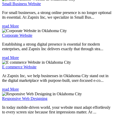
Small Business Website
For small businesses, a strong online presence is no longer optional
its essential. At Zapnix Inc, we specialize in Small Bus...
read More
Corporate Website
Establishing a strong digital presence is essential for modern
enterprises, and Zapnix Inc delivers exactly that through stra...
read More
E commerce Website
At Zapnix Inc, we help businesses in Oklahoma City stand out in
the digital marketplace with purpose-built, user-focused e-co...
read More
Responsive Web Designing
In today mobile-driven world, your website must adapt effortlessly
to every screen size because first impressions matter. At ...