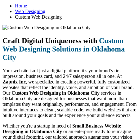
Home
Web Designing
Custom Web Designing
Craft Digital Uniqueness with
Custom
Web Designing Solutions in Oklahoma
City
Your website isn’t just a digital platform it’s your brand’s first
impression, business card, and 24/7 salesperson all in one. At
Zapnix Inc
, we specialize in creating powerful, fully customized
websites that reflect the identity, voice, and ambition of your brand.
Our
Custom Web Designing in Oklahoma City
services in
Oklahoma City are designed for businesses that want more than
templates they want originality, performance, and engagement. From
intuitive interfaces to clean, scalable code, we build websites that are
built around your goals and the experience your audience expects.
Whether you're a startup in need of
Small Business Website
Designing in Oklahoma City
or an enterprise ready to reimagine
your digital footprint, our tailored approach guarantees your vision