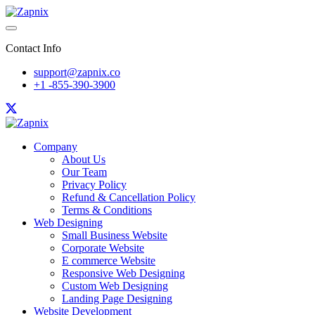
Contact Info
support@zapnix.co
+1 -855-390-3900
Company
About Us
Our Team
Privacy Policy
Refund & Cancellation Policy
Terms & Conditions
Web Designing
Small Business Website
Corporate Website
E commerce Website
Responsive Web Designing
Custom Web Designing
Landing Page Designing
Website Development