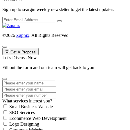
Sign up to seargin weekly newsletter to get the latest updates.
©2026
Zapnix
. All Rights Reserved.
Get A Proposal
Let's Discuss Now
Fill out the form and our team will get back to you
What services interest you?
Small Business Website
SEO Services
Ecommerce Web Development
Logo Designing
Corporate Website