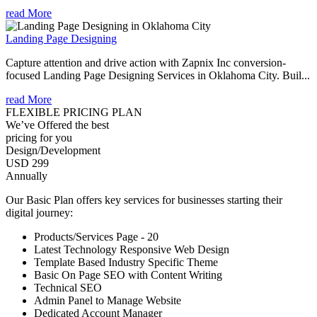
read More
Landing Page Designing
Capture attention and drive action with Zapnix Inc conversion-
focused Landing Page Designing Services in Oklahoma City. Buil...
read More
FLEXIBLE PRICING PLAN
We’ve Offered the best
pricing for you
Design/Development
USD 299
Annually
Our Basic Plan offers key services for businesses starting their
digital journey:
Products/Services Page - 20
Latest Technology Responsive Web Design
Template Based Industry Specific Theme
Basic On Page SEO with Content Writing
Technical SEO
Admin Panel to Manage Website
Dedicated Account Manager