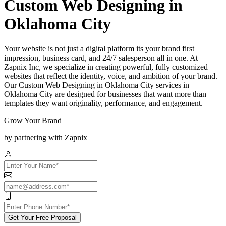
Custom Web Designing in
Oklahoma City
Your website is not just a digital platform its your brand first
impression, business card, and 24/7 salesperson all in one. At
Zapnix Inc, we specialize in creating powerful, fully customized
websites that reflect the identity, voice, and ambition of your brand.
Our Custom Web Designing in Oklahoma City services in
Oklahoma City are designed for businesses that want more than
templates they want originality, performance, and engagement.
Grow Your Brand
by partnering with Zapnix
Get Your Free Proposal