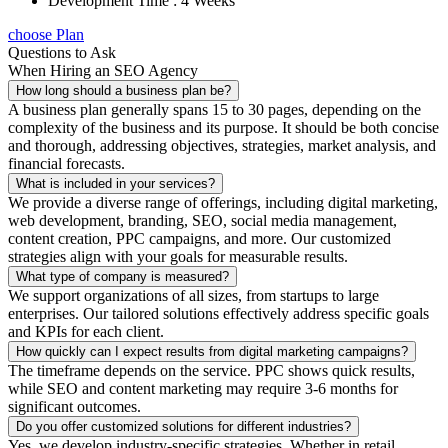
Development Time : 4 Weeks
choose Plan
Questions to Ask
When Hiring an SEO Agency
How long should a business plan be?
A business plan generally spans 15 to 30 pages, depending on the
complexity of the business and its purpose. It should be both concise
and thorough, addressing objectives, strategies, market analysis, and
financial forecasts.
What is included in your services?
We provide a diverse range of offerings, including digital marketing,
web development, branding, SEO, social media management,
content creation, PPC campaigns, and more. Our customized
strategies align with your goals for measurable results.
What type of company is measured?
We support organizations of all sizes, from startups to large
enterprises. Our tailored solutions effectively address specific goals
and KPIs for each client.
How quickly can I expect results from digital marketing campaigns?
The timeframe depends on the service. PPC shows quick results,
while SEO and content marketing may require 3-6 months for
significant outcomes.
Do you offer customized solutions for different industries?
Yes, we develop industry-specific strategies. Whether in retail,