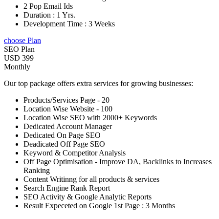
2 Pop Email Ids
Duration : 1 Yrs.
Development Time : 3 Weeks
choose Plan
SEO Plan
USD 399
Monthly
Our top package offers extra services for growing businesses:
Products/Services Page - 20
Location Wise Website - 100
Location Wise SEO with 2000+ Keywords
Dedicated Account Manager
Dedicated On Page SEO
Deadicated Off Page SEO
Keyword & Competitor Analysis
Off Page Optimisation - Improve DA, Backlinks to Increases
Ranking
Content Writinng for all products & services
Search Engine Rank Report
SEO Activity & Google Analytic Reports
Result Expeceted on Google 1st Page : 3 Months