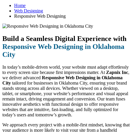
Home
Web Designing
Responsive Web Designing
Build a Seamless Digital Experience with
Responsive Web Designing in Oklahoma
City
In today’s mobile-driven world, your website must adapt effortlessly
to every screen size because first impressions matter. At
Zapnix Inc
,
we deliver advanced
Responsive Web Designing in Oklahoma
City
tailored for businesses in Oklahoma City, ensuring your brand
stands strong across all devices. Whether viewed on a desktop,
tablet, or smartphone, your website’s performance and visual appeal
remain intact, driving engagement and conversion. Our team fuses
innovative aesthetics with functional design to offer responsive
websites that are intuitive, fast-loading, and fully optimized for
today’s users and tomorrow’s growth.
We approach every project with a mobile-first mindset, knowing that
your audience is more likely to visit your site from a handheld