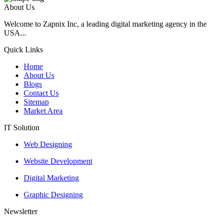
About Us
Welcome to Zapnix Inc, a leading digital marketing agency in the
USA...
Quick Links
Home
About Us
Blogs
Contact Us
Sitemap
Market Area
IT Solution
Web Designing
Website Development
Digital Marketing
Graphic Designing
Newsletter