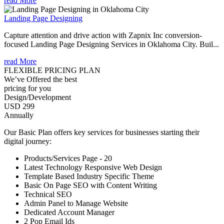
read More
Landing Page Designing
Capture attention and drive action with Zapnix Inc conversion-
focused Landing Page Designing Services in Oklahoma City. Buil...
read More
FLEXIBLE PRICING PLAN
We’ve Offered the best
pricing for you
Design/Development
USD 299
Annually
Our Basic Plan offers key services for businesses starting their
digital journey:
Products/Services Page - 20
Latest Technology Responsive Web Design
Template Based Industry Specific Theme
Basic On Page SEO with Content Writing
Technical SEO
Admin Panel to Manage Website
Dedicated Account Manager
2 Pop Email Ids