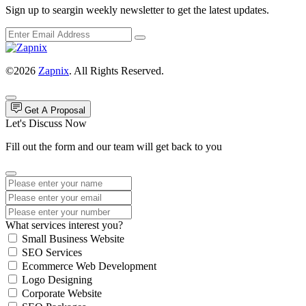
Sign up to seargin weekly newsletter to get the latest updates.
©2026
Zapnix
. All Rights Reserved.
Get A Proposal
Let's Discuss Now
Fill out the form and our team will get back to you
What services interest you?
Small Business Website
SEO Services
Ecommerce Web Development
Logo Designing
Corporate Website