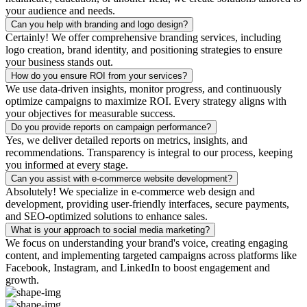
your audience and needs.
Can you help with branding and logo design?
Certainly! We offer comprehensive branding services, including
logo creation, brand identity, and positioning strategies to ensure
your business stands out.
How do you ensure ROI from your services?
We use data-driven insights, monitor progress, and continuously
optimize campaigns to maximize ROI. Every strategy aligns with
your objectives for measurable success.
Do you provide reports on campaign performance?
Yes, we deliver detailed reports on metrics, insights, and
recommendations. Transparency is integral to our process, keeping
you informed at every stage.
Can you assist with e-commerce website development?
Absolutely! We specialize in e-commerce web design and
development, providing user-friendly interfaces, secure payments,
and SEO-optimized solutions to enhance sales.
What is your approach to social media marketing?
We focus on understanding your brand's voice, creating engaging
content, and implementing targeted campaigns across platforms like
Facebook, Instagram, and LinkedIn to boost engagement and
growth.