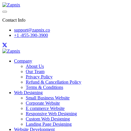
Contact Info
support@zapnix.co
+1 -855-390-3900
Company
About Us
Our Team
Privacy Policy
Refund & Cancellation Policy
Terms & Conditions
Web Designing
Small Business Website
Corporate Website
E commerce Website
Responsive Web Designing
Custom Web Designing
Landing Page Designing
Website Development