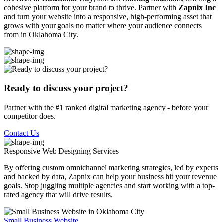
cohesive platform for your brand to thrive. Partner with
Zapnix Inc
and turn your website into a responsive, high-performing asset that
grows with your goals no matter where your audience connects
from in Oklahoma City.
Ready to discuss your project?
Partner with the #1 ranked digital marketing agency - before your
competitor does.
Contact Us
Responsive Web Designing
Services
By offering custom omnichannel marketing strategies, led by experts
and backed by data, Zapnix can help your business hit your revenue
goals. Stop juggling multiple agencies and start working with a top-
rated agency that will drive results.
Small Business Website