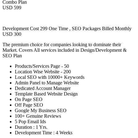
Combo Plan
USD 599
Development Cost 299 One Time , SEO Packages Billed Monthly
USD 300
The premium choice for companies looking to dominate their
Market. Covers All services included in Design/Development &
SEO Plan
Products/Services Page - 50
Location Wise Website - 200
Local SEO with 10000+ Keywords
Admin Panel to Manage Website
Dedicated Account Manager
Template Based Website Design
On Page SEO
Off Page SEO
Google My Business SEO
100+ Genuine Reviews
5 Pop Email Ids
Duration : 1 Yrs.
Development Time : 4 Weeks