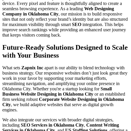
device. Every pixel and feature is thoughtfully aligned to create a
seamless browsing experience. As a leading
Web Designing
Company in Oklahoma City
, our mission is to build responsive
sites that not only reflect your brand’s identity but are also structured
for maximum visibility through smart
SEO
integration. This helps
improve search rankings while providing an enhanced user journey
that keeps visitors coming back.
Future-Ready Solutions Designed to Scale
with Your Business
What sets
Zapnix Inc
apart is our ability to blend technology with
business strategy. Our responsive websites don’t just look great they
work in your favor by supporting your marketing efforts,
streamlining navigation, and amplifying your online presence in
Oklahoma City. Whether you're a startup looking for
Small
Business Website Designing in Oklahoma City
or an established
firm seeking robust
Corporate Website Designing in Oklahoma
City
, we build adaptive websites that serve as digital growth
engines.
We also integrate our services with broader digital strategies,
including
SEO Services in Oklahoma City
,
Content Writing
Services in Oklahoma City
, and
US Staffing Solutions
, offering a