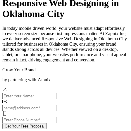
Responsive Web Designing in
Oklahoma City
In today mobile-driven world, your website must adapt effortlessly
to every screen size because first impressions matter. At Zapnix Inc,
we deliver advanced Responsive Web Designing in Oklahoma City
tailored for businesses in Oklahoma City, ensuring your brand
stands strong across all devices. Whether viewed on a desktop,
tablet, or smartphone, your websites performance and visual appeal
remain intact, driving engagement and conversion.
Grow Your Brand
by partnering with Zapnix
Get Your Free Proposal