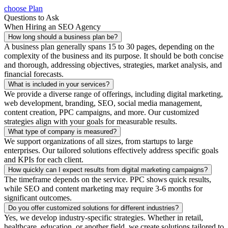
choose Plan
Questions to Ask
When Hiring an SEO Agency
How long should a business plan be?
A business plan generally spans 15 to 30 pages, depending on the
complexity of the business and its purpose. It should be both concise
and thorough, addressing objectives, strategies, market analysis, and
financial forecasts.
What is included in your services?
We provide a diverse range of offerings, including digital marketing,
web development, branding, SEO, social media management,
content creation, PPC campaigns, and more. Our customized
strategies align with your goals for measurable results.
What type of company is measured?
We support organizations of all sizes, from startups to large
enterprises. Our tailored solutions effectively address specific goals
and KPIs for each client.
How quickly can I expect results from digital marketing campaigns?
The timeframe depends on the service. PPC shows quick results,
while SEO and content marketing may require 3-6 months for
significant outcomes.
Do you offer customized solutions for different industries?
Yes, we develop industry-specific strategies. Whether in retail,
healthcare, education, or another field, we create solutions tailored to