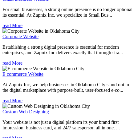
For small businesses, a strong online presence is no longer optional
its essential. At Zapnix Inc, we specialize in Small Bus...
read More
Corporate Website
Establishing a strong digital presence is essential for modern
enterprises, and Zapnix Inc delivers exactly that through stra...
read More
E commerce Website
At Zapnix Inc, we help businesses in Oklahoma City stand out in
the digital marketplace with purpose-built, user-focused e-co...
read More
Custom Web Designing
Your website is not just a digital platform its your brand first
impression, business card, and 24/7 salesperson all in one. ...