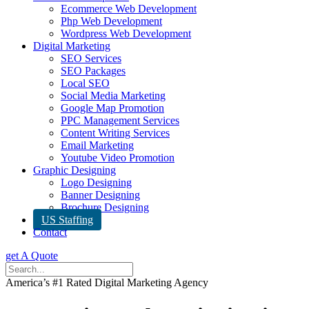
Ecommerce Web Development
Php Web Development
Wordpress Web Development
Digital Marketing
SEO Services
SEO Packages
Local SEO
Social Media Marketing
Google Map Promotion
PPC Management Services
Content Writing Services
Email Marketing
Youtube Video Promotion
Graphic Designing
Logo Designing
Banner Designing
Brochure Designing
US Staffing
Contact
get A Quote
America’s #1 Rated Digital Marketing Agency