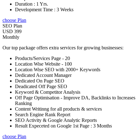
Duration : 1 Yrs.
Development Time : 3 Weeks
choose Plan
SEO Plan
USD 399
Monthly
Our top package offers extra services for growing businesses:
Products/Services Page - 20
Location Wise Website - 100
Location Wise SEO with 2000+ Keywords
Dedicated Account Manager
Dedicated On Page SEO
Deadicated Off Page SEO
Keyword & Competitor Analysis
Off Page Optimisation - Improve DA, Backlinks to Increases
Ranking
Content Writinng for all products & services
Search Engine Rank Report
SEO Activity & Google Analytic Reports
Result Expeceted on Google 1st Page : 3 Months
choose Plan