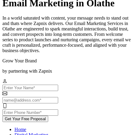
Email Marketing in Olathe
In a world saturated with content, your message needs to stand out
and thats where Zapnix delivers. Our Email Marketing Services in
Olathe are engineered to spark meaningful interactions, build trust,
and convert prospects into long-term customers. From welcome
series to product launches and nurturing campaigns, every email we
craft is personalized, performance-focused, and aligned with your
business objectives.
Grow Your Brand
by partnering with Zapnix
Get Your Free Proposal
Home
Digital Marketing