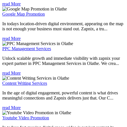
read More
Google Map Promotion
In todays location-driven digital environment, appearing on the map
is not enough your business must stand out. Zapnix, a tru...
read More
PPC Management Services
Unlock scalable growth and immediate visibility with zapnix your
expert partner in PPC Management Services in Olathe. We crea...
read More
Content Writing Services
In the age of digital engagement, powerful content is what drives
meaningful connections and Zapnix delivers just that. Our C...
read More
Youtube Video Promotion