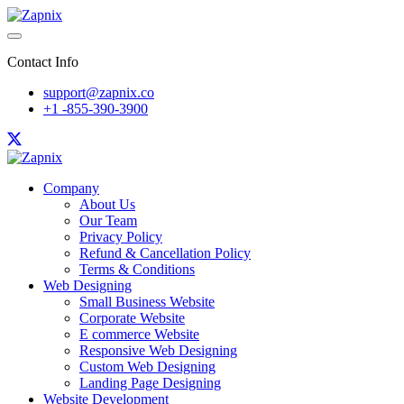
Contact Info
support@zapnix.co
+1 -855-390-3900
Company
About Us
Our Team
Privacy Policy
Refund & Cancellation Policy
Terms & Conditions
Web Designing
Small Business Website
Corporate Website
E commerce Website
Responsive Web Designing
Custom Web Designing
Landing Page Designing
Website Development