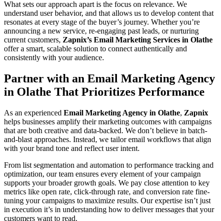
What sets our approach apart is the focus on relevance. We
understand user behavior, and that allows us to develop content that
resonates at every stage of the buyer’s journey. Whether you’re
announcing a new service, re-engaging past leads, or nurturing
current customers,
Zapnix’s Email Marketing Services in Olathe
offer a smart, scalable solution to connect authentically and
consistently with your audience.
Partner with an Email Marketing Agency
in Olathe That Prioritizes Performance
As an experienced
Email Marketing Agency in Olathe
,
Zapnix
helps businesses amplify their marketing outcomes with campaigns
that are both creative and data-backed. We don’t believe in batch-
and-blast approaches. Instead, we tailor email workflows that align
with your brand tone and reflect user intent.
From list segmentation and automation to performance tracking and
optimization, our team ensures every element of your campaign
supports your broader growth goals. We pay close attention to key
metrics like open rate, click-through rate, and conversion rate fine-
tuning your campaigns to maximize results. Our expertise isn’t just
in execution it’s in understanding how to deliver messages that your
customers want to read.