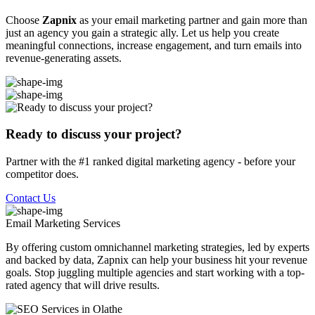
Choose
Zapnix
as your email marketing partner and gain more than
just an agency you gain a strategic ally. Let us help you create
meaningful connections, increase engagement, and turn emails into
revenue-generating assets.
Ready to discuss your project?
Partner with the #1 ranked digital marketing agency - before your
competitor does.
Contact Us
Email Marketing
Services
By offering custom omnichannel marketing strategies, led by experts
and backed by data, Zapnix can help your business hit your revenue
goals. Stop juggling multiple agencies and start working with a top-
rated agency that will drive results.