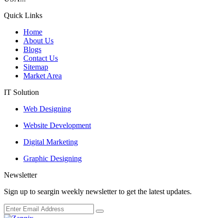
Quick Links
Home
About Us
Blogs
Contact Us
Sitemap
Market Area
IT Solution
Web Designing
Website Development
Digital Marketing
Graphic Designing
Newsletter
Sign up to seargin weekly newsletter to get the latest updates.