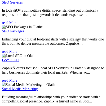
SEO Services
In todayâ€™s competitive digital space, standing out organically
requires more than just keywords it demands expertise, ...
read More
SEO Packages
Enhancing your digital footprint starts with a strategy that works one
thats built to deliver measurable outcomes. ZapnixÂ ...
read More
Local SEO
ZapnixÂ offers focused Local SEO Services in OlatheÂ designed to
help businesses dominate their local markets. Whether yo...
read More
Social Media Marketing
Building meaningful relationships with your audience starts with a
compelling social presence. Zapnix, a trusted name in Soci...