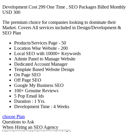
Development Cost 299 One Time , SEO Packages Billed Monthly
USD 300
The premium choice for companies looking to dominate their
Market. Covers All services included in Design/Development &
SEO Plan
Products/Services Page - 50
Location Wise Website - 200
Local SEO with 10000+ Keywords
Admin Panel to Manage Website
Dedicated Account Manager
Template Based Website Design
On Page SEO
Off Page SEO
Google My Business SEO
100+ Genuine Reviews
5 Pop Email Ids
Duration : 1 Yrs.
Development Time : 4 Weeks
choose Plan
Questions to Ask
When Hiring an SEO Agency