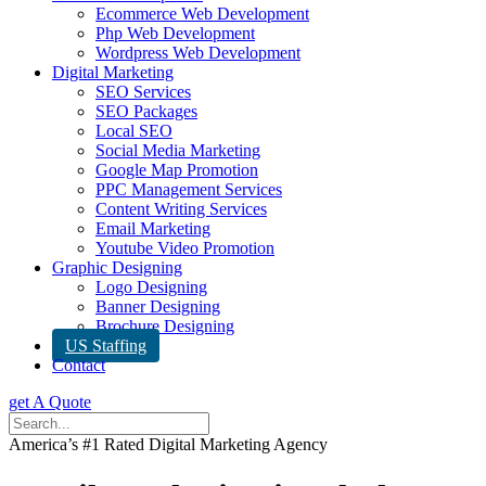
Ecommerce Web Development
Php Web Development
Wordpress Web Development
Digital Marketing
SEO Services
SEO Packages
Local SEO
Social Media Marketing
Google Map Promotion
PPC Management Services
Content Writing Services
Email Marketing
Youtube Video Promotion
Graphic Designing
Logo Designing
Banner Designing
Brochure Designing
US Staffing
Contact
get A Quote
America’s #1 Rated Digital Marketing Agency