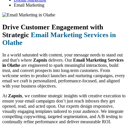
Email Marketing
Drive Customer Engagement with
Strategic
Email Marketing Services in
Olathe
In a world saturated with content, your message needs to stand out
and that’s where
Zapnix
delivers. Our
Email Marketing Services
in Olathe
are engineered to spark meaningful interactions, build
trust, and convert prospects into long-term customers. From
welcome series to product launches and nurturing campaigns, every
email we craft is personalized, performance-focused, and aligned
with your business objectives.
At
Zapnix
, we combine strategic insights with creative execution to
ensure your email campaigns don’t just reach inboxes they get
opened, read, and acted upon. Our experts design responsive,
visually engaging templates tailored to your audience. We integrate
compelling copywriting, targeted segmentation, and A/B testing to
continually refine performance and deliver measurable ROI.