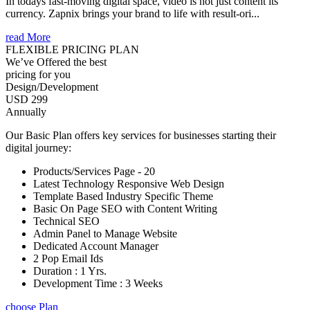
In todays fast-moving digital space, video is not just content its
currency. Zapnix brings your brand to life with result-ori...
read More
FLEXIBLE PRICING PLAN
We’ve Offered the best
pricing for you
Design/Development
USD 299
Annually
Our Basic Plan offers key services for businesses starting their
digital journey:
Products/Services Page - 20
Latest Technology Responsive Web Design
Template Based Industry Specific Theme
Basic On Page SEO with Content Writing
Technical SEO
Admin Panel to Manage Website
Dedicated Account Manager
2 Pop Email Ids
Duration : 1 Yrs.
Development Time : 3 Weeks
choose Plan