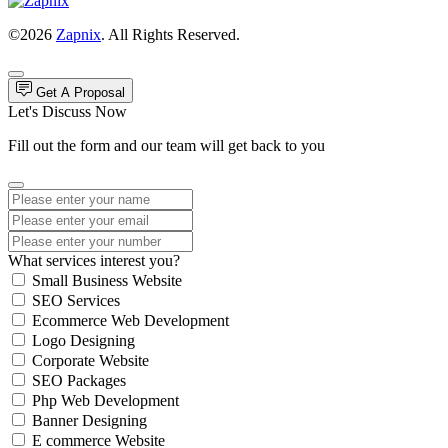
©2026
Zapnix
. All Rights Reserved.
Get A Proposal
Let's Discuss Now
Fill out the form and our team will get back to you
What services interest you?
Small Business Website
SEO Services
Ecommerce Web Development
Logo Designing
Corporate Website
SEO Packages
Php Web Development
Banner Designing
E commerce Website