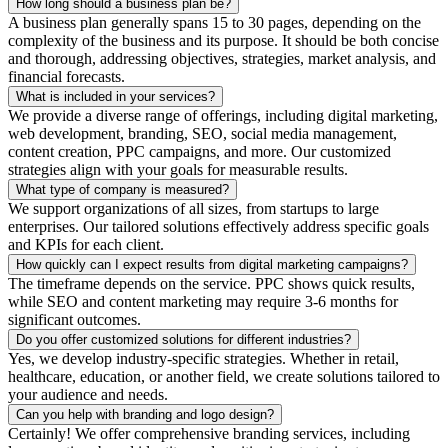
How long should a business plan be?
A business plan generally spans 15 to 30 pages, depending on the
complexity of the business and its purpose. It should be both concise
and thorough, addressing objectives, strategies, market analysis, and
financial forecasts.
What is included in your services?
We provide a diverse range of offerings, including digital marketing,
web development, branding, SEO, social media management,
content creation, PPC campaigns, and more. Our customized
strategies align with your goals for measurable results.
What type of company is measured?
We support organizations of all sizes, from startups to large
enterprises. Our tailored solutions effectively address specific goals
and KPIs for each client.
How quickly can I expect results from digital marketing campaigns?
The timeframe depends on the service. PPC shows quick results,
while SEO and content marketing may require 3-6 months for
significant outcomes.
Do you offer customized solutions for different industries?
Yes, we develop industry-specific strategies. Whether in retail,
healthcare, education, or another field, we create solutions tailored to
your audience and needs.
Can you help with branding and logo design?
Certainly! We offer comprehensive branding services, including