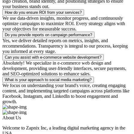
logo creation, brand identity, and positioning strategies to ensure
your business stands out.
How do you ensure ROI from your services?
We use data-driven insights, monitor progress, and continuously
optimize campaigns to maximize ROI. Every strategy aligns with
your objectives for measurable success.
Do you provide reports on campaign performance?
Yes, we deliver detailed reports on metrics, insights, and
recommendations. Transparency is integral to our process, keeping
you informed at every stage.
Can you assist with e-commerce website development?
Absolutely! We specialize in e-commerce web design and
development, providing user-friendly interfaces, secure payments,
and SEO-optimized solutions to enhance sales.
What is your approach to social media marketing?
We focus on understanding your brand's voice, creating engaging
content, and implementing targeted campaigns across platforms like
Facebook, Instagram, and LinkedIn to boost engagement and
growth.
About Us
Welcome to Zapnix Inc, a leading digital marketing agency in the
USA...