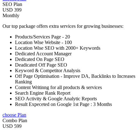
SEO Plan
USD 399
Monthly
Our top package offers extra services for growing businesses:
Products/Services Page - 20
Location Wise Website - 100
Location Wise SEO with 2000+ Keywords
Dedicated Account Manager
Dedicated On Page SEO
Deadicated Off Page SEO
Keyword & Competitor Analysis
Off Page Optimisation - Improve DA, Backlinks to Increases
Ranking
Content Writinng for all products & services
Search Engine Rank Report
SEO Activity & Google Analytic Reports
Result Expeceted on Google 1st Page : 3 Months
choose Plan
Combo Plan
USD 599