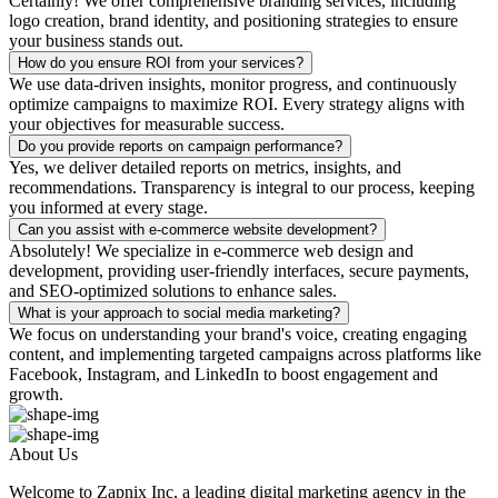
Certainly! We offer comprehensive branding services, including
logo creation, brand identity, and positioning strategies to ensure
your business stands out.
How do you ensure ROI from your services?
We use data-driven insights, monitor progress, and continuously
optimize campaigns to maximize ROI. Every strategy aligns with
your objectives for measurable success.
Do you provide reports on campaign performance?
Yes, we deliver detailed reports on metrics, insights, and
recommendations. Transparency is integral to our process, keeping
you informed at every stage.
Can you assist with e-commerce website development?
Absolutely! We specialize in e-commerce web design and
development, providing user-friendly interfaces, secure payments,
and SEO-optimized solutions to enhance sales.
What is your approach to social media marketing?
We focus on understanding your brand's voice, creating engaging
content, and implementing targeted campaigns across platforms like
Facebook, Instagram, and LinkedIn to boost engagement and
growth.
About Us
Welcome to Zapnix Inc, a leading digital marketing agency in the