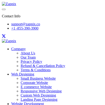
Contact Info
support@zapnix.co
+1 -855-390-3900
Company
About Us
Our Team
Privacy Policy
Refund & Cancellation Policy
Terms & Conditions
Web Designing
Small Business Website
Corporate Website
E commerce Website
Responsive Web Designing
Custom Web Designing
Landing Page Designing
Website Development