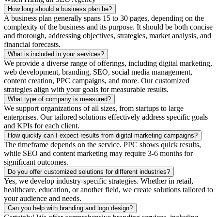
How long should a business plan be?
A business plan generally spans 15 to 30 pages, depending on the
complexity of the business and its purpose. It should be both concise
and thorough, addressing objectives, strategies, market analysis, and
financial forecasts.
What is included in your services?
We provide a diverse range of offerings, including digital marketing,
web development, branding, SEO, social media management,
content creation, PPC campaigns, and more. Our customized
strategies align with your goals for measurable results.
What type of company is measured?
We support organizations of all sizes, from startups to large
enterprises. Our tailored solutions effectively address specific goals
and KPIs for each client.
How quickly can I expect results from digital marketing campaigns?
The timeframe depends on the service. PPC shows quick results,
while SEO and content marketing may require 3-6 months for
significant outcomes.
Do you offer customized solutions for different industries?
Yes, we develop industry-specific strategies. Whether in retail,
healthcare, education, or another field, we create solutions tailored to
your audience and needs.
Can you help with branding and logo design?