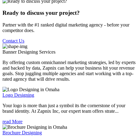
Ready to discuss your project?
Partner with the #1 ranked digital marketing agency - before your
competitor does.
Contact Us
Banner Designing
Services
By offering custom omnichannel marketing strategies, led by experts
and backed by data, Zapnix can help your business hit your revenue
goals. Stop juggling multiple agencies and start working with a top-
rated agency that will drive results.
Logo Designing
Your logo is more than just a symbol its the cornerstone of your
brand identity. At Zapnix Inc, our expert team offers strate...
read More
Brochure Designing