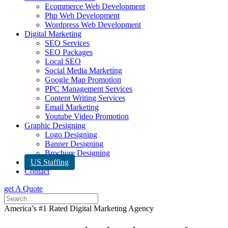
Ecommerce Web Development
Php Web Development
Wordpress Web Development
Digital Marketing
SEO Services
SEO Packages
Local SEO
Social Media Marketing
Google Map Promotion
PPC Management Services
Content Writing Services
Email Marketing
Youtube Video Promotion
Graphic Designing
Logo Designing
Banner Designing
Brochure Designing
US Staffing
Contact
get A Quote
America’s #1 Rated Digital Marketing Agency