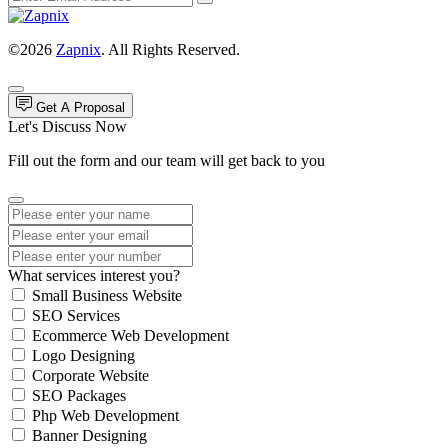
©2026
Zapnix
. All Rights Reserved.
Get A Proposal
Let's Discuss Now
Fill out the form and our team will get back to you
What services interest you?
Small Business Website
SEO Services
Ecommerce Web Development
Logo Designing
Corporate Website
SEO Packages
Php Web Development
Banner Designing