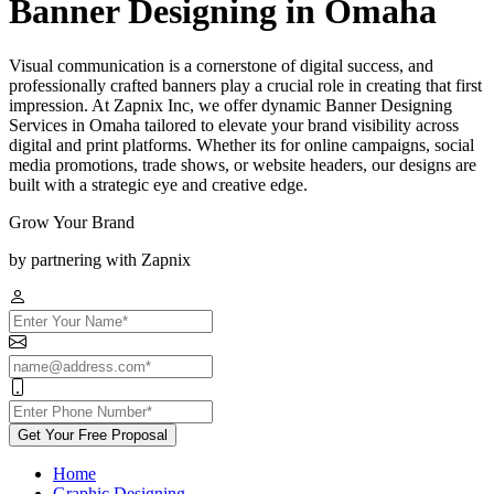
Banner Designing in Omaha
Visual communication is a cornerstone of digital success, and
professionally crafted banners play a crucial role in creating that first
impression. At Zapnix Inc, we offer dynamic Banner Designing
Services in Omaha tailored to elevate your brand visibility across
digital and print platforms. Whether its for online campaigns, social
media promotions, trade shows, or website headers, our designs are
built with a strategic eye and creative edge.
Grow Your Brand
by partnering with Zapnix
Get Your Free Proposal
Home
Graphic Designing