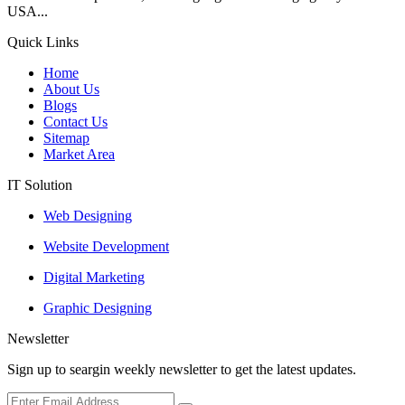
USA...
Quick Links
Home
About Us
Blogs
Contact Us
Sitemap
Market Area
IT Solution
Web Designing
Website Development
Digital Marketing
Graphic Designing
Newsletter
Sign up to seargin weekly newsletter to get the latest updates.