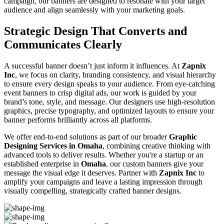
campaign, our banners are designed to resonate with your target
audience and align seamlessly with your marketing goals.
Strategic Design That Converts and
Communicates Clearly
A successful banner doesn’t just inform it influences. At
Zapnix
Inc
, we focus on clarity, branding consistency, and visual hierarchy
to ensure every design speaks to your audience. From eye-catching
event banners to crisp digital ads, our work is guided by your
brand’s tone, style, and message. Our designers use high-resolution
graphics, precise typography, and optimized layouts to ensure your
banner performs brilliantly across all platforms.
We offer end-to-end solutions as part of our broader
Graphic
Designing Services in Omaha
, combining creative thinking with
advanced tools to deliver results. Whether you're a startup or an
established enterprise in
Omaha
, our custom banners give your
message the visual edge it deserves. Partner with
Zapnix Inc
to
amplify your campaigns and leave a lasting impression through
visually compelling, strategically crafted banner designs.