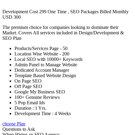
Development Cost 299 One Time , SEO Packages Billed Monthly
USD 300
The premium choice for companies looking to dominate their
Market. Covers All services included in Design/Development &
SEO Plan
Products/Services Page - 50
Location Wise Website - 200
Local SEO with 10000+ Keywords
Admin Panel to Manage Website
Dedicated Account Manager
Template Based Website Design
On Page SEO
Off Page SEO
Google My Business SEO
100+ Genuine Reviews
5 Pop Email Ids
Duration : 1 Yrs.
Development Time : 4 Weeks
choose Plan
Questions to Ask
When Hiring an SEO Agency