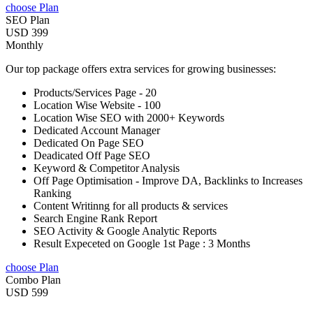
choose Plan
SEO Plan
USD 399
Monthly
Our top package offers extra services for growing businesses:
Products/Services Page - 20
Location Wise Website - 100
Location Wise SEO with 2000+ Keywords
Dedicated Account Manager
Dedicated On Page SEO
Deadicated Off Page SEO
Keyword & Competitor Analysis
Off Page Optimisation - Improve DA, Backlinks to Increases
Ranking
Content Writinng for all products & services
Search Engine Rank Report
SEO Activity & Google Analytic Reports
Result Expeceted on Google 1st Page : 3 Months
choose Plan
Combo Plan
USD 599