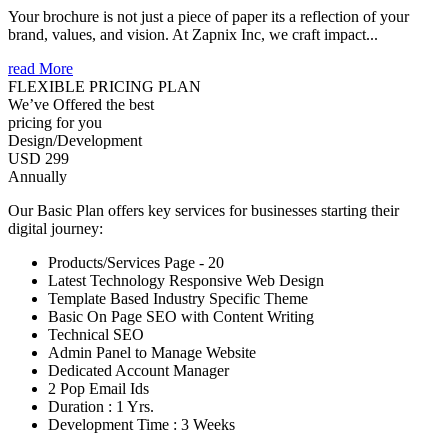
Your brochure is not just a piece of paper its a reflection of your
brand, values, and vision. At Zapnix Inc, we craft impact...
read More
FLEXIBLE PRICING PLAN
We’ve Offered the best
pricing for you
Design/Development
USD 299
Annually
Our Basic Plan offers key services for businesses starting their
digital journey:
Products/Services Page - 20
Latest Technology Responsive Web Design
Template Based Industry Specific Theme
Basic On Page SEO with Content Writing
Technical SEO
Admin Panel to Manage Website
Dedicated Account Manager
2 Pop Email Ids
Duration : 1 Yrs.
Development Time : 3 Weeks