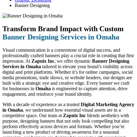
Banner Designing
Transform Brand Impact with Custom
Banner Designing Services in Omaha
Visual communication is a cornerstone of digital success, and
professionally crafted banners play a crucial role in creating that first
impression. At
Zapnix Inc
, we offer dynamic
Banner Designing
Services in Omaha
tailored to elevate your brand’s visibility across
digital and print platforms. Whether it’s for online campaigns, social
media promotions, trade shows, or website headers, our designs are
built with a strategic eye and creative edge. Every banner we craft
for businesses in
Omaha
is engineered to capture attention, drive
engagement, and reinforce your brand identity.
With a decade of experience as a trusted
Digital Marketing Agency
in Omaha
, we understand how essential visual assets are in a
competitive space. Our team at
Zapnix Inc
blends aesthetics with
purpose, designing banners that not only look compelling but also
perform effectively across devices and formats. Whether you’re
launching a new product or driving awareness for a seasonal