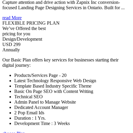
Capture attention and drive action with Zapnix Inc conversion-
focused Landing Page Designing Services in Ontario. Built for ...
read More
FLEXIBLE PRICING PLAN
We’ve Offered the best
pricing for you
Design/Development
USD 299
Annually
Our Basic Plan offers key services for businesses starting their
digital journey:
Products/Services Page - 20
Latest Technology Responsive Web Design
Template Based Industry Specific Theme
Basic On Page SEO with Content Writing
Technical SEO
Admin Panel to Manage Website
Dedicated Account Manager
2 Pop Email Ids
Duration : 1 Yrs.
Development Time : 3 Weeks