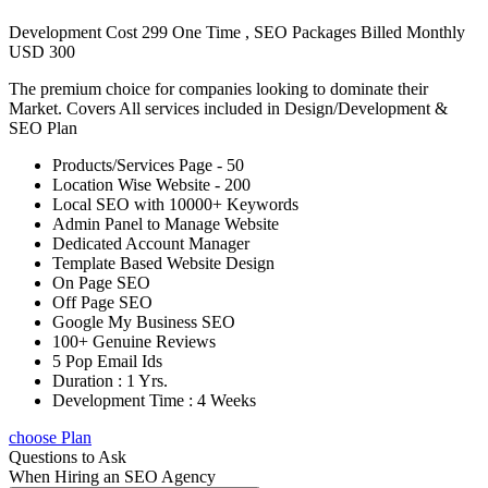
Development Cost 299 One Time , SEO Packages Billed Monthly
USD 300
The premium choice for companies looking to dominate their
Market. Covers All services included in Design/Development &
SEO Plan
Products/Services Page - 50
Location Wise Website - 200
Local SEO with 10000+ Keywords
Admin Panel to Manage Website
Dedicated Account Manager
Template Based Website Design
On Page SEO
Off Page SEO
Google My Business SEO
100+ Genuine Reviews
5 Pop Email Ids
Duration : 1 Yrs.
Development Time : 4 Weeks
choose Plan
Questions to Ask
When Hiring an SEO Agency