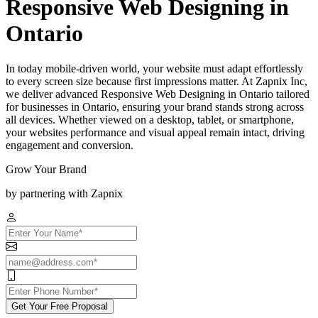
Responsive Web Designing in
Ontario
In today mobile-driven world, your website must adapt effortlessly
to every screen size because first impressions matter. At Zapnix Inc,
we deliver advanced Responsive Web Designing in Ontario tailored
for businesses in Ontario, ensuring your brand stands strong across
all devices. Whether viewed on a desktop, tablet, or smartphone,
your websites performance and visual appeal remain intact, driving
engagement and conversion.
Grow Your Brand
by partnering with Zapnix
Get Your Free Proposal