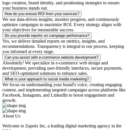
logo creation, brand identity, and positioning strategies to ensure
your business stands out.
How do you ensure ROI from your services?
We use data-driven insights, monitor progress, and continuously
optimize campaigns to maximize ROI. Every strategy aligns with
your objectives for measurable success.
Do you provide reports on campaign performance?
Yes, we deliver detailed reports on metrics, insights, and
recommendations. Transparency is integral to our process, keeping
you informed at every stage.
Can you assist with e-commerce website development?
Absolutely! We specialize in e-commerce web design and
development, providing user-friendly interfaces, secure payments,
and SEO-optimized solutions to enhance sales.
What is your approach to social media marketing?
We focus on understanding your brand's voice, creating engaging
content, and implementing targeted campaigns across platforms like
Facebook, Instagram, and LinkedIn to boost engagement and
growth.
About Us
Welcome to Zapnix Inc, a leading digital marketing agency in the