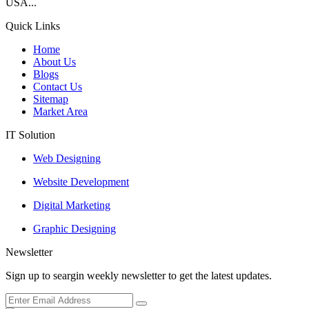
USA...
Quick Links
Home
About Us
Blogs
Contact Us
Sitemap
Market Area
IT Solution
Web Designing
Website Development
Digital Marketing
Graphic Designing
Newsletter
Sign up to seargin weekly newsletter to get the latest updates.