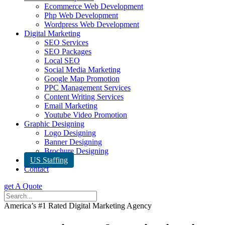
Ecommerce Web Development
Php Web Development
Wordpress Web Development
Digital Marketing
SEO Services
SEO Packages
Local SEO
Social Media Marketing
Google Map Promotion
PPC Management Services
Content Writing Services
Email Marketing
Youtube Video Promotion
Graphic Designing
Logo Designing
Banner Designing
Brochure Designing
US Staffing
Contact
get A Quote
America’s #1 Rated Digital Marketing Agency