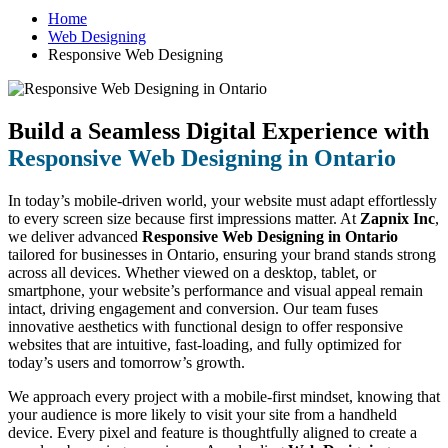
Home
Web Designing
Responsive Web Designing
Build a Seamless Digital Experience with
Responsive Web Designing in Ontario
In today’s mobile-driven world, your website must adapt effortlessly
to every screen size because first impressions matter. At
Zapnix Inc
,
we deliver advanced
Responsive Web Designing in Ontario
tailored for businesses in Ontario, ensuring your brand stands strong
across all devices. Whether viewed on a desktop, tablet, or
smartphone, your website’s performance and visual appeal remain
intact, driving engagement and conversion. Our team fuses
innovative aesthetics with functional design to offer responsive
websites that are intuitive, fast-loading, and fully optimized for
today’s users and tomorrow’s growth.
We approach every project with a mobile-first mindset, knowing that
your audience is more likely to visit your site from a handheld
device. Every pixel and feature is thoughtfully aligned to create a