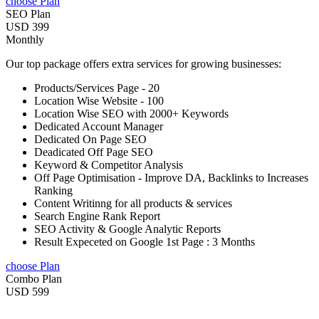
choose Plan
SEO Plan
USD 399
Monthly
Our top package offers extra services for growing businesses:
Products/Services Page - 20
Location Wise Website - 100
Location Wise SEO with 2000+ Keywords
Dedicated Account Manager
Dedicated On Page SEO
Deadicated Off Page SEO
Keyword & Competitor Analysis
Off Page Optimisation - Improve DA, Backlinks to Increases
Ranking
Content Writinng for all products & services
Search Engine Rank Report
SEO Activity & Google Analytic Reports
Result Expeceted on Google 1st Page : 3 Months
choose Plan
Combo Plan
USD 599