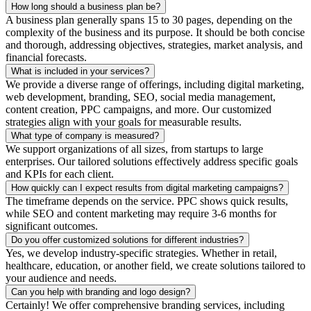
How long should a business plan be?
A business plan generally spans 15 to 30 pages, depending on the
complexity of the business and its purpose. It should be both concise
and thorough, addressing objectives, strategies, market analysis, and
financial forecasts.
What is included in your services?
We provide a diverse range of offerings, including digital marketing,
web development, branding, SEO, social media management,
content creation, PPC campaigns, and more. Our customized
strategies align with your goals for measurable results.
What type of company is measured?
We support organizations of all sizes, from startups to large
enterprises. Our tailored solutions effectively address specific goals
and KPIs for each client.
How quickly can I expect results from digital marketing campaigns?
The timeframe depends on the service. PPC shows quick results,
while SEO and content marketing may require 3-6 months for
significant outcomes.
Do you offer customized solutions for different industries?
Yes, we develop industry-specific strategies. Whether in retail,
healthcare, education, or another field, we create solutions tailored to
your audience and needs.
Can you help with branding and logo design?
Certainly! We offer comprehensive branding services, including