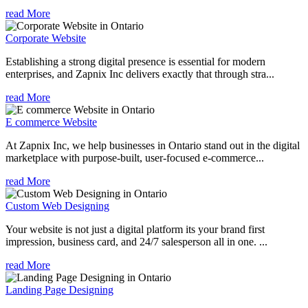
read More
Corporate Website
Establishing a strong digital presence is essential for modern
enterprises, and Zapnix Inc delivers exactly that through stra...
read More
E commerce Website
At Zapnix Inc, we help businesses in Ontario stand out in the digital
marketplace with purpose-built, user-focused e-commerce...
read More
Custom Web Designing
Your website is not just a digital platform its your brand first
impression, business card, and 24/7 salesperson all in one. ...
read More
Landing Page Designing