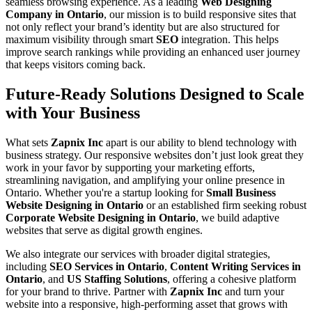
seamless browsing experience. As a leading
Web Designing
Company in Ontario
, our mission is to build responsive sites that
not only reflect your brand’s identity but are also structured for
maximum visibility through smart
SEO
integration. This helps
improve search rankings while providing an enhanced user journey
that keeps visitors coming back.
Future-Ready Solutions Designed to Scale
with Your Business
What sets
Zapnix Inc
apart is our ability to blend technology with
business strategy. Our responsive websites don’t just look great they
work in your favor by supporting your marketing efforts,
streamlining navigation, and amplifying your online presence in
Ontario. Whether you're a startup looking for
Small Business
Website Designing in Ontario
or an established firm seeking robust
Corporate Website Designing in Ontario
, we build adaptive
websites that serve as digital growth engines.
We also integrate our services with broader digital strategies,
including
SEO Services in Ontario
,
Content Writing Services in
Ontario
, and
US Staffing Solutions
, offering a cohesive platform
for your brand to thrive. Partner with
Zapnix Inc
and turn your
website into a responsive, high-performing asset that grows with