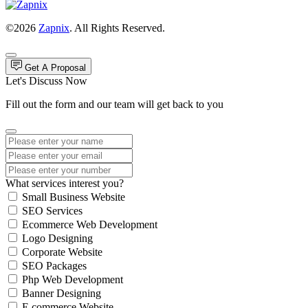
©2026
Zapnix
. All Rights Reserved.
Get A Proposal
Let's Discuss Now
Fill out the form and our team will get back to you
What services interest you?
Small Business Website
SEO Services
Ecommerce Web Development
Logo Designing
Corporate Website
SEO Packages
Php Web Development
Banner Designing
E commerce Website