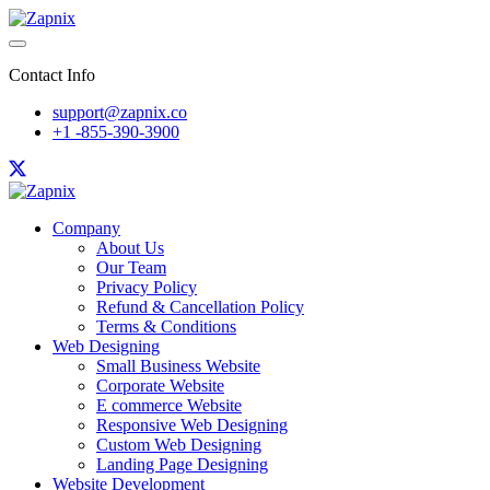
Contact Info
support@zapnix.co
+1 -855-390-3900
Company
About Us
Our Team
Privacy Policy
Refund & Cancellation Policy
Terms & Conditions
Web Designing
Small Business Website
Corporate Website
E commerce Website
Responsive Web Designing
Custom Web Designing
Landing Page Designing
Website Development