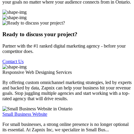
your goals no matter where your audience connects from in Ontario.
Ready to discuss your project?
Partner with the #1 ranked digital marketing agency - before your
competitor does.
Contact Us
Responsive Web Designing
Services
By offering custom omnichannel marketing strategies, led by experts
and backed by data, Zapnix can help your business hit your revenue
goals. Stop juggling multiple agencies and start working with a top-
rated agency that will drive results.
Small Business Website
For small businesses, a strong online presence is no longer optional
its essential. At Zapnix Inc, we specialize in Small Bus...