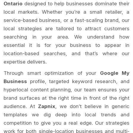
Ontario
designed to help businesses dominate their
local markets. Whether you’re a small retailer, a
service-based business, or a fast-scaling brand, our
local strategies are tailored to attract customers
searching in your area. We understand how
essential it is for your business to appear in
location-based searches, and that’s where our
expertise delivers.
Through smart optimization of your
Google My
Business
profile, targeted keyword research, and
hyperlocal content planning, our team ensures your
brand surfaces at the right time in front of the right
audience. At
Zapnix
, we don’t believe in generic
templates we dig deep into local trends and
competition to give you a real edge. Our strategies
work for both single-location businesses and multi-