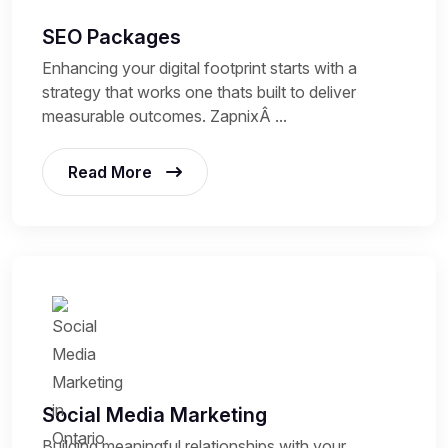
SEO Packages
Enhancing your digital footprint starts with a
strategy that works one thats built to deliver
measurable outcomes. ZapnixÂ ...
Read More
Social Media Marketing
Building meaningful relationships with your