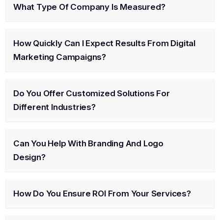
What Type Of Company Is Measured?
How Quickly Can I Expect Results From Digital
Marketing Campaigns?
Do You Offer Customized Solutions For
Different Industries?
Can You Help With Branding And Logo
Design?
How Do You Ensure ROI From Your Services?