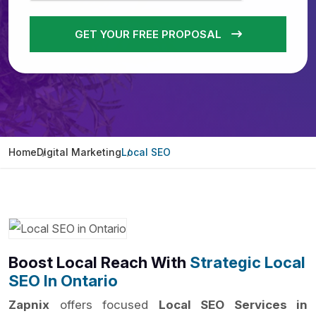
GET YOUR FREE PROPOSAL
Home
Digital Marketing
Local SEO
Boost Local Reach With
Strategic Local
SEO In Ontario
Zapnix
offers focused
Local SEO Services in