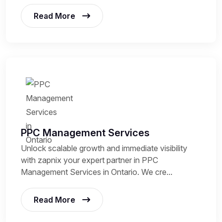
Read More
PPC Management Services
Unlock scalable growth and immediate visibility
with zapnix your expert partner in PPC
Management Services in Ontario. We cre...
Read More