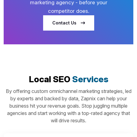
marketing agency - before your
competitor does.
Contact Us
Local SEO
Services
By offering custom omnichannel marketing strategies, led
by experts and backed by data, Zapnix can help your
business hit your revenue goals. Stop juggling multiple
agencies and start working with a top-rated agency that
will drive results.