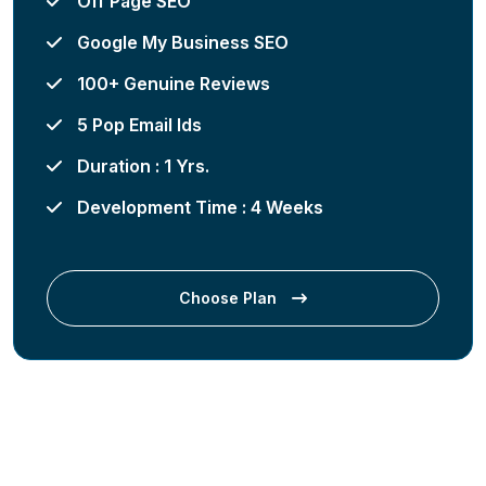
Off Page SEO
Google My Business SEO
100+ Genuine Reviews
5 Pop Email Ids
Duration : 1 Yrs.
Development Time : 4 Weeks
Choose Plan