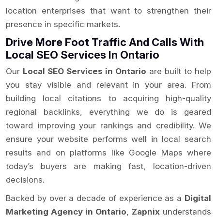
location enterprises that want to strengthen their
presence in specific markets.
Drive More Foot Traffic And Calls With
Local SEO Services In Ontario
Our
Local SEO Services in Ontario
are built to help
you stay visible and relevant in your area. From
building local citations to acquiring high-quality
regional backlinks, everything we do is geared
toward improving your rankings and credibility. We
ensure your website performs well in local search
results and on platforms like Google Maps where
today’s buyers are making fast, location-driven
decisions.
Backed by over a decade of experience as a
Digital
Marketing Agency in Ontario
,
Zapnix
understands