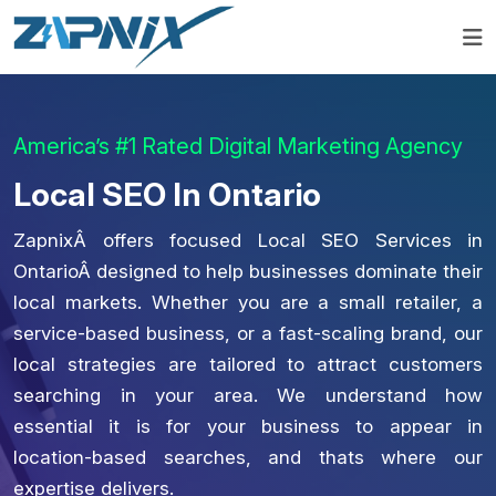
America’s #1 Rated Digital Marketing Agency
Local SEO In Ontario
ZapnixÂ offers focused Local SEO Services in
OntarioÂ designed to help businesses dominate their
local markets. Whether you are a small retailer, a
service-based business, or a fast-scaling brand, our
local strategies are tailored to attract customers
searching in your area. We understand how
essential it is for your business to appear in
location-based searches, and thats where our
expertise delivers.