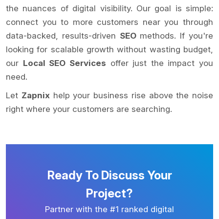
the nuances of digital visibility. Our goal is simple:
connect you to more customers near you through
data-backed, results-driven
SEO
methods. If you're
looking for scalable growth without wasting budget,
our
Local SEO Services
offer just the impact you
need.
Let
Zapnix
help your business rise above the noise
right where your customers are searching.
Ready To Discuss Your
Project?
Partner with the #1 ranked digital