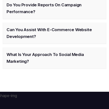
Do You Provide Reports On Campaign
Performance?
Can You Assist With E-Commerce Website
Development?
What Is Your Approach To Social Media
Marketing?