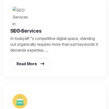
SEO Services
In todayâ€™s competitive digital space, standing
out organically requires more than just keywords it
demands expertise, ...
Read More