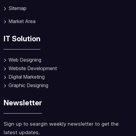
Sitemap
Market Area
IT Solution
Web Designing
Website Development
Digital Marketing
Graphic Designing
Newsletter
Sign up to seargin weekly newsletter to get the
latest updates.