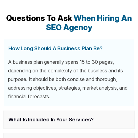
Questions To Ask
When Hiring An
SEO Agency
How Long Should A Business Plan Be?
A business plan generally spans 15 to 30 pages,
depending on the complexity of the business and its
purpose. It should be both concise and thorough,
addressing objectives, strategies, market analysis, and
financial forecasts.
What Is Included In Your Services?