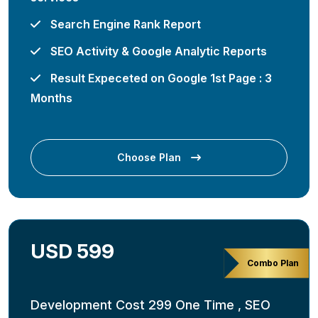
Search Engine Rank Report
SEO Activity & Google Analytic Reports
Result Expeceted on Google 1st Page : 3
Months
Choose Plan
USD 599
Combo Plan
Development Cost 299 One Time , SEO