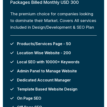
Packages Billed Monthly USD 300
The premium choice for companies looking
to dominate their Market. Covers All services
included in Design/Development & SEO Plan
Products/Services Page - 50
Location Wise Website - 200
Local SEO with 10000+ Keywords
Admin Panel to Manage Website
Dedicated Account Manager
Template Based Website Design
On Page SEO