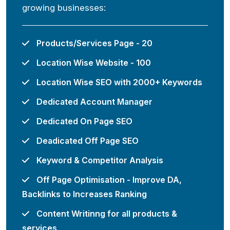
growing businesses:
Products/Services Page - 20
Location Wise Website - 100
Location Wise SEO with 2000+ Keywords
Dedicated Account Manager
Dedicated On Page SEO
Deadicated Off Page SEO
Keyword & Competitor Analysis
Off Page Optimisation - Improve DA,
Backlinks to Increases Ranking
Content Writinng for all products &
services