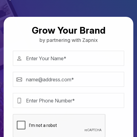
Grow Your Brand
by partnering with Zapnix