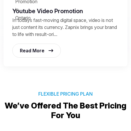
Youtube Video Promotion
In todays fast-moving digital space, video is not
just content its currency. Zapnix brings your brand
to life with result-ori...
Read More
FLEXIBLE PRICING PLAN
We’ve Offered The Best
Pricing
For You