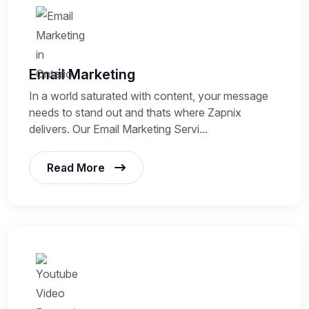
Email Marketing
In a world saturated with content, your message
needs to stand out and thats where Zapnix
delivers. Our Email Marketing Servi...
Read More