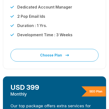
Dedicated Account Manager
2 Pop Email Ids
Duration : 1 Yrs.
Development Time : 3 Weeks
Choose Plan
USD 399
SEO Plan
Monthly
Our top package offers extra services for