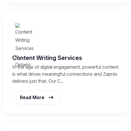
Content Writing Services
In the age of digital engagement, powerful content
is what drives meaningful connections and Zapnix
delivers just that. Our C...
Read More