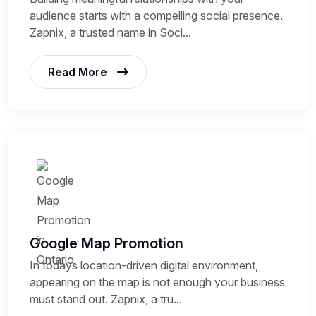
audience starts with a compelling social presence.
Zapnix, a trusted name in Soci...
Read More
Google Map Promotion
In todays location-driven digital environment,
appearing on the map is not enough your business
must stand out. Zapnix, a tru...