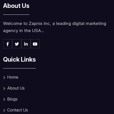
About Us
Welcome to Zapnix Inc, a leading digital marketing
agency in the USA...
Quick Links
Home
About Us
Blogs
Contact Us