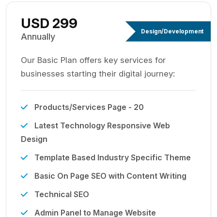
USD 299
Design/Development
Annually
Our Basic Plan offers key services for
businesses starting their digital journey:
Products/Services Page - 20
Latest Technology Responsive Web
Design
Template Based Industry Specific Theme
Basic On Page SEO with Content Writing
Technical SEO
Admin Panel to Manage Website