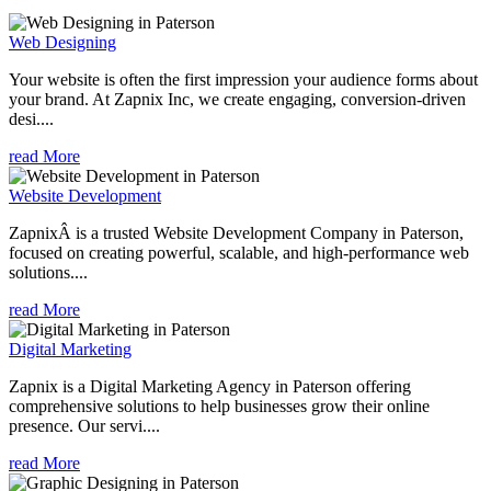
Web Designing
Your website is often the first impression your audience forms about
your brand. At Zapnix Inc, we create engaging, conversion-driven
desi....
read More
Website Development
ZapnixÂ is a trusted Website Development Company in Paterson,
focused on creating powerful, scalable, and high-performance web
solutions....
read More
Digital Marketing
Zapnix is a Digital Marketing Agency in Paterson offering
comprehensive solutions to help businesses grow their online
presence. Our servi....
read More