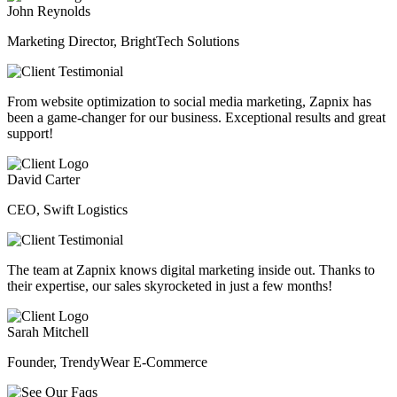
John Reynolds
Marketing Director, BrightTech Solutions
From website optimization to social media marketing, Zapnix has
been a game-changer for our business. Exceptional results and great
support!
David Carter
CEO, Swift Logistics
The team at Zapnix knows digital marketing inside out. Thanks to
their expertise, our sales skyrocketed in just a few months!
Sarah Mitchell
Founder, TrendyWear E-Commerce