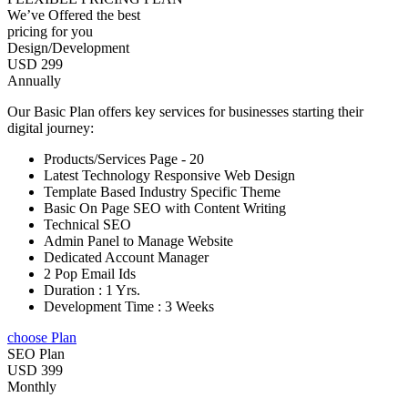
We’ve Offered the best
pricing for you
Design/Development
USD 299
Annually
Our Basic Plan offers key services for businesses starting their
digital journey:
Products/Services Page - 20
Latest Technology Responsive Web Design
Template Based Industry Specific Theme
Basic On Page SEO with Content Writing
Technical SEO
Admin Panel to Manage Website
Dedicated Account Manager
2 Pop Email Ids
Duration : 1 Yrs.
Development Time : 3 Weeks
choose Plan
SEO Plan
USD 399
Monthly