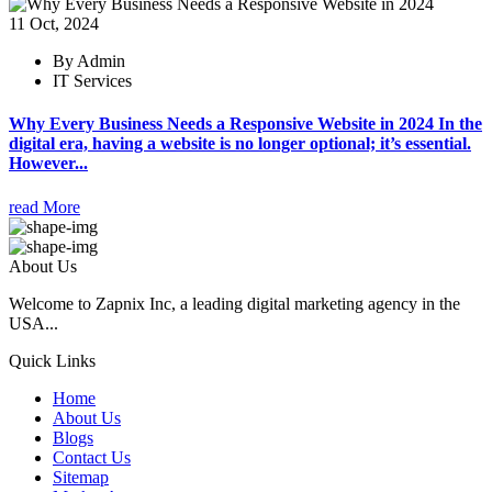
11 Oct, 2024
By Admin
IT Services
Why Every Business Needs a Responsive Website in 2024 In the
digital era, having a website is no longer optional; it’s essential.
However...
read More
About Us
Welcome to Zapnix Inc, a leading digital marketing agency in the
USA...
Quick Links
Home
About Us
Blogs
Contact Us
Sitemap