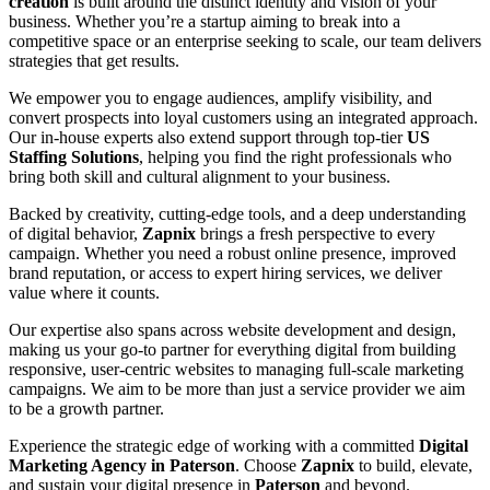
creation
is built around the distinct identity and vision of your
business. Whether you’re a startup aiming to break into a
competitive space or an enterprise seeking to scale, our team delivers
strategies that get results.
We empower you to engage audiences, amplify visibility, and
convert prospects into loyal customers using an integrated approach.
Our in-house experts also extend support through top-tier
US
Staffing Solutions
, helping you find the right professionals who
bring both skill and cultural alignment to your business.
Backed by creativity, cutting-edge tools, and a deep understanding
of digital behavior,
Zapnix
brings a fresh perspective to every
campaign. Whether you need a robust online presence, improved
brand reputation, or access to expert hiring services, we deliver
value where it counts.
Our expertise also spans across website development and design,
making us your go-to partner for everything digital from building
responsive, user-centric websites to managing full-scale marketing
campaigns. We aim to be more than just a service provider we aim
to be a growth partner.
Experience the strategic edge of working with a committed
Digital
Marketing Agency in Paterson
. Choose
Zapnix
to build, elevate,
and sustain your digital presence in
Paterson
and beyond.