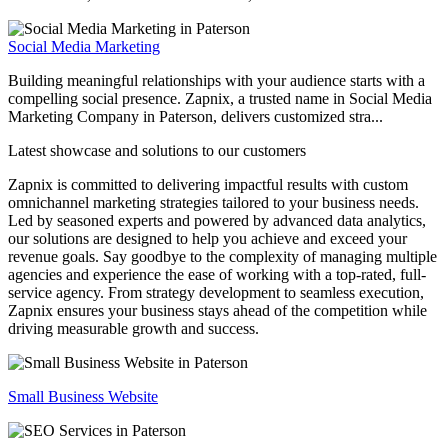
Social Media Marketing
Building meaningful relationships with your audience starts with a
compelling social presence. Zapnix, a trusted name in Social Media
Marketing Company in Paterson, delivers customized stra...
Latest showcase and solutions
to our customers
Zapnix is committed to delivering impactful results with custom
omnichannel marketing strategies tailored to your business needs.
Led by seasoned experts and powered by advanced data analytics,
our solutions are designed to help you achieve and exceed your
revenue goals. Say goodbye to the complexity of managing multiple
agencies and experience the ease of working with a top-rated, full-
service agency. From strategy development to seamless execution,
Zapnix ensures your business stays ahead of the competition while
driving measurable growth and success.
Small Business Website