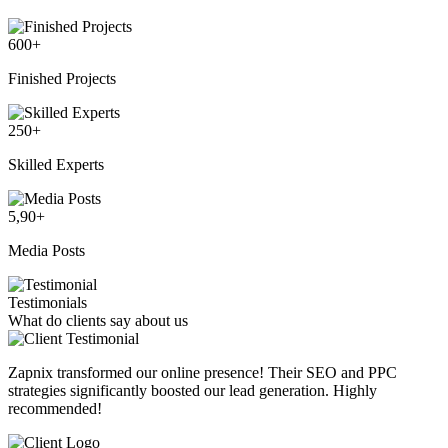
600
+
Finished Projects
250
+
Skilled Experts
5,90
+
Media Posts
Testimonials
What do clients say about us
Zapnix transformed our online presence! Their SEO and PPC
strategies significantly boosted our lead generation. Highly
recommended!