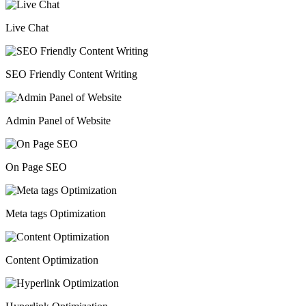
Live Chat
SEO Friendly Content Writing
Admin Panel of Website
On Page SEO
Meta tags Optimization
Content Optimization