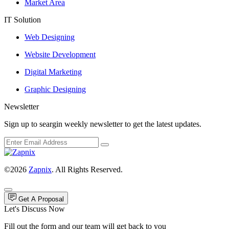
Market Area
IT Solution
Web Designing
Website Development
Digital Marketing
Graphic Designing
Newsletter
Sign up to seargin weekly newsletter to get the latest updates.
©2026
Zapnix
. All Rights Reserved.
Get A Proposal
Let's Discuss Now
Fill out the form and our team will get back to you