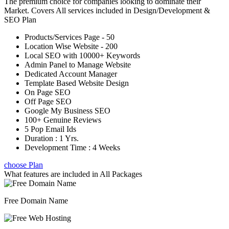
The premium choice for companies looking to dominate their
Market. Covers All services included in Design/Development &
SEO Plan
Products/Services Page - 50
Location Wise Website - 200
Local SEO with 10000+ Keywords
Admin Panel to Manage Website
Dedicated Account Manager
Template Based Website Design
On Page SEO
Off Page SEO
Google My Business SEO
100+ Genuine Reviews
5 Pop Email Ids
Duration : 1 Yrs.
Development Time : 4 Weeks
choose Plan
What features are included in
All Packages
Free Domain Name