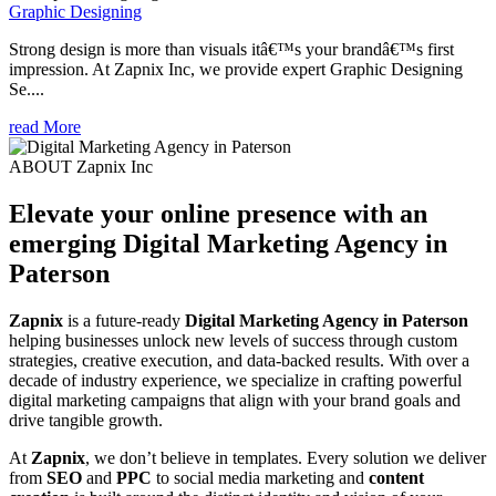
Graphic Designing
Strong design is more than visuals itâ€™s your brandâ€™s first
impression. At Zapnix Inc, we provide expert Graphic Designing
Se....
read More
ABOUT Zapnix Inc
Elevate your online presence with an
emerging
Digital Marketing Agency in
Paterson
Zapnix
is a future-ready
Digital Marketing Agency in Paterson
helping businesses unlock new levels of success through custom
strategies, creative execution, and data-backed results. With over a
decade of industry experience, we specialize in crafting powerful
digital marketing campaigns that align with your brand goals and
drive tangible growth.
At
Zapnix
, we don’t believe in templates. Every solution we deliver
from
SEO
and
PPC
to social media marketing and
content