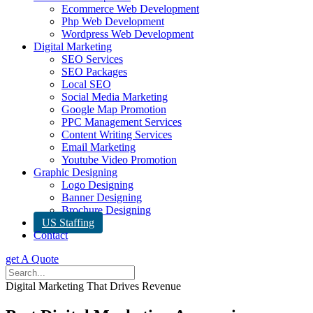
Ecommerce Web Development
Php Web Development
Wordpress Web Development
Digital Marketing
SEO Services
SEO Packages
Local SEO
Social Media Marketing
Google Map Promotion
PPC Management Services
Content Writing Services
Email Marketing
Youtube Video Promotion
Graphic Designing
Logo Designing
Banner Designing
Brochure Designing
US Staffing
Contact
get A Quote
Digital Marketing That Drives Revenue