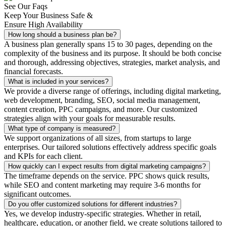
See Our Faqs
Keep Your Business Safe &
Ensure High Availability
How long should a business plan be?
A business plan generally spans 15 to 30 pages, depending on the
complexity of the business and its purpose. It should be both concise
and thorough, addressing objectives, strategies, market analysis, and
financial forecasts.
What is included in your services?
We provide a diverse range of offerings, including digital marketing,
web development, branding, SEO, social media management,
content creation, PPC campaigns, and more. Our customized
strategies align with your goals for measurable results.
What type of company is measured?
We support organizations of all sizes, from startups to large
enterprises. Our tailored solutions effectively address specific goals
and KPIs for each client.
How quickly can I expect results from digital marketing campaigns?
The timeframe depends on the service. PPC shows quick results,
while SEO and content marketing may require 3-6 months for
significant outcomes.
Do you offer customized solutions for different industries?
Yes, we develop industry-specific strategies. Whether in retail,
healthcare, education, or another field, we create solutions tailored to