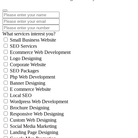
What services interest you?
Small Business Website
SEO Services
Ecommerce Web Development
Logo Designing
Corporate Website
SEO Packages
Php Web Development
Banner Designing
E commerce Website
Local SEO
Wordpress Web Development
Brochure Designing
Responsive Web Designing
Custom Web Designing
Social Media Marketing
Landing Page Designing