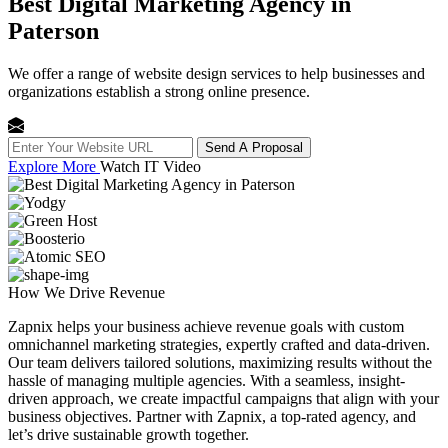
Best Digital Marketing Agency in
Paterson
We offer a range of website design services to help businesses and
organizations establish a strong online presence.
Send A Proposal
Explore More
Watch IT Video
How We
Drive Revenue
Zapnix helps your business achieve revenue goals with custom
omnichannel marketing strategies, expertly crafted and data-driven.
Our team delivers tailored solutions, maximizing results without the
hassle of managing multiple agencies. With a seamless, insight-
driven approach, we create impactful campaigns that align with your
business objectives. Partner with Zapnix, a top-rated agency, and
let’s drive sustainable growth together.