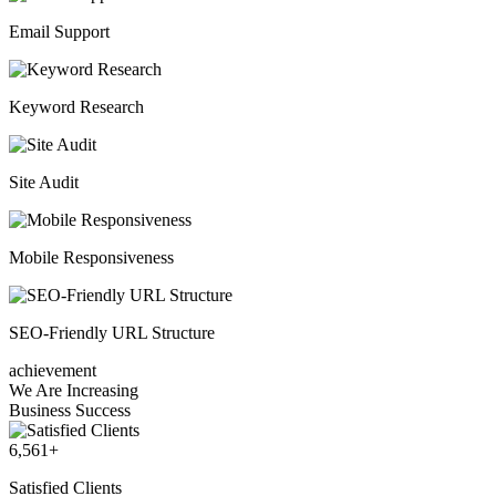
Email Support
Keyword Research
Site Audit
Mobile Responsiveness
SEO-Friendly URL Structure
achievement
We Are Increasing
Business Success
6,561
+
Satisfied Clients