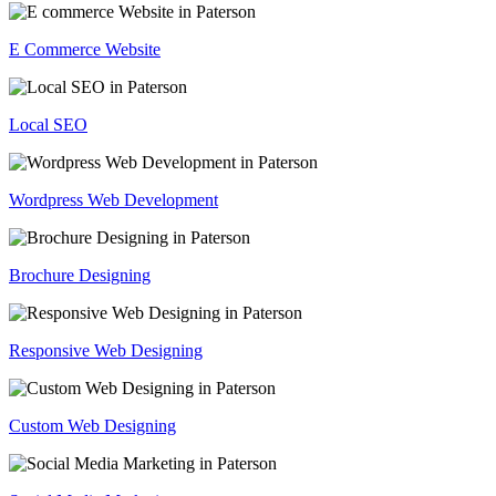
E Commerce Website
Local SEO
Wordpress Web Development
Brochure Designing
Responsive Web Designing
Custom Web Designing