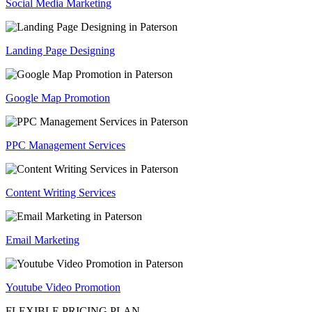
Social Media Marketing
Landing Page Designing
Google Map Promotion
PPC Management Services
Content Writing Services
Email Marketing
Youtube Video Promotion
FLEXIBLE PRICING PLAN