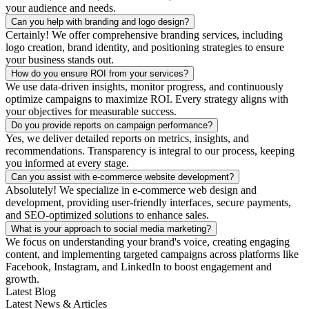
your audience and needs.
Can you help with branding and logo design?
Certainly! We offer comprehensive branding services, including
logo creation, brand identity, and positioning strategies to ensure
your business stands out.
How do you ensure ROI from your services?
We use data-driven insights, monitor progress, and continuously
optimize campaigns to maximize ROI. Every strategy aligns with
your objectives for measurable success.
Do you provide reports on campaign performance?
Yes, we deliver detailed reports on metrics, insights, and
recommendations. Transparency is integral to our process, keeping
you informed at every stage.
Can you assist with e-commerce website development?
Absolutely! We specialize in e-commerce web design and
development, providing user-friendly interfaces, secure payments,
and SEO-optimized solutions to enhance sales.
What is your approach to social media marketing?
We focus on understanding your brand's voice, creating engaging
content, and implementing targeted campaigns across platforms like
Facebook, Instagram, and LinkedIn to boost engagement and
growth.
Latest Blog
Latest News & Articles