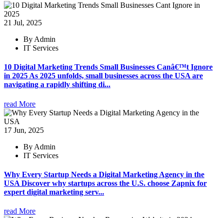
21 Jul, 2025
By Admin
IT Services
10 Digital Marketing Trends Small Businesses Canâ€™t Ignore
in 2025 As 2025 unfolds, small businesses across the USA are
navigating a rapidly shifting di...
read More
17 Jun, 2025
By Admin
IT Services
Why Every Startup Needs a Digital Marketing Agency in the
USA Discover why startups across the U.S. choose Zapnix for
expert digital marketing serv...
read More