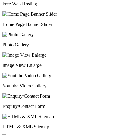
Free Web Hosting
Home Page Banner Slider
Photo Gallery
Image View Enlarge
Youtube Video Gallery
Enquiry/Contact Form
HTML & XML Sitemap