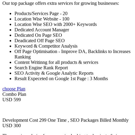
Our top package offers extra services for growing businesses:
Products/Services Page - 20
Location Wise Website - 100
Location Wise SEO with 2000+ Keywords
Dedicated Account Manager
Dedicated On Page SEO
Deadicated Off Page SEO
Keyword & Competitor Analysis
Off Page Optimisation - Improve DA, Backlinks to Increases
Ranking
Content Writinng for all products & services
Search Engine Rank Report
SEO Activity & Google Analytic Reports
Result Expeceted on Google 1st Page : 3 Months
choose Plan
Combo Plan
USD 599
Development Cost 299 One Time , SEO Packages Billed Monthly
USD 300