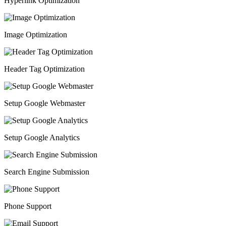
Hyperlink Optimization
Image Optimization
Header Tag Optimization
Setup Google Webmaster
Setup Google Analytics
Search Engine Submission
Phone Support