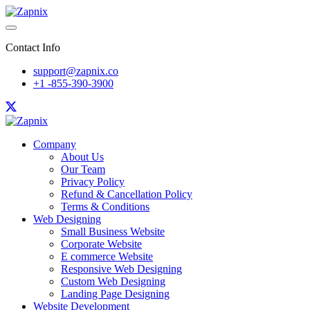
Contact Info
support@zapnix.co
+1 -855-390-3900
Company
About Us
Our Team
Privacy Policy
Refund & Cancellation Policy
Terms & Conditions
Web Designing
Small Business Website
Corporate Website
E commerce Website
Responsive Web Designing
Custom Web Designing
Landing Page Designing
Website Development