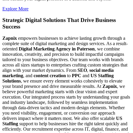
Explore More
Strategic Digital Solutions That
Drive Business
Success
Zapnix
empowers businesses to achieve lasting growth through a
complete suite of digital marketing and design services. As a result-
oriented
Digital Marketing Agency in Paterson
, we combine
innovation, creativity, and precision to build impactful campaigns
tailored to your business objectives. Our team works with brands
across all sizes startups to enterprises crafting custom strategies that
align with your market dynamics. From
SEO
,
social media
marketing
, and
content creation
to
PPC
and
US Staffing
Solutions
, we ensure every element works cohesively to elevate
your brand presence and drive measurable results. At
Zapnix
, we
believe powerful marketing starts with clear vision and expert
execution. Our integrated process starts by understanding your goals
and industry landscape, followed by seamless implementation
through data-driven tactics and modern design elements. Whether
you need visibility, engagement, or conversion our approach
delivers impact where it matters most. We also offer scalable
US
Staffing
support to help businesses hire the right talent quickly and
efficiently. Our recruitment expertise across IT, digital, finance, and