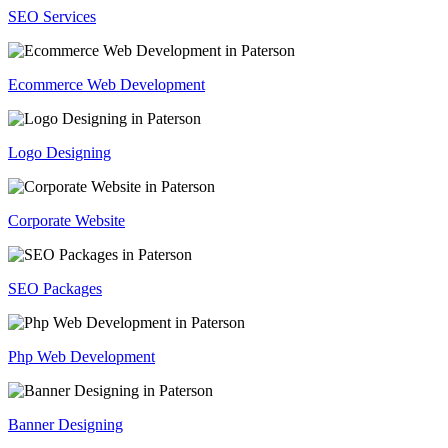
SEO Services
Ecommerce Web Development
Logo Designing
Corporate Website
SEO Packages
Php Web Development
Banner Designing