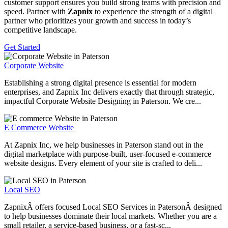
customer support ensures you build strong teams with precision and
speed. Partner with
Zapnix
to experience the strength of a digital
partner who prioritizes your growth and success in today’s
competitive landscape.
Get Started
Corporate Website
Establishing a strong digital presence is essential for modern
enterprises, and Zapnix Inc delivers exactly that through strategic,
impactful Corporate Website Designing in Paterson. We cre...
E Commerce Website
At Zapnix Inc, we help businesses in Paterson stand out in the
digital marketplace with purpose-built, user-focused e-commerce
website designs. Every element of your site is crafted to deli...
Local SEO
ZapnixÂ offers focused Local SEO Services in PatersonÂ designed
to help businesses dominate their local markets. Whether you are a
small retailer, a service-based business, or a fast-sc...