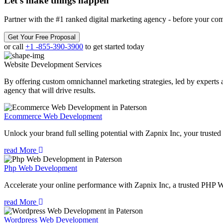
Let’s make
things happen
Partner with the #1 ranked digital marketing agency - before your com
Get Your Free Proposal
or call
+1 -855-390-3900
to get started today
Website Development
Services
By offering custom omnichannel marketing strategies, led by experts a
agency that will drive results.
Ecommerce Web Development
Unlock your brand full selling potential with Zapnix Inc, your tru
read More
Php Web Development
Accelerate your online performance with Zapnix Inc, a trusted PHP 
read More
Wordpress Web Development