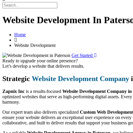
Website Development In Paters
Home
Website Development
Get Started
Ready to upgrade your online presence?
Let’s develop a website that delivers results.
Strategic
Website Development Company
i
Zapnix Inc
is a results-focused
Website Development Company in 
optimized websites that serve as high-performing digital assets. Every
harmony.
Our expert team also delivers specialized
Custom Web Development 
ensure your website delivers an exceptional user experience on every 
collaborative, and built to deliver results that support your business g
As a reliable
Website Development Agency in Paterson
, we believe