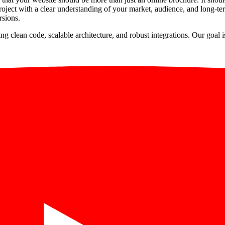
ject with a clear understanding of your market, audience, and long-ter
rsions.
ng clean code, scalable architecture, and robust integrations. Our goal 