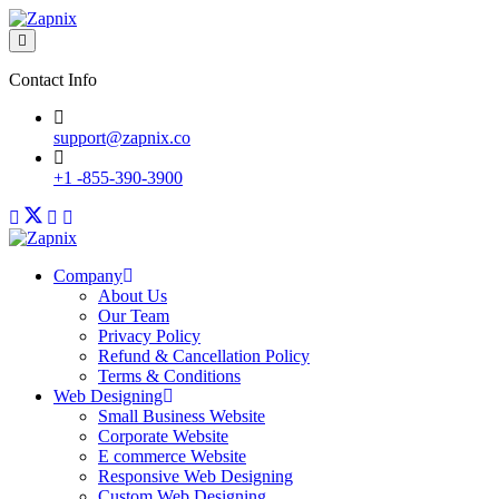
Contact Info
support@zapnix.co
+1 -855-390-3900
Company
About Us
Our Team
Privacy Policy
Refund & Cancellation Policy
Terms & Conditions
Web Designing
Small Business Website
Corporate Website
E commerce Website
Responsive Web Designing
Custom Web Designing