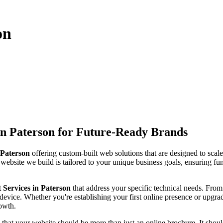
on
n Paterson for Future-Ready Brands
Paterson
offering custom-built web solutions that are designed to scal
 website we build is tailored to your unique business goals, ensuring fun
Services in Paterson
that address your specific technical needs. Fr
device. Whether you're establishing your first online presence or upgra
rowth.
 that your website should be more than just an online brochure. It should 