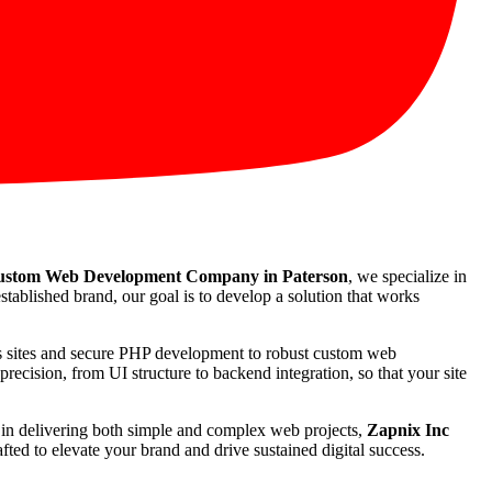
stom Web Development Company in Paterson
, we specialize in
stablished brand, our goal is to develop a solution that works
ss sites and secure PHP development to robust custom web
recision, from UI structure to backend integration, so that your site
rd in delivering both simple and complex web projects,
Zapnix Inc
ted to elevate your brand and drive sustained digital success.