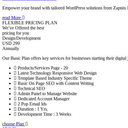
Empower your brand with tailored WordPress solutions from Zapnix 
read More
FLEXIBLE PRICING PLAN
We’ve Offered the best
pricing for you
Design/Development
USD 299
Annually
Our Basic Plan offers key services for businesses starting their digital
Products/Services Page - 20
Latest Technology Responsive Web Design
Template Based Industry Specific Theme
Basic On Page SEO with Content Writing
Technical SEO
Admin Panel to Manage Website
Dedicated Account Manager
2 Pop Email Ids
Duration : 1 Yrs.
Development Time : 3 Weeks
choose Plan