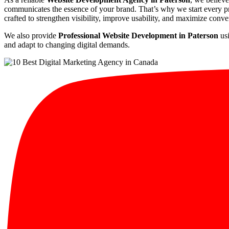
communicates the essence of your brand. That’s why we start every pro
crafted to strengthen visibility, improve usability, and maximize conve
We also provide
Professional Website Development in Paterson
usi
and adapt to changing digital demands.