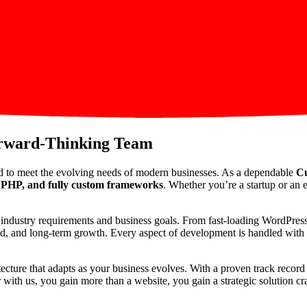
orward-Thinking Team
d to meet the evolving needs of modern businesses. As a dependable
Cu
PHP, and fully custom frameworks
. Whether you’re a startup or an e
ic industry requirements and business goals. From fast-loading WordPre
peed, and long-term growth. Every aspect of development is handled with p
itecture that adapts as your business evolves. With a proven track reco
th us, you gain more than a website, you gain a strategic solution craf