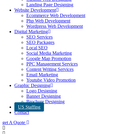
Landing Page Designing
Website Development
Ecommerce Web Development
Php Web Development
Wordpress Web Development
Digital Marketing
SEO Services
SEO Packages
Local SEO
Social Media Marketing
Google Map Promotion
PPC Management Services
Content Writing Services
Email Marketing
Youtube Video Promotion
Graphic Designing
Logo Designing
Banner Designing
Brochure Designing
US Staffing
Contact
get A Quote