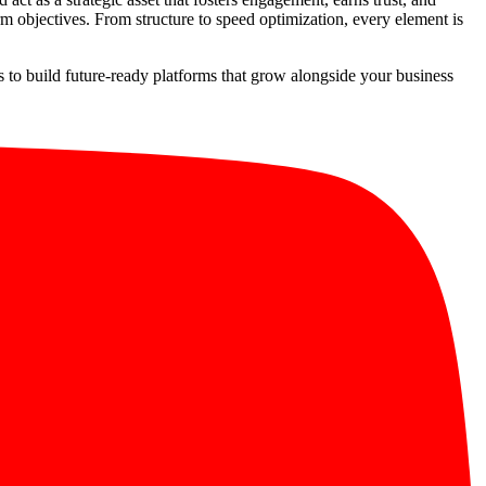
m objectives. From structure to speed optimization, every element is
is to build future-ready platforms that grow alongside your business