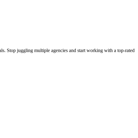
s. Stop juggling multiple agencies and start working with a top-rated