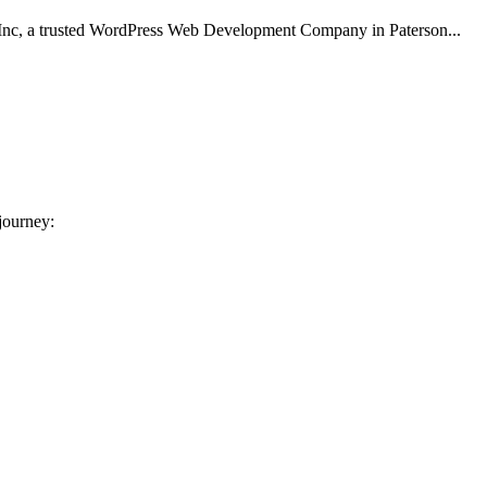
Inc, a trusted WordPress Web Development Company in Paterson...
 journey: