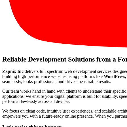
Reliable Development Solutions from a F
Zapnix Inc
delivers full-spectrum web development services designe
building high-performance websites using platforms like
WordPress, 
seamlessly, looks professional, and drives measurable results.
Our team works hand in hand with clients to understand their specif
applications, we ensure your digital platform is built for usability, s
performs flawlessly across all devices.
We focus on clean code, intuitive user experiences, and scalable arch
empowers you with a future-ready online presence. When you partner wi