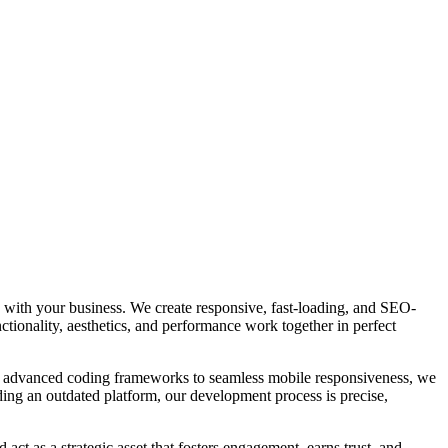
e with your business. We create responsive, fast-loading, and SEO-
ctionality, aesthetics, and performance work together in perfect
om advanced coding frameworks to seamless mobile responsiveness, we
ding an outdated platform, our development process is precise,
act as a strategic asset that fosters engagement, earns trust, and