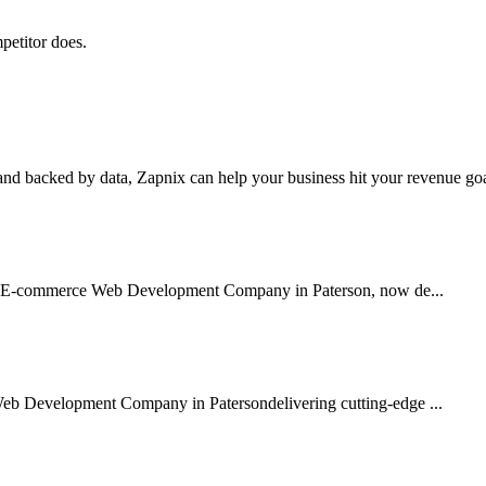
petitor does.
nd backed by data, Zapnix can help your business hit your revenue goal
sted E-commerce Web Development Company in Paterson, now de...
Web Development Company in Patersondelivering cutting-edge ...