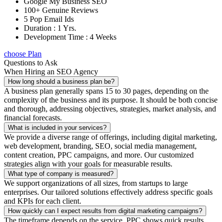
Google My Business SEO
100+ Genuine Reviews
5 Pop Email Ids
Duration : 1 Yrs.
Development Time : 4 Weeks
choose Plan
Questions to Ask
When Hiring an SEO Agency
How long should a business plan be?
A business plan generally spans 15 to 30 pages, depending on the
complexity of the business and its purpose. It should be both concise
and thorough, addressing objectives, strategies, market analysis, and
financial forecasts.
What is included in your services?
We provide a diverse range of offerings, including digital marketing,
web development, branding, SEO, social media management,
content creation, PPC campaigns, and more. Our customized
strategies align with your goals for measurable results.
What type of company is measured?
We support organizations of all sizes, from startups to large
enterprises. Our tailored solutions effectively address specific goals
and KPIs for each client.
How quickly can I expect results from digital marketing campaigns?
The timeframe depends on the service. PPC shows quick results,