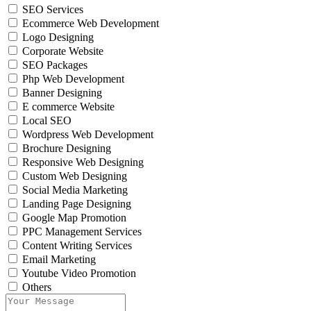
SEO Services
Ecommerce Web Development
Logo Designing
Corporate Website
SEO Packages
Php Web Development
Banner Designing
E commerce Website
Local SEO
Wordpress Web Development
Brochure Designing
Responsive Web Designing
Custom Web Designing
Social Media Marketing
Landing Page Designing
Google Map Promotion
PPC Management Services
Content Writing Services
Email Marketing
Youtube Video Promotion
Others