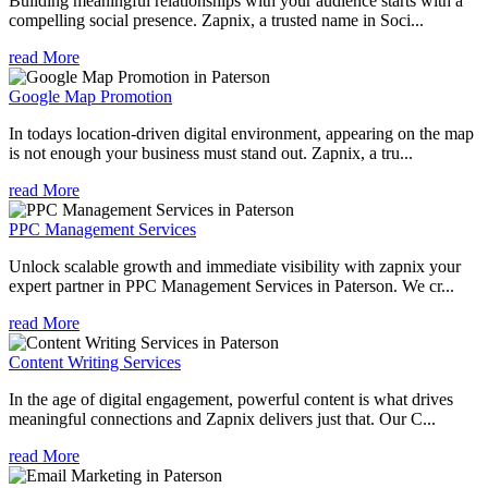
Building meaningful relationships with your audience starts with a
compelling social presence. Zapnix, a trusted name in Soci...
read More
Google Map Promotion
In todays location-driven digital environment, appearing on the map
is not enough your business must stand out. Zapnix, a tru...
read More
PPC Management Services
Unlock scalable growth and immediate visibility with zapnix your
expert partner in PPC Management Services in Paterson. We cr...
read More
Content Writing Services
In the age of digital engagement, powerful content is what drives
meaningful connections and Zapnix delivers just that. Our C...
read More