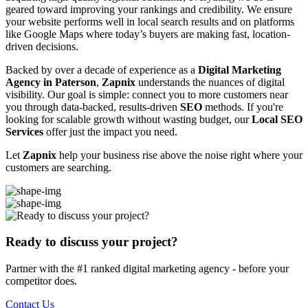
geared toward improving your rankings and credibility. We ensure
your website performs well in local search results and on platforms
like Google Maps where today’s buyers are making fast, location-
driven decisions.
Backed by over a decade of experience as a
Digital Marketing
Agency in Paterson
,
Zapnix
understands the nuances of digital
visibility. Our goal is simple: connect you to more customers near
you through data-backed, results-driven
SEO
methods. If you're
looking for scalable growth without wasting budget, our
Local SEO
Services
offer just the impact you need.
Let
Zapnix
help your business rise above the noise right where your
customers are searching.
Ready to discuss your project?
Partner with the #1 ranked digital marketing agency - before your
competitor does.
Contact Us