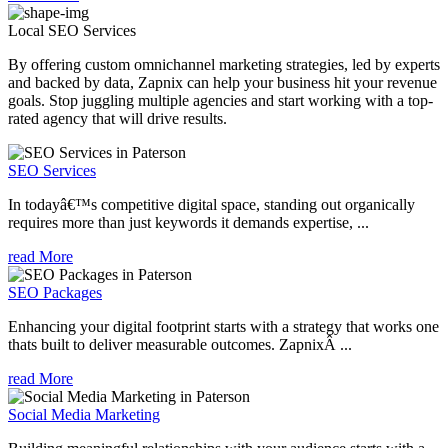
Local SEO
Services
By offering custom omnichannel marketing strategies, led by experts
and backed by data, Zapnix can help your business hit your revenue
goals. Stop juggling multiple agencies and start working with a top-
rated agency that will drive results.
SEO Services
In todayâ€™s competitive digital space, standing out organically
requires more than just keywords it demands expertise, ...
read More
SEO Packages
Enhancing your digital footprint starts with a strategy that works one
thats built to deliver measurable outcomes. ZapnixÂ ...
read More
Social Media Marketing