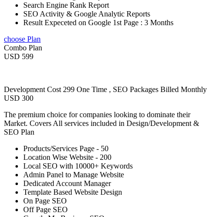
Search Engine Rank Report
SEO Activity & Google Analytic Reports
Result Expeceted on Google 1st Page : 3 Months
choose Plan
Combo Plan
USD 599
Development Cost 299 One Time , SEO Packages Billed Monthly
USD 300
The premium choice for companies looking to dominate their
Market. Covers All services included in Design/Development &
SEO Plan
Products/Services Page - 50
Location Wise Website - 200
Local SEO with 10000+ Keywords
Admin Panel to Manage Website
Dedicated Account Manager
Template Based Website Design
On Page SEO
Off Page SEO