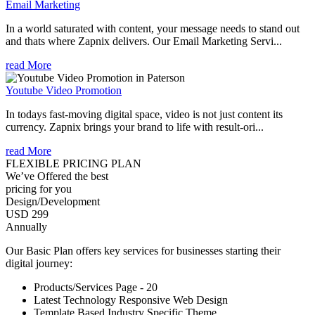
Email Marketing
In a world saturated with content, your message needs to stand out
and thats where Zapnix delivers. Our Email Marketing Servi...
read More
Youtube Video Promotion
In todays fast-moving digital space, video is not just content its
currency. Zapnix brings your brand to life with result-ori...
read More
FLEXIBLE PRICING PLAN
We’ve Offered the best
pricing for you
Design/Development
USD 299
Annually
Our Basic Plan offers key services for businesses starting their
digital journey:
Products/Services Page - 20
Latest Technology Responsive Web Design
Template Based Industry Specific Theme