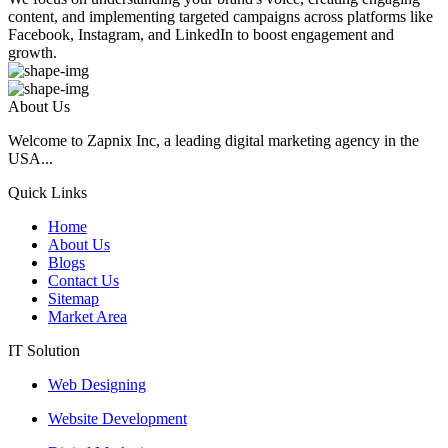
content, and implementing targeted campaigns across platforms like
Facebook, Instagram, and LinkedIn to boost engagement and
growth.
About Us
Welcome to Zapnix Inc, a leading digital marketing agency in the
USA...
Quick Links
Home
About Us
Blogs
Contact Us
Sitemap
Market Area
IT Solution
Web Designing
Website Development