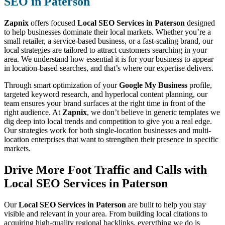
SEO in Paterson
Zapnix
offers focused
Local SEO Services in Paterson
designed
to help businesses dominate their local markets. Whether you’re a
small retailer, a service-based business, or a fast-scaling brand, our
local strategies are tailored to attract customers searching in your
area. We understand how essential it is for your business to appear
in location-based searches, and that’s where our expertise delivers.
Through smart optimization of your
Google My Business
profile,
targeted keyword research, and hyperlocal content planning, our
team ensures your brand surfaces at the right time in front of the
right audience. At
Zapnix
, we don’t believe in generic templates we
dig deep into local trends and competition to give you a real edge.
Our strategies work for both single-location businesses and multi-
location enterprises that want to strengthen their presence in specific
markets.
Drive More Foot Traffic and Calls with
Local SEO Services in Paterson
Our
Local SEO Services in Paterson
are built to help you stay
visible and relevant in your area. From building local citations to
acquiring high-quality regional backlinks, everything we do is