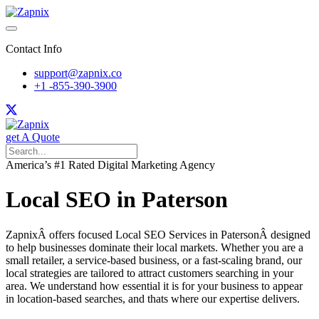
Contact Info
support@zapnix.co
+1 -855-390-3900
get A Quote
America’s #1 Rated Digital Marketing Agency
Local SEO in Paterson
ZapnixÂ offers focused Local SEO Services in PatersonÂ designed
to help businesses dominate their local markets. Whether you are a
small retailer, a service-based business, or a fast-scaling brand, our
local strategies are tailored to attract customers searching in your
area. We understand how essential it is for your business to appear
in location-based searches, and thats where our expertise delivers.