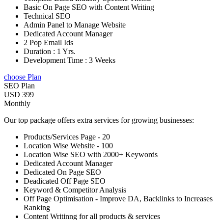
Basic On Page SEO with Content Writing
Technical SEO
Admin Panel to Manage Website
Dedicated Account Manager
2 Pop Email Ids
Duration : 1 Yrs.
Development Time : 3 Weeks
choose Plan
SEO Plan
USD 399
Monthly
Our top package offers extra services for growing businesses:
Products/Services Page - 20
Location Wise Website - 100
Location Wise SEO with 2000+ Keywords
Dedicated Account Manager
Dedicated On Page SEO
Deadicated Off Page SEO
Keyword & Competitor Analysis
Off Page Optimisation - Improve DA, Backlinks to Increases
Ranking
Content Writinng for all products & services