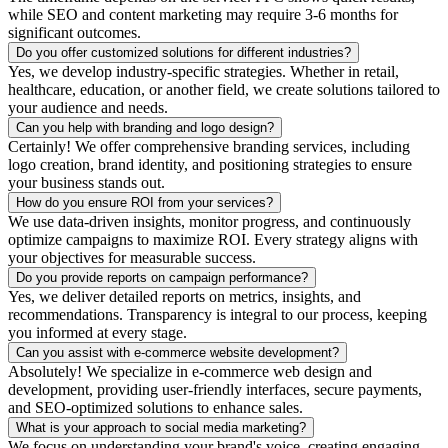
while SEO and content marketing may require 3-6 months for
significant outcomes.
Do you offer customized solutions for different industries?
Yes, we develop industry-specific strategies. Whether in retail,
healthcare, education, or another field, we create solutions tailored to
your audience and needs.
Can you help with branding and logo design?
Certainly! We offer comprehensive branding services, including
logo creation, brand identity, and positioning strategies to ensure
your business stands out.
How do you ensure ROI from your services?
We use data-driven insights, monitor progress, and continuously
optimize campaigns to maximize ROI. Every strategy aligns with
your objectives for measurable success.
Do you provide reports on campaign performance?
Yes, we deliver detailed reports on metrics, insights, and
recommendations. Transparency is integral to our process, keeping
you informed at every stage.
Can you assist with e-commerce website development?
Absolutely! We specialize in e-commerce web design and
development, providing user-friendly interfaces, secure payments,
and SEO-optimized solutions to enhance sales.
What is your approach to social media marketing?
We focus on understanding your brand's voice, creating engaging