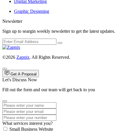
Digital Marketing
Graphic Designing
Newsletter
Sign up to seargin weekly newsletter to get the latest updates.
©2026
Zapnix
. All Rights Reserved.
Get A Proposal
Let's Discuss Now
Fill out the form and our team will get back to you
What services interest you?
Small Business Website