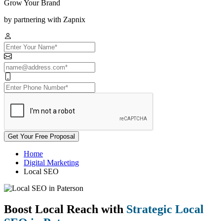
Grow Your Brand
by partnering with Zapnix
Get Your Free Proposal
Home
Digital Marketing
Local SEO
Boost Local Reach with
Strategic Local