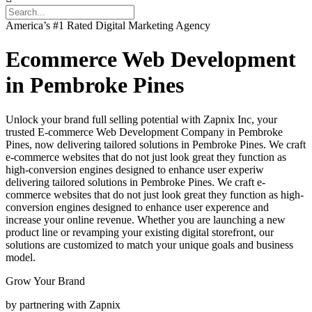
America’s #1 Rated Digital Marketing Agency
Ecommerce Web Development
in Pembroke Pines
Unlock your brand full selling potential with Zapnix Inc, your
trusted E-commerce Web Development Company in Pembroke
Pines, now delivering tailored solutions in Pembroke Pines. We craft
e-commerce websites that do not just look great they function as
high-conversion engines designed to enhance user experiw
delivering tailored solutions in Pembroke Pines. We craft e-
commerce websites that do not just look great they function as high-
conversion engines designed to enhance user experence and
increase your online revenue. Whether you are launching a new
product line or revamping your existing digital storefront, our
solutions are customized to match your unique goals and business
model.
Grow Your Brand
by partnering with Zapnix