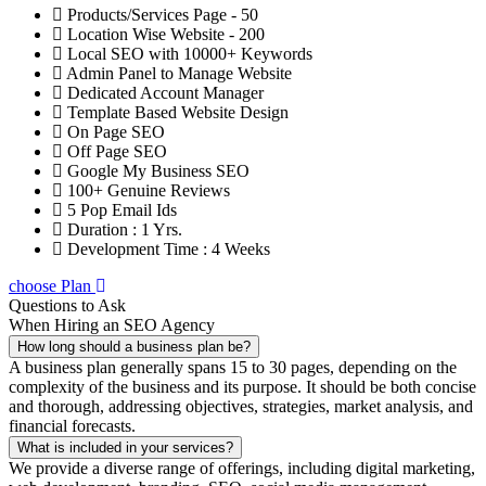
Products/Services Page - 50
Location Wise Website - 200
Local SEO with 10000+ Keywords
Admin Panel to Manage Website
Dedicated Account Manager
Template Based Website Design
On Page SEO
Off Page SEO
Google My Business SEO
100+ Genuine Reviews
5 Pop Email Ids
Duration : 1 Yrs.
Development Time : 4 Weeks
choose Plan
Questions to Ask
When Hiring an SEO Agency
How long should a business plan be?
A business plan generally spans 15 to 30 pages, depending on the
complexity of the business and its purpose. It should be both concise
and thorough, addressing objectives, strategies, market analysis, and
financial forecasts.
What is included in your services?
We provide a diverse range of offerings, including digital marketing,