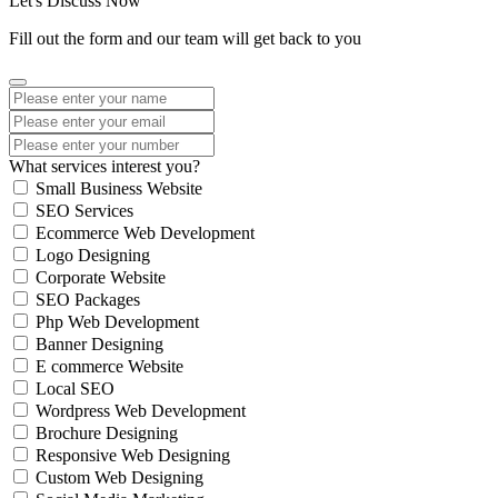
Let's Discuss Now
Fill out the form and our team will get back to you
What services interest you?
Small Business Website
SEO Services
Ecommerce Web Development
Logo Designing
Corporate Website
SEO Packages
Php Web Development
Banner Designing
E commerce Website
Local SEO
Wordpress Web Development
Brochure Designing
Responsive Web Designing
Custom Web Designing