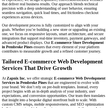
that deliver real business results. Our approach blends technical
precision with a deep understanding of user behavior, ensuring
seamless navigation, quick load times, and frictionless checkout
experiences across devices.
Our development process is fully customized to align with your
goals. Whether you’re building a new store or upgrading an existing
one, we focus on responsive layouts, smart architecture, and secure
integrations that support real-time inventory, payment gateways, and
advanced product displays. Our
E-commerce Store Development
in Pembroke Pines
ensures that every element of your platform
contributes to measurable growth and a refined customer journey.
Tailored E-commerce Web Development
Services That Drive Growth
At
Zapnix Inc
, we offer strategic
E-commerce Web Development
Services in Pembroke Pines
that are engineered to evolve with
your brand. We don’t rely on pre-built templates. Instead, every
project begins with an in-depth analysis of your industry, user
expectations, and conversion opportunities. Our team then translates
that insight into a bespoke digital storefront built to scale. With
custom CMS setups, mobile responsiveness, and SEO optimization