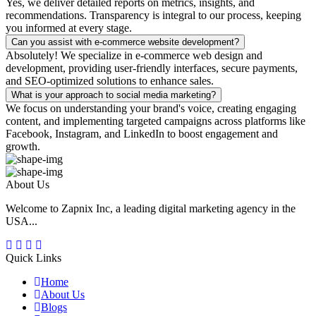
Yes, we deliver detailed reports on metrics, insights, and
recommendations. Transparency is integral to our process, keeping
you informed at every stage.
Can you assist with e-commerce website development?
Absolutely! We specialize in e-commerce web design and
development, providing user-friendly interfaces, secure payments,
and SEO-optimized solutions to enhance sales.
What is your approach to social media marketing?
We focus on understanding your brand's voice, creating engaging
content, and implementing targeted campaigns across platforms like
Facebook, Instagram, and LinkedIn to boost engagement and
growth.
About Us
Welcome to Zapnix Inc, a leading digital marketing agency in the
USA...
Quick Links
Home
About Us
Blogs