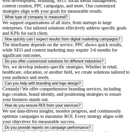
web development, branding, SEO, social media management,
content creation, PPC campaigns, and more. Our customized
strategies align with your goals for measurable results.
What type of company is measured?
We support organizations of all sizes, from startups to large
enterprises. Our tailored solutions effectively address specific goals
and KPIs for each client.
How quickly can I expect results from digital marketing campaigns?
The timeframe depends on the service. PPC shows quick results,
while SEO and content marketing may require 3-6 months for
significant outcomes.
Do you offer customized solutions for different industries?
Yes, we develop industry-specific strategies. Whether in retail,
healthcare, education, or another field, we create solutions tailored to
your audience and needs.
Can you help with branding and logo design?
Certainly! We offer comprehensive branding services, including
logo creation, brand identity, and positioning strategies to ensure
your business stands out.
How do you ensure ROI from your services?
We use data-driven insights, monitor progress, and continuously
optimize campaigns to maximize ROI. Every strategy aligns with
your objectives for measurable success.
Do you provide reports on campaign performance?