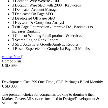
Location Wise Website - 100
Location Wise SEO with 2000+ Keywords
Dedicated Account Manager
Dedicated On Page SEO
Deadicated Off Page SEO
Keyword & Competitor Analysis
Off Page Optimisation - Improve DA, Backlinks to
Increases Ranking
Content Writinng for all products & services
Search Engine Rank Report
SEO Activity & Google Analytic Reports
Result Expeceted on Google 1st Page : 3 Months
choose Plan
Combo Plan
USD 599
Development Cost 299 One Time , SEO Packages Billed Monthly
USD 300
The premium choice for companies looking to dominate their
Market. Covers All services included in Design/Development &
SEO Plan