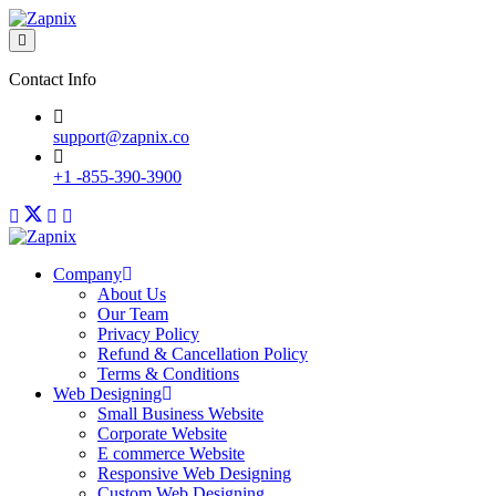
Contact Info
support@zapnix.co
+1 -855-390-3900
Company
About Us
Our Team
Privacy Policy
Refund & Cancellation Policy
Terms & Conditions
Web Designing
Small Business Website
Corporate Website
E commerce Website
Responsive Web Designing
Custom Web Designing