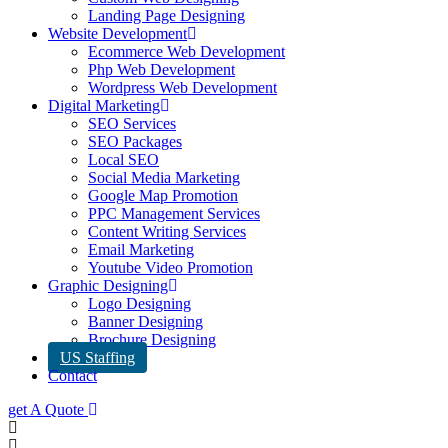
Landing Page Designing
Website Development
Ecommerce Web Development
Php Web Development
Wordpress Web Development
Digital Marketing
SEO Services
SEO Packages
Local SEO
Social Media Marketing
Google Map Promotion
PPC Management Services
Content Writing Services
Email Marketing
Youtube Video Promotion
Graphic Designing
Logo Designing
Banner Designing
Brochure Designing
US Staffing
Contact
get A Quote