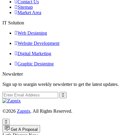
Contact Us
Sitemap
Market Area
IT Solution
Web Designing
Website Development
Digital Marketing
Graphic Designing
Newsletter
Sign up to seargin weekly newsletter to get the latest updates.
©2026
Zapnix
. All Rights Reserved.
Get A Proposal