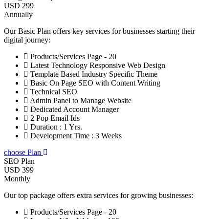
USD 299
Annually
Our Basic Plan offers key services for businesses starting their
digital journey:
Products/Services Page - 20
Latest Technology Responsive Web Design
Template Based Industry Specific Theme
Basic On Page SEO with Content Writing
Technical SEO
Admin Panel to Manage Website
Dedicated Account Manager
2 Pop Email Ids
Duration : 1 Yrs.
Development Time : 3 Weeks
choose Plan
SEO Plan
USD 399
Monthly
Our top package offers extra services for growing businesses:
Products/Services Page - 20