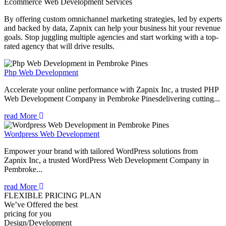
Ecommerce Web Development
Services
By offering custom omnichannel marketing strategies, led by experts
and backed by data, Zapnix can help your business hit your revenue
goals. Stop juggling multiple agencies and start working with a top-
rated agency that will drive results.
Php Web Development
Accelerate your online performance with Zapnix Inc, a trusted PHP
Web Development Company in Pembroke Pinesdelivering cutting...
read More
Wordpress Web Development
Empower your brand with tailored WordPress solutions from
Zapnix Inc, a trusted WordPress Web Development Company in
Pembroke...
read More
FLEXIBLE PRICING PLAN
We’ve Offered the best
pricing for you
Design/Development