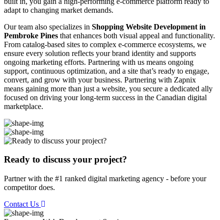
built in, you gain a high-performing e-commerce platform ready to
adapt to changing market demands.
Our team also specializes in
Shopping Website Development in
Pembroke Pines
that enhances both visual appeal and functionality.
From catalog-based sites to complex e-commerce ecosystems, we
ensure every solution reflects your brand identity and supports
ongoing marketing efforts. Partnering with us means ongoing
support, continuous optimization, and a site that’s ready to engage,
convert, and grow with your business. Partnering with Zapnix
means gaining more than just a website, you secure a dedicated ally
focused on driving your long-term success in the Canadian digital
marketplace.
Ready to discuss your project?
Partner with the #1 ranked digital marketing agency - before your
competitor does.
Contact Us