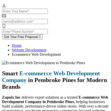
Get Your Free Proposal
Home
Website Development
Ecommerce Web Development
Smart
E-commerce Web Development
Company
in Pembroke Pines for Modern
Brands
Zapnix Inc
delivers expert solutions as a trusted
E-commerce Web
Development Company in Pembroke Pines
, helping businesses
build scalable, performance-driven online stores. With over a decade
of experience, we design responsive, conversion-focused websites