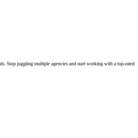
s. Stop juggling multiple agencies and start working with a top-rated