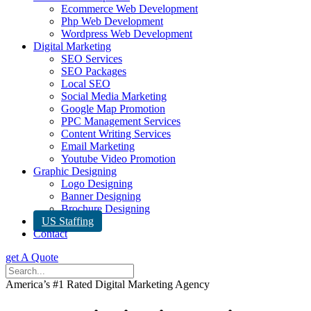
Ecommerce Web Development
Php Web Development
Wordpress Web Development
Digital Marketing
SEO Services
SEO Packages
Local SEO
Social Media Marketing
Google Map Promotion
PPC Management Services
Content Writing Services
Email Marketing
Youtube Video Promotion
Graphic Designing
Logo Designing
Banner Designing
Brochure Designing
US Staffing
Contact
get A Quote
America’s #1 Rated Digital Marketing Agency