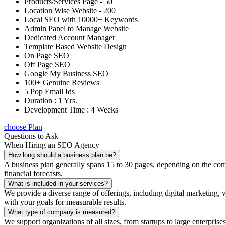
Products/Services Page - 50
Location Wise Website - 200
Local SEO with 10000+ Keywords
Admin Panel to Manage Website
Dedicated Account Manager
Template Based Website Design
On Page SEO
Off Page SEO
Google My Business SEO
100+ Genuine Reviews
5 Pop Email Ids
Duration : 1 Yrs.
Development Time : 4 Weeks
choose Plan
Questions to Ask
When Hiring an SEO Agency
How long should a business plan be?
A business plan generally spans 15 to 30 pages, depending on the compl
financial forecasts.
What is included in your services?
We provide a diverse range of offerings, including digital marketin
with your goals for measurable results.
What type of company is measured?
We support organizations of all sizes, from startups to large enterprise