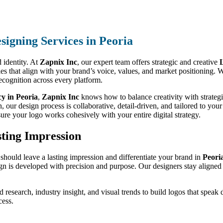
signing Services in Peoria
 identity. At
Zapnix Inc
, our expert team offers strategic and creative
L
ries that align with your brand’s voice, values, and market positioning.
 recognition across every platform.
y in Peoria
,
Zapnix Inc
knows how to balance creativity with strategi
our design process is collaborative, detail-driven, and tailored to your
ure your logo works cohesively with your entire digital strategy.
sting Impression
should leave a lasting impression and differentiate your brand in
Peori
n is developed with precision and purpose. Our designers stay aligned w
d research, industry insight, and visual trends to build logos that speak
cess.