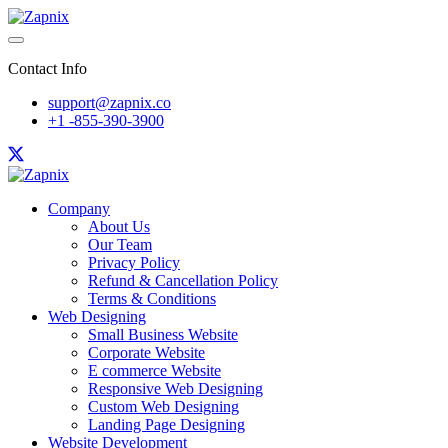
Contact Info
support@zapnix.co
+1 -855-390-3900
Company
About Us
Our Team
Privacy Policy
Refund & Cancellation Policy
Terms & Conditions
Web Designing
Small Business Website
Corporate Website
E commerce Website
Responsive Web Designing
Custom Web Designing
Landing Page Designing
Website Development