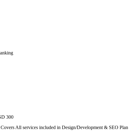
Ranking
USD 300
. Covers All services included in Design/Development & SEO Plan