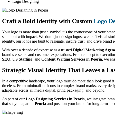
Logo Designing
Craft a Bold Identity with Custom
Logo De
Your logo is more than just a symbol it’s the cornerstone of your brand
stand out with impact. We don’t just design logos; we craft visual sto
identity, our logos are built to resonate, inspire trust, and drive brand
With over a decade of expertise as a trusted
Digital Marketing Agenc
brand’s essence and customer expectations. From concept to execution, 
SEO
,
US Staffing
, and
Content Writing Services in Peoria
, we ens
Strategic Visual Identity That Leaves a La
In a competitive landscape, your logo must do more than look good it 
timeless. From minimalistic icons to complex brand marks, every desig
adaptable across all media digital, print, packaging, and beyond.
As part of our
Logo Designing Services in Peoria
, we integrate bran
that set you apart in
Peoria
and position your brand for long-term suc