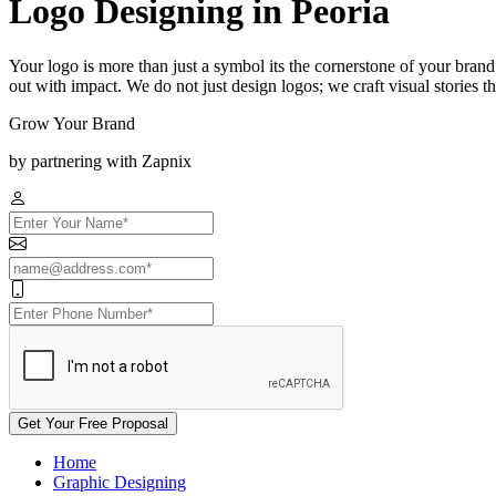
Logo Designing in Peoria
Your logo is more than just a symbol its the cornerstone of your brand
out with impact. We do not just design logos; we craft visual stories t
Grow Your Brand
by partnering with Zapnix
Get Your Free Proposal
Home
Graphic Designing