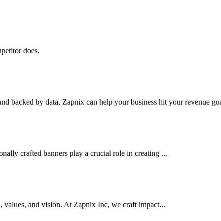
petitor does.
nd backed by data, Zapnix can help your business hit your revenue goal
ally crafted banners play a crucial role in creating ...
d, values, and vision. At Zapnix Inc, we craft impact...