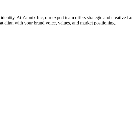
 identity. At Zapnix Inc, our expert team offers strategic and creative L
hat align with your brand voice, values, and market positioning.