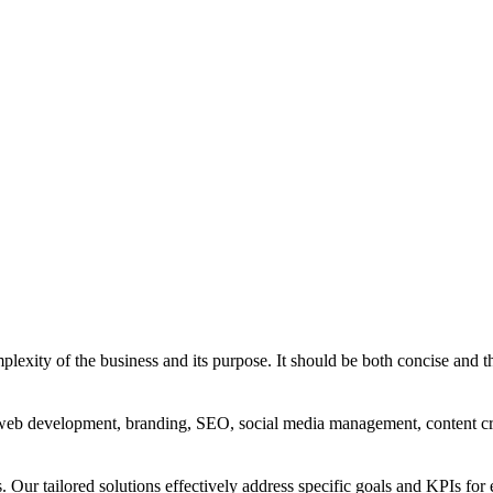
exity of the business and its purpose. It should be both concise and th
g, web development, branding, SEO, social media management, content c
s. Our tailored solutions effectively address specific goals and KPIs for 