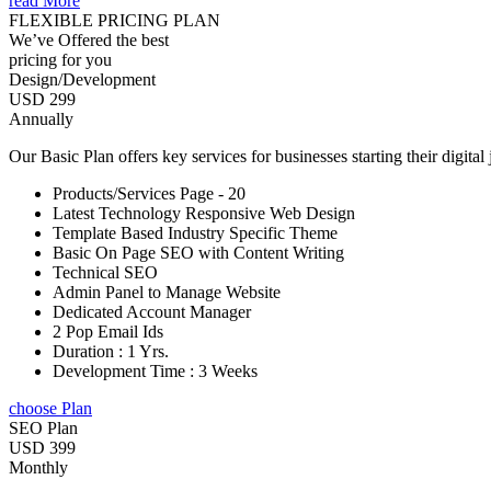
read More
FLEXIBLE PRICING PLAN
We’ve Offered the best
pricing for you
Design/Development
USD 299
Annually
Our Basic Plan offers key services for businesses starting their digital
Products/Services Page - 20
Latest Technology Responsive Web Design
Template Based Industry Specific Theme
Basic On Page SEO with Content Writing
Technical SEO
Admin Panel to Manage Website
Dedicated Account Manager
2 Pop Email Ids
Duration : 1 Yrs.
Development Time : 3 Weeks
choose Plan
SEO Plan
USD 399
Monthly