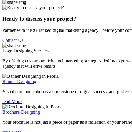
Ready to discuss your project?
Partner with the #1 ranked digital marketing agency - before your com
Contact Us
Logo Designing
Services
By offering custom omnichannel marketing strategies, led by experts a
agency that will drive results.
Banner Designing
Visual communication is a cornerstone of digital success, and profession
read More
Brochure Designing
Your brochure is not just a piece of paper its a reflection of your bran