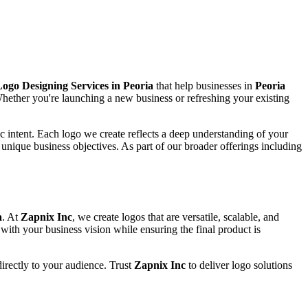
ogo Designing Services in Peoria
that help businesses in
Peoria
 Whether you're launching a new business or refreshing your existing
c intent. Each logo we create reflects a deep understanding of your
 unique business objectives. As part of our broader offerings including
a
. At
Zapnix Inc
, we create logos that are versatile, scalable, and
ith your business vision while ensuring the final product is
 directly to your audience. Trust
Zapnix Inc
to deliver logo solutions