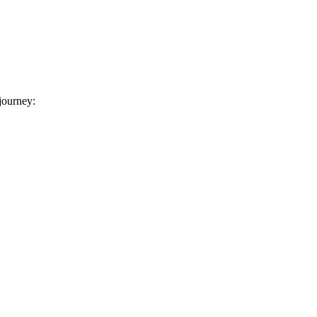
 journey: