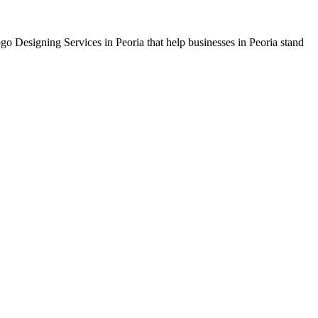
ogo Designing Services in Peoria that help businesses in Peoria stand