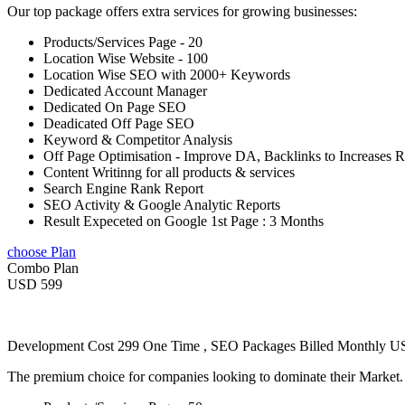
Our top package offers extra services for growing businesses:
Products/Services Page - 20
Location Wise Website - 100
Location Wise SEO with 2000+ Keywords
Dedicated Account Manager
Dedicated On Page SEO
Deadicated Off Page SEO
Keyword & Competitor Analysis
Off Page Optimisation - Improve DA, Backlinks to Increases 
Content Writinng for all products & services
Search Engine Rank Report
SEO Activity & Google Analytic Reports
Result Expeceted on Google 1st Page : 3 Months
choose Plan
Combo Plan
USD 599
Development Cost 299 One Time , SEO Packages Billed Monthly 
The premium choice for companies looking to dominate their Market