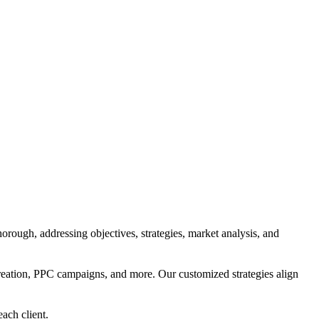
orough, addressing objectives, strategies, market analysis, and
reation, PPC campaigns, and more. Our customized strategies align
each client.