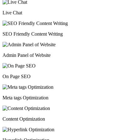
Live Chat
SEO Friendly Content Writing
Admin Panel of Website
On Page SEO
Meta tags Optimization
Content Optimization