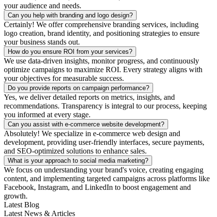
your audience and needs.
Can you help with branding and logo design?
Certainly! We offer comprehensive branding services, including
logo creation, brand identity, and positioning strategies to ensure
your business stands out.
How do you ensure ROI from your services?
We use data-driven insights, monitor progress, and continuously
optimize campaigns to maximize ROI. Every strategy aligns with
your objectives for measurable success.
Do you provide reports on campaign performance?
Yes, we deliver detailed reports on metrics, insights, and
recommendations. Transparency is integral to our process, keeping
you informed at every stage.
Can you assist with e-commerce website development?
Absolutely! We specialize in e-commerce web design and
development, providing user-friendly interfaces, secure payments,
and SEO-optimized solutions to enhance sales.
What is your approach to social media marketing?
We focus on understanding your brand's voice, creating engaging
content, and implementing targeted campaigns across platforms like
Facebook, Instagram, and LinkedIn to boost engagement and
growth.
Latest Blog
Latest News & Articles