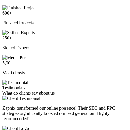
600
+
Finished Projects
250
+
Skilled Experts
5,90
+
Media Posts
Testimonials
What do clients say about us
Zapnix transformed our online presence! Their SEO and PPC
strategies significantly boosted our lead generation. Highly
recommended!