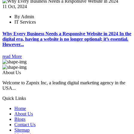
11 Oct, 2024
By Admin
IT Services
Why Every Business Needs a Responsive Website in 2024 In the
digital era, having a website is no longer optional; it’s essential.
However...
read More
About Us
Welcome to Zapnix Inc, a leading digital marketing agency in the
USA...
Quick Links
Home
About Us
Blogs
Contact Us
Sitemap