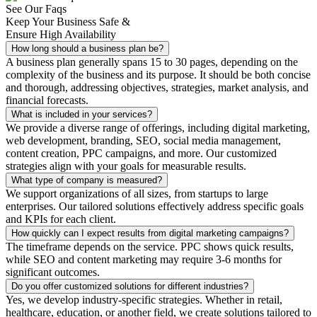
See Our Faqs
Keep Your Business Safe &
Ensure High Availability
How long should a business plan be?
A business plan generally spans 15 to 30 pages, depending on the
complexity of the business and its purpose. It should be both concise
and thorough, addressing objectives, strategies, market analysis, and
financial forecasts.
What is included in your services?
We provide a diverse range of offerings, including digital marketing,
web development, branding, SEO, social media management,
content creation, PPC campaigns, and more. Our customized
strategies align with your goals for measurable results.
What type of company is measured?
We support organizations of all sizes, from startups to large
enterprises. Our tailored solutions effectively address specific goals
and KPIs for each client.
How quickly can I expect results from digital marketing campaigns?
The timeframe depends on the service. PPC shows quick results,
while SEO and content marketing may require 3-6 months for
significant outcomes.
Do you offer customized solutions for different industries?
Yes, we develop industry-specific strategies. Whether in retail,
healthcare, education, or another field, we create solutions tailored to