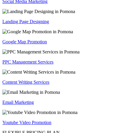
Social Media Marketing
Landing Page Designing
Google Map Promotion
PPC Management Services
Content Writing Services
Email Marketing
Youtube Video Promotion
FLEXIBLE PRICING PLAN