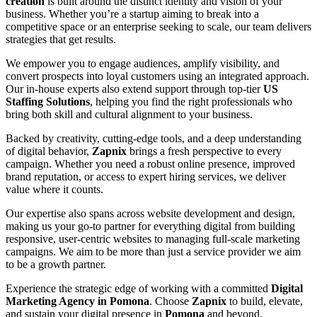
creation
is built around the distinct identity and vision of your
business. Whether you’re a startup aiming to break into a
competitive space or an enterprise seeking to scale, our team delivers
strategies that get results.
We empower you to engage audiences, amplify visibility, and
convert prospects into loyal customers using an integrated approach.
Our in-house experts also extend support through top-tier
US
Staffing Solutions
, helping you find the right professionals who
bring both skill and cultural alignment to your business.
Backed by creativity, cutting-edge tools, and a deep understanding
of digital behavior,
Zapnix
brings a fresh perspective to every
campaign. Whether you need a robust online presence, improved
brand reputation, or access to expert hiring services, we deliver
value where it counts.
Our expertise also spans across website development and design,
making us your go-to partner for everything digital from building
responsive, user-centric websites to managing full-scale marketing
campaigns. We aim to be more than just a service provider we aim
to be a growth partner.
Experience the strategic edge of working with a committed
Digital
Marketing Agency in Pomona
. Choose
Zapnix
to build, elevate,
and sustain your digital presence in
Pomona
and beyond.