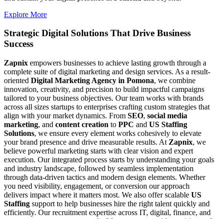
Explore More
Strategic Digital Solutions That
Drive Business
Success
Zapnix
empowers businesses to achieve lasting growth through a
complete suite of digital marketing and design services. As a result-
oriented
Digital Marketing Agency in Pomona
, we combine
innovation, creativity, and precision to build impactful campaigns
tailored to your business objectives. Our team works with brands
across all sizes startups to enterprises crafting custom strategies that
align with your market dynamics. From
SEO
,
social media
marketing
, and
content creation
to
PPC
and
US Staffing
Solutions
, we ensure every element works cohesively to elevate
your brand presence and drive measurable results. At
Zapnix
, we
believe powerful marketing starts with clear vision and expert
execution. Our integrated process starts by understanding your goals
and industry landscape, followed by seamless implementation
through data-driven tactics and modern design elements. Whether
you need visibility, engagement, or conversion our approach
delivers impact where it matters most. We also offer scalable
US
Staffing
support to help businesses hire the right talent quickly and
efficiently. Our recruitment expertise across IT, digital, finance, and