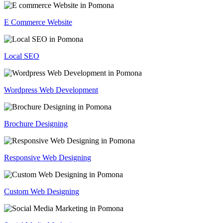
E Commerce Website
Local SEO
Wordpress Web Development
Brochure Designing
Responsive Web Designing
Custom Web Designing