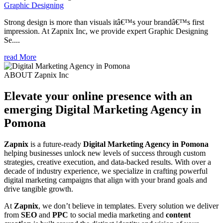
Graphic Designing
Strong design is more than visuals itâ€™s your brandâ€™s first
impression. At Zapnix Inc, we provide expert Graphic Designing
Se....
read More
ABOUT Zapnix Inc
Elevate your online presence with an
emerging
Digital Marketing Agency in
Pomona
Zapnix
is a future-ready
Digital Marketing Agency in Pomona
helping businesses unlock new levels of success through custom
strategies, creative execution, and data-backed results. With over a
decade of industry experience, we specialize in crafting powerful
digital marketing campaigns that align with your brand goals and
drive tangible growth.
At
Zapnix
, we don’t believe in templates. Every solution we deliver
from
SEO
and
PPC
to social media marketing and
content