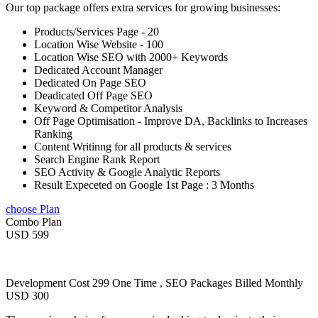
Our top package offers extra services for growing businesses:
Products/Services Page - 20
Location Wise Website - 100
Location Wise SEO with 2000+ Keywords
Dedicated Account Manager
Dedicated On Page SEO
Deadicated Off Page SEO
Keyword & Competitor Analysis
Off Page Optimisation - Improve DA, Backlinks to Increases
Ranking
Content Writinng for all products & services
Search Engine Rank Report
SEO Activity & Google Analytic Reports
Result Expeceted on Google 1st Page : 3 Months
choose Plan
Combo Plan
USD 599
Development Cost 299 One Time , SEO Packages Billed Monthly
USD 300