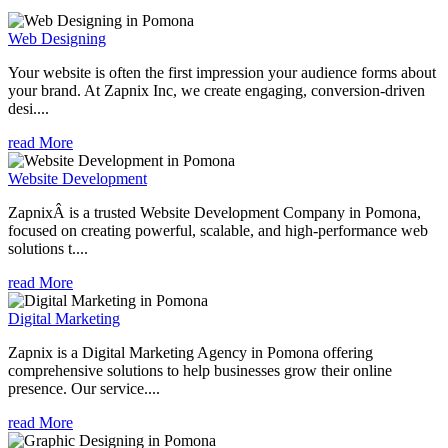
Web Designing
Your website is often the first impression your audience forms about
your brand. At Zapnix Inc, we create engaging, conversion-driven
desi....
read More
Website Development
ZapnixÂ is a trusted Website Development Company in Pomona,
focused on creating powerful, scalable, and high-performance web
solutions t....
read More
Digital Marketing
Zapnix is a Digital Marketing Agency in Pomona offering
comprehensive solutions to help businesses grow their online
presence. Our service....
read More