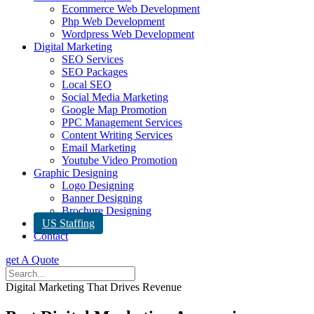
Ecommerce Web Development
Php Web Development
Wordpress Web Development
Digital Marketing
SEO Services
SEO Packages
Local SEO
Social Media Marketing
Google Map Promotion
PPC Management Services
Content Writing Services
Email Marketing
Youtube Video Promotion
Graphic Designing
Logo Designing
Banner Designing
Brochure Designing
US Staffing
Contact
get A Quote
Digital Marketing That Drives Revenue