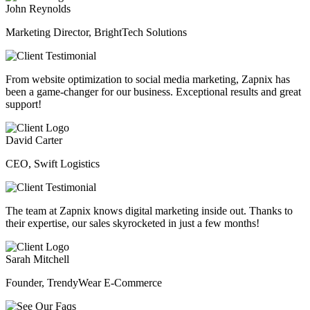
John Reynolds
Marketing Director, BrightTech Solutions
From website optimization to social media marketing, Zapnix has
been a game-changer for our business. Exceptional results and great
support!
David Carter
CEO, Swift Logistics
The team at Zapnix knows digital marketing inside out. Thanks to
their expertise, our sales skyrocketed in just a few months!
Sarah Mitchell
Founder, TrendyWear E-Commerce