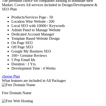
The premium choice for companies looking to dominate their
Market. Covers All services included in Design/Development &
SEO Plan
Products/Services Page - 50
Location Wise Website - 200
Local SEO with 10000+ Keywords
Admin Panel to Manage Website
Dedicated Account Manager
Template Based Website Design
On Page SEO
Off Page SEO
Google My Business SEO
100+ Genuine Reviews
5 Pop Email Ids
Duration : 1 Yrs.
Development Time : 4 Weeks
choose Plan
What features are included in
All Packages
Free Domain Name