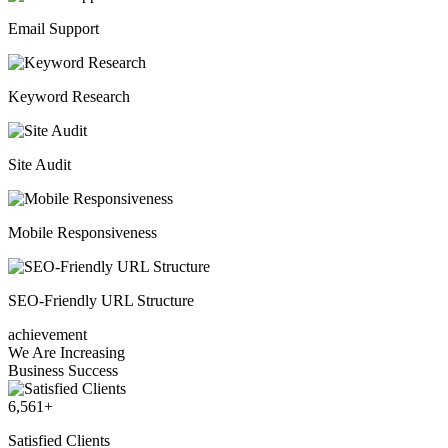
Email Support
Keyword Research
Site Audit
Mobile Responsiveness
SEO-Friendly URL Structure
achievement
We Are Increasing
Business Success
6,561
+
Satisfied Clients