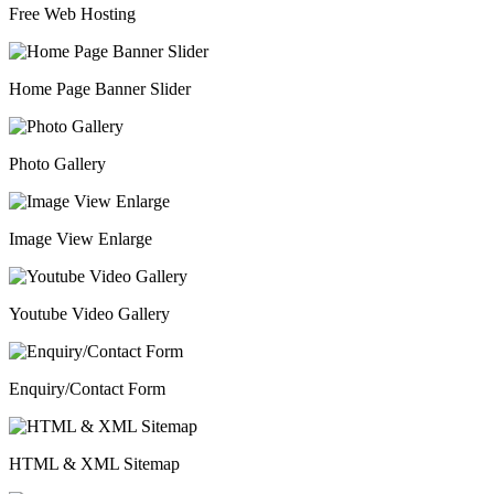
Free Web Hosting
Home Page Banner Slider
Photo Gallery
Image View Enlarge
Youtube Video Gallery
Enquiry/Contact Form
HTML & XML Sitemap