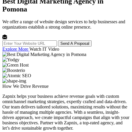
Best Digital Marketing Agency in
Pomona
We offer a range of website design services to help businesses and
organizations establish a strong online presence.
Send A Proposal
Explore More
Watch IT Video
How We
Drive Revenue
Zapnix helps your business achieve revenue goals with custom
omnichannel marketing strategies, expertly crafted and data-driven.
Our team delivers tailored solutions, maximizing results without the
hassle of managing multiple agencies. With a seamless, insight-
driven approach, we create impactful campaigns that align with your
business objectives. Partner with Zapnix, a top-rated agency, and
let’s drive sustainable growth together.