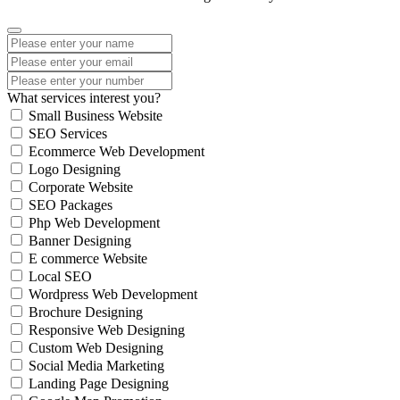
What services interest you?
Small Business Website
SEO Services
Ecommerce Web Development
Logo Designing
Corporate Website
SEO Packages
Php Web Development
Banner Designing
E commerce Website
Local SEO
Wordpress Web Development
Brochure Designing
Responsive Web Designing
Custom Web Designing
Social Media Marketing
Landing Page Designing