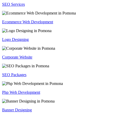
SEO Services
Ecommerce Web Development
Logo Designing
Corporate Website
SEO Packages
Php Web Development
Banner Designing