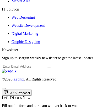
Market Area
IT Solution
Web Designing
Website Development
Digital Marketing
Graphic Designing
Newsletter
Sign up to seargin weekly newsletter to get the latest updates.
©2026
Zapnix
. All Rights Reserved.
Get A Proposal
Let's Discuss Now
Fill out the form and our team will get back to you