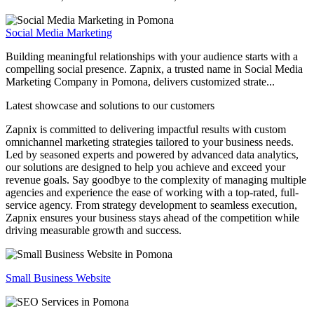
Social Media Marketing
Building meaningful relationships with your audience starts with a
compelling social presence. Zapnix, a trusted name in Social Media
Marketing Company in Pomona, delivers customized strate...
Latest showcase and solutions
to our customers
Zapnix is committed to delivering impactful results with custom
omnichannel marketing strategies tailored to your business needs.
Led by seasoned experts and powered by advanced data analytics,
our solutions are designed to help you achieve and exceed your
revenue goals. Say goodbye to the complexity of managing multiple
agencies and experience the ease of working with a top-rated, full-
service agency. From strategy development to seamless execution,
Zapnix ensures your business stays ahead of the competition while
driving measurable growth and success.
Small Business Website