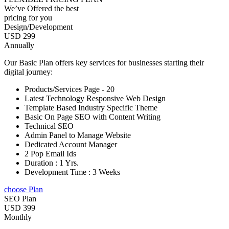
We’ve Offered the best
pricing for you
Design/Development
USD 299
Annually
Our Basic Plan offers key services for businesses starting their
digital journey:
Products/Services Page - 20
Latest Technology Responsive Web Design
Template Based Industry Specific Theme
Basic On Page SEO with Content Writing
Technical SEO
Admin Panel to Manage Website
Dedicated Account Manager
2 Pop Email Ids
Duration : 1 Yrs.
Development Time : 3 Weeks
choose Plan
SEO Plan
USD 399
Monthly