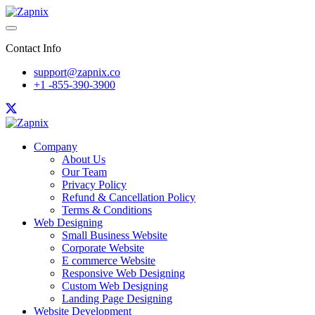
Contact Info
support@zapnix.co
+1 -855-390-3900
Company
About Us
Our Team
Privacy Policy
Refund & Cancellation Policy
Terms & Conditions
Web Designing
Small Business Website
Corporate Website
E commerce Website
Responsive Web Designing
Custom Web Designing
Landing Page Designing
Website Development