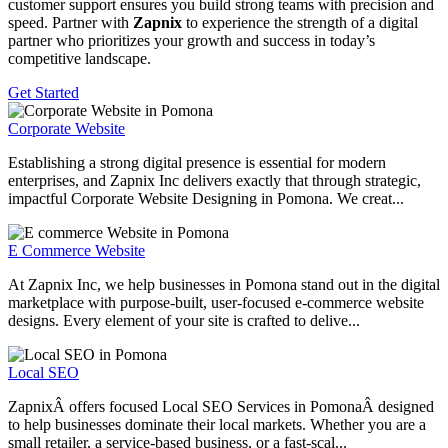
customer support ensures you build strong teams with precision and
speed. Partner with
Zapnix
to experience the strength of a digital
partner who prioritizes your growth and success in today’s
competitive landscape.
Get Started
Corporate Website
Establishing a strong digital presence is essential for modern
enterprises, and Zapnix Inc delivers exactly that through strategic,
impactful Corporate Website Designing in Pomona. We creat...
E Commerce Website
At Zapnix Inc, we help businesses in Pomona stand out in the digital
marketplace with purpose-built, user-focused e-commerce website
designs. Every element of your site is crafted to delive...
Local SEO
ZapnixÂ offers focused Local SEO Services in PomonaÂ designed
to help businesses dominate their local markets. Whether you are a
small retailer, a service-based business, or a fast-scal...