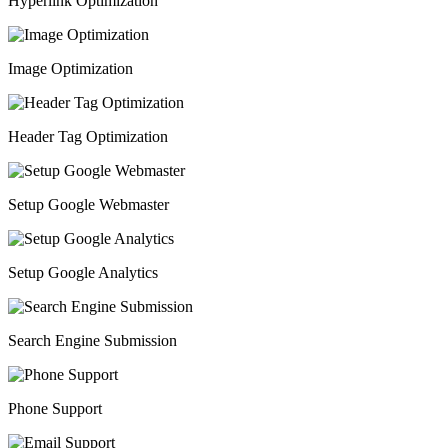
Hyperlink Optimization
Image Optimization
Header Tag Optimization
Setup Google Webmaster
Setup Google Analytics
Search Engine Submission
Phone Support