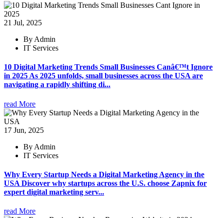
21 Jul, 2025
By Admin
IT Services
10 Digital Marketing Trends Small Businesses Canâ€™t Ignore
in 2025 As 2025 unfolds, small businesses across the USA are
navigating a rapidly shifting di...
read More
17 Jun, 2025
By Admin
IT Services
Why Every Startup Needs a Digital Marketing Agency in the
USA Discover why startups across the U.S. choose Zapnix for
expert digital marketing serv...
read More