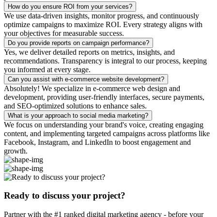
How do you ensure ROI from your services?
We use data-driven insights, monitor progress, and continuously
optimize campaigns to maximize ROI. Every strategy aligns with
your objectives for measurable success.
Do you provide reports on campaign performance?
Yes, we deliver detailed reports on metrics, insights, and
recommendations. Transparency is integral to our process, keeping
you informed at every stage.
Can you assist with e-commerce website development?
Absolutely! We specialize in e-commerce web design and
development, providing user-friendly interfaces, secure payments,
and SEO-optimized solutions to enhance sales.
What is your approach to social media marketing?
We focus on understanding your brand's voice, creating engaging
content, and implementing targeted campaigns across platforms like
Facebook, Instagram, and LinkedIn to boost engagement and
growth.
Ready to discuss your project?
Partner with the #1 ranked digital marketing agency - before your