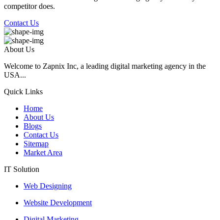
competitor does.
Contact Us
About Us
Welcome to Zapnix Inc, a leading digital marketing agency in the
USA...
Quick Links
Home
About Us
Blogs
Contact Us
Sitemap
Market Area
IT Solution
Web Designing
Website Development
Digital Marketing