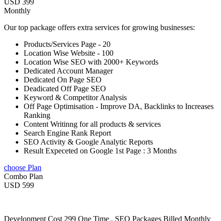
USD 399
Monthly
Our top package offers extra services for growing businesses:
Products/Services Page - 20
Location Wise Website - 100
Location Wise SEO with 2000+ Keywords
Dedicated Account Manager
Dedicated On Page SEO
Deadicated Off Page SEO
Keyword & Competitor Analysis
Off Page Optimisation - Improve DA, Backlinks to Increases
Ranking
Content Writinng for all products & services
Search Engine Rank Report
SEO Activity & Google Analytic Reports
Result Expeceted on Google 1st Page : 3 Months
choose Plan
Combo Plan
USD 599
Development Cost 299 One Time , SEO Packages Billed Monthly