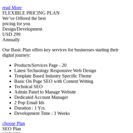
read More
FLEXIBLE PRICING PLAN
We’ve Offered the best
pricing for you
Design/Development
USD 299
Annually
Our Basic Plan offers key services for businesses starting their
digital journey:
Products/Services Page - 20
Latest Technology Responsive Web Design
Template Based Industry Specific Theme
Basic On Page SEO with Content Writing
Technical SEO
Admin Panel to Manage Website
Dedicated Account Manager
2 Pop Email Ids
Duration : 1 Yrs.
Development Time : 3 Weeks
choose Plan
SEO Plan