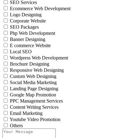
SEO Services
Ecommerce Web Development
Logo Designing
Corporate Website
SEO Packages
Php Web Development
Banner Designing
E commerce Website
Local SEO
Wordpress Web Development
Brochure Designing
Responsive Web Designing
Custom Web Designing
Social Media Marketing
Landing Page Designing
Google Map Promotion
PPC Management Services
Content Writing Services
Email Marketing
Youtube Video Promotion
Others