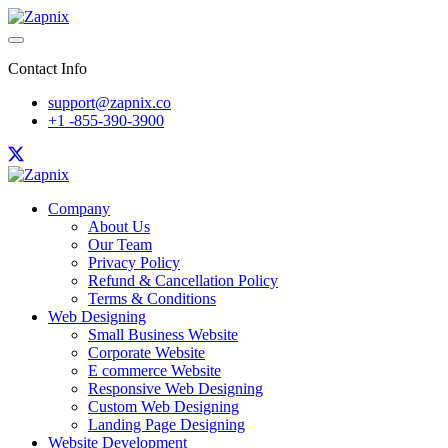
Contact Info
support@zapnix.co
+1 -855-390-3900
Company
About Us
Our Team
Privacy Policy
Refund & Cancellation Policy
Terms & Conditions
Web Designing
Small Business Website
Corporate Website
E commerce Website
Responsive Web Designing
Custom Web Designing
Landing Page Designing
Website Development