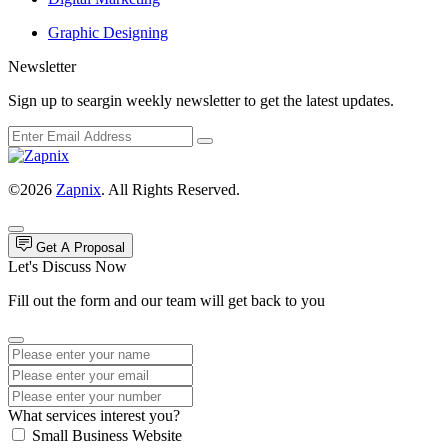
Graphic Designing
Newsletter
Sign up to seargin weekly newsletter to get the latest updates.
©2026
Zapnix
. All Rights Reserved.
Get A Proposal
Let's Discuss Now
Fill out the form and our team will get back to you
What services interest you?
Small Business Website