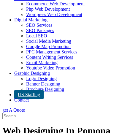
Ecommerce Web Development
Php Web Development
Wordpress Web Development
Digital Marketing
SEO Services
SEO Packages
Local SEO
Social Media Marketing
Google Map Promotion
PPC Management Services
Content Writing Services
Email Marketing
Youtube Video Promotion
Graphic Designing
Logo Designing
Banner Designing
Brochure Designing
US Staffing
Contact
get A Quote
Web Designing In Pomona