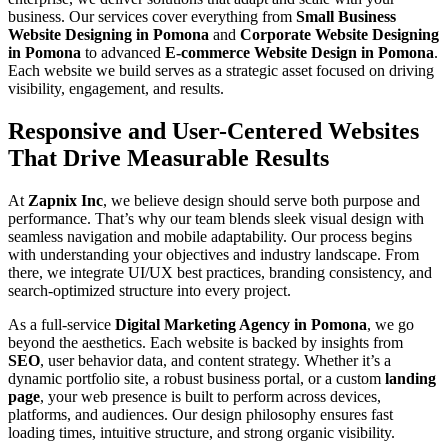
business. Our services cover everything from
Small Business
Website Designing in Pomona
and
Corporate Website Designing
in Pomona
to advanced
E-commerce Website Design in Pomona
.
Each website we build serves as a strategic asset focused on driving
visibility, engagement, and results.
Responsive and User-Centered Websites
That Drive Measurable Results
At
Zapnix Inc
, we believe design should serve both purpose and
performance. That’s why our team blends sleek visual design with
seamless navigation and mobile adaptability. Our process begins
with understanding your objectives and industry landscape. From
there, we integrate UI/UX best practices, branding consistency, and
search-optimized structure into every project.
As a full-service
Digital Marketing Agency in Pomona
, we go
beyond the aesthetics. Each website is backed by insights from
SEO
, user behavior data, and content strategy. Whether it’s a
dynamic portfolio site, a robust business portal, or a custom
landing
page
, your web presence is built to perform across devices,
platforms, and audiences. Our design philosophy ensures fast
loading times, intuitive structure, and strong organic visibility.