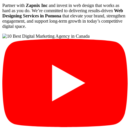
Partner with
Zapnix Inc
and invest in web design that works as
hard as you do. We’re committed to delivering results-driven
Web
Designing Services in Pomona
that elevate your brand, strengthen
engagement, and support long-term growth in today’s competitive
digital space.