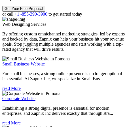
Get Your Free Proposal
or call
+1 -855-390-3900
to get started today
Web Designing
Services
By offering custom omnichannel marketing strategies, led by experts
and backed by data, Zapnix can help your business hit your revenue
goals. Stop juggling multiple agencies and start working with a top-
rated agency that will drive results.
Small Business Website
For small businesses, a strong online presence is no longer optional
its essential. At Zapnix Inc, we specialize in Small Bus...
read More
Corporate Website
Establishing a strong digital presence is essential for modern
enterprises, and Zapnix Inc delivers exactly that through stra...
read More