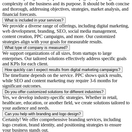
complexity of the business and its purpose. It should be both concise
and thorough, addressing objectives, strategies, market analysis, and
financial forecasts.
What is included in your services?
We provide a diverse range of offerings, including digital marketing,
web development, branding, SEO, social media management,
content creation, PPC campaigns, and more. Our customized
strategies align with your goals for measurable results.
What type of company is measured?
We support organizations of all sizes, from startups to large
enterprises. Our tailored solutions effectively address specific goals
and KPIs for each client.
How quickly can I expect results from digital marketing campaigns?
The timeframe depends on the service. PPC shows quick results,
while SEO and content marketing may require 3-6 months for
significant outcomes.
Do you offer customized solutions for different industries?
Yes, we develop industry-specific strategies. Whether in retail,
healthcare, education, or another field, we create solutions tailored to
your audience and needs.
Can you help with branding and logo design?
Certainly! We offer comprehensive branding services, including
logo creation, brand identity, and positioning strategies to ensure
your business stands out.