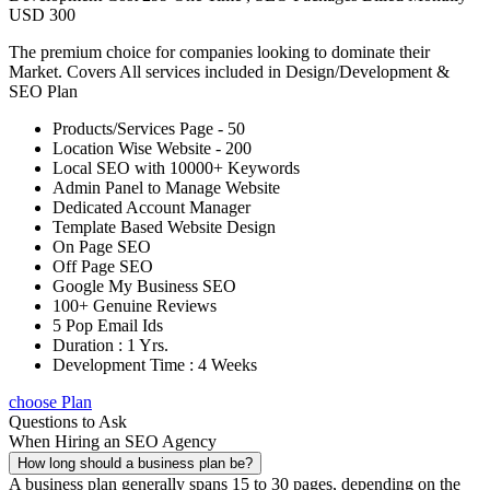
USD 300
The premium choice for companies looking to dominate their
Market. Covers All services included in Design/Development &
SEO Plan
Products/Services Page - 50
Location Wise Website - 200
Local SEO with 10000+ Keywords
Admin Panel to Manage Website
Dedicated Account Manager
Template Based Website Design
On Page SEO
Off Page SEO
Google My Business SEO
100+ Genuine Reviews
5 Pop Email Ids
Duration : 1 Yrs.
Development Time : 4 Weeks
choose Plan
Questions to Ask
When Hiring an SEO Agency
How long should a business plan be?
A business plan generally spans 15 to 30 pages, depending on the