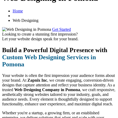
Home
Web Designing
Get Started
Looking to create a stunning first impression?
Let your website design speak for your brand.
Build a Powerful Digital Presence with
Custom Web Designing Services in
Pomona
Your website is often the first impression your audience forms about
your brand. At
Zapnix Inc
, we create engaging, conversion-driven
designs that capture attention and reflect your business identity. As a
trusted
Web Designing Company in Pomona
, we craft responsive,
aesthetically strong websites tailored to your industry, goals, and
audience needs. Every element is thoughtfully designed to support
functionality, enhance user experience, and maximize digital reach.
Whether you're a startup, a growing firm, or an established
enterprise, we deliver solutions that adapt and scale with your