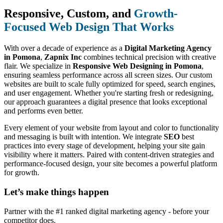
Responsive, Custom, and
Growth-
Focused Web Design That Works
With over a decade of experience as a
Digital Marketing Agency
in Pomona
,
Zapnix Inc
combines technical precision with creative
flair. We specialize in
Responsive Web Designing in Pomona
,
ensuring seamless performance across all screen sizes. Our custom
websites are built to scale fully optimized for speed, search engines,
and user engagement. Whether you're starting fresh or redesigning,
our approach guarantees a digital presence that looks exceptional
and performs even better.
Every element of your website from layout and color to functionality
and messaging is built with intention. We integrate
SEO
best
practices into every stage of development, helping your site gain
visibility where it matters. Paired with content-driven strategies and
performance-focused design, your site becomes a powerful platform
for growth.
Let’s make
things happen
Partner with the #1 ranked digital marketing agency - before your
competitor does.