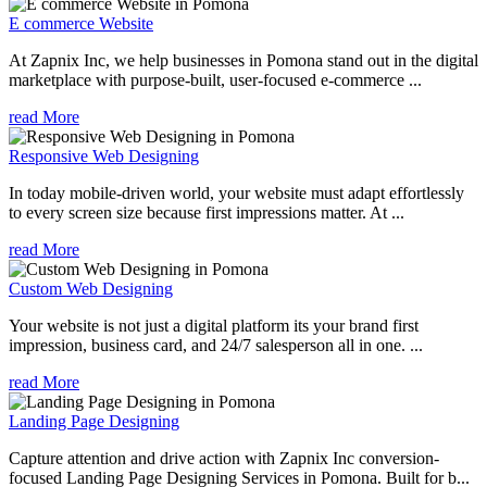
E commerce Website
At Zapnix Inc, we help businesses in Pomona stand out in the digital
marketplace with purpose-built, user-focused e-commerce ...
read More
Responsive Web Designing
In today mobile-driven world, your website must adapt effortlessly
to every screen size because first impressions matter. At ...
read More
Custom Web Designing
Your website is not just a digital platform its your brand first
impression, business card, and 24/7 salesperson all in one. ...
read More
Landing Page Designing
Capture attention and drive action with Zapnix Inc conversion-
focused Landing Page Designing Services in Pomona. Built for b...