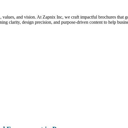
nd, values, and vision. At Zapnix Inc, we craft impactful brochures that 
g clarity, design precision, and purpose-driven content to help busin