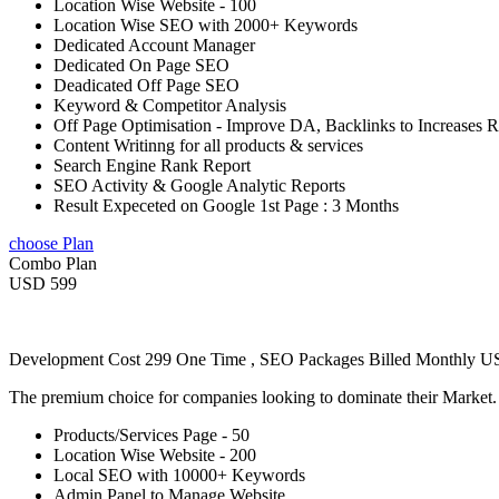
Location Wise Website - 100
Location Wise SEO with 2000+ Keywords
Dedicated Account Manager
Dedicated On Page SEO
Deadicated Off Page SEO
Keyword & Competitor Analysis
Off Page Optimisation - Improve DA, Backlinks to Increases 
Content Writinng for all products & services
Search Engine Rank Report
SEO Activity & Google Analytic Reports
Result Expeceted on Google 1st Page : 3 Months
choose Plan
Combo Plan
USD 599
Development Cost 299 One Time , SEO Packages Billed Monthly 
The premium choice for companies looking to dominate their Market
Products/Services Page - 50
Location Wise Website - 200
Local SEO with 10000+ Keywords
Admin Panel to Manage Website