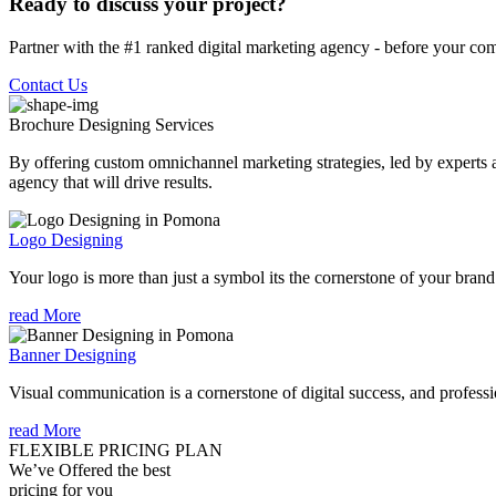
Ready to discuss your project?
Partner with the #1 ranked digital marketing agency - before your com
Contact Us
Brochure Designing
Services
By offering custom omnichannel marketing strategies, led by experts a
agency that will drive results.
Logo Designing
Your logo is more than just a symbol its the cornerstone of your brand i
read More
Banner Designing
Visual communication is a cornerstone of digital success, and profession
read More
FLEXIBLE PRICING PLAN
We’ve Offered the best
pricing for you