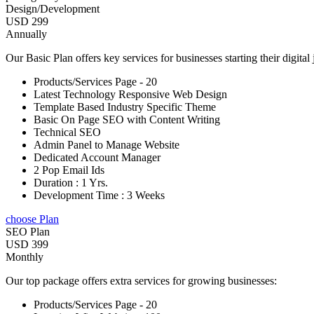
Design/Development
USD 299
Annually
Our Basic Plan offers key services for businesses starting their digital
Products/Services Page - 20
Latest Technology Responsive Web Design
Template Based Industry Specific Theme
Basic On Page SEO with Content Writing
Technical SEO
Admin Panel to Manage Website
Dedicated Account Manager
2 Pop Email Ids
Duration : 1 Yrs.
Development Time : 3 Weeks
choose Plan
SEO Plan
USD 399
Monthly
Our top package offers extra services for growing businesses:
Products/Services Page - 20