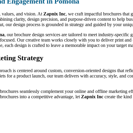
nd Engagement in Pomona
d, values, and vision. At
Zapnix Inc
, we craft impactful brochures that 
ining clarity, design precision, and purpose-driven content to help bus
out, our design process is grounded in strategy and guided by your uniqu
ona
, our brochure design services are tailored to meet industry-specifi
-focused. Our creative team works closely with you to deliver print and d
de, each design is crafted to leave a memorable impact on your target ma
eting Strategy
proach is centered around custom, conversion-oriented designs that refl
lets for a product launch, our team delivers with accuracy, style, and c
 brochures seamlessly complement your online and offline marketing effo
r brochures into a competitive advantage, let
Zapnix Inc
create the kind 