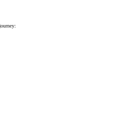
 journey: