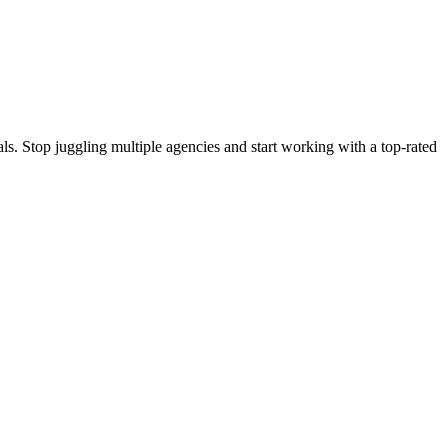
s. Stop juggling multiple agencies and start working with a top-rated