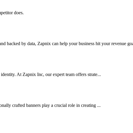
petitor does.
nd backed by data, Zapnix can help your business hit your revenue goal
dentity. At Zapnix Inc, our expert team offers strate...
ally crafted banners play a crucial role in creating ...