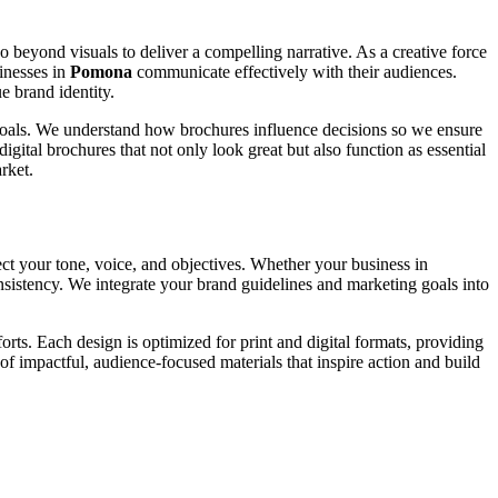
go beyond visuals to deliver a compelling narrative. As a creative force
inesses in
Pomona
communicate effectively with their audiences.
e brand identity.
c goals. We understand how brochures influence decisions so we ensure
igital brochures that not only look great but also function as essential
rket.
ect your tone, voice, and objectives. Whether your business in
onsistency. We integrate your brand guidelines and marketing goals into
rts. Each design is optimized for print and digital formats, providing
of impactful, audience-focused materials that inspire action and build