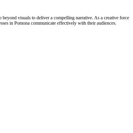
go beyond visuals to deliver a compelling narrative. As a creative force
esses in Pomona communicate effectively with their audiences.