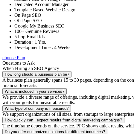
Dedicated Account Manager
Template Based Website Design
On Page SEO
Off Page SEO
Google My Business SEO
100+ Genuine Reviews
5 Pop Email Ids
Duration : 1 Yrs.
Development Time : 4 Weeks
choose Plan
Questions to Ask
When Hiring an SEO Agency
How long should a business plan be?
A business plan generally spans 15 to 30 pages, depending on the compl
financial forecasts.
What is included in your services?
We provide a diverse range of offerings, including digital marketin
with your goals for measurable results.
What type of company is measured?
We support organizations of all sizes, from startups to large enterprise
How quickly can I expect results from digital marketing campaigns?
The timeframe depends on the service. PPC shows quick results, whil
Do you offer customized solutions for different industries?