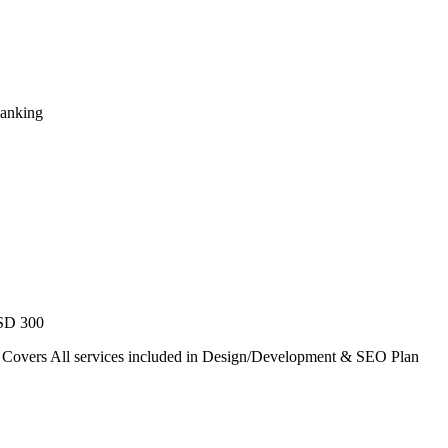
Ranking
USD 300
. Covers All services included in Design/Development & SEO Plan