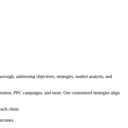
orough, addressing objectives, strategies, market analysis, and
reation, PPC campaigns, and more. Our customized strategies align
each client.
utcomes.