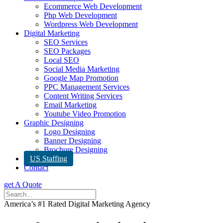
Ecommerce Web Development
Php Web Development
Wordpress Web Development
Digital Marketing
SEO Services
SEO Packages
Local SEO
Social Media Marketing
Google Map Promotion
PPC Management Services
Content Writing Services
Email Marketing
Youtube Video Promotion
Graphic Designing
Logo Designing
Banner Designing
Brochure Designing
US Staffing
Contact
get A Quote
America’s #1 Rated Digital Marketing Agency