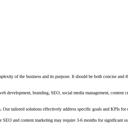
exity of the business and its purpose. It should be both concise and th
g, web development, branding, SEO, social media management, content c
s. Our tailored solutions effectively address specific goals and KPIs for 
e SEO and content marketing may require 3-6 months for significant o