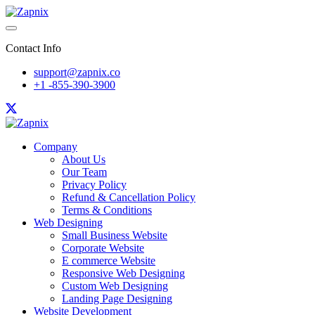
Contact Info
support@zapnix.co
+1 -855-390-3900
Company
About Us
Our Team
Privacy Policy
Refund & Cancellation Policy
Terms & Conditions
Web Designing
Small Business Website
Corporate Website
E commerce Website
Responsive Web Designing
Custom Web Designing
Landing Page Designing
Website Development