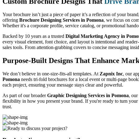
Custom Brochure Designs That
Drive Bra
Your brochure isn’t just a piece of paper it’s a reflection of your bran
offering
Brochure Designing Services in Pomona
, we focus on comb
Whether it's a corporate profile, service catalog, or promotional hand
Backed by 10 years as a trusted
Digital Marketing Agency in Pom
every visual element, font choice, and layout is intentional and reader
sales tools. From attention-grabbing covers to concise messaging insi
Purpose-Built Designs That Enhance Mark
We don’t believe in one-size-fits-all templates. At
Zapnix Inc
, our ap
Pomona
needs tri-fold brochures for a local event or multi-page book
each project, ensuring your message stays clear and powerful.
As part of our broader
Graphic Designing Services in Pomona
, our
flexibility in how you present your brand. If you're ready to turn you
trust.