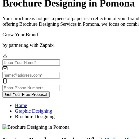
Brochure Designing in Pomona
Your brochure is not just a piece of paper its a reflection of your bra
offering Brochure Designing Services in Pomona, we focus on combinin
Grow Your Brand
by partnering with Zapnix
Get Your Free Proposal
Home
Graphic Designing
Brochure Designing