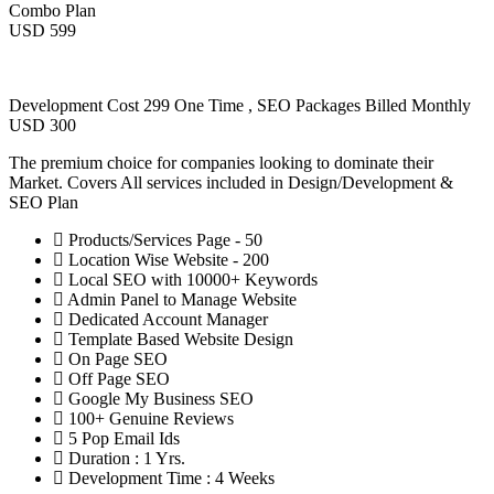
Combo Plan
USD 599
Development Cost 299 One Time , SEO Packages Billed Monthly
USD 300
The premium choice for companies looking to dominate their
Market. Covers All services included in Design/Development &
SEO Plan
Products/Services Page - 50
Location Wise Website - 200
Local SEO with 10000+ Keywords
Admin Panel to Manage Website
Dedicated Account Manager
Template Based Website Design
On Page SEO
Off Page SEO
Google My Business SEO
100+ Genuine Reviews
5 Pop Email Ids
Duration : 1 Yrs.
Development Time : 4 Weeks