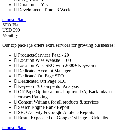
Duration : 1 Yrs.
Development Time : 3 Weeks
choose Plan
SEO Plan
USD 399
Monthly
Our top package offers extra services for growing businesses:
Products/Services Page - 20
Location Wise Website - 100
Location Wise SEO with 2000+ Keywords
Dedicated Account Manager
Dedicated On Page SEO
Deadicated Off Page SEO
Keyword & Competitor Analysis
Off Page Optimisation - Improve DA, Backlinks to
Increases Ranking
Content Writinng for all products & services
Search Engine Rank Report
SEO Activity & Google Analytic Reports
Result Expeceted on Google 1st Page : 3 Months
choose Plan