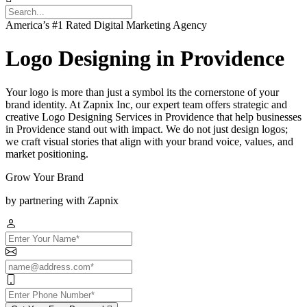
America’s #1 Rated Digital Marketing Agency
Logo Designing in Providence
Your logo is more than just a symbol its the cornerstone of your
brand identity. At Zapnix Inc, our expert team offers strategic and
creative Logo Designing Services in Providence that help businesses
in Providence stand out with impact. We do not just design logos;
we craft visual stories that align with your brand voice, values, and
market positioning.
Grow Your Brand
by partnering with Zapnix