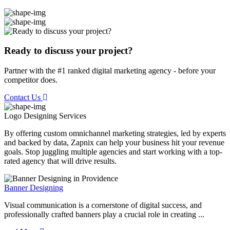
Ready to discuss your project?
Partner with the #1 ranked digital marketing agency - before your
competitor does.
Contact Us
Logo Designing
Services
By offering custom omnichannel marketing strategies, led by experts
and backed by data, Zapnix can help your business hit your revenue
goals. Stop juggling multiple agencies and start working with a top-
rated agency that will drive results.
Banner Designing
Visual communication is a cornerstone of digital success, and
professionally crafted banners play a crucial role in creating ...