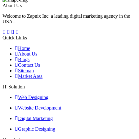
About Us
Welcome to Zapnix Inc, a leading digital marketing agency in the
USA...
Quick Links
Home
About Us
Blogs
Contact Us
Sitemap
Market Area
IT Solution
Web Designing
Website Development
Digital Marketing
Graphic Designing