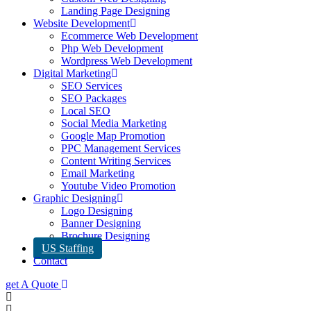
Landing Page Designing
Website Development
Ecommerce Web Development
Php Web Development
Wordpress Web Development
Digital Marketing
SEO Services
SEO Packages
Local SEO
Social Media Marketing
Google Map Promotion
PPC Management Services
Content Writing Services
Email Marketing
Youtube Video Promotion
Graphic Designing
Logo Designing
Banner Designing
Brochure Designing
US Staffing
Contact
get A Quote