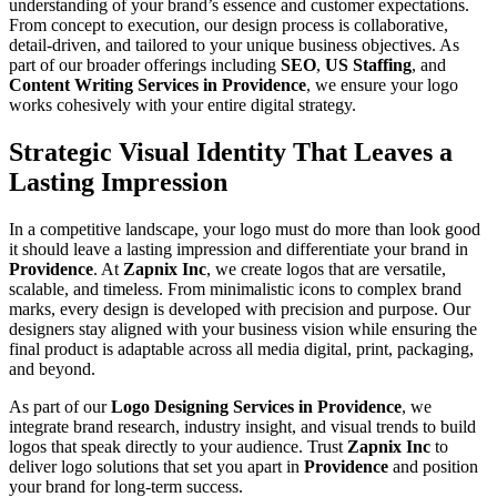
understanding of your brand’s essence and customer expectations.
From concept to execution, our design process is collaborative,
detail-driven, and tailored to your unique business objectives. As
part of our broader offerings including
SEO
,
US Staffing
, and
Content Writing Services in Providence
, we ensure your logo
works cohesively with your entire digital strategy.
Strategic Visual Identity That Leaves a
Lasting Impression
In a competitive landscape, your logo must do more than look good
it should leave a lasting impression and differentiate your brand in
Providence
. At
Zapnix Inc
, we create logos that are versatile,
scalable, and timeless. From minimalistic icons to complex brand
marks, every design is developed with precision and purpose. Our
designers stay aligned with your business vision while ensuring the
final product is adaptable across all media digital, print, packaging,
and beyond.
As part of our
Logo Designing Services in Providence
, we
integrate brand research, industry insight, and visual trends to build
logos that speak directly to your audience. Trust
Zapnix Inc
to
deliver logo solutions that set you apart in
Providence
and position
your brand for long-term success.