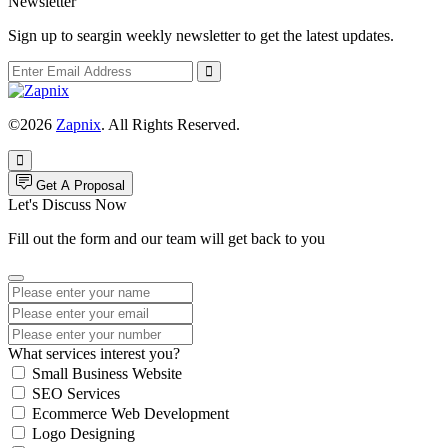
Newsletter
Sign up to seargin weekly newsletter to get the latest updates.
©2026
Zapnix
. All Rights Reserved.
Get A Proposal
Let's Discuss Now
Fill out the form and our team will get back to you
What services interest you?
Small Business Website
SEO Services
Ecommerce Web Development
Logo Designing