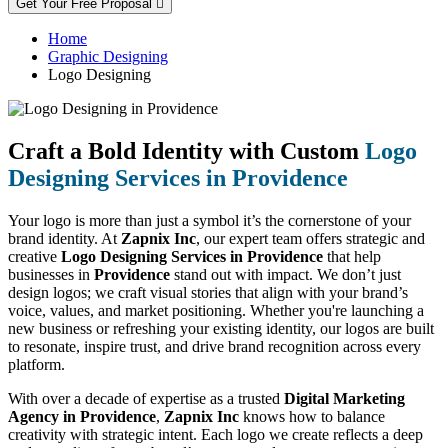
Get Your Free Proposal
Home
Graphic Designing
Logo Designing
Craft a Bold Identity with Custom
Logo
Designing Services in Providence
Your logo is more than just a symbol it’s the cornerstone of your
brand identity. At
Zapnix Inc
, our expert team offers strategic and
creative
Logo Designing Services in Providence
that help
businesses in
Providence
stand out with impact. We don’t just
design logos; we craft visual stories that align with your brand’s
voice, values, and market positioning. Whether you're launching a
new business or refreshing your existing identity, our logos are built
to resonate, inspire trust, and drive brand recognition across every
platform.
With over a decade of expertise as a trusted
Digital Marketing
Agency in Providence
,
Zapnix Inc
knows how to balance
creativity with strategic intent. Each logo we create reflects a deep