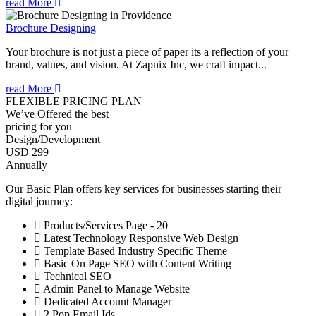
read More
Brochure Designing
Your brochure is not just a piece of paper its a reflection of your
brand, values, and vision. At Zapnix Inc, we craft impact...
read More
FLEXIBLE PRICING PLAN
We’ve Offered the best
pricing for you
Design/Development
USD 299
Annually
Our Basic Plan offers key services for businesses starting their
digital journey:
Products/Services Page - 20
Latest Technology Responsive Web Design
Template Based Industry Specific Theme
Basic On Page SEO with Content Writing
Technical SEO
Admin Panel to Manage Website
Dedicated Account Manager
2 Pop Email Ids