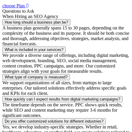
choose Plan
Questions to Ask
When Hiring an SEO Agency
How long should a business plan be?
A business plan generally spans 15 to 30 pages, depending on the
complexity of the business and its purpose. It should be both concise
and thorough, addressing objectives, strategies, market analysis, and
financial forecasts.
What is included in your services?
We provide a diverse range of offerings, including digital marketing,
web development, branding, SEO, social media management,
content creation, PPC campaigns, and more. Our customized
strategies align with your goals for measurable results.
What type of company is measured?
We support organizations of all sizes, from startups to large
enterprises. Our tailored solutions effectively address specific goals
and KPIs for each client.
How quickly can I expect results from digital marketing campaigns?
The timeframe depends on the service. PPC shows quick results,
while SEO and content marketing may require 3-6 months for
significant outcomes.
Do you offer customized solutions for different industries?
Yes, we develop industry-specific strategies. Whether in retail,