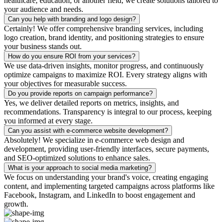
healthcare, education, or another field, we create solutions tailored to
your audience and needs.
Can you help with branding and logo design?
Certainly! We offer comprehensive branding services, including
logo creation, brand identity, and positioning strategies to ensure
your business stands out.
How do you ensure ROI from your services?
We use data-driven insights, monitor progress, and continuously
optimize campaigns to maximize ROI. Every strategy aligns with
your objectives for measurable success.
Do you provide reports on campaign performance?
Yes, we deliver detailed reports on metrics, insights, and
recommendations. Transparency is integral to our process, keeping
you informed at every stage.
Can you assist with e-commerce website development?
Absolutely! We specialize in e-commerce web design and
development, providing user-friendly interfaces, secure payments,
and SEO-optimized solutions to enhance sales.
What is your approach to social media marketing?
We focus on understanding your brand's voice, creating engaging
content, and implementing targeted campaigns across platforms like
Facebook, Instagram, and LinkedIn to boost engagement and
growth.