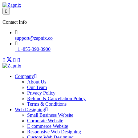
Contact Info
support@zapnix.co
+1 -855-390-3900
Company
About Us
Our Team
Privacy Policy
Refund & Cancellation Policy
Terms & Conditions
Web Designing
Small Business Website
Corporate Website
E commerce Website
Responsive Web Designing
Custom Web Designing