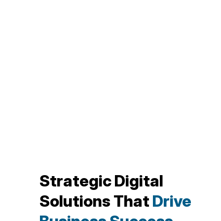
Strategic Digital
Solutions That
Drive