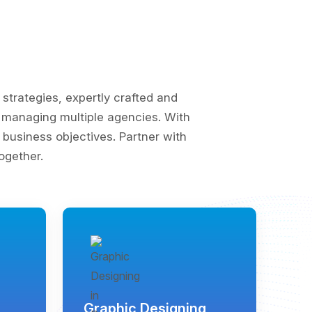
trategies, expertly crafted and
of managing multiple agencies. With
business objectives. Partner with
ogether.
Graphic Designing