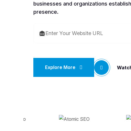
businesses and organizations establish
presence.
Explore More
Watch