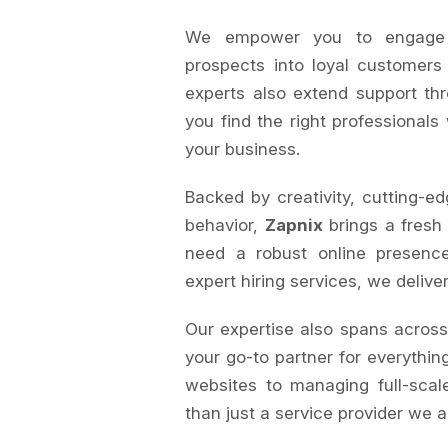
We empower you to engage au
prospects into loyal customers
experts also extend support th
you find the right professionals
your business.
Backed by creativity, cutting-ed
behavior,
Zapnix
brings a fresh
need a robust online presence
expert hiring services, we delive
Our expertise also spans acros
your go-to partner for everything
websites to managing full-sca
than just a service provider we a