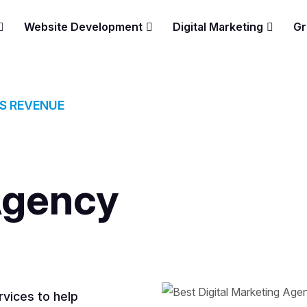
Website Development
Digital Marketing
Gr
ES REVENUE
Agency
vices to help