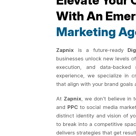
Elevate Your 
With An Eme
Marketing Ag
Zapnix
is a future-ready
Di
businesses unlock new levels of
execution, and data-backed 
experience, we specialize in c
that align with your brand goals 
At
Zapnix
, we don’t believe in 
and
PPC
to social media marke
distinct identity and vision of 
to break into a competitive spac
delivers strategies that get resul