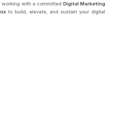
of working with a committed
Digital Marketing
nix
to build, elevate, and sustain your digital