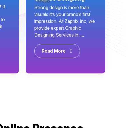
ing
Strong design is more than
visuals it’s your brand’s first
 to
impression. At Zapnix Inc, we
ir
provide expert Graphic
Designing Services in ....
Read More