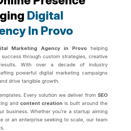
Online Presence
rging
Digital
ency In Provo
gital Marketing Agency in Provo
helping
 success through custom strategies, creative
results. With over a decade of industry
rafting powerful digital marketing campaigns
and drive tangible growth.
templates. Every solution we deliver from
SEO
ting and
content creation
is built around the
your business. Whether you’re a startup aiming
e or an enterprise seeking to scale, our team
ts.