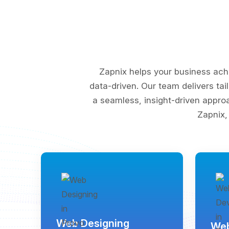
Zapnix helps your business ach
data-driven. Our team delivers tai
a seamless, insight-driven appro
Zapnix,
Web Designing
Web