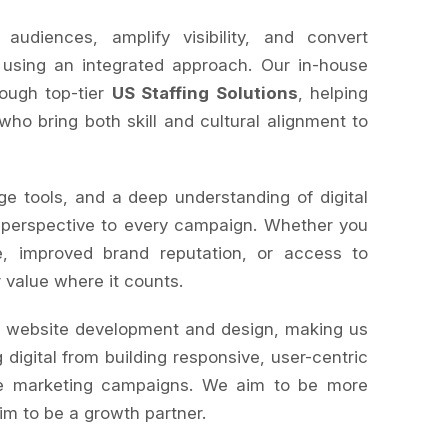
diences, amplify visibility, and convert
 using an integrated approach. Our in-house
rough top-tier
US Staffing Solutions
, helping
 who bring both skill and cultural alignment to
ge tools, and a deep understanding of digital
 perspective to every campaign. Whether you
, improved brand reputation, or access to
r value where it counts.
s website development and design, making us
 digital from building responsive, user-centric
le marketing campaigns. We aim to be more
im to be a growth partner.