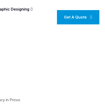
aphic Designing
Get A Quote