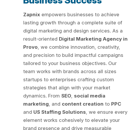
Business Success
Zapnix
empowers businesses to achieve
lasting growth through a complete suite of
digital marketing and design services. As a
result-oriented
Digital Marketing Agency in
Provo
, we combine innovation, creativity,
and precision to build impactful campaigns
tailored to your business objectives. Our
team works with brands across all sizes
startups to enterprises crafting custom
strategies that align with your market
dynamics. From
SEO
,
social media
marketing
, and
content creation
to
PPC
and
US Staffing Solutions
, we ensure every
element works cohesively to elevate your
brand presence and drive measurable