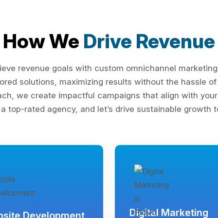
How We
Drive Revenue
ieve revenue goals with custom omnichannel marketing s
lored solutions, maximizing results without the hassle 
ach, we create impactful campaigns that align with your 
 a top-rated agency, and let’s drive sustainable growth t
Digital Marketing
site Development