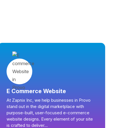
E Commerce Website
At Zapnix Inc, we help businesses in Provo
stand out in the digital marketplace with
purpose-built, user-focused e-commerce
website designs. Every element of your site
is crafted to deliver...