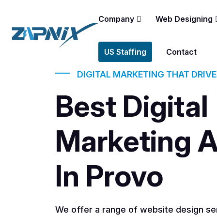
Company
Web Designing
US Staffing
Contact
DIGITAL MARKETING THAT DRIV
Best Digital
Marketing 
In Provo
We offer a range of website design ser