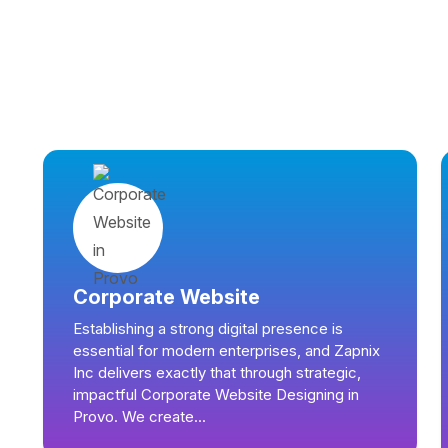
Corporate Website
Establishing a strong digital presence is
essential for modern enterprises, and Zapnix
Inc delivers exactly that through strategic,
impactful Corporate Website Designing in
Provo. We create...