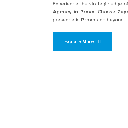
Experience the strategic edge 
Agency in Provo
. Choose
Zap
presence in
Provo
and beyond.
Explore More