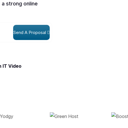
 a strong online
Send A Proposal
 IT Video