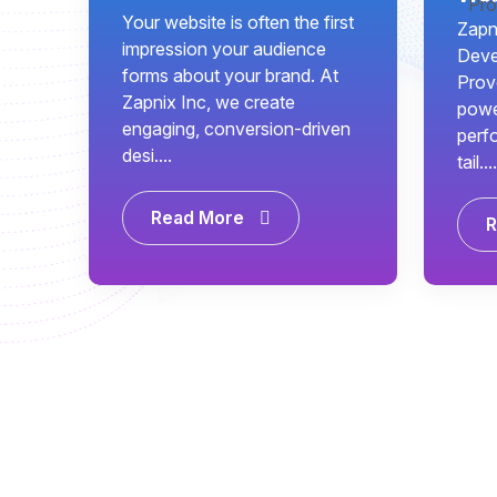
Your website is often the first
Zapni
impression your audience
Deve
forms about your brand. At
Prov
Zapnix Inc, we create
power
engaging, conversion-driven
perf
desi....
tail....
Read More
R