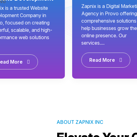
Zapnix is a Digital Market
x is a trusted Website
Agency in Provo offering
lopment Company in
comprehensive solutions
o, focused on creating
help businesses grow the
ful, scalable, and high-
online presence. Our
ormance web solutions
services....
Read More
ead More
ABOUT ZAPNIX INC