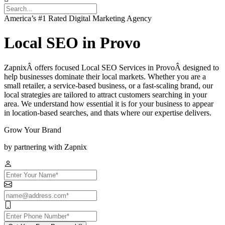
America’s #1 Rated Digital Marketing Agency
Local SEO in Provo
ZapnixÂ offers focused Local SEO Services in ProvoÂ designed to
help businesses dominate their local markets. Whether you are a
small retailer, a service-based business, or a fast-scaling brand, our
local strategies are tailored to attract customers searching in your
area. We understand how essential it is for your business to appear
in location-based searches, and thats where our expertise delivers.
Grow Your Brand
by partnering with Zapnix