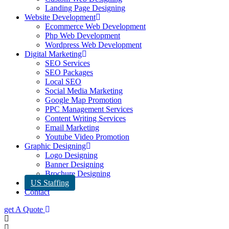
Landing Page Designing
Website Development
Ecommerce Web Development
Php Web Development
Wordpress Web Development
Digital Marketing
SEO Services
SEO Packages
Local SEO
Social Media Marketing
Google Map Promotion
PPC Management Services
Content Writing Services
Email Marketing
Youtube Video Promotion
Graphic Designing
Logo Designing
Banner Designing
Brochure Designing
US Staffing
Contact
get A Quote