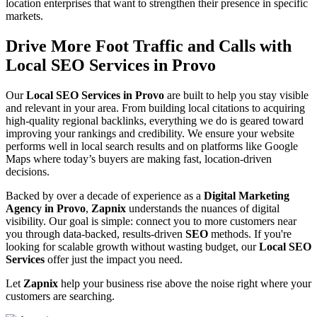
location enterprises that want to strengthen their presence in specific
markets.
Drive More Foot Traffic and Calls with
Local SEO Services in Provo
Our
Local SEO Services in Provo
are built to help you stay visible
and relevant in your area. From building local citations to acquiring
high-quality regional backlinks, everything we do is geared toward
improving your rankings and credibility. We ensure your website
performs well in local search results and on platforms like Google
Maps where today’s buyers are making fast, location-driven
decisions.
Backed by over a decade of experience as a
Digital Marketing
Agency in Provo
,
Zapnix
understands the nuances of digital
visibility. Our goal is simple: connect you to more customers near
you through data-backed, results-driven
SEO
methods. If you're
looking for scalable growth without wasting budget, our
Local SEO
Services
offer just the impact you need.
Let
Zapnix
help your business rise above the noise right where your
customers are searching.