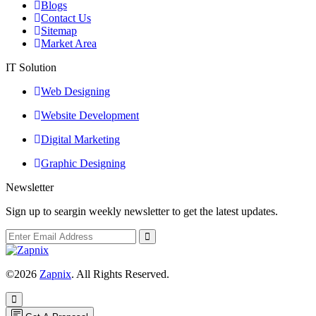
Blogs
Contact Us
Sitemap
Market Area
IT Solution
Web Designing
Website Development
Digital Marketing
Graphic Designing
Newsletter
Sign up to seargin weekly newsletter to get the latest updates.
©2026
Zapnix
. All Rights Reserved.