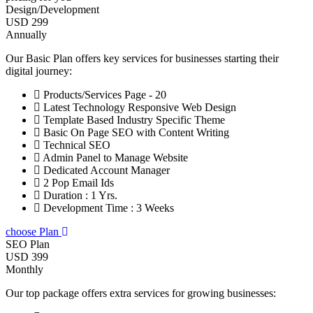
Design/Development
USD 299
Annually
Our Basic Plan offers key services for businesses starting their
digital journey:
Products/Services Page - 20
Latest Technology Responsive Web Design
Template Based Industry Specific Theme
Basic On Page SEO with Content Writing
Technical SEO
Admin Panel to Manage Website
Dedicated Account Manager
2 Pop Email Ids
Duration : 1 Yrs.
Development Time : 3 Weeks
choose Plan
SEO Plan
USD 399
Monthly
Our top package offers extra services for growing businesses: