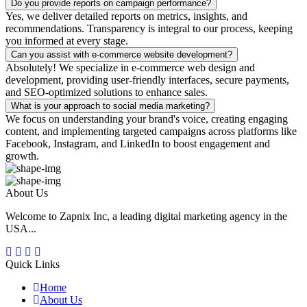
Do you provide reports on campaign performance?
Yes, we deliver detailed reports on metrics, insights, and
recommendations. Transparency is integral to our process, keeping
you informed at every stage.
Can you assist with e-commerce website development?
Absolutely! We specialize in e-commerce web design and
development, providing user-friendly interfaces, secure payments,
and SEO-optimized solutions to enhance sales.
What is your approach to social media marketing?
We focus on understanding your brand's voice, creating engaging
content, and implementing targeted campaigns across platforms like
Facebook, Instagram, and LinkedIn to boost engagement and
growth.
About Us
Welcome to Zapnix Inc, a leading digital marketing agency in the
USA...
Quick Links
Home
About Us