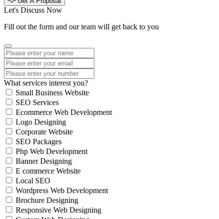
Get A Proposal
Let's Discuss Now
Fill out the form and our team will get back to you
What services interest you?
Small Business Website
SEO Services
Ecommerce Web Development
Logo Designing
Corporate Website
SEO Packages
Php Web Development
Banner Designing
E commerce Website
Local SEO
Wordpress Web Development
Brochure Designing
Responsive Web Designing