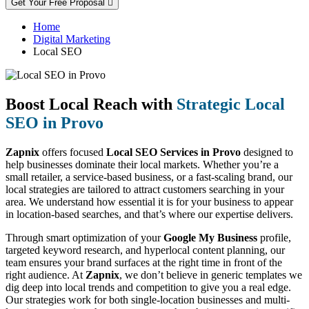
Get Your Free Proposal
Home
Digital Marketing
Local SEO
Boost Local Reach with
Strategic Local
SEO in Provo
Zapnix
offers focused
Local SEO Services in Provo
designed to
help businesses dominate their local markets. Whether you’re a
small retailer, a service-based business, or a fast-scaling brand, our
local strategies are tailored to attract customers searching in your
area. We understand how essential it is for your business to appear
in location-based searches, and that’s where our expertise delivers.
Through smart optimization of your
Google My Business
profile,
targeted keyword research, and hyperlocal content planning, our
team ensures your brand surfaces at the right time in front of the
right audience. At
Zapnix
, we don’t believe in generic templates we
dig deep into local trends and competition to give you a real edge.
Our strategies work for both single-location businesses and multi-