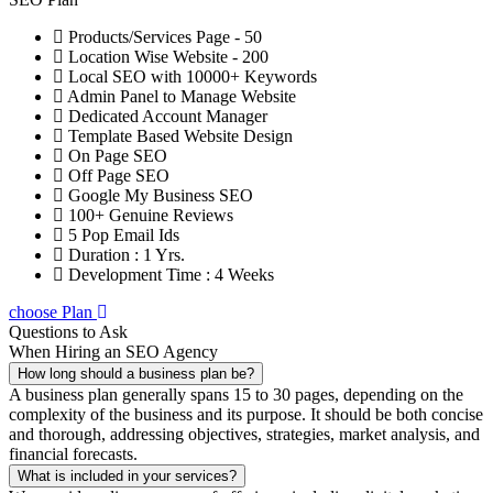
Products/Services Page - 50
Location Wise Website - 200
Local SEO with 10000+ Keywords
Admin Panel to Manage Website
Dedicated Account Manager
Template Based Website Design
On Page SEO
Off Page SEO
Google My Business SEO
100+ Genuine Reviews
5 Pop Email Ids
Duration : 1 Yrs.
Development Time : 4 Weeks
choose Plan
Questions to Ask
When Hiring an SEO Agency
How long should a business plan be?
A business plan generally spans 15 to 30 pages, depending on the
complexity of the business and its purpose. It should be both concise
and thorough, addressing objectives, strategies, market analysis, and
financial forecasts.
What is included in your services?