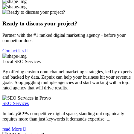
Ready to discuss your project?
Partner with the #1 ranked digital marketing agency - before your
competitor does.
Contact Us
Local SEO
Services
By offering custom omnichannel marketing strategies, led by experts
and backed by data, Zapnix can help your business hit your revenue
goals. Stop juggling multiple agencies and start working with a top-
rated agency that will drive results.
SEO Services
In todayâ€™s competitive digital space, standing out organically
requires more than just keywords it demands expertise, ...
read More