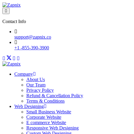
Contact Info
support@zapnix.co
+1 -855-390-3900
Company
About Us
Our Team
Privacy Policy
Refund & Cancellation Policy
Terms & Conditions
Web Designing
Small Business Website
Corporate Website
E commerce Website
Responsive Web Designing
Custom Web Designing