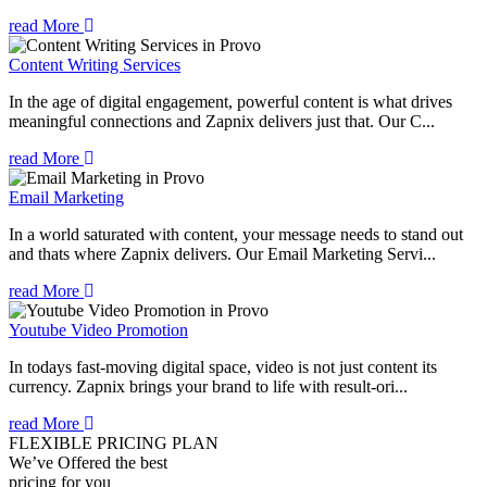
read More
Content Writing Services
In the age of digital engagement, powerful content is what drives
meaningful connections and Zapnix delivers just that. Our C...
read More
Email Marketing
In a world saturated with content, your message needs to stand out
and thats where Zapnix delivers. Our Email Marketing Servi...
read More
Youtube Video Promotion
In todays fast-moving digital space, video is not just content its
currency. Zapnix brings your brand to life with result-ori...
read More
FLEXIBLE PRICING PLAN
We’ve Offered the best
pricing for you