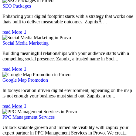
SEO Packages
Enhancing your digital footprint starts with a strategy that works one
thats built to deliver measurable outcomes. ZapnixÂ ...
read More
Social Media Marketing
Building meaningful relationships with your audience starts with a
compelling social presence. Zapnix, a trusted name in Soci...
read More
Google Map Promotion
In todays location-driven digital environment, appearing on the map
is not enough your business must stand out. Zapnix, a tru...
read More
PPC Management Services
Unlock scalable growth and immediate visibility with zapnix your
expert partner in PPC Management Services in Provo. We creat...