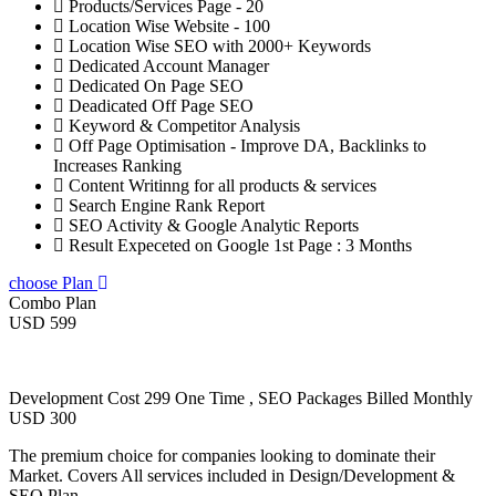
Products/Services Page - 20
Location Wise Website - 100
Location Wise SEO with 2000+ Keywords
Dedicated Account Manager
Dedicated On Page SEO
Deadicated Off Page SEO
Keyword & Competitor Analysis
Off Page Optimisation - Improve DA, Backlinks to
Increases Ranking
Content Writinng for all products & services
Search Engine Rank Report
SEO Activity & Google Analytic Reports
Result Expeceted on Google 1st Page : 3 Months
choose Plan
Combo Plan
USD 599
Development Cost 299 One Time , SEO Packages Billed Monthly
USD 300
The premium choice for companies looking to dominate their
Market. Covers All services included in Design/Development &
SEO Plan