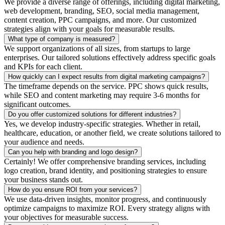
We provide a diverse range of offerings, including digital marketing,
web development, branding, SEO, social media management,
content creation, PPC campaigns, and more. Our customized
strategies align with your goals for measurable results.
What type of company is measured?
We support organizations of all sizes, from startups to large
enterprises. Our tailored solutions effectively address specific goals
and KPIs for each client.
How quickly can I expect results from digital marketing campaigns?
The timeframe depends on the service. PPC shows quick results,
while SEO and content marketing may require 3-6 months for
significant outcomes.
Do you offer customized solutions for different industries?
Yes, we develop industry-specific strategies. Whether in retail,
healthcare, education, or another field, we create solutions tailored to
your audience and needs.
Can you help with branding and logo design?
Certainly! We offer comprehensive branding services, including
logo creation, brand identity, and positioning strategies to ensure
your business stands out.
How do you ensure ROI from your services?
We use data-driven insights, monitor progress, and continuously
optimize campaigns to maximize ROI. Every strategy aligns with
your objectives for measurable success.