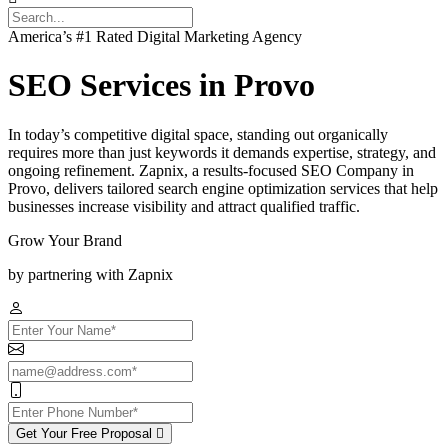
America’s #1 Rated Digital Marketing Agency
SEO Services in Provo
In today’s competitive digital space, standing out organically
requires more than just keywords it demands expertise, strategy, and
ongoing refinement. Zapnix, a results-focused SEO Company in
Provo, delivers tailored search engine optimization services that help
businesses increase visibility and attract qualified traffic.
Grow Your Brand
by partnering with Zapnix
Get Your Free Proposal