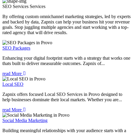
SEO Services
Services
By offering custom omnichannel marketing strategies, led by experts
and backed by data, Zapnix can help your business hit your revenue
goals. Stop juggling multiple agencies and start working with a top-
rated agency that will drive results.
SEO Packages
Enhancing your digital footprint starts with a strategy that works one
thats built to deliver measurable outcomes. Zapnix of...
read More
Local SEO
Zapnix offers focused Local SEO Services in Provo designed to
help businesses dominate their local markets. Whether you are...
read More
Social Media Marketing
Building meaningful relationships with your audience starts with a