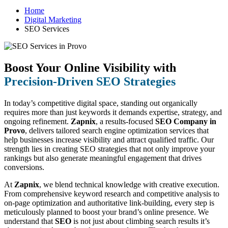
Home
Digital Marketing
SEO Services
Boost Your Online Visibility with
Precision-Driven SEO Strategies
In today’s competitive digital space, standing out organically
requires more than just keywords it demands expertise, strategy, and
ongoing refinement.
Zapnix
, a results-focused
SEO Company in
Provo
, delivers tailored search engine optimization services that
help businesses increase visibility and attract qualified traffic. Our
strength lies in creating SEO strategies that not only improve your
rankings but also generate meaningful engagement that drives
conversions.
At
Zapnix
, we blend technical knowledge with creative execution.
From comprehensive keyword research and competitive analysis to
on-page optimization and authoritative link-building, every step is
meticulously planned to boost your brand’s online presence. We
understand that
SEO
is not just about climbing search results it’s