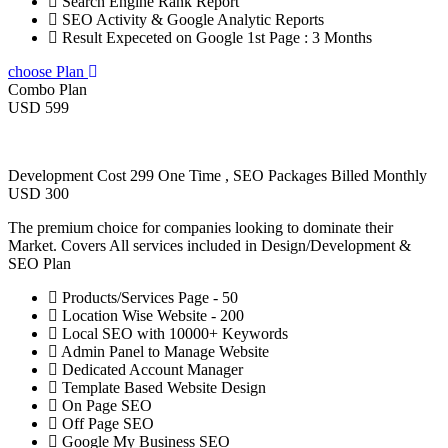
Search Engine Rank Report
SEO Activity & Google Analytic Reports
Result Expeceted on Google 1st Page : 3 Months
choose Plan
Combo Plan
USD 599
Development Cost 299 One Time , SEO Packages Billed Monthly
USD 300
The premium choice for companies looking to dominate their
Market. Covers All services included in Design/Development &
SEO Plan
Products/Services Page - 50
Location Wise Website - 200
Local SEO with 10000+ Keywords
Admin Panel to Manage Website
Dedicated Account Manager
Template Based Website Design
On Page SEO
Off Page SEO
Google My Business SEO