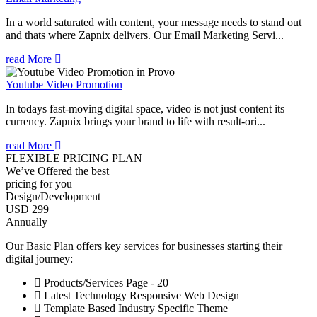
In a world saturated with content, your message needs to stand out
and thats where Zapnix delivers. Our Email Marketing Servi...
read More
Youtube Video Promotion
In todays fast-moving digital space, video is not just content its
currency. Zapnix brings your brand to life with result-ori...
read More
FLEXIBLE PRICING PLAN
We’ve Offered the best
pricing for you
Design/Development
USD 299
Annually
Our Basic Plan offers key services for businesses starting their
digital journey:
Products/Services Page - 20
Latest Technology Responsive Web Design
Template Based Industry Specific Theme