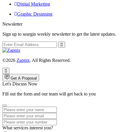
Digital Marketing
Graphic Designing
Newsletter
Sign up to seargin weekly newsletter to get the latest updates.
©2026
Zapnix
. All Rights Reserved.
Get A Proposal
Let's Discuss Now
Fill out the form and our team will get back to you
What services interest you?