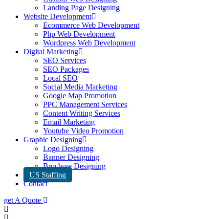
Landing Page Designing
Website Development
Ecommerce Web Development
Php Web Development
Wordpress Web Development
Digital Marketing
SEO Services
SEO Packages
Local SEO
Social Media Marketing
Google Map Promotion
PPC Management Services
Content Writing Services
Email Marketing
Youtube Video Promotion
Graphic Designing
Logo Designing
Banner Designing
Brochure Designing
US Staffing
Contact
get A Quote