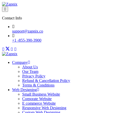
Contact Info
support@zapnix.co
+1 -855-390-3900
Company
About Us
Our Team
Privacy Policy
Refund & Cancellation Policy
Terms & Conditions
Web Designing
Small Business Website
Corporate Website
E commerce Website
Responsive Web Designing
Custom Web Designing