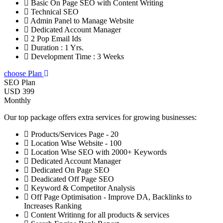
Basic On Page SEO with Content Writing
Technical SEO
Admin Panel to Manage Website
Dedicated Account Manager
2 Pop Email Ids
Duration : 1 Yrs.
Development Time : 3 Weeks
choose Plan
SEO Plan
USD 399
Monthly
Our top package offers extra services for growing businesses:
Products/Services Page - 20
Location Wise Website - 100
Location Wise SEO with 2000+ Keywords
Dedicated Account Manager
Dedicated On Page SEO
Deadicated Off Page SEO
Keyword & Competitor Analysis
Off Page Optimisation - Improve DA, Backlinks to
Increases Ranking
Content Writinng for all products & services