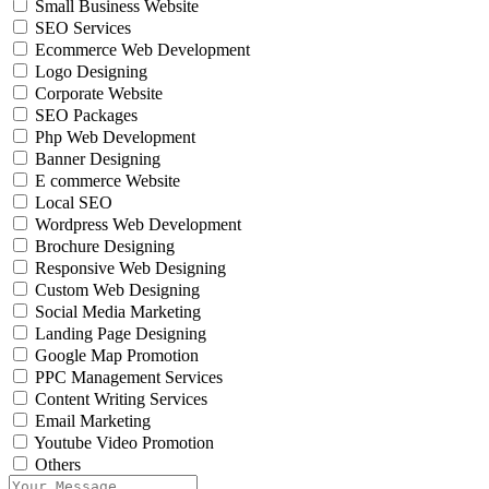
Small Business Website
SEO Services
Ecommerce Web Development
Logo Designing
Corporate Website
SEO Packages
Php Web Development
Banner Designing
E commerce Website
Local SEO
Wordpress Web Development
Brochure Designing
Responsive Web Designing
Custom Web Designing
Social Media Marketing
Landing Page Designing
Google Map Promotion
PPC Management Services
Content Writing Services
Email Marketing
Youtube Video Promotion
Others