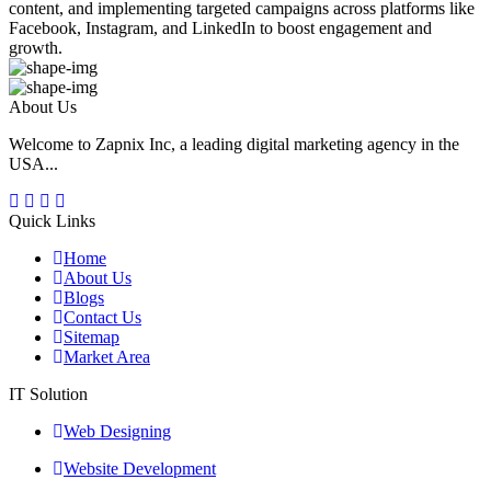
content, and implementing targeted campaigns across platforms like
Facebook, Instagram, and LinkedIn to boost engagement and
growth.
About Us
Welcome to Zapnix Inc, a leading digital marketing agency in the
USA...
Quick Links
Home
About Us
Blogs
Contact Us
Sitemap
Market Area
IT Solution
Web Designing
Website Development