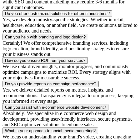
while SEO and content marketing may require 3-6 months for
significant outcomes.
Do you offer customized solutions for different industries?
Yes, we develop industry-specific strategies. Whether in retail,
healthcare, education, or another field, we create solutions tailored to
your audience and needs.
Can you help with branding and logo design?
Certainly! We offer comprehensive branding services, including
logo creation, brand identity, and positioning strategies to ensure
your business stands out.
How do you ensure ROI from your services?
We use data-driven insights, monitor progress, and continuously
optimize campaigns to maximize ROI. Every strategy aligns with
your objectives for measurable success.
Do you provide reports on campaign performance?
Yes, we deliver detailed reports on metrics, insights, and
recommendations. Transparency is integral to our process, keeping
you informed at every stage.
Can you assist with e-commerce website development?
Absolutely! We specialize in e-commerce web design and
development, providing user-friendly interfaces, secure payments,
and SEO-optimized solutions to enhance sales.
What is your approach to social media marketing?
We focus on understanding your brand's voice, creating engaging