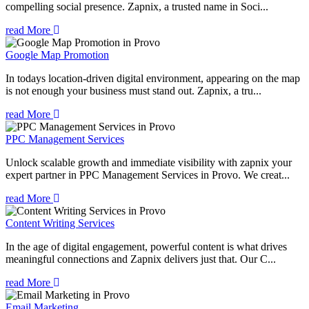
compelling social presence. Zapnix, a trusted name in Soci...
read More
Google Map Promotion
In todays location-driven digital environment, appearing on the map
is not enough your business must stand out. Zapnix, a tru...
read More
PPC Management Services
Unlock scalable growth and immediate visibility with zapnix your
expert partner in PPC Management Services in Provo. We creat...
read More
Content Writing Services
In the age of digital engagement, powerful content is what drives
meaningful connections and Zapnix delivers just that. Our C...
read More
Email Marketing