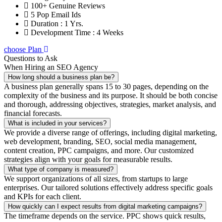
100+ Genuine Reviews
5 Pop Email Ids
Duration : 1 Yrs.
Development Time : 4 Weeks
choose Plan
Questions to Ask
When Hiring an SEO Agency
How long should a business plan be?
A business plan generally spans 15 to 30 pages, depending on the
complexity of the business and its purpose. It should be both concise
and thorough, addressing objectives, strategies, market analysis, and
financial forecasts.
What is included in your services?
We provide a diverse range of offerings, including digital marketing,
web development, branding, SEO, social media management,
content creation, PPC campaigns, and more. Our customized
strategies align with your goals for measurable results.
What type of company is measured?
We support organizations of all sizes, from startups to large
enterprises. Our tailored solutions effectively address specific goals
and KPIs for each client.
How quickly can I expect results from digital marketing campaigns?
The timeframe depends on the service. PPC shows quick results,