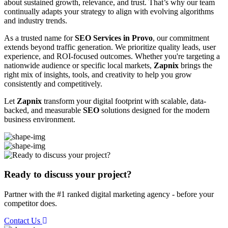
about sustained growth, relevance, and trust. That’s why our team
continually adapts your strategy to align with evolving algorithms
and industry trends.
As a trusted name for
SEO Services in Provo
, our commitment
extends beyond traffic generation. We prioritize quality leads, user
experience, and ROI-focused outcomes. Whether you're targeting a
nationwide audience or specific local markets,
Zapnix
brings the
right mix of insights, tools, and creativity to help you grow
consistently and competitively.
Let
Zapnix
transform your digital footprint with scalable, data-
backed, and measurable
SEO
solutions designed for the modern
business environment.
Ready to discuss your project?
Partner with the #1 ranked digital marketing agency - before your
competitor does.
Contact Us