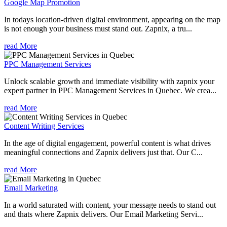
Google Map Promotion
In todays location-driven digital environment, appearing on the map
is not enough your business must stand out. Zapnix, a tru...
read More
PPC Management Services
Unlock scalable growth and immediate visibility with zapnix your
expert partner in PPC Management Services in Quebec. We crea...
read More
Content Writing Services
In the age of digital engagement, powerful content is what drives
meaningful connections and Zapnix delivers just that. Our C...
read More
Email Marketing
In a world saturated with content, your message needs to stand out
and thats where Zapnix delivers. Our Email Marketing Servi...