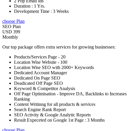
2 Pop Email Ids
Duration : 1 Yrs.
Development Time : 3 Weeks
choose Plan
SEO Plan
USD 399
Monthly
Our top package offers extra services for growing businesses:
Products/Services Page - 20
Location Wise Website - 100
Location Wise SEO with 2000+ Keywords
Dedicated Account Manager
Dedicated On Page SEO
Deadicated Off Page SEO
Keyword & Competitor Analysis
Off Page Optimisation - Improve DA, Backlinks to Increases
Ranking
Content Writinng for all products & services
Search Engine Rank Report
SEO Activity & Google Analytic Reports
Result Expeceted on Google 1st Page : 3 Months
choose Plan