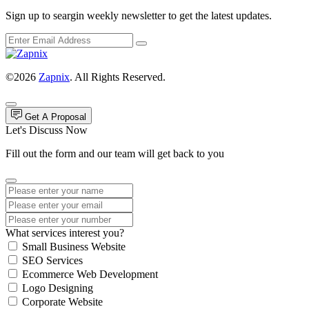
Sign up to seargin weekly newsletter to get the latest updates.
©2026
Zapnix
. All Rights Reserved.
Get A Proposal
Let's Discuss Now
Fill out the form and our team will get back to you
What services interest you?
Small Business Website
SEO Services
Ecommerce Web Development
Logo Designing
Corporate Website