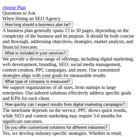
choose Plan
Questions to Ask
When Hiring an SEO Agency
How long should a business plan be?
A business plan generally spans 15 to 30 pages, depending on the
complexity of the business and its purpose. It should be both concise
and thorough, addressing objectives, strategies, market analysis, and
financial forecasts.
What is included in your services?
We provide a diverse range of offerings, including digital marketing,
web development, branding, SEO, social media management,
content creation, PPC campaigns, and more. Our customized
strategies align with your goals for measurable results.
What type of company is measured?
We support organizations of all sizes, from startups to large
enterprises. Our tailored solutions effectively address specific goals
and KPIs for each client.
How quickly can I expect results from digital marketing campaigns?
The timeframe depends on the service. PPC shows quick results,
while SEO and content marketing may require 3-6 months for
significant outcomes.
Do you offer customized solutions for different industries?
Yes, we develop industry-specific strategies. Whether in retail,