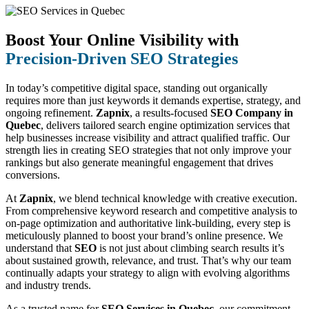
Boost Your Online Visibility with
Precision-Driven SEO Strategies
In today’s competitive digital space, standing out organically
requires more than just keywords it demands expertise, strategy, and
ongoing refinement.
Zapnix
, a results-focused
SEO Company in
Quebec
, delivers tailored search engine optimization services that
help businesses increase visibility and attract qualified traffic. Our
strength lies in creating SEO strategies that not only improve your
rankings but also generate meaningful engagement that drives
conversions.
At
Zapnix
, we blend technical knowledge with creative execution.
From comprehensive keyword research and competitive analysis to
on-page optimization and authoritative link-building, every step is
meticulously planned to boost your brand’s online presence. We
understand that
SEO
is not just about climbing search results it’s
about sustained growth, relevance, and trust. That’s why our team
continually adapts your strategy to align with evolving algorithms
and industry trends.
As a trusted name for
SEO Services in Quebec
, our commitment