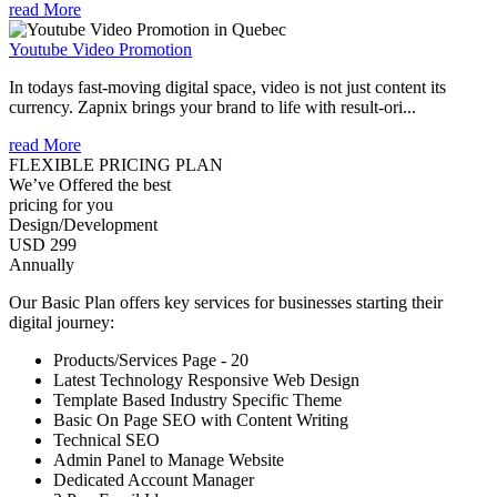
read More
Youtube Video Promotion
In todays fast-moving digital space, video is not just content its
currency. Zapnix brings your brand to life with result-ori...
read More
FLEXIBLE PRICING PLAN
We’ve Offered the best
pricing for you
Design/Development
USD 299
Annually
Our Basic Plan offers key services for businesses starting their
digital journey:
Products/Services Page - 20
Latest Technology Responsive Web Design
Template Based Industry Specific Theme
Basic On Page SEO with Content Writing
Technical SEO
Admin Panel to Manage Website
Dedicated Account Manager