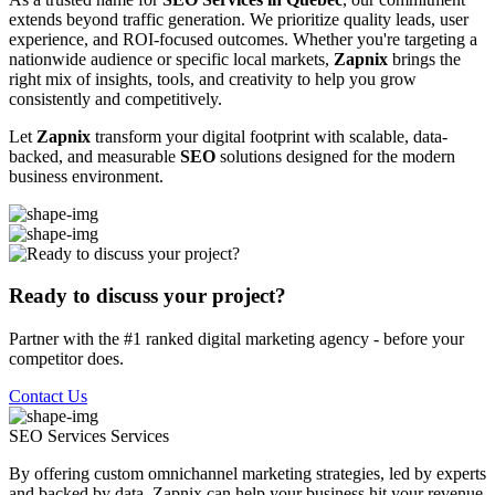
extends beyond traffic generation. We prioritize quality leads, user
experience, and ROI-focused outcomes. Whether you're targeting a
nationwide audience or specific local markets,
Zapnix
brings the
right mix of insights, tools, and creativity to help you grow
consistently and competitively.
Let
Zapnix
transform your digital footprint with scalable, data-
backed, and measurable
SEO
solutions designed for the modern
business environment.
Ready to discuss your project?
Partner with the #1 ranked digital marketing agency - before your
competitor does.
Contact Us
SEO Services
Services
By offering custom omnichannel marketing strategies, led by experts
and backed by data, Zapnix can help your business hit your revenue