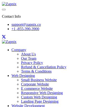
Contact Info
support@zapnix.co
+1 -855-390-3900
Company
About Us
Our Team
Privacy Policy
Refund & Cancellation Policy
Terms & Conditions
Web Designing
Small Business Website
Corporate Website
E commerce Website
Responsive Web Designing
Custom Web Designing
Landing Page Designing
Website Development