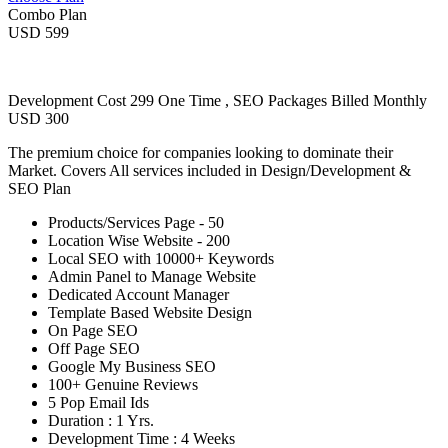
Combo Plan
USD 599
Development Cost 299 One Time , SEO Packages Billed Monthly
USD 300
The premium choice for companies looking to dominate their
Market. Covers All services included in Design/Development &
SEO Plan
Products/Services Page - 50
Location Wise Website - 200
Local SEO with 10000+ Keywords
Admin Panel to Manage Website
Dedicated Account Manager
Template Based Website Design
On Page SEO
Off Page SEO
Google My Business SEO
100+ Genuine Reviews
5 Pop Email Ids
Duration : 1 Yrs.
Development Time : 4 Weeks