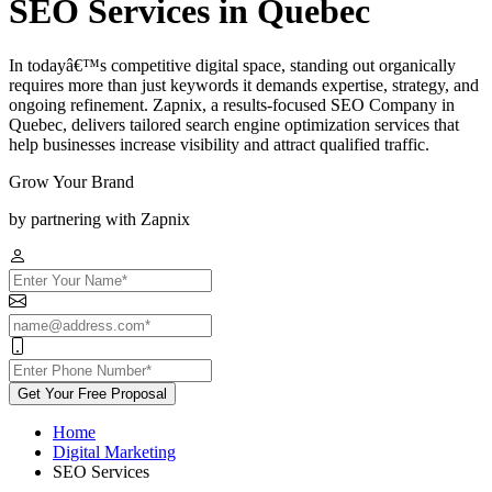
SEO Services in Quebec
In todayâ€™s competitive digital space, standing out organically
requires more than just keywords it demands expertise, strategy, and
ongoing refinement. Zapnix, a results-focused SEO Company in
Quebec, delivers tailored search engine optimization services that
help businesses increase visibility and attract qualified traffic.
Grow Your Brand
by partnering with Zapnix
Get Your Free Proposal
Home
Digital Marketing
SEO Services