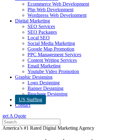
Ecommerce Web Development
Php Web Development
Wordpress Web Development
Digital Marketing
SEO Services
SEO Packages
Local SEO
Social Media Marketing
Google Map Promotion
PPC Management Services
Content Writing Services
Email Marketing
Youtube Video Promotion
Graphic Designing
Logo Designing
Banner Designing
Brochure Designing
US Staffing
Contact
get A Quote
America’s #1 Rated Digital Marketing Agency