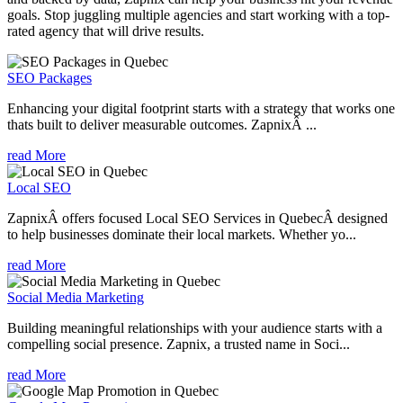
goals. Stop juggling multiple agencies and start working with a top-
rated agency that will drive results.
SEO Packages
Enhancing your digital footprint starts with a strategy that works one
thats built to deliver measurable outcomes. ZapnixÂ ...
read More
Local SEO
ZapnixÂ offers focused Local SEO Services in QuebecÂ designed
to help businesses dominate their local markets. Whether yo...
read More
Social Media Marketing
Building meaningful relationships with your audience starts with a
compelling social presence. Zapnix, a trusted name in Soci...
read More