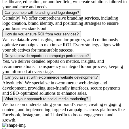
healthcare, education, or another field, we create solutions tailored to
your audience and needs.
Can you help with branding and logo design?
Certainly! We offer comprehensive branding services, including
logo creation, brand identity, and positioning strategies to ensure
your business stands out.
How do you ensure ROI from your services?
We use data-driven insights, monitor progress, and continuously
optimize campaigns to maximize ROI. Every strategy aligns with
your objectives for measurable success.
Do you provide reports on campaign performance?
Yes, we deliver detailed reports on metrics, insights, and
recommendations. Transparency is integral to our process, keeping
you informed at every stage.
Can you assist with e-commerce website development?
Absolutely! We specialize in e-commerce web design and
development, providing user-friendly interfaces, secure payments,
and SEO-optimized solutions to enhance sales.
What is your approach to social media marketing?
We focus on understanding your brand's voice, creating engaging
content, and implementing targeted campaigns across platforms like
Facebook, Instagram, and LinkedIn to boost engagement and
growth.