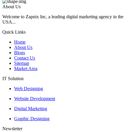
About Us
Welcome to Zapnix Inc, a leading digital marketing agency in the
USA...
Quick Links
Home
About Us
Blogs
Contact Us
Sitemap
Market Area
IT Solution
Web Designing
Website Development
Digital Marketing
Graphic Designing
Newsletter