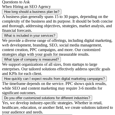
Questions to Ask
When Hiring an SEO Agency
How long should a business plan be?
A business plan generally spans 15 to 30 pages, depending on the
complexity of the business and its purpose. It should be both concise
and thorough, addressing objectives, strategies, market analysis, and
financial forecasts.
What is included in your services?
We provide a diverse range of offerings, including digital marketing,
web development, branding, SEO, social media management,
content creation, PPC campaigns, and more. Our customized
strategies align with your goals for measurable results.
What type of company is measured?
We support organizations of all sizes, from startups to large
enterprises. Our tailored solutions effectively address specific goals
and KPIs for each client.
How quickly can I expect results from digital marketing campaigns?
The timeframe depends on the service. PPC shows quick results,
while SEO and content marketing may require 3-6 months for
significant outcomes.
Do you offer customized solutions for different industries?
Yes, we develop industry-specific strategies. Whether in retail,
healthcare, education, or another field, we create solutions tailored to
your audience and needs.