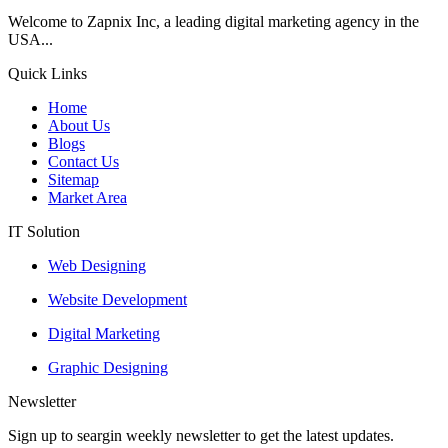
Welcome to Zapnix Inc, a leading digital marketing agency in the
USA...
Quick Links
Home
About Us
Blogs
Contact Us
Sitemap
Market Area
IT Solution
Web Designing
Website Development
Digital Marketing
Graphic Designing
Newsletter
Sign up to seargin weekly newsletter to get the latest updates.