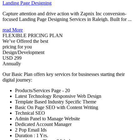
Landing Page Designing
Capture attention and drive action with Zapnix Inc conversion-
focused Landing Page Designing Services in Raleigh. Built for ...
read More
FLEXIBLE PRICING PLAN
We’ve Offered the best
pricing for you
Design/Development
USD 299
Annually
Our Basic Plan offers key services for businesses starting their
digital journey:
Products/Services Page - 20
Latest Technology Responsive Web Design
Template Based Industry Specific Theme
Basic On Page SEO with Content Writing
Technical SEO
Admin Panel to Manage Website
Dedicated Account Manager
2 Pop Email Ids
Duration : 1 Yrs.