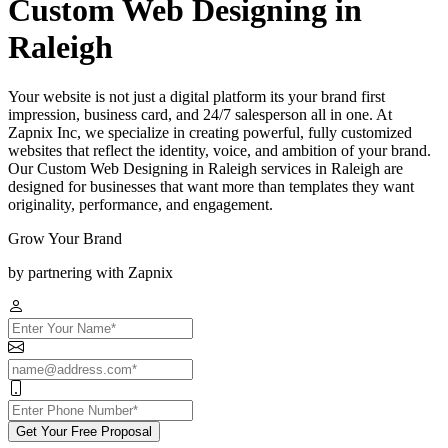
Custom Web Designing in
Raleigh
Your website is not just a digital platform its your brand first
impression, business card, and 24/7 salesperson all in one. At
Zapnix Inc, we specialize in creating powerful, fully customized
websites that reflect the identity, voice, and ambition of your brand.
Our Custom Web Designing in Raleigh services in Raleigh are
designed for businesses that want more than templates they want
originality, performance, and engagement.
Grow Your Brand
by partnering with Zapnix
Get Your Free Proposal