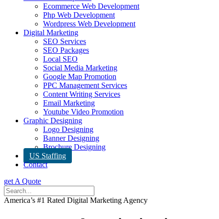
Ecommerce Web Development
Php Web Development
Wordpress Web Development
Digital Marketing
SEO Services
SEO Packages
Local SEO
Social Media Marketing
Google Map Promotion
PPC Management Services
Content Writing Services
Email Marketing
Youtube Video Promotion
Graphic Designing
Logo Designing
Banner Designing
Brochure Designing
US Staffing
Contact
get A Quote
America’s #1 Rated Digital Marketing Agency