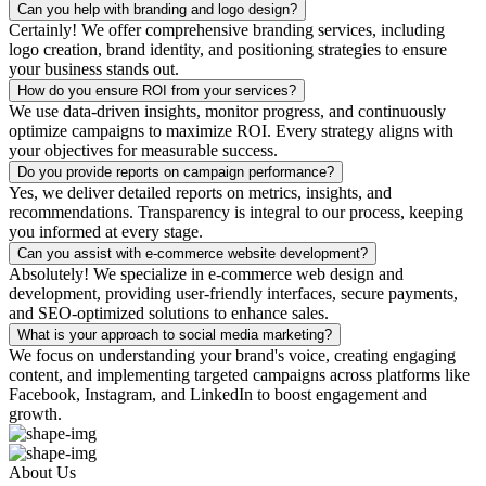
Can you help with branding and logo design?
Certainly! We offer comprehensive branding services, including
logo creation, brand identity, and positioning strategies to ensure
your business stands out.
How do you ensure ROI from your services?
We use data-driven insights, monitor progress, and continuously
optimize campaigns to maximize ROI. Every strategy aligns with
your objectives for measurable success.
Do you provide reports on campaign performance?
Yes, we deliver detailed reports on metrics, insights, and
recommendations. Transparency is integral to our process, keeping
you informed at every stage.
Can you assist with e-commerce website development?
Absolutely! We specialize in e-commerce web design and
development, providing user-friendly interfaces, secure payments,
and SEO-optimized solutions to enhance sales.
What is your approach to social media marketing?
We focus on understanding your brand's voice, creating engaging
content, and implementing targeted campaigns across platforms like
Facebook, Instagram, and LinkedIn to boost engagement and
growth.
About Us