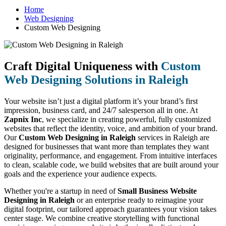
Home
Web Designing
Custom Web Designing
Craft Digital Uniqueness with
Custom
Web Designing Solutions in Raleigh
Your website isn’t just a digital platform it’s your brand’s first
impression, business card, and 24/7 salesperson all in one. At
Zapnix Inc
, we specialize in creating powerful, fully customized
websites that reflect the identity, voice, and ambition of your brand.
Our
Custom Web Designing in Raleigh
services in Raleigh are
designed for businesses that want more than templates they want
originality, performance, and engagement. From intuitive interfaces
to clean, scalable code, we build websites that are built around your
goals and the experience your audience expects.
Whether you're a startup in need of
Small Business Website
Designing in Raleigh
or an enterprise ready to reimagine your
digital footprint, our tailored approach guarantees your vision takes
center stage. We combine creative storytelling with functional