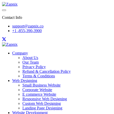
Contact Info
support@zapnix.co
+1 -855-390-3900
Company
About Us
Our Team
Privacy Policy
Refund & Cancellation Policy
Terms & Conditions
Web Designing
Small Business Website
Corporate Website
E commerce Website
Responsive Web Designing
Custom Web Designing
Landing Page Designing
Website Development