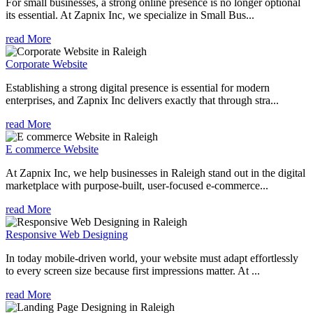
For small businesses, a strong online presence is no longer optional
its essential. At Zapnix Inc, we specialize in Small Bus...
read More
Corporate Website
Establishing a strong digital presence is essential for modern
enterprises, and Zapnix Inc delivers exactly that through stra...
read More
E commerce Website
At Zapnix Inc, we help businesses in Raleigh stand out in the digital
marketplace with purpose-built, user-focused e-commerce...
read More
Responsive Web Designing
In today mobile-driven world, your website must adapt effortlessly
to every screen size because first impressions matter. At ...
read More