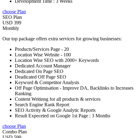
Development Time : 3 Weeks
choose Plan
SEO Plan
USD 399
Monthly
Our top package offers extra services for growing businesses:
Products/Services Page - 20
Location Wise Website - 100
Location Wise SEO with 2000+ Keywords
Dedicated Account Manager
Dedicated On Page SEO
Deadicated Off Page SEO
Keyword & Competitor Analysis
Off Page Optimisation - Improve DA, Backlinks to Increases
Ranking
Content Writinng for all products & services
Search Engine Rank Report
SEO Activity & Google Analytic Reports
Result Expeceted on Google 1st Page : 3 Months
choose Plan
Combo Plan
USD 599