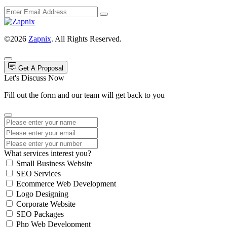
©2026
Zapnix
. All Rights Reserved.
Get A Proposal
Let's Discuss Now
Fill out the form and our team will get back to you
What services interest you?
Small Business Website
SEO Services
Ecommerce Web Development
Logo Designing
Corporate Website
SEO Packages
Php Web Development