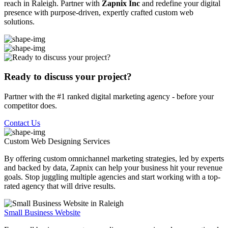
reach in Raleigh. Partner with
Zapnix Inc
and redefine your digital
presence with purpose-driven, expertly crafted custom web
solutions.
Ready to discuss your project?
Partner with the #1 ranked digital marketing agency - before your
competitor does.
Contact Us
Custom Web Designing
Services
By offering custom omnichannel marketing strategies, led by experts
and backed by data, Zapnix can help your business hit your revenue
goals. Stop juggling multiple agencies and start working with a top-
rated agency that will drive results.
Small Business Website