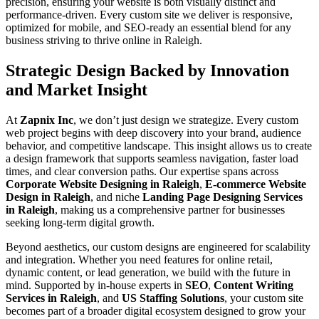
precision, ensuring your website is both visually distinct and
performance-driven. Every custom site we deliver is responsive,
optimized for mobile, and SEO-ready an essential blend for any
business striving to thrive online in Raleigh.
Strategic Design Backed by Innovation
and Market Insight
At
Zapnix Inc
, we don’t just design we strategize. Every custom
web project begins with deep discovery into your brand, audience
behavior, and competitive landscape. This insight allows us to create
a design framework that supports seamless navigation, faster load
times, and clear conversion paths. Our expertise spans across
Corporate Website Designing in Raleigh
,
E-commerce Website
Design in Raleigh
, and niche
Landing Page Designing Services
in Raleigh
, making us a comprehensive partner for businesses
seeking long-term digital growth.
Beyond aesthetics, our custom designs are engineered for scalability
and integration. Whether you need features for online retail,
dynamic content, or lead generation, we build with the future in
mind. Supported by in-house experts in
SEO
,
Content Writing
Services in Raleigh
, and
US Staffing Solutions
, your custom site
becomes part of a broader digital ecosystem designed to grow your