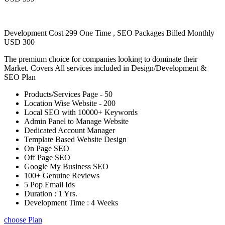
Development Cost 299 One Time , SEO Packages Billed Monthly
USD 300
The premium choice for companies looking to dominate their
Market. Covers All services included in Design/Development &
SEO Plan
Products/Services Page - 50
Location Wise Website - 200
Local SEO with 10000+ Keywords
Admin Panel to Manage Website
Dedicated Account Manager
Template Based Website Design
On Page SEO
Off Page SEO
Google My Business SEO
100+ Genuine Reviews
5 Pop Email Ids
Duration : 1 Yrs.
Development Time : 4 Weeks
choose Plan