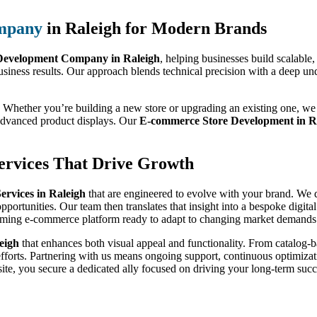
mpany
in Raleigh for Modern Brands
evelopment Company in Raleigh
, helping businesses build scalable
usiness results. Our approach blends technical precision with a deep un
 Whether you’re building a new store or upgrading an existing one, we 
 advanced product displays. Our
E-commerce Store Development in R
rvices That Drive Growth
rvices in Raleigh
that are engineered to evolve with your brand. We do
pportunities. Our team then translates that insight into a bespoke digit
orming e-commerce platform ready to adapt to changing market demands
eigh
that enhances both visual appeal and functionality. From catalog
efforts. Partnering with us means ongoing support, continuous optimizati
te, you secure a dedicated ally focused on driving your long-term succ