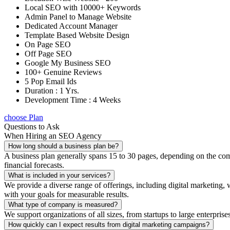
Local SEO with 10000+ Keywords
Admin Panel to Manage Website
Dedicated Account Manager
Template Based Website Design
On Page SEO
Off Page SEO
Google My Business SEO
100+ Genuine Reviews
5 Pop Email Ids
Duration : 1 Yrs.
Development Time : 4 Weeks
choose Plan
Questions to Ask
When Hiring an SEO Agency
How long should a business plan be?
A business plan generally spans 15 to 30 pages, depending on the compl
financial forecasts.
What is included in your services?
We provide a diverse range of offerings, including digital marketin
with your goals for measurable results.
What type of company is measured?
We support organizations of all sizes, from startups to large enterprise
How quickly can I expect results from digital marketing campaigns?