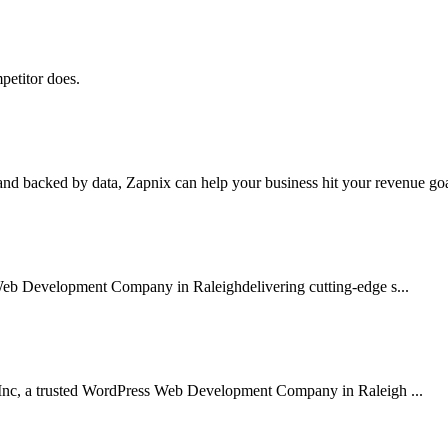
petitor does.
nd backed by data, Zapnix can help your business hit your revenue goal
Web Development Company in Raleighdelivering cutting-edge s...
Inc, a trusted WordPress Web Development Company in Raleigh ...