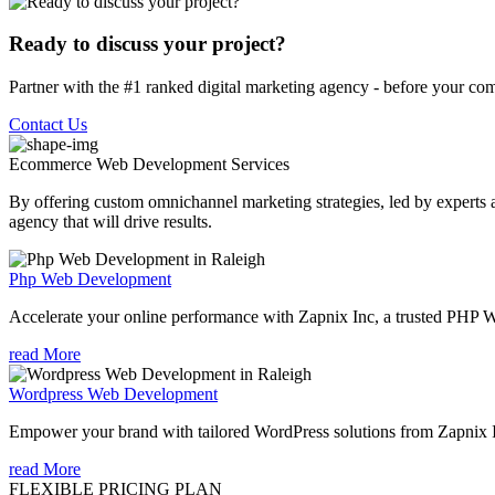
Ready to discuss your project?
Partner with the #1 ranked digital marketing agency - before your com
Contact Us
Ecommerce Web Development
Services
By offering custom omnichannel marketing strategies, led by experts a
agency that will drive results.
Php Web Development
Accelerate your online performance with Zapnix Inc, a trusted PHP 
read More
Wordpress Web Development
Empower your brand with tailored WordPress solutions from Zapnix 
read More
FLEXIBLE PRICING PLAN