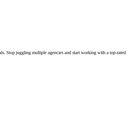
s. Stop juggling multiple agencies and start working with a top-rated