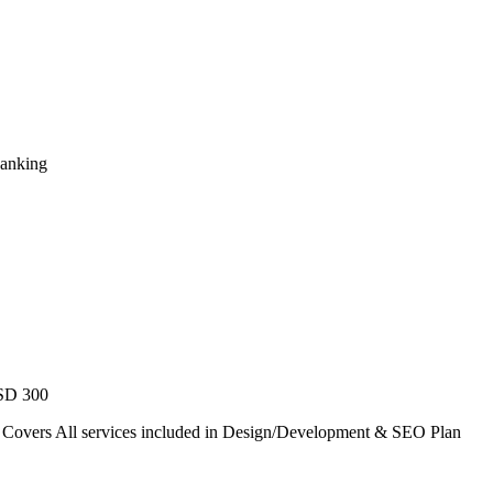
Ranking
USD 300
. Covers All services included in Design/Development & SEO Plan