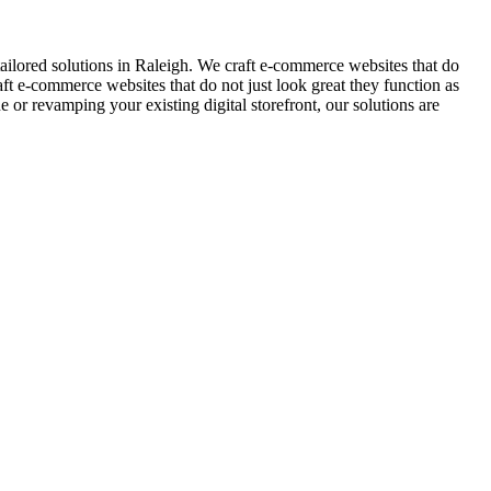
ilored solutions in Raleigh. We craft e-commerce websites that do
aft e-commerce websites that do not just look great they function as
r revamping your existing digital storefront, our solutions are