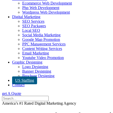
Ecommerce Web Development
Php Web Development
Wordpress Web Development
Digital Marketing
SEO Services
SEO Packages
Local SEO
Social Media Marketing
Google Map Promotion
PPC Management Services
Content Writing Services
Email Marketing
Youtube Video Promotion
Graphic Designing
Logo Designing
Banner Designing
Brochure Designing
US Staffing
Contact
get A Quote
America’s #1 Rated Digital Marketing Agency