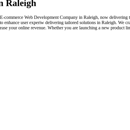
 Raleigh
ted E-commerce Web Development Company in Raleigh, now delivering ta
to enhance user experiw delivering tailored solutions in Raleigh. We cr
ase your online revenue. Whether you are launching a new product line o