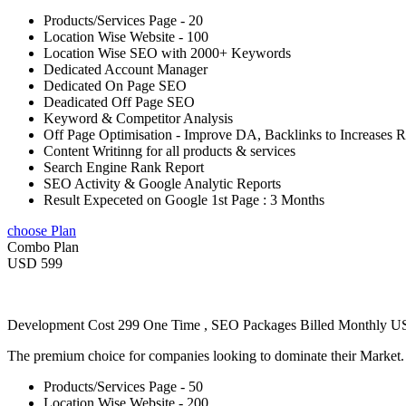
Products/Services Page - 20
Location Wise Website - 100
Location Wise SEO with 2000+ Keywords
Dedicated Account Manager
Dedicated On Page SEO
Deadicated Off Page SEO
Keyword & Competitor Analysis
Off Page Optimisation - Improve DA, Backlinks to Increases 
Content Writinng for all products & services
Search Engine Rank Report
SEO Activity & Google Analytic Reports
Result Expeceted on Google 1st Page : 3 Months
choose Plan
Combo Plan
USD 599
Development Cost 299 One Time , SEO Packages Billed Monthly 
The premium choice for companies looking to dominate their Market
Products/Services Page - 50
Location Wise Website - 200