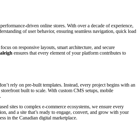
, performance-driven online stores. With over a decade of experience,
derstanding of user behavior, ensuring seamless navigation, quick load
focus on responsive layouts, smart architecture, and secure
aleigh
ensures that every element of your platform contributes to
n’t rely on pre-built templates. Instead, every project begins with an
al storefront built to scale. With custom CMS setups, mobile
.
-based sites to complex e-commerce ecosystems, we ensure every
on, and a site that’s ready to engage, convert, and grow with your
ess in the Canadian digital marketplace.