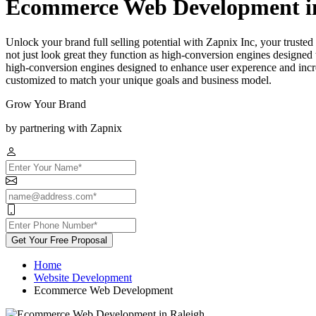
Ecommerce Web Development in
Unlock your brand full selling potential with Zapnix Inc, your trus
not just look great they function as high-conversion engines designed 
high-conversion engines designed to enhance user experence and incre
customized to match your unique goals and business model.
Grow Your Brand
by partnering with Zapnix
Get Your Free Proposal
Home
Website Development
Ecommerce Web Development