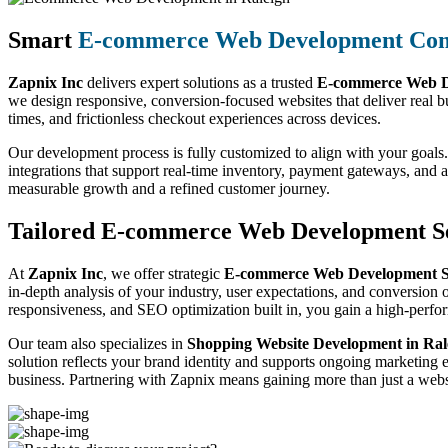
Smart
E-commerce Web Development Co
Zapnix Inc
delivers expert solutions as a trusted
E-commerce Web D
we design responsive, conversion-focused websites that deliver real b
times, and frictionless checkout experiences across devices.
Our development process is fully customized to align with your goals.
integrations that support real-time inventory, payment gateways, and
measurable growth and a refined customer journey.
Tailored E-commerce Web Development Se
At
Zapnix Inc
, we offer strategic
E-commerce Web Development Se
in-depth analysis of your industry, user expectations, and conversion o
responsiveness, and SEO optimization built in, you gain a high-perf
Our team also specializes in
Shopping Website Development in Ral
solution reflects your brand identity and supports ongoing marketing 
business. Partnering with Zapnix means gaining more than just a websi