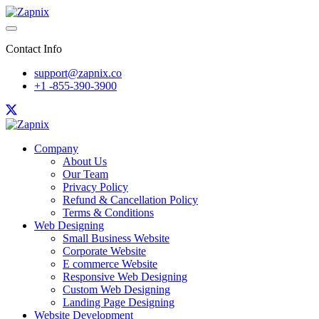
Contact Info
support@zapnix.co
+1 -855-390-3900
Company
About Us
Our Team
Privacy Policy
Refund & Cancellation Policy
Terms & Conditions
Web Designing
Small Business Website
Corporate Website
E commerce Website
Responsive Web Designing
Custom Web Designing
Landing Page Designing
Website Development