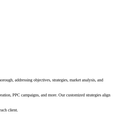
orough, addressing objectives, strategies, market analysis, and
reation, PPC campaigns, and more. Our customized strategies align
each client.