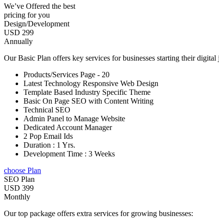
We’ve Offered the best
pricing for you
Design/Development
USD 299
Annually
Our Basic Plan offers key services for businesses starting their digital
Products/Services Page - 20
Latest Technology Responsive Web Design
Template Based Industry Specific Theme
Basic On Page SEO with Content Writing
Technical SEO
Admin Panel to Manage Website
Dedicated Account Manager
2 Pop Email Ids
Duration : 1 Yrs.
Development Time : 3 Weeks
choose Plan
SEO Plan
USD 399
Monthly
Our top package offers extra services for growing businesses: