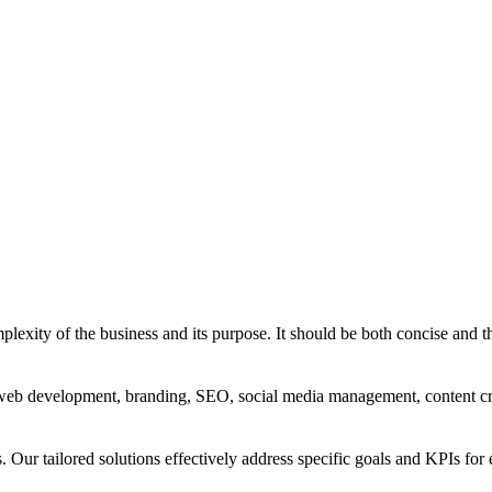
exity of the business and its purpose. It should be both concise and th
g, web development, branding, SEO, social media management, content c
s. Our tailored solutions effectively address specific goals and KPIs for 