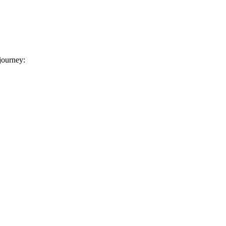
 journey: