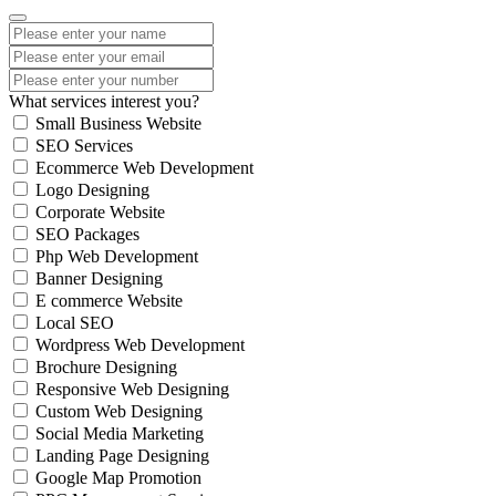
What services interest you?
Small Business Website
SEO Services
Ecommerce Web Development
Logo Designing
Corporate Website
SEO Packages
Php Web Development
Banner Designing
E commerce Website
Local SEO
Wordpress Web Development
Brochure Designing
Responsive Web Designing
Custom Web Designing
Social Media Marketing
Landing Page Designing
Google Map Promotion