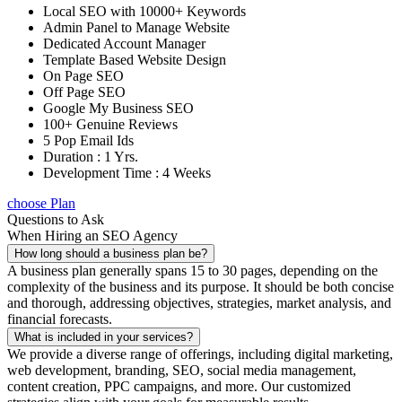
Local SEO with 10000+ Keywords
Admin Panel to Manage Website
Dedicated Account Manager
Template Based Website Design
On Page SEO
Off Page SEO
Google My Business SEO
100+ Genuine Reviews
5 Pop Email Ids
Duration : 1 Yrs.
Development Time : 4 Weeks
choose Plan
Questions to Ask
When Hiring an SEO Agency
How long should a business plan be?
A business plan generally spans 15 to 30 pages, depending on the
complexity of the business and its purpose. It should be both concise
and thorough, addressing objectives, strategies, market analysis, and
financial forecasts.
What is included in your services?
We provide a diverse range of offerings, including digital marketing,
web development, branding, SEO, social media management,
content creation, PPC campaigns, and more. Our customized