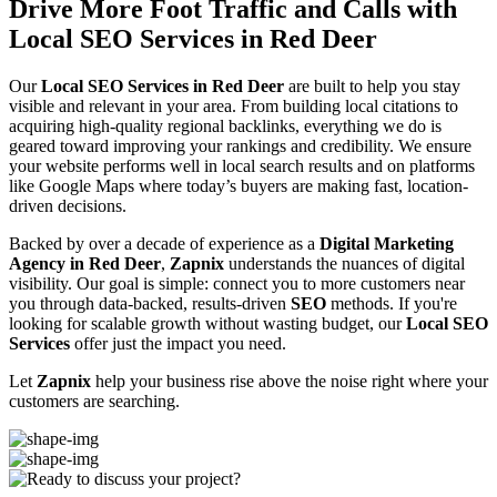
Drive More Foot Traffic and Calls with
Local SEO Services in Red Deer
Our
Local SEO Services in Red Deer
are built to help you stay
visible and relevant in your area. From building local citations to
acquiring high-quality regional backlinks, everything we do is
geared toward improving your rankings and credibility. We ensure
your website performs well in local search results and on platforms
like Google Maps where today’s buyers are making fast, location-
driven decisions.
Backed by over a decade of experience as a
Digital Marketing
Agency in Red Deer
,
Zapnix
understands the nuances of digital
visibility. Our goal is simple: connect you to more customers near
you through data-backed, results-driven
SEO
methods. If you're
looking for scalable growth without wasting budget, our
Local SEO
Services
offer just the impact you need.
Let
Zapnix
help your business rise above the noise right where your
customers are searching.