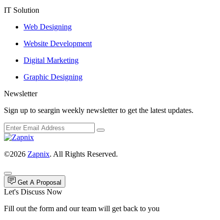
IT Solution
Web Designing
Website Development
Digital Marketing
Graphic Designing
Newsletter
Sign up to seargin weekly newsletter to get the latest updates.
©2026
Zapnix
. All Rights Reserved.
Get A Proposal
Let's Discuss Now
Fill out the form and our team will get back to you