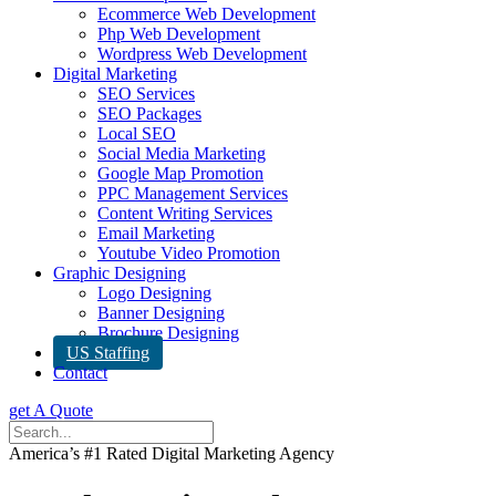
Ecommerce Web Development
Php Web Development
Wordpress Web Development
Digital Marketing
SEO Services
SEO Packages
Local SEO
Social Media Marketing
Google Map Promotion
PPC Management Services
Content Writing Services
Email Marketing
Youtube Video Promotion
Graphic Designing
Logo Designing
Banner Designing
Brochure Designing
US Staffing
Contact
get A Quote
America’s #1 Rated Digital Marketing Agency