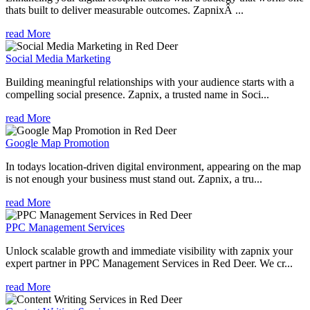
thats built to deliver measurable outcomes. ZapnixÂ ...
read More
Social Media Marketing
Building meaningful relationships with your audience starts with a
compelling social presence. Zapnix, a trusted name in Soci...
read More
Google Map Promotion
In todays location-driven digital environment, appearing on the map
is not enough your business must stand out. Zapnix, a tru...
read More
PPC Management Services
Unlock scalable growth and immediate visibility with zapnix your
expert partner in PPC Management Services in Red Deer. We cr...
read More