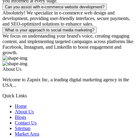
you informed at every stage.
Can you assist with e-commerce website development?
Absolutely! We specialize in e-commerce web design and
development, providing user-friendly interfaces, secure payments,
and SEO-optimized solutions to enhance sales.
What is your approach to social media marketing?
We focus on understanding your brand's voice, creating engaging
content, and implementing targeted campaigns across platforms like
Facebook, Instagram, and LinkedIn to boost engagement and
growth.
About Us
Welcome to Zapnix Inc, a leading digital marketing agency in the
USA...
Quick Links
Home
About Us
Blogs
Contact Us
Sitemap
Market Area