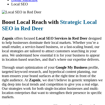
Local SEO
Boost Local Reach with
Strategic Local
SEO in Red Deer
Zapnix
offers focused
Local SEO Services in Red Deer
designed
to help businesses dominate their local markets. Whether you’re a
small retailer, a service-based business, or a fast-scaling brand, our
local strategies are tailored to attract customers searching in your
area. We understand how essential it is for your business to appear
in location-based searches, and that’s where our expertise delivers.
Through smart optimization of your
Google My Business
profile,
targeted keyword research, and hyperlocal content planning, our
team ensures your brand surfaces at the right time in front of the
right audience. At
Zapnix
, we don’t believe in generic templates we
dig deep into local trends and competition to give you a real edge.
Our strategies work for both single-location businesses and multi-
location enterprises that want to strengthen their presence in specific
markets.