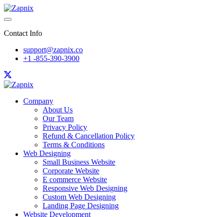
Contact Info
support@zapnix.co
+1 -855-390-3900
Company
About Us
Our Team
Privacy Policy
Refund & Cancellation Policy
Terms & Conditions
Web Designing
Small Business Website
Corporate Website
E commerce Website
Responsive Web Designing
Custom Web Designing
Landing Page Designing
Website Development