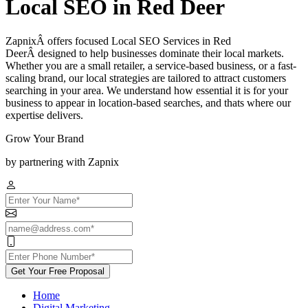
Local SEO in Red Deer
ZapnixÂ offers focused Local SEO Services in Red
DeerÂ designed to help businesses dominate their local markets.
Whether you are a small retailer, a service-based business, or a fast-
scaling brand, our local strategies are tailored to attract customers
searching in your area. We understand how essential it is for your
business to appear in location-based searches, and thats where our
expertise delivers.
Grow Your Brand
by partnering with Zapnix
Get Your Free Proposal
Home
Digital Marketing