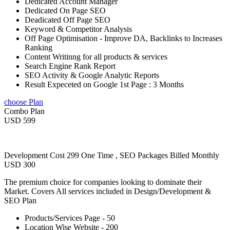
Dedicated Account Manager
Dedicated On Page SEO
Deadicated Off Page SEO
Keyword & Competitor Analysis
Off Page Optimisation - Improve DA, Backlinks to Increases
Ranking
Content Writinng for all products & services
Search Engine Rank Report
SEO Activity & Google Analytic Reports
Result Expeceted on Google 1st Page : 3 Months
choose Plan
Combo Plan
USD 599
Development Cost 299 One Time , SEO Packages Billed Monthly
USD 300
The premium choice for companies looking to dominate their
Market. Covers All services included in Design/Development &
SEO Plan
Products/Services Page - 50
Location Wise Website - 200