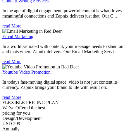
Content Writing Services
In the age of digital engagement, powerful content is what drives
meaningful connections and Zapnix delivers just that. Our C...
read More
Email Marketing
In a world saturated with content, your message needs to stand out
and thats where Zapnix delivers. Our Email Marketing Servi...
read More
Youtube Video Promotion
In todays fast-moving digital space, video is not just content its
currency. Zapnix brings your brand to life with result-ori...
read More
FLEXIBLE PRICING PLAN
We’ve Offered the best
pricing for you
Design/Development
USD 299
Annually