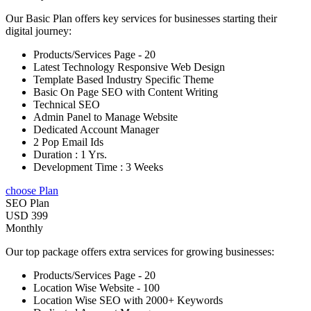
Our Basic Plan offers key services for businesses starting their
digital journey:
Products/Services Page - 20
Latest Technology Responsive Web Design
Template Based Industry Specific Theme
Basic On Page SEO with Content Writing
Technical SEO
Admin Panel to Manage Website
Dedicated Account Manager
2 Pop Email Ids
Duration : 1 Yrs.
Development Time : 3 Weeks
choose Plan
SEO Plan
USD 399
Monthly
Our top package offers extra services for growing businesses:
Products/Services Page - 20
Location Wise Website - 100
Location Wise SEO with 2000+ Keywords