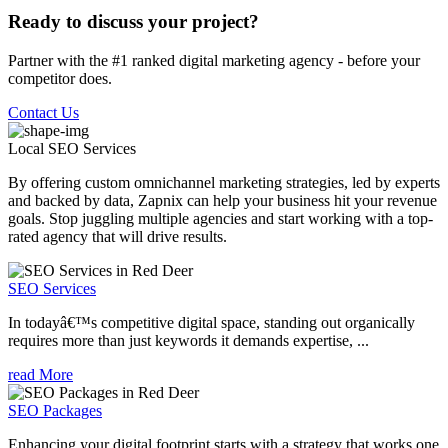
Ready to discuss your project?
Partner with the #1 ranked digital marketing agency - before your
competitor does.
Contact Us
Local SEO
Services
By offering custom omnichannel marketing strategies, led by experts
and backed by data, Zapnix can help your business hit your revenue
goals. Stop juggling multiple agencies and start working with a top-
rated agency that will drive results.
SEO Services
In todayâ€™s competitive digital space, standing out organically
requires more than just keywords it demands expertise, ...
read More
SEO Packages
Enhancing your digital footprint starts with a strategy that works one