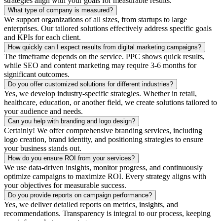
strategies align with your goals for measurable results.
What type of company is measured?
We support organizations of all sizes, from startups to large
enterprises. Our tailored solutions effectively address specific goals
and KPIs for each client.
How quickly can I expect results from digital marketing campaigns?
The timeframe depends on the service. PPC shows quick results,
while SEO and content marketing may require 3-6 months for
significant outcomes.
Do you offer customized solutions for different industries?
Yes, we develop industry-specific strategies. Whether in retail,
healthcare, education, or another field, we create solutions tailored to
your audience and needs.
Can you help with branding and logo design?
Certainly! We offer comprehensive branding services, including
logo creation, brand identity, and positioning strategies to ensure
your business stands out.
How do you ensure ROI from your services?
We use data-driven insights, monitor progress, and continuously
optimize campaigns to maximize ROI. Every strategy aligns with
your objectives for measurable success.
Do you provide reports on campaign performance?
Yes, we deliver detailed reports on metrics, insights, and
recommendations. Transparency is integral to our process, keeping