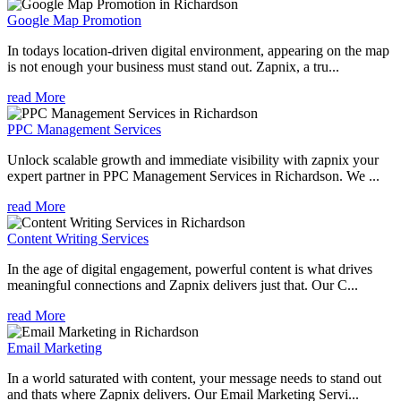
Google Map Promotion
In todays location-driven digital environment, appearing on the map
is not enough your business must stand out. Zapnix, a tru...
read More
PPC Management Services
Unlock scalable growth and immediate visibility with zapnix your
expert partner in PPC Management Services in Richardson. We ...
read More
Content Writing Services
In the age of digital engagement, powerful content is what drives
meaningful connections and Zapnix delivers just that. Our C...
read More
Email Marketing
In a world saturated with content, your message needs to stand out
and thats where Zapnix delivers. Our Email Marketing Servi...