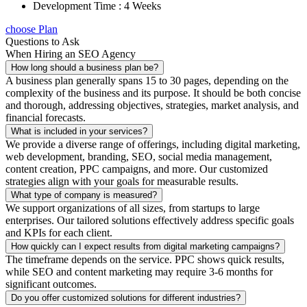
Development Time : 4 Weeks
choose Plan
Questions to Ask
When Hiring an SEO Agency
How long should a business plan be?
A business plan generally spans 15 to 30 pages, depending on the
complexity of the business and its purpose. It should be both concise
and thorough, addressing objectives, strategies, market analysis, and
financial forecasts.
What is included in your services?
We provide a diverse range of offerings, including digital marketing,
web development, branding, SEO, social media management,
content creation, PPC campaigns, and more. Our customized
strategies align with your goals for measurable results.
What type of company is measured?
We support organizations of all sizes, from startups to large
enterprises. Our tailored solutions effectively address specific goals
and KPIs for each client.
How quickly can I expect results from digital marketing campaigns?
The timeframe depends on the service. PPC shows quick results,
while SEO and content marketing may require 3-6 months for
significant outcomes.
Do you offer customized solutions for different industries?