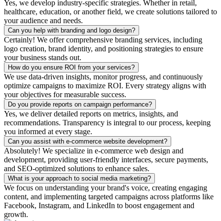
Yes, we develop industry-specific strategies. Whether in retail,
healthcare, education, or another field, we create solutions tailored to
your audience and needs.
Can you help with branding and logo design?
Certainly! We offer comprehensive branding services, including
logo creation, brand identity, and positioning strategies to ensure
your business stands out.
How do you ensure ROI from your services?
We use data-driven insights, monitor progress, and continuously
optimize campaigns to maximize ROI. Every strategy aligns with
your objectives for measurable success.
Do you provide reports on campaign performance?
Yes, we deliver detailed reports on metrics, insights, and
recommendations. Transparency is integral to our process, keeping
you informed at every stage.
Can you assist with e-commerce website development?
Absolutely! We specialize in e-commerce web design and
development, providing user-friendly interfaces, secure payments,
and SEO-optimized solutions to enhance sales.
What is your approach to social media marketing?
We focus on understanding your brand's voice, creating engaging
content, and implementing targeted campaigns across platforms like
Facebook, Instagram, and LinkedIn to boost engagement and
growth.