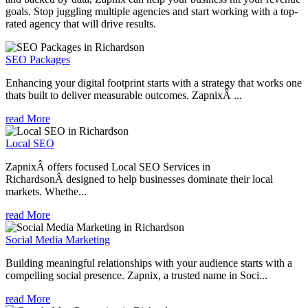
goals. Stop juggling multiple agencies and start working with a top-
rated agency that will drive results.
SEO Packages
Enhancing your digital footprint starts with a strategy that works one
thats built to deliver measurable outcomes. ZapnixÂ ...
read More
Local SEO
ZapnixÂ offers focused Local SEO Services in
RichardsonÂ designed to help businesses dominate their local
markets. Whethe...
read More
Social Media Marketing
Building meaningful relationships with your audience starts with a
compelling social presence. Zapnix, a trusted name in Soci...
read More