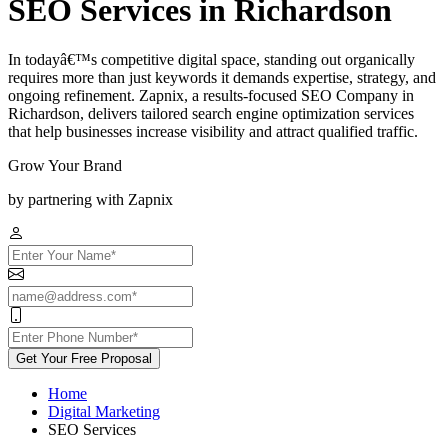
SEO Services in Richardson
In todayâ€™s competitive digital space, standing out organically
requires more than just keywords it demands expertise, strategy, and
ongoing refinement. Zapnix, a results-focused SEO Company in
Richardson, delivers tailored search engine optimization services
that help businesses increase visibility and attract qualified traffic.
Grow Your Brand
by partnering with Zapnix
Get Your Free Proposal
Home
Digital Marketing
SEO Services