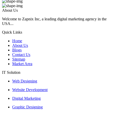
About Us
Welcome to Zapnix Inc, a leading digital marketing agency in the
USA...
Quick Links
Home
About Us
Blogs
Contact Us
Sitemap
Market Area
IT Solution
Web Designing
Website Development
Digital Marketing
Graphic Designing