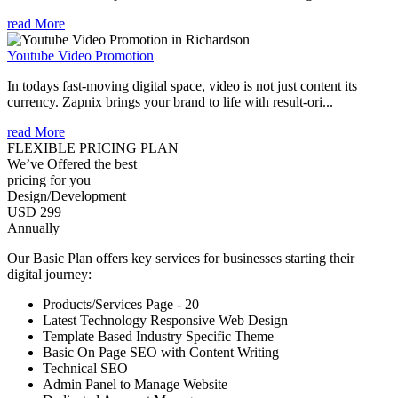
read More
Youtube Video Promotion
In todays fast-moving digital space, video is not just content its
currency. Zapnix brings your brand to life with result-ori...
read More
FLEXIBLE PRICING PLAN
We’ve Offered the best
pricing for you
Design/Development
USD 299
Annually
Our Basic Plan offers key services for businesses starting their
digital journey:
Products/Services Page - 20
Latest Technology Responsive Web Design
Template Based Industry Specific Theme
Basic On Page SEO with Content Writing
Technical SEO
Admin Panel to Manage Website