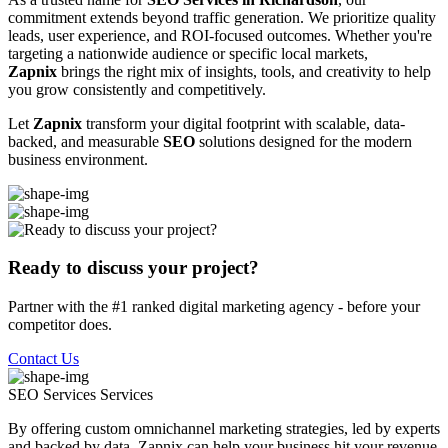
commitment extends beyond traffic generation. We prioritize quality
leads, user experience, and ROI-focused outcomes. Whether you're
targeting a nationwide audience or specific local markets,
Zapnix
brings the right mix of insights, tools, and creativity to help
you grow consistently and competitively.
Let
Zapnix
transform your digital footprint with scalable, data-
backed, and measurable
SEO
solutions designed for the modern
business environment.
Ready to discuss your project?
Partner with the #1 ranked digital marketing agency - before your
competitor does.
Contact Us
SEO Services
Services
By offering custom omnichannel marketing strategies, led by experts
and backed by data, Zapnix can help your business hit your revenue