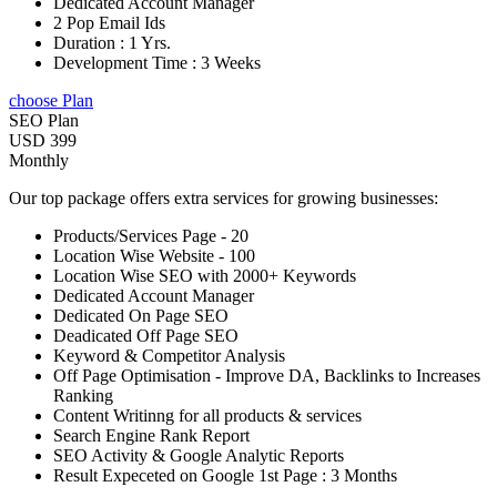
Dedicated Account Manager
2 Pop Email Ids
Duration : 1 Yrs.
Development Time : 3 Weeks
choose Plan
SEO Plan
USD 399
Monthly
Our top package offers extra services for growing businesses:
Products/Services Page - 20
Location Wise Website - 100
Location Wise SEO with 2000+ Keywords
Dedicated Account Manager
Dedicated On Page SEO
Deadicated Off Page SEO
Keyword & Competitor Analysis
Off Page Optimisation - Improve DA, Backlinks to Increases
Ranking
Content Writinng for all products & services
Search Engine Rank Report
SEO Activity & Google Analytic Reports
Result Expeceted on Google 1st Page : 3 Months