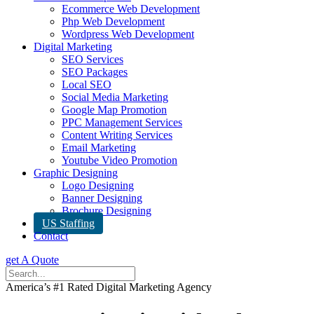
Ecommerce Web Development
Php Web Development
Wordpress Web Development
Digital Marketing
SEO Services
SEO Packages
Local SEO
Social Media Marketing
Google Map Promotion
PPC Management Services
Content Writing Services
Email Marketing
Youtube Video Promotion
Graphic Designing
Logo Designing
Banner Designing
Brochure Designing
US Staffing
Contact
get A Quote
America’s #1 Rated Digital Marketing Agency