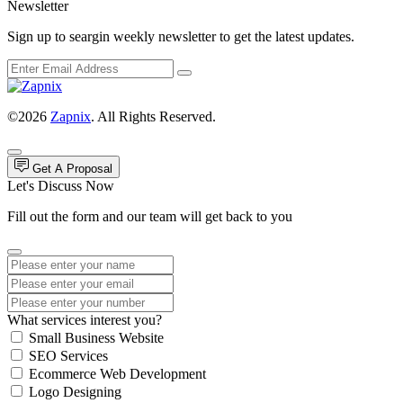
Newsletter
Sign up to seargin weekly newsletter to get the latest updates.
©2026
Zapnix
. All Rights Reserved.
Get A Proposal
Let's Discuss Now
Fill out the form and our team will get back to you
What services interest you?
Small Business Website
SEO Services
Ecommerce Web Development
Logo Designing