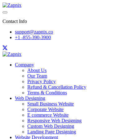
Contact Info
support@zapnix.co
+1 -855-390-3900
Company
About Us
Our Team
Privacy Policy
Refund & Cancellation Policy
Terms & Conditions
Web Designing
Small Business Website
Corporate Website
E commerce Website
Responsive Web Designing
Custom Web Designing
Landing Page Designing
Website Development