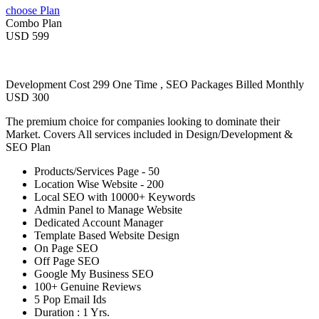
choose Plan
Combo Plan
USD 599
Development Cost 299 One Time , SEO Packages Billed Monthly
USD 300
The premium choice for companies looking to dominate their
Market. Covers All services included in Design/Development &
SEO Plan
Products/Services Page - 50
Location Wise Website - 200
Local SEO with 10000+ Keywords
Admin Panel to Manage Website
Dedicated Account Manager
Template Based Website Design
On Page SEO
Off Page SEO
Google My Business SEO
100+ Genuine Reviews
5 Pop Email Ids
Duration : 1 Yrs.