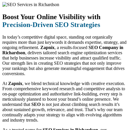
Boost Your Online Visibility with
Precision-Driven SEO Strategies
In today’s competitive digital space, standing out organically
requires more than just keywords it demands expertise, strategy, and
ongoing refinement.
Zapnix
, a results-focused
SEO Company in
Richardson
, delivers tailored search engine optimization services
that help businesses increase visibility and attract qualified traffic.
Our strength lies in creating SEO strategies that not only improve
your rankings but also generate meaningful engagement that drives
conversions.
At
Zapnix
, we blend technical knowledge with creative execution.
From comprehensive keyword research and competitive analysis to
on-page optimization and authoritative link-building, every step is
meticulously planned to boost your brand’s online presence. We
understand that
SEO
is not just about climbing search results it’s
about sustained growth, relevance, and trust. That’s why our team
continually adapts your strategy to align with evolving algorithms
and industry trends.
As a trusted name for
SEO Services in Richardson
, our