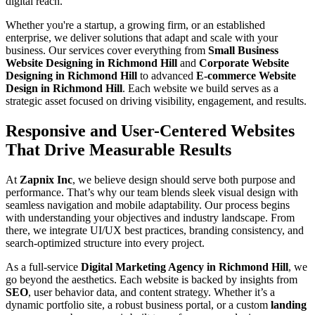
digital reach.
Whether you're a startup, a growing firm, or an established
enterprise, we deliver solutions that adapt and scale with your
business. Our services cover everything from
Small Business
Website Designing in Richmond Hill
and
Corporate Website
Designing in Richmond Hill
to advanced
E-commerce Website
Design in Richmond Hill
. Each website we build serves as a
strategic asset focused on driving visibility, engagement, and results.
Responsive and User-Centered Websites
That Drive Measurable Results
At
Zapnix Inc
, we believe design should serve both purpose and
performance. That’s why our team blends sleek visual design with
seamless navigation and mobile adaptability. Our process begins
with understanding your objectives and industry landscape. From
there, we integrate UI/UX best practices, branding consistency, and
search-optimized structure into every project.
As a full-service
Digital Marketing Agency in Richmond Hill
, we
go beyond the aesthetics. Each website is backed by insights from
SEO
, user behavior data, and content strategy. Whether it’s a
dynamic portfolio site, a robust business portal, or a custom
landing