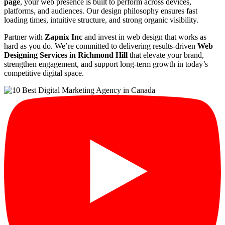
page
, your web presence is built to perform across devices,
platforms, and audiences. Our design philosophy ensures fast
loading times, intuitive structure, and strong organic visibility.
Partner with
Zapnix Inc
and invest in web design that works as
hard as you do. We’re committed to delivering results-driven
Web
Designing Services in Richmond Hill
that elevate your brand,
strengthen engagement, and support long-term growth in today’s
competitive digital space.