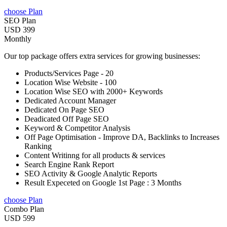
choose Plan
SEO Plan
USD 399
Monthly
Our top package offers extra services for growing businesses:
Products/Services Page - 20
Location Wise Website - 100
Location Wise SEO with 2000+ Keywords
Dedicated Account Manager
Dedicated On Page SEO
Deadicated Off Page SEO
Keyword & Competitor Analysis
Off Page Optimisation - Improve DA, Backlinks to Increases
Ranking
Content Writinng for all products & services
Search Engine Rank Report
SEO Activity & Google Analytic Reports
Result Expeceted on Google 1st Page : 3 Months
choose Plan
Combo Plan
USD 599