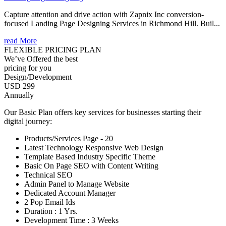
Capture attention and drive action with Zapnix Inc conversion-
focused Landing Page Designing Services in Richmond Hill. Buil...
read More
FLEXIBLE PRICING PLAN
We’ve Offered the best
pricing for you
Design/Development
USD 299
Annually
Our Basic Plan offers key services for businesses starting their
digital journey:
Products/Services Page - 20
Latest Technology Responsive Web Design
Template Based Industry Specific Theme
Basic On Page SEO with Content Writing
Technical SEO
Admin Panel to Manage Website
Dedicated Account Manager
2 Pop Email Ids
Duration : 1 Yrs.
Development Time : 3 Weeks