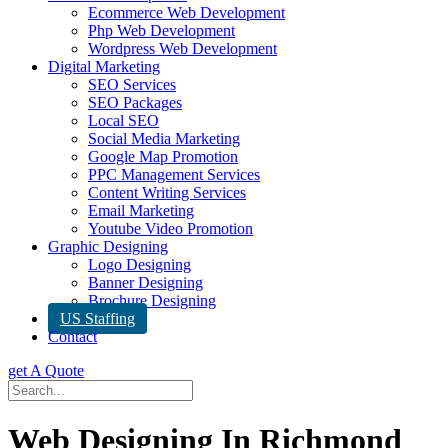
Ecommerce Web Development
Php Web Development
Wordpress Web Development
Digital Marketing
SEO Services
SEO Packages
Local SEO
Social Media Marketing
Google Map Promotion
PPC Management Services
Content Writing Services
Email Marketing
Youtube Video Promotion
Graphic Designing
Logo Designing
Banner Designing
Brochure Designing
US Staffing
Contact
get A Quote
Web Designing In Richmond