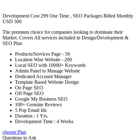
Development Cost 299 One Time , SEO Packages Billed Monthly
USD 300
The premium choice for companies looking to dominate their
Market. Covers All services included in Design/Development &
SEO Plan
Products/Services Page - 50
Location Wise Website - 200
Local SEO with 10000+ Keywords
Admin Panel to Manage Website
Dedicated Account Manager
Template Based Website Design
On Page SEO
Off Page SEO
Google My Business SEO
100+ Genuine Reviews
5 Pop Email Ids
Duration : 1 Yrs.
Development Time : 4 Weeks
choose Plan
Questions to Ask