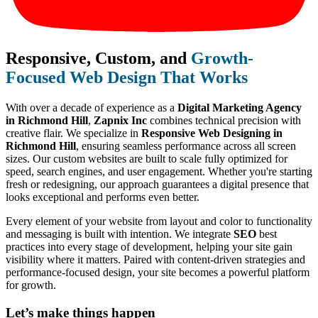
Responsive, Custom, and
Growth-
Focused Web Design That Works
With over a decade of experience as a
Digital Marketing Agency
in Richmond Hill
,
Zapnix Inc
combines technical precision with
creative flair. We specialize in
Responsive Web Designing in
Richmond Hill
, ensuring seamless performance across all screen
sizes. Our custom websites are built to scale fully optimized for
speed, search engines, and user engagement. Whether you're starting
fresh or redesigning, our approach guarantees a digital presence that
looks exceptional and performs even better.
Every element of your website from layout and color to functionality
and messaging is built with intention. We integrate
SEO
best
practices into every stage of development, helping your site gain
visibility where it matters. Paired with content-driven strategies and
performance-focused design, your site becomes a powerful platform
for growth.
Let’s make
things happen