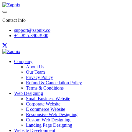
Contact Info
support@zapnix.co
+1 -855-390-3900
Company
About Us
Our Team
Privacy Policy
Refund & Cancellation Policy
Terms & Conditions
Web Designing
Small Business Website
Corporate Website
E commerce Website
Responsive Web Designing
Custom Web Designing
Landing Page Designing
Website Development