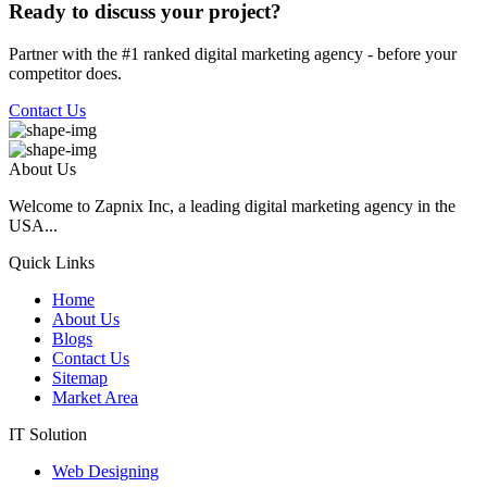
Ready to discuss your project?
Partner with the #1 ranked digital marketing agency - before your
competitor does.
Contact Us
About Us
Welcome to Zapnix Inc, a leading digital marketing agency in the
USA...
Quick Links
Home
About Us
Blogs
Contact Us
Sitemap
Market Area
IT Solution
Web Designing