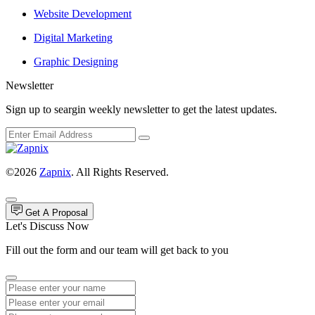
Website Development
Digital Marketing
Graphic Designing
Newsletter
Sign up to seargin weekly newsletter to get the latest updates.
©2026
Zapnix
. All Rights Reserved.
Get A Proposal
Let's Discuss Now
Fill out the form and our team will get back to you