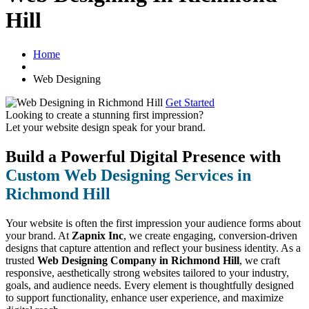
Hill
Home
Web Designing
Get Started
Looking to create a stunning first impression?
Let your website design speak for your brand.
Build a Powerful Digital Presence with
Custom Web Designing Services in
Richmond Hill
Your website is often the first impression your audience forms about
your brand. At
Zapnix Inc
, we create engaging, conversion-driven
designs that capture attention and reflect your business identity. As a
trusted
Web Designing Company in Richmond Hill
, we craft
responsive, aesthetically strong websites tailored to your industry,
goals, and audience needs. Every element is thoughtfully designed
to support functionality, enhance user experience, and maximize