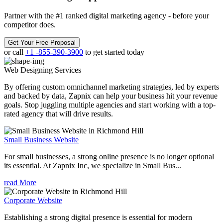
Partner with the #1 ranked digital marketing agency - before your
competitor does.
Get Your Free Proposal
or call
+1 -855-390-3900
to get started today
Web Designing
Services
By offering custom omnichannel marketing strategies, led by experts
and backed by data, Zapnix can help your business hit your revenue
goals. Stop juggling multiple agencies and start working with a top-
rated agency that will drive results.
Small Business Website
For small businesses, a strong online presence is no longer optional
its essential. At Zapnix Inc, we specialize in Small Bus...
read More
Corporate Website
Establishing a strong digital presence is essential for modern