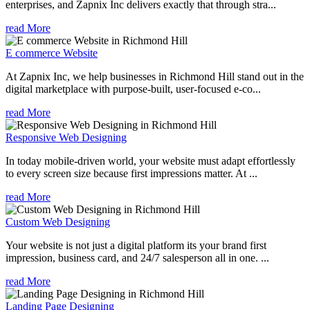
enterprises, and Zapnix Inc delivers exactly that through stra...
read More
E commerce Website
At Zapnix Inc, we help businesses in Richmond Hill stand out in the
digital marketplace with purpose-built, user-focused e-co...
read More
Responsive Web Designing
In today mobile-driven world, your website must adapt effortlessly
to every screen size because first impressions matter. At ...
read More
Custom Web Designing
Your website is not just a digital platform its your brand first
impression, business card, and 24/7 salesperson all in one. ...
read More
Landing Page Designing