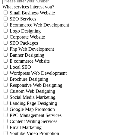
What services interest you?
Small Business Website
SEO Services
Ecommerce Web Development
Logo Designing
Corporate Website
SEO Packages
Php Web Development
Banner Designing
E commerce Website
Local SEO
Wordpress Web Development
Brochure Designing
Responsive Web Designing
Custom Web Designing
Social Media Marketing
Landing Page Designing
Google Map Promotion
PPC Management Services
Content Writing Services
Email Marketing
Youtube Video Promotion