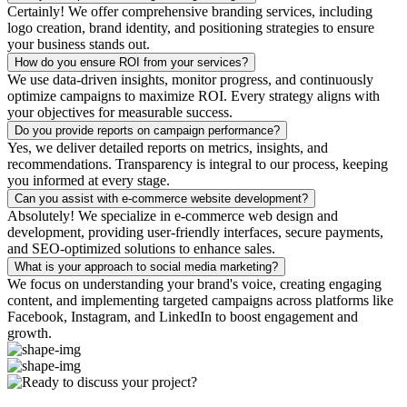
Certainly! We offer comprehensive branding services, including
logo creation, brand identity, and positioning strategies to ensure
your business stands out.
How do you ensure ROI from your services?
We use data-driven insights, monitor progress, and continuously
optimize campaigns to maximize ROI. Every strategy aligns with
your objectives for measurable success.
Do you provide reports on campaign performance?
Yes, we deliver detailed reports on metrics, insights, and
recommendations. Transparency is integral to our process, keeping
you informed at every stage.
Can you assist with e-commerce website development?
Absolutely! We specialize in e-commerce web design and
development, providing user-friendly interfaces, secure payments,
and SEO-optimized solutions to enhance sales.
What is your approach to social media marketing?
We focus on understanding your brand's voice, creating engaging
content, and implementing targeted campaigns across platforms like
Facebook, Instagram, and LinkedIn to boost engagement and
growth.