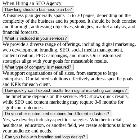
When Hiring an SEO Agency
How long should a business plan be?
A business plan generally spans 15 to 30 pages, depending on the
complexity of the business and its purpose. It should be both concise
and thorough, addressing objectives, strategies, market analysis, and
financial forecasts.
What is included in your services?
We provide a diverse range of offerings, including digital marketing,
web development, branding, SEO, social media management,
content creation, PPC campaigns, and more. Our customized
strategies align with your goals for measurable results.
What type of company is measured?
We support organizations of all sizes, from startups to large
enterprises. Our tailored solutions effectively address specific goals
and KPIs for each client.
How quickly can I expect results from digital marketing campaigns?
The timeframe depends on the service. PPC shows quick results,
while SEO and content marketing may require 3-6 months for
significant outcomes.
Do you offer customized solutions for different industries?
Yes, we develop industry-specific strategies. Whether in retail,
healthcare, education, or another field, we create solutions tailored to
your audience and needs.
Can you help with branding and logo design?