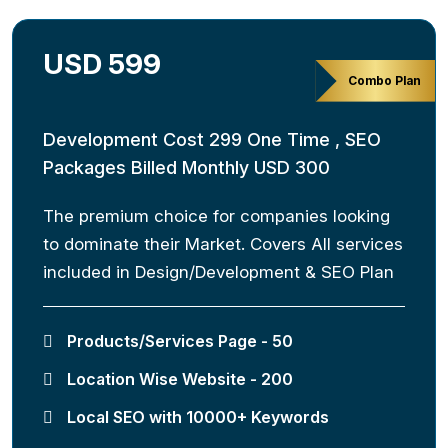
USD 599
Combo Plan
Development Cost 299 One Time , SEO
Packages Billed Monthly USD 300
The premium choice for companies looking
to dominate their Market. Covers All services
included in Design/Development & SEO Plan
Products/Services Page - 50
Location Wise Website - 200
Local SEO with 10000+ Keywords