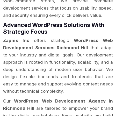
WooCommerce stores, we provide complete
development services that focus on usability, speed,
and security ensuring every click delivers value.
Advanced WordPress Solutions With
Strategic Focus
Zapnix Inc
offers strategic
WordPress Web
Development Services Richmond Hill
that adapt
to your industry and digital goals. Our development
approach is rooted in functionality, scalability, and a
deep understanding of modern user behavior. We
design flexible backends and frontends that are
easy to manage and support evolving content needs
without technical complexity.
Our
WordPress Web Development Agency in
Richmond Hill
are tailored to empower your brand
in the digital marketplace. Every website we build