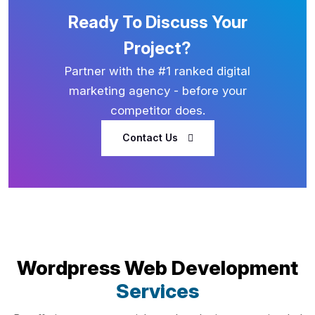
Ready To Discuss Your
Project?
Partner with the #1 ranked digital
marketing agency - before your
competitor does.
Contact Us
Wordpress Web Development
Services