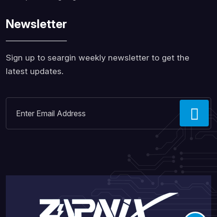
Newsletter
Sign up to seargin weekly newsletter to get the
latest updates.