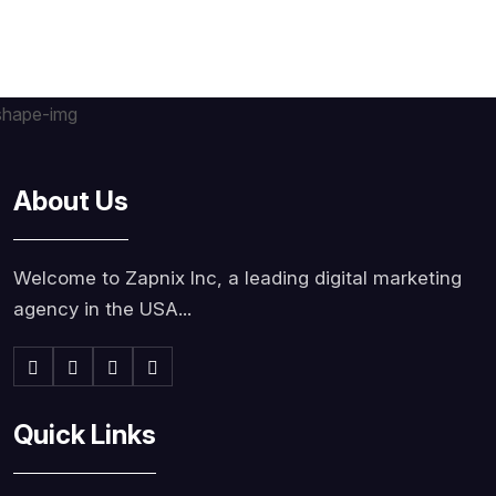
About Us
Welcome to Zapnix Inc, a leading digital marketing
agency in the USA...
Quick Links