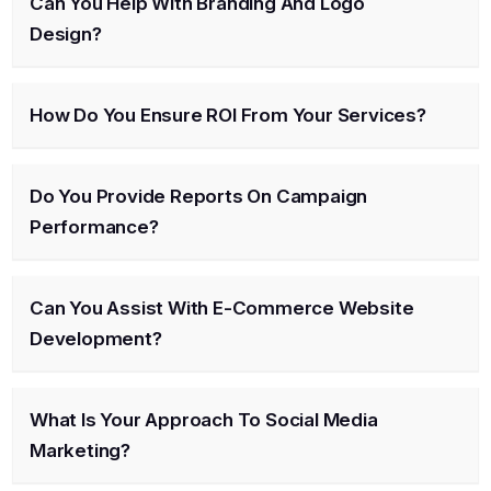
Can You Help With Branding And Logo
Design?
How Do You Ensure ROI From Your Services?
Do You Provide Reports On Campaign
Performance?
Can You Assist With E-Commerce Website
Development?
What Is Your Approach To Social Media
Marketing?