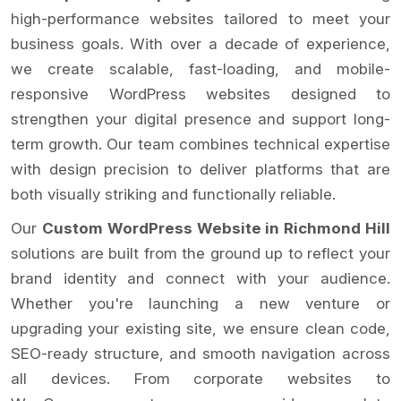
high-performance websites tailored to meet your
business goals. With over a decade of experience,
we create scalable, fast-loading, and mobile-
responsive WordPress websites designed to
strengthen your digital presence and support long-
term growth. Our team combines technical expertise
with design precision to deliver platforms that are
both visually striking and functionally reliable.
Our
Custom WordPress Website in Richmond Hill
solutions are built from the ground up to reflect your
brand identity and connect with your audience.
Whether you're launching a new venture or
upgrading your existing site, we ensure clean code,
SEO-ready structure, and smooth navigation across
all devices. From corporate websites to