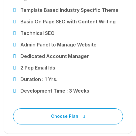
Template Based Industry Specific Theme
Basic On Page SEO with Content Writing
Technical SEO
Admin Panel to Manage Website
Dedicated Account Manager
2 Pop Email Ids
Duration : 1 Yrs.
Development Time : 3 Weeks
Choose Plan