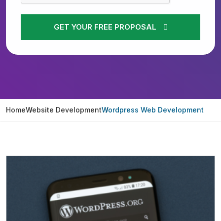
GET YOUR FREE PROPOSAL
Home
Website Development
Wordpress Web Development