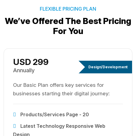
FLEXIBLE PRICING PLAN
We’ve Offered The Best
Pricing
For You
USD 299
Design/Development
Annually
Our Basic Plan offers key services for
businesses starting their digital journey:
Products/Services Page - 20
Latest Technology Responsive Web
Design