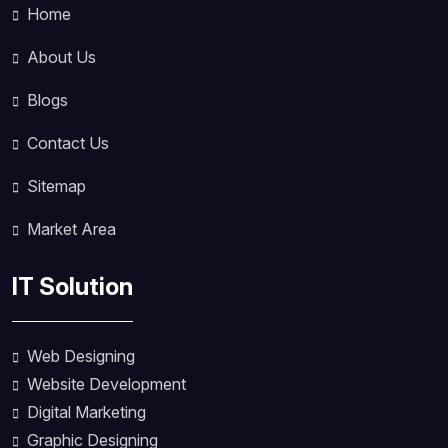
Home
About Us
Blogs
Contact Us
Sitemap
Market Area
IT Solution
Web Designing
Website Development
Digital Marketing
Graphic Designing