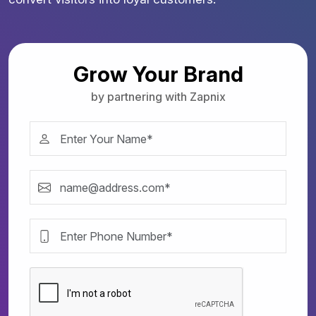
Grow Your Brand
by partnering with Zapnix