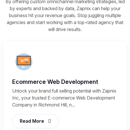
By offering custom omnichannel marketing strategies, led
by experts and backed by data, Zapnix can help your
business hit your revenue goals. Stop juggling multiple
agencies and start working with a top-rated agency that
will drive results.
Ecommerce Web Development
Unlock your brand full selling potential with Zapnix
Inc, your trusted E-commerce Web Development
Company in Richmond Hill, n...
Read More