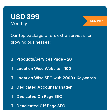
USD 399
SEO Plan
Monthly
Our top package offers extra services for
growing businesses:
Products/Services Page - 20
Location Wise Website - 100
Location Wise SEO with 2000+ Keywords
Dedicated Account Manager
Dedicated On Page SEO
Deadicated Off Page SEO