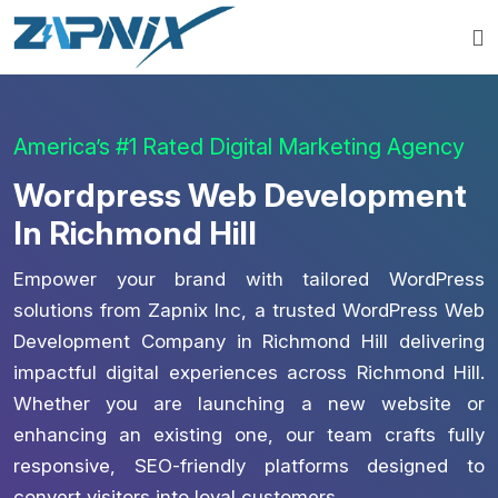
America’s #1 Rated Digital Marketing Agency
Wordpress Web Development
In Richmond Hill
Empower your brand with tailored WordPress
solutions from Zapnix Inc, a trusted WordPress Web
Development Company in Richmond Hill delivering
impactful digital experiences across Richmond Hill.
Whether you are launching a new website or
enhancing an existing one, our team crafts fully
responsive, SEO-friendly platforms designed to
convert visitors into loyal customers.