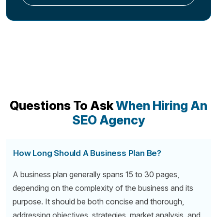
Questions To Ask
When Hiring An
SEO Agency
How Long Should A Business Plan Be?
A business plan generally spans 15 to 30 pages,
depending on the complexity of the business and its
purpose. It should be both concise and thorough,
addressing objectives, strategies, market analysis, and