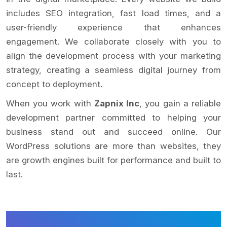
includes SEO integration, fast load times, and a
user-friendly experience that enhances
engagement. We collaborate closely with you to
align the development process with your marketing
strategy, creating a seamless digital journey from
concept to deployment.
When you work with
Zapnix Inc
, you gain a reliable
development partner committed to helping your
business stand out and succeed online. Our
WordPress solutions are more than websites, they
are growth engines built for performance and built to
last.