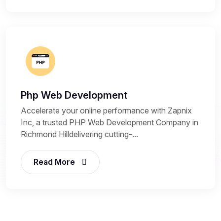
Php Web Development
Accelerate your online performance with Zapnix
Inc, a trusted PHP Web Development Company in
Richmond Hilldelivering cutting-...
Read More