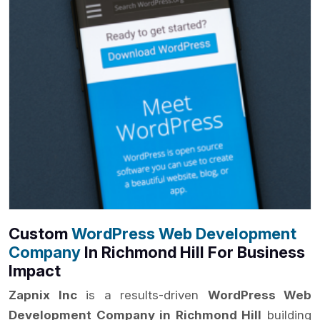
Custom
WordPress Web Development
Company
In Richmond Hill For Business
Impact
Zapnix Inc
is a results-driven
WordPress Web
Development Company in Richmond Hill
building