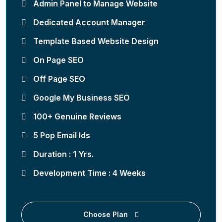
Admin Panel to Manage Website
Dedicated Account Manager
Template Based Website Design
On Page SEO
Off Page SEO
Google My Business SEO
100+ Genuine Reviews
5 Pop Email Ids
Duration : 1 Yrs.
Development Time : 4 Weeks
Choose Plan