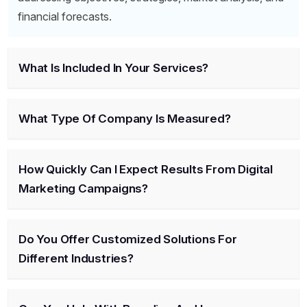
financial forecasts.
What Is Included In Your Services?
What Type Of Company Is Measured?
How Quickly Can I Expect Results From Digital
Marketing Campaigns?
Do You Offer Customized Solutions For
Different Industries?