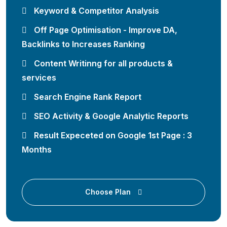
Keyword & Competitor Analysis
Off Page Optimisation - Improve DA,
Backlinks to Increases Ranking
Content Writinng for all products &
services
Search Engine Rank Report
SEO Activity & Google Analytic Reports
Result Expeceted on Google 1st Page : 3
Months
Choose Plan