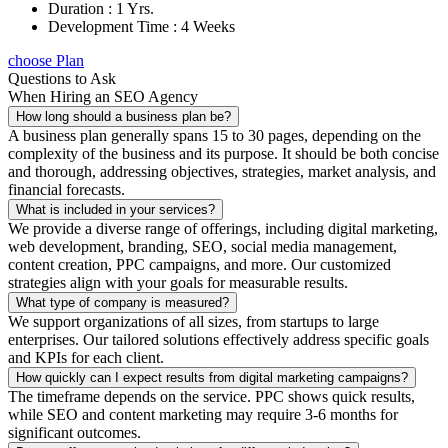
Duration : 1 Yrs.
Development Time : 4 Weeks
choose Plan
Questions to Ask
When Hiring an SEO Agency
How long should a business plan be?
A business plan generally spans 15 to 30 pages, depending on the
complexity of the business and its purpose. It should be both concise
and thorough, addressing objectives, strategies, market analysis, and
financial forecasts.
What is included in your services?
We provide a diverse range of offerings, including digital marketing,
web development, branding, SEO, social media management,
content creation, PPC campaigns, and more. Our customized
strategies align with your goals for measurable results.
What type of company is measured?
We support organizations of all sizes, from startups to large
enterprises. Our tailored solutions effectively address specific goals
and KPIs for each client.
How quickly can I expect results from digital marketing campaigns?
The timeframe depends on the service. PPC shows quick results,
while SEO and content marketing may require 3-6 months for
significant outcomes.