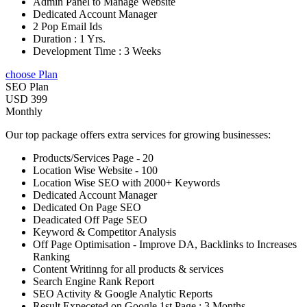
Admin Panel to Manage Website
Dedicated Account Manager
2 Pop Email Ids
Duration : 1 Yrs.
Development Time : 3 Weeks
choose Plan
SEO Plan
USD 399
Monthly
Our top package offers extra services for growing businesses:
Products/Services Page - 20
Location Wise Website - 100
Location Wise SEO with 2000+ Keywords
Dedicated Account Manager
Dedicated On Page SEO
Deadicated Off Page SEO
Keyword & Competitor Analysis
Off Page Optimisation - Improve DA, Backlinks to Increases
Ranking
Content Writinng for all products & services
Search Engine Rank Report
SEO Activity & Google Analytic Reports
Result Expeceted on Google 1st Page : 3 Months