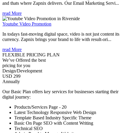
and thats where Zapnix delivers. Our Email Marketing Servi...
read More
Youtube Video Promotion
In todays fast-moving digital space, video is not just content its
currency. Zapnix brings your brand to life with result-ori...
read More
FLEXIBLE PRICING PLAN
We’ve Offered the best
pricing for you
Design/Development
USD 299
Annually
Our Basic Plan offers key services for businesses starting their
digital journey:
Products/Services Page - 20
Latest Technology Responsive Web Design
Template Based Industry Specific Theme
Basic On Page SEO with Content Writing
Technical SEO