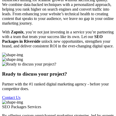
We combine data-backed techniques with a personalized approach,
helping you rank higher on search engines and convert traffic into
leads. From enhancing your website’s technical health to creating
content that speaks to your audience, we leave no gap in your online
marketing journey.
With
Zapnix
, you’re not just investing in a service you’re partnering
with a team that treats your success like its own. Let our
SEO
Packages in Riverside
unlock new opportunities, strengthen your
brand, and deliver consistent ROI in the ever-changing digital space.
Ready to discuss your project?
Partner with the #1 ranked digital marketing agency - before your
competitor does.
Contact Us
SEO Packages
Services
By offering custom omnichannel marketing strategies, led by experts