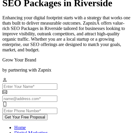
SEO Packages in Riverside
Enhancing your digital footprint starts with a strategy that works one
thats built to deliver measurable outcomes. ZapnixÂ offers value-
rich SEO Packages in Riverside tailored for businesses looking to
improve visibility, outrank competitors, and attract high-quality
organic traffic. Whether you are a local startup or a growing
enterprise, our SEO offerings are designed to match your goals,
market, and budget.
Grow Your Brand
by partnering with Zapnix
Get Your Free Proposal
Home
Digital Marketing