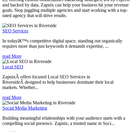
and backed by data, Zapnix can help your business hit your revenue
goals. Stop juggling multiple agencies and start working with a top-
rated agency that will drive results.
SEO Services
In todayâ€™s competitive digital space, standing out organically
requires more than just keywords it demands expertise, ...
read More
Local SEO
ZapnixÂ offers focused Local SEO Services in
RiversideÂ designed to help businesses dominate their local
markets. Whether...
read More
Social Media Marketing
Building meaningful relationships with your audience starts with a
compelling social presence. Zapnix, a trusted name in Soci...