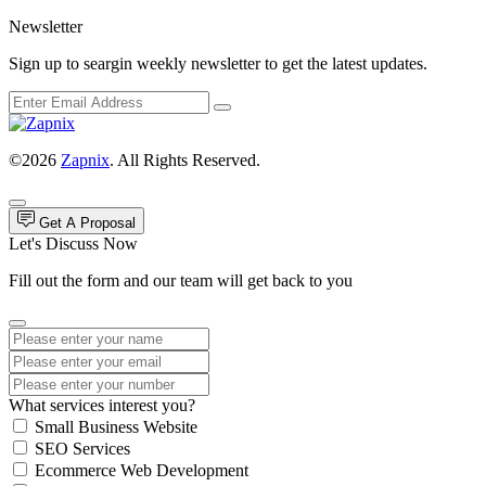
Newsletter
Sign up to seargin weekly newsletter to get the latest updates.
©2026
Zapnix
. All Rights Reserved.
Get A Proposal
Let's Discuss Now
Fill out the form and our team will get back to you
What services interest you?
Small Business Website
SEO Services
Ecommerce Web Development