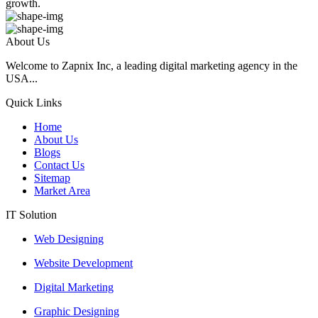
growth.
About Us
Welcome to Zapnix Inc, a leading digital marketing agency in the
USA...
Quick Links
Home
About Us
Blogs
Contact Us
Sitemap
Market Area
IT Solution
Web Designing
Website Development
Digital Marketing
Graphic Designing