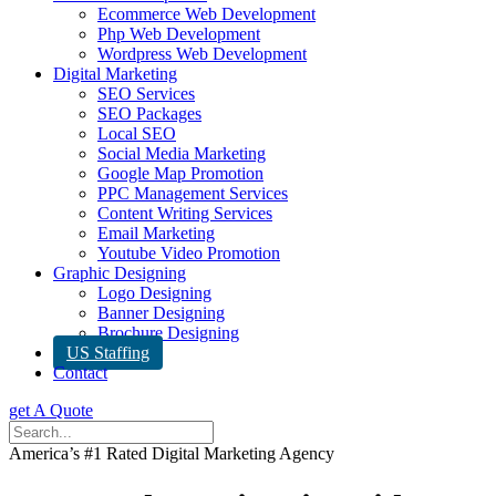
Ecommerce Web Development
Php Web Development
Wordpress Web Development
Digital Marketing
SEO Services
SEO Packages
Local SEO
Social Media Marketing
Google Map Promotion
PPC Management Services
Content Writing Services
Email Marketing
Youtube Video Promotion
Graphic Designing
Logo Designing
Banner Designing
Brochure Designing
US Staffing
Contact
get A Quote
America’s #1 Rated Digital Marketing Agency