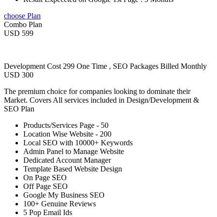
choose Plan
Combo Plan
USD 599
Development Cost 299 One Time , SEO Packages Billed Monthly
USD 300
The premium choice for companies looking to dominate their
Market. Covers All services included in Design/Development &
SEO Plan
Products/Services Page - 50
Location Wise Website - 200
Local SEO with 10000+ Keywords
Admin Panel to Manage Website
Dedicated Account Manager
Template Based Website Design
On Page SEO
Off Page SEO
Google My Business SEO
100+ Genuine Reviews
5 Pop Email Ids