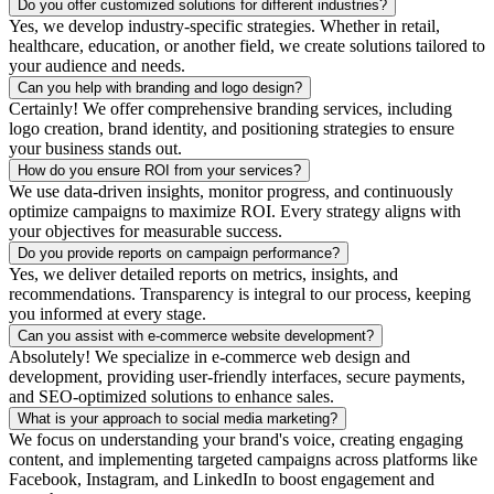
Do you offer customized solutions for different industries?
Yes, we develop industry-specific strategies. Whether in retail,
healthcare, education, or another field, we create solutions tailored to
your audience and needs.
Can you help with branding and logo design?
Certainly! We offer comprehensive branding services, including
logo creation, brand identity, and positioning strategies to ensure
your business stands out.
How do you ensure ROI from your services?
We use data-driven insights, monitor progress, and continuously
optimize campaigns to maximize ROI. Every strategy aligns with
your objectives for measurable success.
Do you provide reports on campaign performance?
Yes, we deliver detailed reports on metrics, insights, and
recommendations. Transparency is integral to our process, keeping
you informed at every stage.
Can you assist with e-commerce website development?
Absolutely! We specialize in e-commerce web design and
development, providing user-friendly interfaces, secure payments,
and SEO-optimized solutions to enhance sales.
What is your approach to social media marketing?
We focus on understanding your brand's voice, creating engaging
content, and implementing targeted campaigns across platforms like
Facebook, Instagram, and LinkedIn to boost engagement and