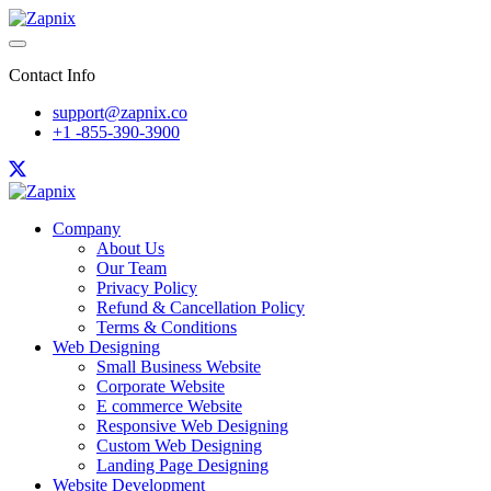
Contact Info
support@zapnix.co
+1 -855-390-3900
Company
About Us
Our Team
Privacy Policy
Refund & Cancellation Policy
Terms & Conditions
Web Designing
Small Business Website
Corporate Website
E commerce Website
Responsive Web Designing
Custom Web Designing
Landing Page Designing
Website Development