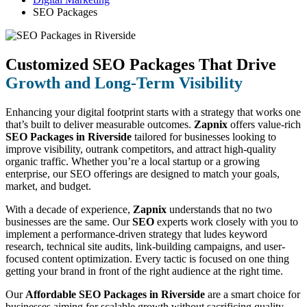
SEO Packages
Customized SEO Packages That Drive
Growth and Long-Term Visibility
Enhancing your digital footprint starts with a strategy that works one
that’s built to deliver measurable outcomes.
Zapnix
offers value-rich
SEO Packages in Riverside
tailored for businesses looking to
improve visibility, outrank competitors, and attract high-quality
organic traffic. Whether you’re a local startup or a growing
enterprise, our SEO offerings are designed to match your goals,
market, and budget.
With a decade of experience,
Zapnix
understands that no two
businesses are the same. Our
SEO
experts work closely with you to
implement a performance-driven strategy that ludes keyword
research, technical site audits, link-building campaigns, and user-
focused content optimization. Every tactic is focused on one thing
getting your brand in front of the right audience at the right time.
Our
Affordable SEO Packages in Riverside
are a smart choice for
businesses aiming for scalable growth without sacrificing quality.