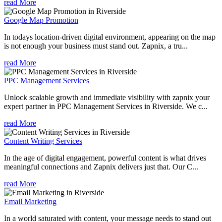
read More
Google Map Promotion
In todays location-driven digital environment, appearing on the map
is not enough your business must stand out. Zapnix, a tru...
read More
PPC Management Services
Unlock scalable growth and immediate visibility with zapnix your
expert partner in PPC Management Services in Riverside. We c...
read More
Content Writing Services
In the age of digital engagement, powerful content is what drives
meaningful connections and Zapnix delivers just that. Our C...
read More
Email Marketing
In a world saturated with content, your message needs to stand out