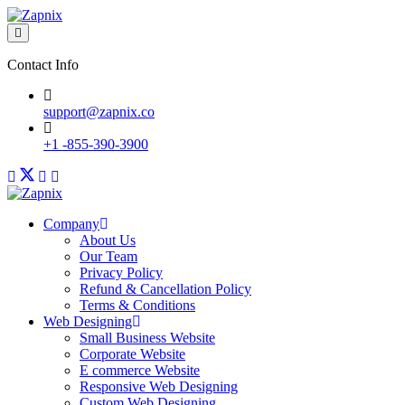
Contact Info
support@zapnix.co
+1 -855-390-3900
Company
About Us
Our Team
Privacy Policy
Refund & Cancellation Policy
Terms & Conditions
Web Designing
Small Business Website
Corporate Website
E commerce Website
Responsive Web Designing
Custom Web Designing