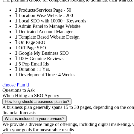
Products/Services Page - 50
Location Wise Website - 200
Local SEO with 10000+ Keywords
Admin Panel to Manage Website
Dedicated Account Manager
Template Based Website Design
On Page SEO
Off Page SEO
Google My Business SEO
100+ Genuine Reviews
5 Pop Email Ids
Duration : 1 Yrs.
Development Time : 4 Weeks
choose Plan
Questions to Ask
When Hiring an SEO Agency
How long should a business plan be?
A business plan generally spans 15 to 30 pages, depending on the compl
financial forecasts.
What is included in your services?
We provide a diverse range of offerings, including digital marketin
with your goals for measurable results.