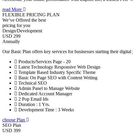
read More
FLEXIBLE PRICING PLAN
We’ve Offered the best
pricing for you
Design/Development
USD 299
Annually
Our Basic Plan offers key services for businesses starting their digital
Products/Services Page - 20
Latest Technology Responsive Web Design
Template Based Industry Specific Theme
Basic On Page SEO with Content Writing
Technical SEO
Admin Panel to Manage Website
Dedicated Account Manager
2 Pop Email Ids
Duration : 1 Yrs.
Development Time : 3 Weeks
choose Plan
SEO Plan
USD 399