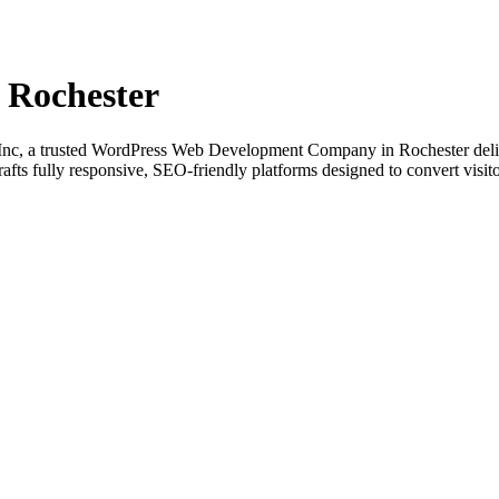
 Rochester
nc, a trusted WordPress Web Development Company in Rochester delive
fts fully responsive, SEO-friendly platforms designed to convert visito