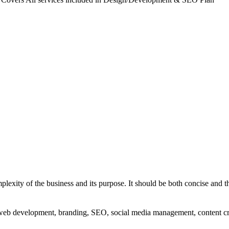
exity of the business and its purpose. It should be both concise and th
g, web development, branding, SEO, social media management, content c