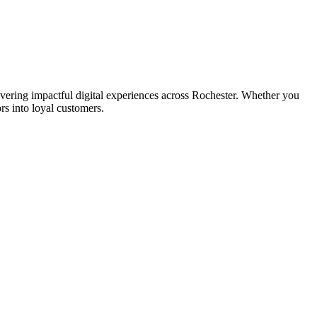
ring impactful digital experiences across Rochester. Whether you
rs into loyal customers.