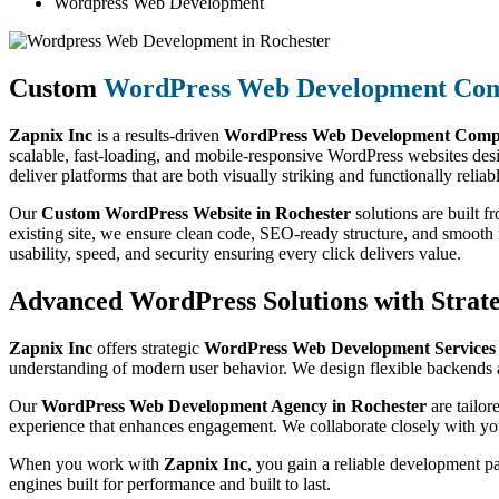
Wordpress Web Development
Custom
WordPress Web Development Co
Zapnix Inc
is a results-driven
WordPress Web Development Compa
scalable, fast-loading, and mobile-responsive WordPress websites des
deliver platforms that are both visually striking and functionally reliab
Our
Custom WordPress Website in Rochester
solutions are built 
existing site, we ensure clean code, SEO-ready structure, and smoot
usability, speed, and security ensuring every click delivers value.
Advanced WordPress Solutions with Strate
Zapnix Inc
offers strategic
WordPress Web Development Services
understanding of modern user behavior. We design flexible backends a
Our
WordPress Web Development Agency in Rochester
are tailor
experience that enhances engagement. We collaborate closely with you
When you work with
Zapnix Inc
, you gain a reliable development p
engines built for performance and built to last.