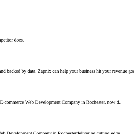
petitor does.
nd backed by data, Zapnix can help your business hit your revenue goal
sted E-commerce Web Development Company in Rochester, now d...
Web Development Company in Rochesterdelivering cutting-edge...