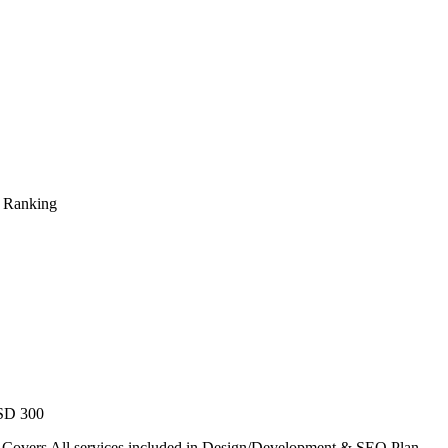
s Ranking
USD 300
. Covers All services included in Design/Development & SEO Plan