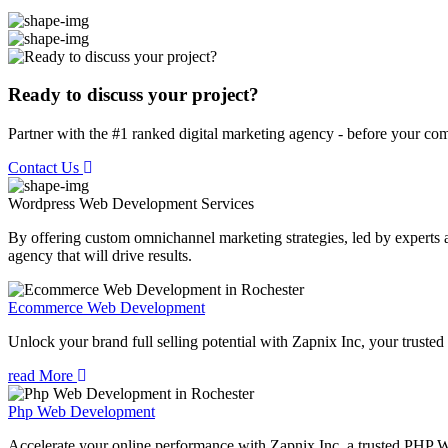
Ready to discuss your project?
Partner with the #1 ranked digital marketing agency - before your com
Contact Us
Wordpress Web Development
Services
By offering custom omnichannel marketing strategies, led by experts a
agency that will drive results.
Ecommerce Web Development
Unlock your brand full selling potential with Zapnix Inc, your tru
read More
Php Web Development
Accelerate your online performance with Zapnix Inc, a trusted PHP 