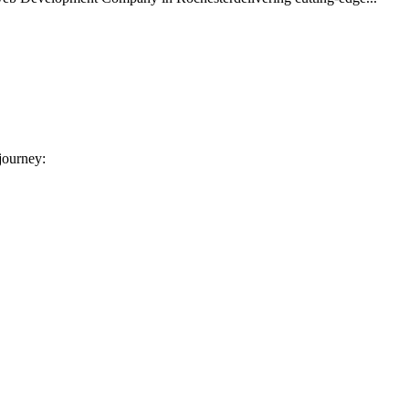
 journey: