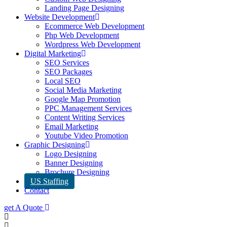
Landing Page Designing
Website Development
Ecommerce Web Development
Php Web Development
Wordpress Web Development
Digital Marketing
SEO Services
SEO Packages
Local SEO
Social Media Marketing
Google Map Promotion
PPC Management Services
Content Writing Services
Email Marketing
Youtube Video Promotion
Graphic Designing
Logo Designing
Banner Designing
Brochure Designing
US Staffing
Contact
get A Quote