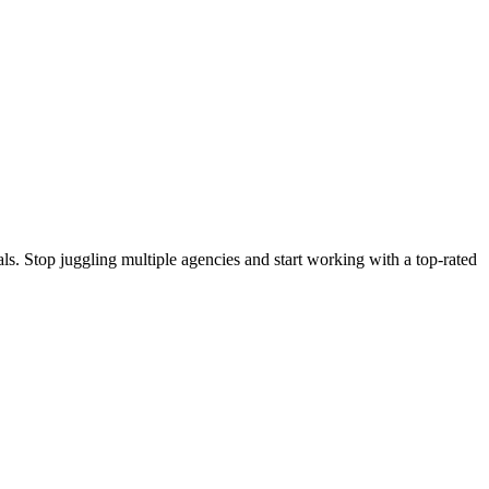
s. Stop juggling multiple agencies and start working with a top-rated