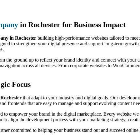
mpany
in Rochester for Business Impact
ny in Rochester
building high-performance websites tailored to meet
igned to strengthen your digital presence and support long-term growth.
le.
from the ground up to reflect your brand identity and connect with you
h navigation across all devices. From corporate websites to WooCommer
gic Focus
 Rochester
that adapt to your industry and digital goals. Our developmen
nd frontends that are easy to manage and support evolving content nee
ed to empower your brand in the digital marketplace. Every website we b
 to align the development process with your marketing strategy, creati
artner committed to helping your business stand out and succeed online