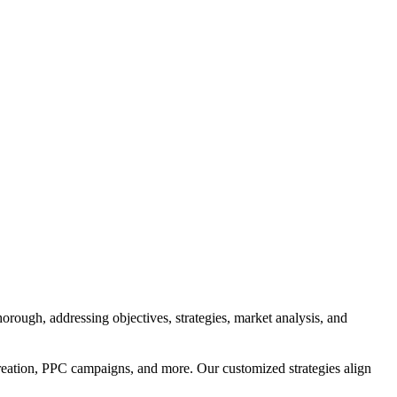
orough, addressing objectives, strategies, market analysis, and
reation, PPC campaigns, and more. Our customized strategies align