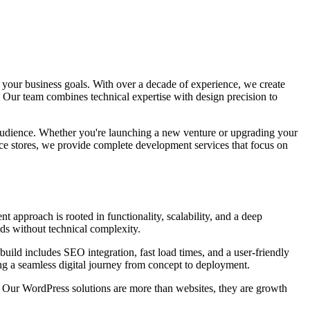
 your business goals. With over a decade of experience, we create
 Our team combines technical expertise with design precision to
r audience. Whether you're launching a new venture or upgrading your
ce stores, we provide complete development services that focus on
t approach is rooted in functionality, scalability, and a deep
ds without technical complexity.
uild includes SEO integration, fast load times, and a user-friendly
ng a seamless digital journey from concept to deployment.
. Our WordPress solutions are more than websites, they are growth