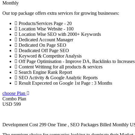
Monthly
Our top package offers extra services for growing businesses:
Products/Services Page - 20
Location Wise Website - 100
Location Wise SEO with 2000+ Keywords
Dedicated Account Manager
Dedicated On Page SEO
Deadicated Off Page SEO
Keyword & Competitor Analysis
Off Page Optimisation - Improve DA, Backlinks to Increase
Content Writinng for all products & services
Search Engine Rank Report
SEO Activity & Google Analytic Reports
Result Expeceted on Google 1st Page : 3 Months
choose Plan
Combo Plan
USD 599
Development Cost 299 One Time , SEO Packages Billed Monthly 
The premium choice for companies looking to dominate their Market