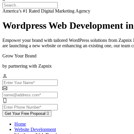
America’s #1 Rated Digital Marketing Agency
Wordpress Web Development in
Empower your brand with tailored WordPress solutions from Zapnix I
are launching a new website or enhancing an existing one, our team cra
Grow Your Brand
by partnering with Zapnix
Get Your Free Proposal
Home
Website Development