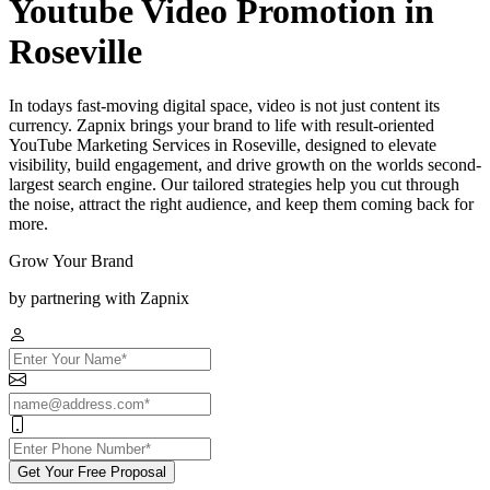
Youtube Video Promotion in
Roseville
In todays fast-moving digital space, video is not just content its
currency. Zapnix brings your brand to life with result-oriented
YouTube Marketing Services in Roseville, designed to elevate
visibility, build engagement, and drive growth on the worlds second-
largest search engine. Our tailored strategies help you cut through
the noise, attract the right audience, and keep them coming back for
more.
Grow Your Brand
by partnering with Zapnix
Get Your Free Proposal