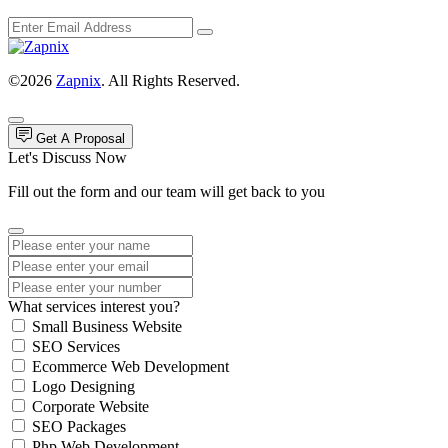
©2026
Zapnix
. All Rights Reserved.
Get A Proposal
Let's Discuss Now
Fill out the form and our team will get back to you
What services interest you?
Small Business Website
SEO Services
Ecommerce Web Development
Logo Designing
Corporate Website
SEO Packages
Php Web Development