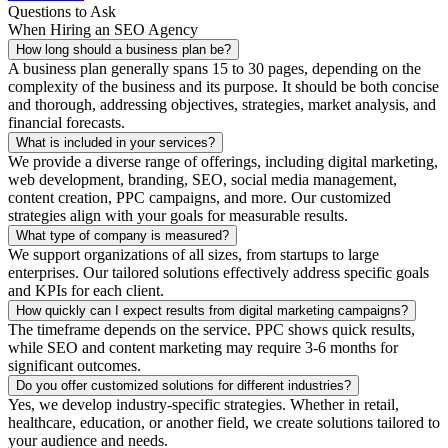
Questions to Ask
When Hiring an SEO Agency
How long should a business plan be?
A business plan generally spans 15 to 30 pages, depending on the
complexity of the business and its purpose. It should be both concise
and thorough, addressing objectives, strategies, market analysis, and
financial forecasts.
What is included in your services?
We provide a diverse range of offerings, including digital marketing,
web development, branding, SEO, social media management,
content creation, PPC campaigns, and more. Our customized
strategies align with your goals for measurable results.
What type of company is measured?
We support organizations of all sizes, from startups to large
enterprises. Our tailored solutions effectively address specific goals
and KPIs for each client.
How quickly can I expect results from digital marketing campaigns?
The timeframe depends on the service. PPC shows quick results,
while SEO and content marketing may require 3-6 months for
significant outcomes.
Do you offer customized solutions for different industries?
Yes, we develop industry-specific strategies. Whether in retail,
healthcare, education, or another field, we create solutions tailored to
your audience and needs.