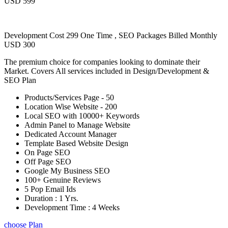
USD 599
Development Cost 299 One Time , SEO Packages Billed Monthly
USD 300
The premium choice for companies looking to dominate their
Market. Covers All services included in Design/Development &
SEO Plan
Products/Services Page - 50
Location Wise Website - 200
Local SEO with 10000+ Keywords
Admin Panel to Manage Website
Dedicated Account Manager
Template Based Website Design
On Page SEO
Off Page SEO
Google My Business SEO
100+ Genuine Reviews
5 Pop Email Ids
Duration : 1 Yrs.
Development Time : 4 Weeks
choose Plan