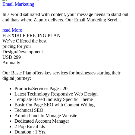
Email Marketing
In a world saturated with content, your message needs to stand out
and thats where Zapnix delivers. Our Email Marketing Servi...
read More
FLEXIBLE PRICING PLAN
We’ve Offered the best
pricing for you
Design/Development
USD 299
Annually
Our Basic Plan offers key services for businesses starting their
digital journey:
Products/Services Page - 20
Latest Technology Responsive Web Design
Template Based Industry Specific Theme
Basic On Page SEO with Content Writing
Technical SEO
Admin Panel to Manage Website
Dedicated Account Manager
2 Pop Email Ids
Duration : 1 Yrs.