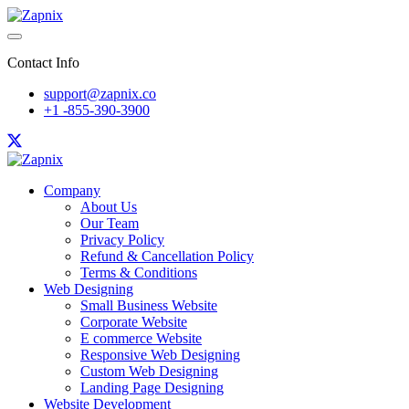
Contact Info
support@zapnix.co
+1 -855-390-3900
Company
About Us
Our Team
Privacy Policy
Refund & Cancellation Policy
Terms & Conditions
Web Designing
Small Business Website
Corporate Website
E commerce Website
Responsive Web Designing
Custom Web Designing
Landing Page Designing
Website Development