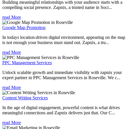
Building meaningful relationships with your audience starts with a
compelling social presence. Zapnix, a trusted name in Soci...
read More
Google Map Promotion
In todays location-driven digital environment, appearing on the map
is not enough your business must stand out. Zapnix, a tru...
read More
PPC Management Services
Unlock scalable growth and immediate visibility with zapnix your
expert partner in PPC Management Services in Roseville. We c...
read More
Content Writing Services
In the age of digital engagement, powerful content is what drives
meaningful connections and Zapnix delivers just that. Our C...
read More