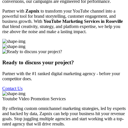
conversions, our campaigns are engineered for performance.
Partner with
Zapnix
to transform your YouTube channel into a
powerful tool for brand storytelling, customer engagement, and
business growth. With
YouTube Marketing Services in Roseville
that blend creativity, strategy, and platform expertise, we help you
rise above the noise and make a lasting impact.
Ready to discuss your project?
Partner with the #1 ranked digital marketing agency - before your
competitor does.
Contact Us
Youtube Video Promotion
Services
By offering custom omnichannel marketing strategies, led by experts
and backed by data, Zapnix can help your business hit your revenue
goals. Stop juggling multiple agencies and start working with a top-
rated agency that will drive results.