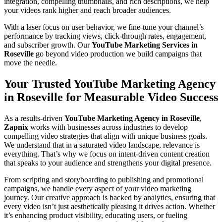
integration, compelling thumbnails, and rich descriptions, we help
your videos rank higher and reach broader audiences.
With a laser focus on user behavior, we fine-tune your channel’s
performance by tracking views, click-through rates, engagement,
and subscriber growth. Our
YouTube Marketing Services in
Roseville
go beyond video production we build campaigns that
move the needle.
Your Trusted YouTube Marketing Agency
in Roseville for Measurable Video Success
As a results-driven
YouTube Marketing Agency in Roseville
,
Zapnix
works with businesses across industries to develop
compelling video strategies that align with unique business goals.
We understand that in a saturated video landscape, relevance is
everything. That’s why we focus on intent-driven content creation
that speaks to your audience and strengthens your digital presence.
From scripting and storyboarding to publishing and promotional
campaigns, we handle every aspect of your video marketing
journey. Our creative approach is backed by analytics, ensuring that
every video isn’t just aesthetically pleasing it drives action. Whether
it’s enhancing product visibility, educating users, or fueling