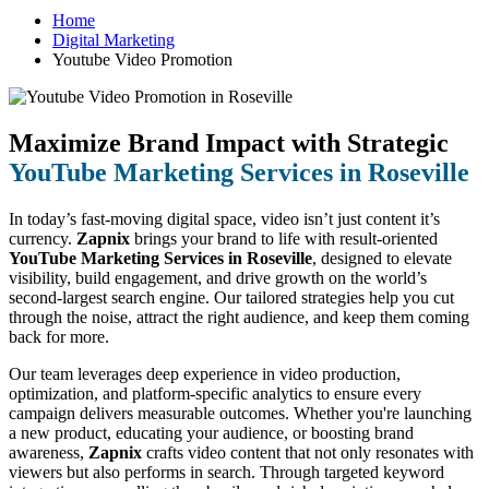
Home
Digital Marketing
Youtube Video Promotion
Maximize Brand Impact with Strategic
YouTube Marketing Services in Roseville
In today’s fast-moving digital space, video isn’t just content it’s
currency.
Zapnix
brings your brand to life with result-oriented
YouTube Marketing Services in Roseville
, designed to elevate
visibility, build engagement, and drive growth on the world’s
second-largest search engine. Our tailored strategies help you cut
through the noise, attract the right audience, and keep them coming
back for more.
Our team leverages deep experience in video production,
optimization, and platform-specific analytics to ensure every
campaign delivers measurable outcomes. Whether you're launching
a new product, educating your audience, or boosting brand
awareness,
Zapnix
crafts video content that not only resonates with
viewers but also performs in search. Through targeted keyword