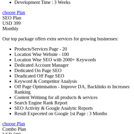
Development Time : 3 Weeks
choose Plan
SEO Plan
USD 399
Monthly
Our top package offers extra services for growing businesses:
Products/Services Page - 20
Location Wise Website - 100
Location Wise SEO with 2000+ Keywords
Dedicated Account Manager
Dedicated On Page SEO
Deadicated Off Page SEO
Keyword & Competitor Analysis
Off Page Optimisation - Improve DA, Backlinks to Increases
Ranking
Content Writinng for all products & services
Search Engine Rank Report
SEO Activity & Google Analytic Reports
Result Expeceted on Google 1st Page : 3 Months
choose Plan
Combo Plan