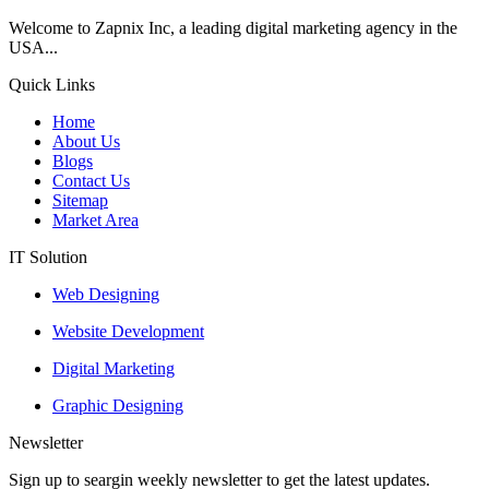
Welcome to Zapnix Inc, a leading digital marketing agency in the
USA...
Quick Links
Home
About Us
Blogs
Contact Us
Sitemap
Market Area
IT Solution
Web Designing
Website Development
Digital Marketing
Graphic Designing
Newsletter
Sign up to seargin weekly newsletter to get the latest updates.