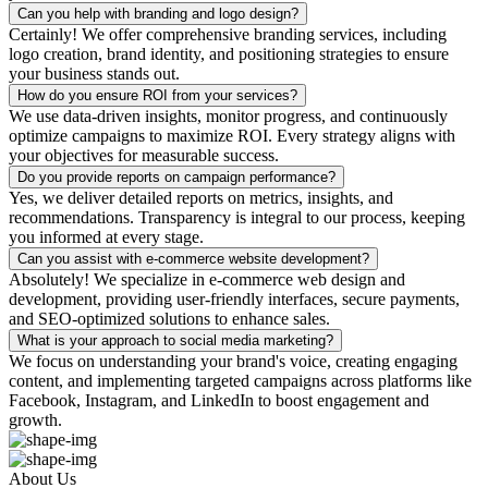
Can you help with branding and logo design?
Certainly! We offer comprehensive branding services, including
logo creation, brand identity, and positioning strategies to ensure
your business stands out.
How do you ensure ROI from your services?
We use data-driven insights, monitor progress, and continuously
optimize campaigns to maximize ROI. Every strategy aligns with
your objectives for measurable success.
Do you provide reports on campaign performance?
Yes, we deliver detailed reports on metrics, insights, and
recommendations. Transparency is integral to our process, keeping
you informed at every stage.
Can you assist with e-commerce website development?
Absolutely! We specialize in e-commerce web design and
development, providing user-friendly interfaces, secure payments,
and SEO-optimized solutions to enhance sales.
What is your approach to social media marketing?
We focus on understanding your brand's voice, creating engaging
content, and implementing targeted campaigns across platforms like
Facebook, Instagram, and LinkedIn to boost engagement and
growth.
About Us