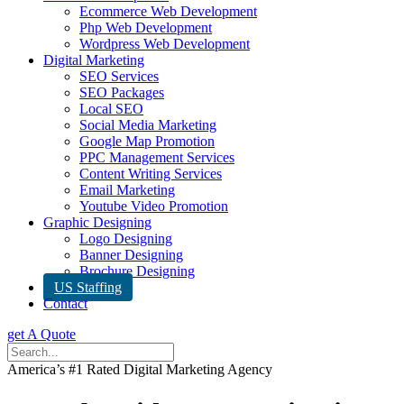
Ecommerce Web Development
Php Web Development
Wordpress Web Development
Digital Marketing
SEO Services
SEO Packages
Local SEO
Social Media Marketing
Google Map Promotion
PPC Management Services
Content Writing Services
Email Marketing
Youtube Video Promotion
Graphic Designing
Logo Designing
Banner Designing
Brochure Designing
US Staffing
Contact
get A Quote
America’s #1 Rated Digital Marketing Agency