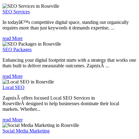
SEO Services
In todayâ€™s competitive digital space, standing out organically
requires more than just keywords it demands expertise, ...
read More
SEO Packages
Enhancing your digital footprint starts with a strategy that works one
thats built to deliver measurable outcomes. ZapnixÂ ...
read More
Local SEO
ZapnixÂ offers focused Local SEO Services in
RosevilleÂ designed to help businesses dominate their local
markets. Whether...
read More
Social Media Marketing