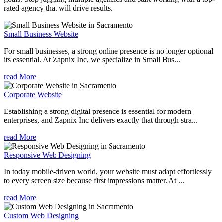
rated agency that will drive results.
Small Business Website
For small businesses, a strong online presence is no longer optional
its essential. At Zapnix Inc, we specialize in Small Bus...
read More
Corporate Website
Establishing a strong digital presence is essential for modern
enterprises, and Zapnix Inc delivers exactly that through stra...
read More
Responsive Web Designing
In today mobile-driven world, your website must adapt effortlessly
to every screen size because first impressions matter. At ...
read More
Custom Web Designing