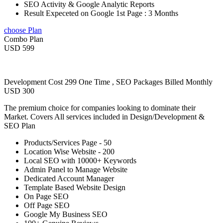
SEO Activity & Google Analytic Reports
Result Expeceted on Google 1st Page : 3 Months
choose Plan
Combo Plan
USD 599
Development Cost 299 One Time , SEO Packages Billed Monthly
USD 300
The premium choice for companies looking to dominate their
Market. Covers All services included in Design/Development &
SEO Plan
Products/Services Page - 50
Location Wise Website - 200
Local SEO with 10000+ Keywords
Admin Panel to Manage Website
Dedicated Account Manager
Template Based Website Design
On Page SEO
Off Page SEO
Google My Business SEO