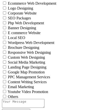
Ecommerce Web Development
Logo Designing
Corporate Website
SEO Packages
Php Web Development
Banner Designing
E commerce Website
Local SEO
Wordpress Web Development
Brochure Designing
Responsive Web Designing
Custom Web Designing
Social Media Marketing
Landing Page Designing
Google Map Promotion
PPC Management Services
Content Writing Services
Email Marketing
Youtube Video Promotion
Others