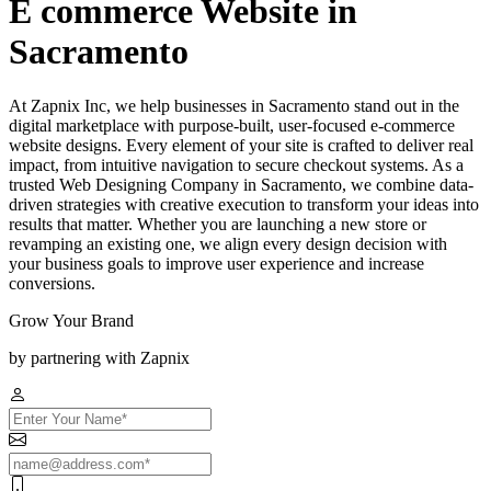
E commerce Website in
Sacramento
At Zapnix Inc, we help businesses in Sacramento stand out in the
digital marketplace with purpose-built, user-focused e-commerce
website designs. Every element of your site is crafted to deliver real
impact, from intuitive navigation to secure checkout systems. As a
trusted Web Designing Company in Sacramento, we combine data-
driven strategies with creative execution to transform your ideas into
results that matter. Whether you are launching a new store or
revamping an existing one, we align every design decision with
your business goals to improve user experience and increase
conversions.
Grow Your Brand
by partnering with Zapnix