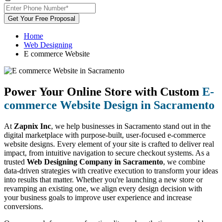
Get Your Free Proposal
Home
Web Designing
E commerce Website
Power Your Online Store with Custom
E-
commerce Website Design in Sacramento
At
Zapnix Inc
, we help businesses in Sacramento stand out in the
digital marketplace with purpose-built, user-focused e-commerce
website designs. Every element of your site is crafted to deliver real
impact, from intuitive navigation to secure checkout systems. As a
trusted
Web Designing Company in Sacramento
, we combine
data-driven strategies with creative execution to transform your ideas
into results that matter. Whether you're launching a new store or
revamping an existing one, we align every design decision with
your business goals to improve user experience and increase
conversions.