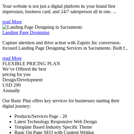
Your website is not just a digital platform its your brand first
impression, business card, and 24/7 salesperson all in one. ...
read More
Landing Page Designing
Capture attention and drive action with Zapnix Inc conversion-
focused Landing Page Designing Services in Sacramento. Built f...
read More
FLEXIBLE PRICING PLAN
We’ve Offered the best
pricing for you
Design/Development
USD 299
Annually
Our Basic Plan offers key services for businesses starting their
digital journey:
Products/Services Page - 20
Latest Technology Responsive Web Design
Template Based Industry Specific Theme
Basic On Page SEO with Content Writing