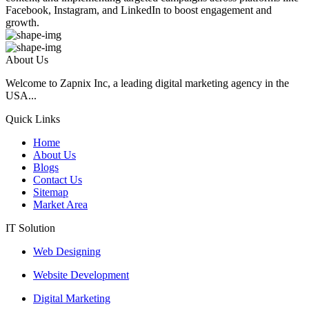
Facebook, Instagram, and LinkedIn to boost engagement and
growth.
About Us
Welcome to Zapnix Inc, a leading digital marketing agency in the
USA...
Quick Links
Home
About Us
Blogs
Contact Us
Sitemap
Market Area
IT Solution
Web Designing
Website Development
Digital Marketing