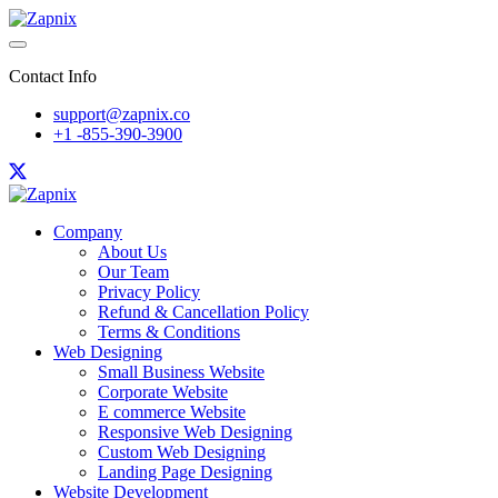
Contact Info
support@zapnix.co
+1 -855-390-3900
Company
About Us
Our Team
Privacy Policy
Refund & Cancellation Policy
Terms & Conditions
Web Designing
Small Business Website
Corporate Website
E commerce Website
Responsive Web Designing
Custom Web Designing
Landing Page Designing
Website Development