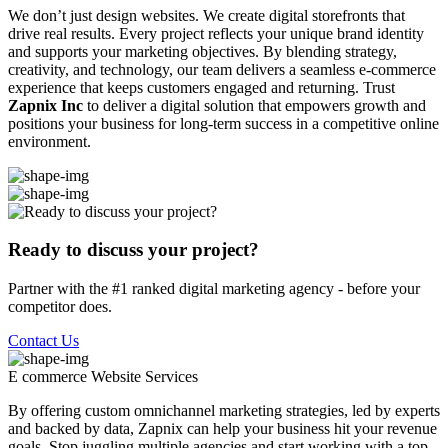
We don’t just design websites. We create digital storefronts that
drive real results. Every project reflects your unique brand identity
and supports your marketing objectives. By blending strategy,
creativity, and technology, our team delivers a seamless e-commerce
experience that keeps customers engaged and returning. Trust
Zapnix Inc
to deliver a digital solution that empowers growth and
positions your business for long-term success in a competitive online
environment.
Ready to discuss your project?
Partner with the #1 ranked digital marketing agency - before your
competitor does.
Contact Us
E commerce Website
Services
By offering custom omnichannel marketing strategies, led by experts
and backed by data, Zapnix can help your business hit your revenue
goals. Stop juggling multiple agencies and start working with a top-