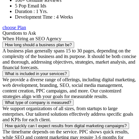
100+ Genuine Reviews
5 Pop Email Ids
Duration : 1 Yrs.
Development Time : 4 Weeks
choose Plan
Questions to Ask
When Hiring an SEO Agency
How long should a business plan be?
A business plan generally spans 15 to 30 pages, depending on the
complexity of the business and its purpose. It should be both concise
and thorough, addressing objectives, strategies, market analysis, and
financial forecasts.
What is included in your services?
We provide a diverse range of offerings, including digital marketing,
web development, branding, SEO, social media management,
content creation, PPC campaigns, and more. Our customized
strategies align with your goals for measurable results.
What type of company is measured?
We support organizations of all sizes, from startups to large
enterprises. Our tailored solutions effectively address specific goals
and KPIs for each client.
How quickly can I expect results from digital marketing campaigns?
The timeframe depends on the service. PPC shows quick results,
while SEO and content marketing may require 3-6 months for