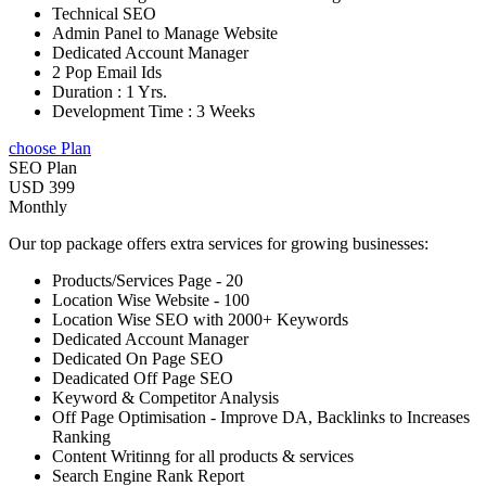
Technical SEO
Admin Panel to Manage Website
Dedicated Account Manager
2 Pop Email Ids
Duration : 1 Yrs.
Development Time : 3 Weeks
choose Plan
SEO Plan
USD 399
Monthly
Our top package offers extra services for growing businesses:
Products/Services Page - 20
Location Wise Website - 100
Location Wise SEO with 2000+ Keywords
Dedicated Account Manager
Dedicated On Page SEO
Deadicated Off Page SEO
Keyword & Competitor Analysis
Off Page Optimisation - Improve DA, Backlinks to Increases
Ranking
Content Writinng for all products & services
Search Engine Rank Report