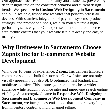
Our approach focuses on functionality and aesthetics, powered by
deep insights into online consumer behavior and current design
trends. We specialize in
Custom Web Designing in Sacramento
and build scalable, responsive websites that perform across all
devices. With seamless integration of payment systems, product
catalogs, and promotional tools, we turn your site into a high-
performing sales engine. Our expertise in modern e-commerce
architecture ensures that your website is future-ready and easy to
manage.
Why Businesses in Sacramento Choose
Zapnix Inc for E-commerce Website
Development
With over 10 years of experience,
Zapnix Inc
delivers tailored e-
commerce solutions built for success. Our websites are not only
visually appealing but also
SEO
-optimized, fast-loading, and
mobile-responsive. This ensures your brand reaches a wider
audience while reducing bounce rates and improving search engine
visibility. As a recognized name in
Responsive Web Designing in
Sacramento
and
E-commerce Web Development Company in
Sacramento
, we integrate essential tools that support everything
from inventory control to multi-channel selling.