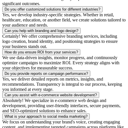
significant outcomes.
Do you offer customized solutions for different industries?
Yes, we develop industry-specific strategies. Whether in retail,
healthcare, education, or another field, we create solutions tailored to
your audience and needs.
Can you help with branding and logo design?
Certainly! We offer comprehensive branding services, including
logo creation, brand identity, and positioning strategies to ensure
your business stands out.
How do you ensure ROI from your services?
We use data-driven insights, monitor progress, and continuously
optimize campaigns to maximize ROI. Every strategy aligns with
your objectives for measurable success.
Do you provide reports on campaign performance?
Yes, we deliver detailed reports on metrics, insights, and
recommendations. Transparency is integral to our process, keeping
you informed at every stage.
Can you assist with e-commerce website development?
Absolutely! We specialize in e-commerce web design and
development, providing user-friendly interfaces, secure payments,
and SEO-optimized solutions to enhance sales.
What is your approach to social media marketing?
We focus on understanding your brand's voice, creating engaging
content, and implementing targeted campaigns across platforms like