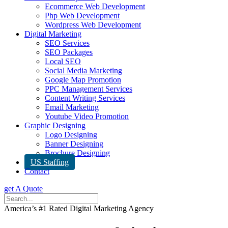
Ecommerce Web Development
Php Web Development
Wordpress Web Development
Digital Marketing
SEO Services
SEO Packages
Local SEO
Social Media Marketing
Google Map Promotion
PPC Management Services
Content Writing Services
Email Marketing
Youtube Video Promotion
Graphic Designing
Logo Designing
Banner Designing
Brochure Designing
US Staffing
Contact
get A Quote
America’s #1 Rated Digital Marketing Agency