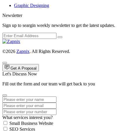
Graphic Designing
Newsletter
Sign up to seargin weekly newsletter to get the latest updates.
©2026
Zapnix
. All Rights Reserved.
Get A Proposal
Let's Discuss Now
Fill out the form and our team will get back to you
What services interest you?
Small Business Website
SEO Services