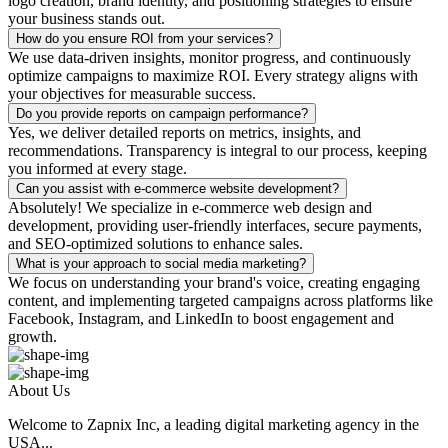
logo creation, brand identity, and positioning strategies to ensure
your business stands out.
How do you ensure ROI from your services?
We use data-driven insights, monitor progress, and continuously
optimize campaigns to maximize ROI. Every strategy aligns with
your objectives for measurable success.
Do you provide reports on campaign performance?
Yes, we deliver detailed reports on metrics, insights, and
recommendations. Transparency is integral to our process, keeping
you informed at every stage.
Can you assist with e-commerce website development?
Absolutely! We specialize in e-commerce web design and
development, providing user-friendly interfaces, secure payments,
and SEO-optimized solutions to enhance sales.
What is your approach to social media marketing?
We focus on understanding your brand's voice, creating engaging
content, and implementing targeted campaigns across platforms like
Facebook, Instagram, and LinkedIn to boost engagement and
growth.
About Us
Welcome to Zapnix Inc, a leading digital marketing agency in the
USA...