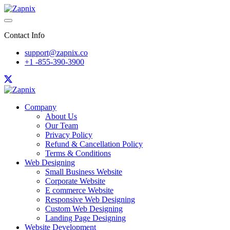
Contact Info
support@zapnix.co
+1 -855-390-3900
Company
About Us
Our Team
Privacy Policy
Refund & Cancellation Policy
Terms & Conditions
Web Designing
Small Business Website
Corporate Website
E commerce Website
Responsive Web Designing
Custom Web Designing
Landing Page Designing
Website Development