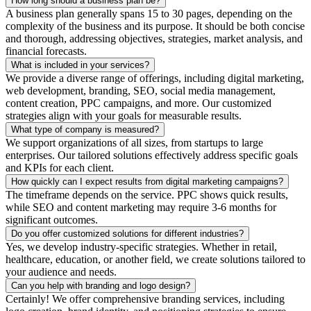
How long should a business plan be?
A business plan generally spans 15 to 30 pages, depending on the
complexity of the business and its purpose. It should be both concise
and thorough, addressing objectives, strategies, market analysis, and
financial forecasts.
What is included in your services?
We provide a diverse range of offerings, including digital marketing,
web development, branding, SEO, social media management,
content creation, PPC campaigns, and more. Our customized
strategies align with your goals for measurable results.
What type of company is measured?
We support organizations of all sizes, from startups to large
enterprises. Our tailored solutions effectively address specific goals
and KPIs for each client.
How quickly can I expect results from digital marketing campaigns?
The timeframe depends on the service. PPC shows quick results,
while SEO and content marketing may require 3-6 months for
significant outcomes.
Do you offer customized solutions for different industries?
Yes, we develop industry-specific strategies. Whether in retail,
healthcare, education, or another field, we create solutions tailored to
your audience and needs.
Can you help with branding and logo design?
Certainly! We offer comprehensive branding services, including