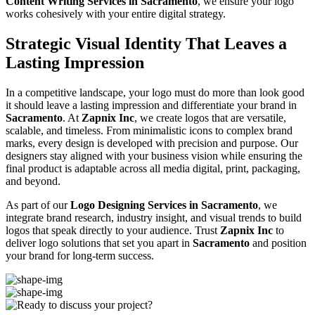
Content Writing Services in Sacramento
, we ensure your logo
works cohesively with your entire digital strategy.
Strategic Visual Identity That Leaves a
Lasting Impression
In a competitive landscape, your logo must do more than look good
it should leave a lasting impression and differentiate your brand in
Sacramento
. At
Zapnix Inc
, we create logos that are versatile,
scalable, and timeless. From minimalistic icons to complex brand
marks, every design is developed with precision and purpose. Our
designers stay aligned with your business vision while ensuring the
final product is adaptable across all media digital, print, packaging,
and beyond.
As part of our
Logo Designing Services in Sacramento
, we
integrate brand research, industry insight, and visual trends to build
logos that speak directly to your audience. Trust
Zapnix Inc
to
deliver logo solutions that set you apart in
Sacramento
and position
your brand for long-term success.