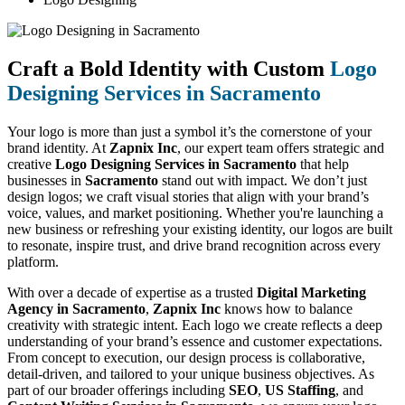
Craft a Bold Identity with Custom
Logo
Designing Services in Sacramento
Your logo is more than just a symbol it’s the cornerstone of your
brand identity. At
Zapnix Inc
, our expert team offers strategic and
creative
Logo Designing Services in Sacramento
that help
businesses in
Sacramento
stand out with impact. We don’t just
design logos; we craft visual stories that align with your brand’s
voice, values, and market positioning. Whether you're launching a
new business or refreshing your existing identity, our logos are built
to resonate, inspire trust, and drive brand recognition across every
platform.
With over a decade of expertise as a trusted
Digital Marketing
Agency in Sacramento
,
Zapnix Inc
knows how to balance
creativity with strategic intent. Each logo we create reflects a deep
understanding of your brand’s essence and customer expectations.
From concept to execution, our design process is collaborative,
detail-driven, and tailored to your unique business objectives. As
part of our broader offerings including
SEO
,
US Staffing
, and