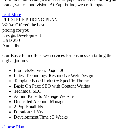
brand, values, and vision. At Zapnix Inc, we craft impact...
read More
FLEXIBLE PRICING PLAN
We’ve Offered the best
pricing for you
Design/Development
USD 299
Annually
Our Basic Plan offers key services for businesses starting their
digital journey:
Products/Services Page - 20
Latest Technology Responsive Web Design
Template Based Industry Specific Theme
Basic On Page SEO with Content Writing
Technical SEO
Admin Panel to Manage Website
Dedicated Account Manager
2 Pop Email Ids
Duration : 1 Yrs.
Development Time : 3 Weeks
choose Plan