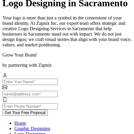
Logo Designing in Sacramento
Your logo is more than just a symbol its the cornerstone of your
brand identity. At Zapnix Inc, our expert team offers strategic and
creative Logo Designing Services in Sacramento that help
businesses in Sacramento stand out with impact. We do not just
design logos; we craft visual stories that align with your brand voice,
values, and market positioning.
Grow Your Brand
by partnering with Zapnix
Get Your Free Proposal
Home
Graphic Designing
Logo Designing