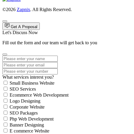
©2026
Zapnix
. All Rights Reserved.
Get A Proposal
Let's Discuss Now
Fill out the form and our team will get back to you
What services interest you?
Small Business Website
SEO Services
Ecommerce Web Development
Logo Designing
Corporate Website
SEO Packages
Php Web Development
Banner Designing
E commerce Website