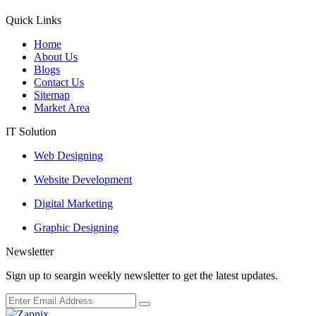
Quick Links
Home
About Us
Blogs
Contact Us
Sitemap
Market Area
IT Solution
Web Designing
Website Development
Digital Marketing
Graphic Designing
Newsletter
Sign up to seargin weekly newsletter to get the latest updates.