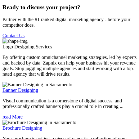
Ready to discuss your project?
Partner with the #1 ranked digital marketing agency - before your
competitor does.
Contact Us
Logo Designing
Services
By offering custom omnichannel marketing strategies, led by experts
and backed by data, Zapnix can help your business hit your revenue
goals. Stop juggling multiple agencies and start working with a top-
rated agency that will drive results.
Banner Designing
Visual communication is a cornerstone of digital success, and
professionally crafted banners play a crucial role in creating ...
read More
Brochure Designing
Your brochure is not just a piece of paper its a reflection of your