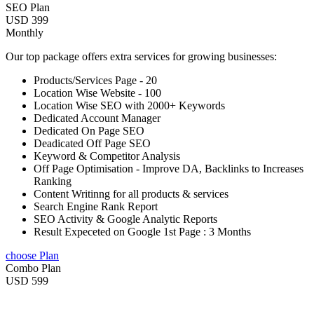
SEO Plan
USD 399
Monthly
Our top package offers extra services for growing businesses:
Products/Services Page - 20
Location Wise Website - 100
Location Wise SEO with 2000+ Keywords
Dedicated Account Manager
Dedicated On Page SEO
Deadicated Off Page SEO
Keyword & Competitor Analysis
Off Page Optimisation - Improve DA, Backlinks to Increases
Ranking
Content Writinng for all products & services
Search Engine Rank Report
SEO Activity & Google Analytic Reports
Result Expeceted on Google 1st Page : 3 Months
choose Plan
Combo Plan
USD 599