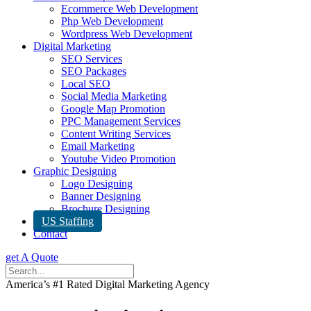
Ecommerce Web Development
Php Web Development
Wordpress Web Development
Digital Marketing
SEO Services
SEO Packages
Local SEO
Social Media Marketing
Google Map Promotion
PPC Management Services
Content Writing Services
Email Marketing
Youtube Video Promotion
Graphic Designing
Logo Designing
Banner Designing
Brochure Designing
US Staffing
Contact
get A Quote
America’s #1 Rated Digital Marketing Agency