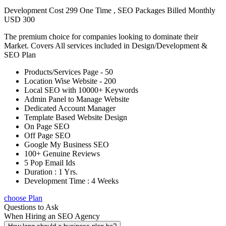
Development Cost 299 One Time , SEO Packages Billed Monthly
USD 300
The premium choice for companies looking to dominate their
Market. Covers All services included in Design/Development &
SEO Plan
Products/Services Page - 50
Location Wise Website - 200
Local SEO with 10000+ Keywords
Admin Panel to Manage Website
Dedicated Account Manager
Template Based Website Design
On Page SEO
Off Page SEO
Google My Business SEO
100+ Genuine Reviews
5 Pop Email Ids
Duration : 1 Yrs.
Development Time : 4 Weeks
choose Plan
Questions to Ask
When Hiring an SEO Agency