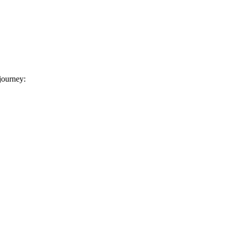
 journey: