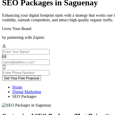
SEO Packages in Saguenay
Enhancing your digital footprint starts with a strategy that works on
visibility, outrank competitors, and attract high-quality organic traff
Grow Your Brand
by partnering with Zapnix
Get Your Free Proposal
Home
Digital Marketing
SEO Packages