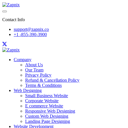
Contact Info
support@zapnix.co
+1 -855-390-3900
Company
About Us
Our Team
Privacy Policy
Refund & Cancellation Policy
Terms & Conditions
Web Designing
Small Business Website
Corporate Website
E commerce Website
Responsive Web Designing
Custom Web Designing
Landing Page Designing
Website Development