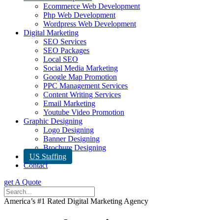
Ecommerce Web Development
Php Web Development
Wordpress Web Development
Digital Marketing
SEO Services
SEO Packages
Local SEO
Social Media Marketing
Google Map Promotion
PPC Management Services
Content Writing Services
Email Marketing
Youtube Video Promotion
Graphic Designing
Logo Designing
Banner Designing
Brochure Designing
US Staffing
Contact
get A Quote
America’s #1 Rated Digital Marketing Agency