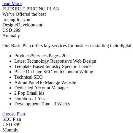
read More
FLEXIBLE PRICING PLAN
We’ve Offered the best
pricing for you
Design/Development
USD 299
Annually
Our Basic Plan offers key services for businesses starting their digital
Products/Services Page - 20
Latest Technology Responsive Web Design
Template Based Industry Specific Theme
Basic On Page SEO with Content Writing
Technical SEO
Admin Panel to Manage Website
Dedicated Account Manager
2 Pop Email Ids
Duration : 1 Yrs.
Development Time : 3 Weeks
choose Plan
SEO Plan
USD 399
Monthly