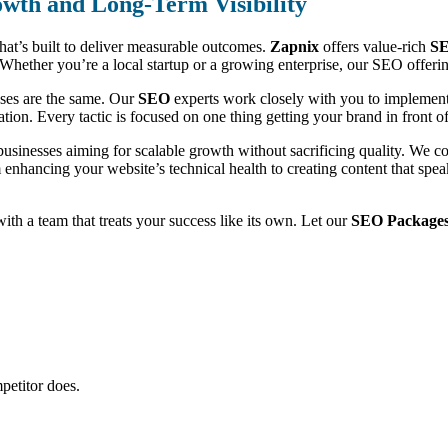
wth and Long-Term Visibility
that’s built to deliver measurable outcomes.
Zapnix
offers value-rich
SE
ic. Whether you’re a local startup or a growing enterprise, our SEO offe
sses are the same. Our
SEO
experts work closely with you to implement 
ion. Every tactic is focused on one thing getting your brand in front of 
businesses aiming for scalable growth without sacrificing quality. We 
m enhancing your website’s technical health to creating content that sp
 with a team that treats your success like its own. Let our
SEO Packages
petitor does.