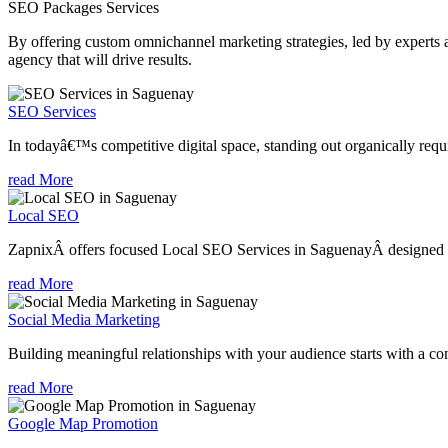
SEO Packages
Services
By offering custom omnichannel marketing strategies, led by experts a
agency that will drive results.
SEO Services
In todayâ€™s competitive digital space, standing out organically requi
read More
Local SEO
ZapnixÂ offers focused Local SEO Services in SaguenayÂ designed to 
read More
Social Media Marketing
Building meaningful relationships with your audience starts with a com
read More
Google Map Promotion