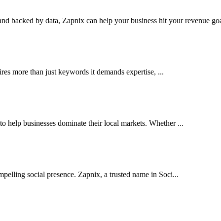
nd backed by data, Zapnix can help your business hit your revenue goal
res more than just keywords it demands expertise, ...
help businesses dominate their local markets. Whether ...
pelling social presence. Zapnix, a trusted name in Soci...