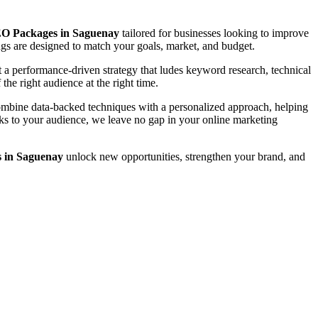
O Packages in Saguenay
tailored for businesses looking to improve
rings are designed to match your goals, market, and budget.
a performance-driven strategy that ludes keyword research, technical
the right audience at the right time.
combine data-backed techniques with a personalized approach, helping
eaks to your audience, we leave no gap in your online marketing
 in Saguenay
unlock new opportunities, strengthen your brand, and