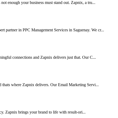
 not enough your business must stand out. Zapnix, a tru...
pert partner in PPC Management Services in Saguenay. We cr...
ingful connections and Zapnix delivers just that. Our C...
d thats where Zapnix delivers. Our Email Marketing Servi...
cy. Zapnix brings your brand to life with result-ori...