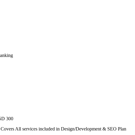
Ranking
USD 300
. Covers All services included in Design/Development & SEO Plan