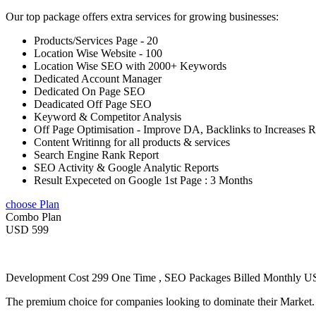
Our top package offers extra services for growing businesses:
Products/Services Page - 20
Location Wise Website - 100
Location Wise SEO with 2000+ Keywords
Dedicated Account Manager
Dedicated On Page SEO
Deadicated Off Page SEO
Keyword & Competitor Analysis
Off Page Optimisation - Improve DA, Backlinks to Increases 
Content Writinng for all products & services
Search Engine Rank Report
SEO Activity & Google Analytic Reports
Result Expeceted on Google 1st Page : 3 Months
choose Plan
Combo Plan
USD 599
Development Cost 299 One Time , SEO Packages Billed Monthly 
The premium choice for companies looking to dominate their Market