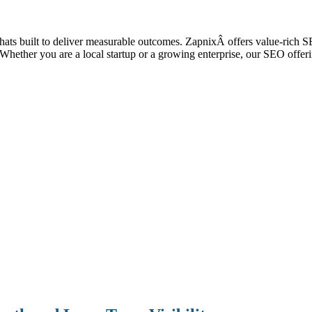
e thats built to deliver measurable outcomes. ZapnixÂ offers value-rich
ic. Whether you are a local startup or a growing enterprise, our SEO off