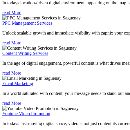
In todays location-driven digital environment, appearing on the map is
read More
PPC Management Services
Unlock scalable growth and immediate visibility with zapnix your ex
read More
Content Writing Services
In the age of digital engagement, powerful content is what drives mean
read More
Email Marketing
In a world saturated with content, your message needs to stand out an
read More
Youtube Video Promotion
In todays fast-moving digital space, video is not just content its curren