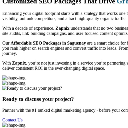
Customized SEO Packages That Drive
Gro
Enhancing your digital footprint starts with a strategy that works one 
visibility, outrank competitors, and attract high-quality organic traff
With a decade of experience,
Zapnix
understands that no two busine
site audits, link-building campaigns, and user-focused content optimizat
Our
Affordable SEO Packages in Saguenay
are a smart choice for 
you rank higher on search engines and convert traffic into leads. Fro
journey.
With
Zapnix
, you’re not just investing in a service you’re partnering
deliver consistent ROI in the ever-changing digital space.
Ready to discuss your project?
Partner with the #1 ranked digital marketing agency - before your com
Contact Us