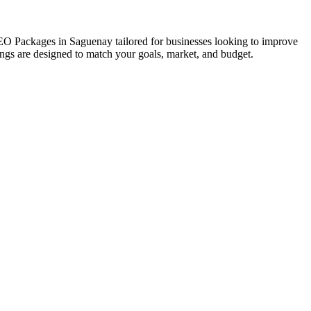
 SEO Packages in Saguenay tailored for businesses looking to improve
erings are designed to match your goals, market, and budget.