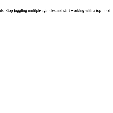
s. Stop juggling multiple agencies and start working with a top-rated