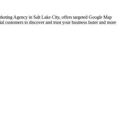
arketing Agency in Salt Lake City, offers targeted Google Map
al customers to discover and trust your business faster and more