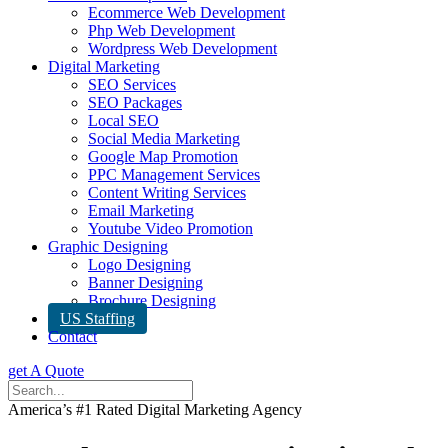
Ecommerce Web Development
Php Web Development
Wordpress Web Development
Digital Marketing
SEO Services
SEO Packages
Local SEO
Social Media Marketing
Google Map Promotion
PPC Management Services
Content Writing Services
Email Marketing
Youtube Video Promotion
Graphic Designing
Logo Designing
Banner Designing
Brochure Designing
US Staffing
Contact
get A Quote
America’s #1 Rated Digital Marketing Agency