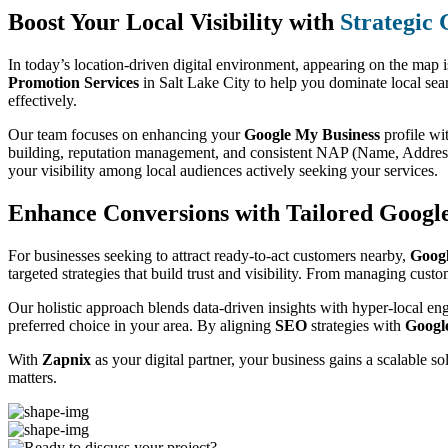
Boost Your Local Visibility with
Strategic
In today’s location-driven digital environment, appearing on the map 
Promotion Services
in Salt Lake City to help you dominate local sea
effectively.
Our team focuses on enhancing your
Google My Business
profile wi
building, reputation management, and consistent NAP (Name, Address,
your visibility among local audiences actively seeking your services.
Enhance Conversions with Tailored Google
For businesses seeking to attract ready-to-act customers nearby,
Goog
targeted strategies that build trust and visibility. From managing cust
Our holistic approach blends data-driven insights with hyper-local en
preferred choice in your area. By aligning
SEO
strategies with
Googl
With
Zapnix
as your digital partner, your business gains a scalable s
matters.