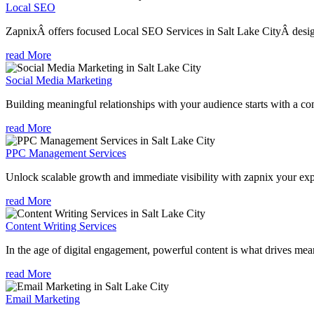
Local SEO
ZapnixÂ offers focused Local SEO Services in Salt Lake CityÂ design
read More
Social Media Marketing
Building meaningful relationships with your audience starts with a com
read More
PPC Management Services
Unlock scalable growth and immediate visibility with zapnix your exp
read More
Content Writing Services
In the age of digital engagement, powerful content is what drives mean
read More
Email Marketing