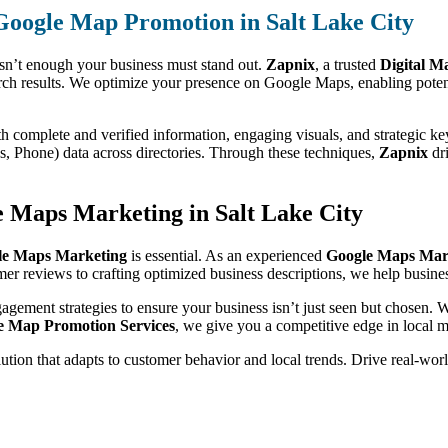
 Google Map Promotion in Salt Lake City
isn’t enough your business must stand out.
Zapnix
, a trusted
Digital M
rch results. We optimize your presence on Google Maps, enabling potent
th complete and verified information, engaging visuals, and strategic k
 Phone) data across directories. Through these techniques,
Zapnix
dri
 Maps Marketing in Salt Lake City
le Maps Marketing
is essential. As an experienced
Google Maps Mark
omer reviews to crafting optimized business descriptions, we help busine
gagement strategies to ensure your business isn’t just seen but chosen.
e Map Promotion Services
, we give you a competitive edge in local m
olution that adapts to customer behavior and local trends. Drive real-wo