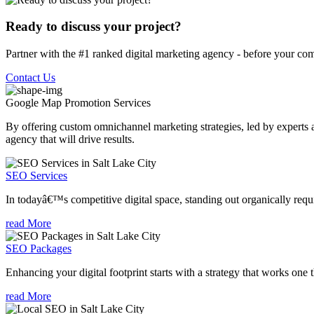
Ready to discuss your project?
Partner with the #1 ranked digital marketing agency - before your com
Contact Us
Google Map Promotion
Services
By offering custom omnichannel marketing strategies, led by experts a
agency that will drive results.
SEO Services
In todayâ€™s competitive digital space, standing out organically requi
read More
SEO Packages
Enhancing your digital footprint starts with a strategy that works one 
read More