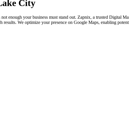
Lake City
is not enough your business must stand out. Zapnix, a trusted Digital M
ch results. We optimize your presence on Google Maps, enabling potenti