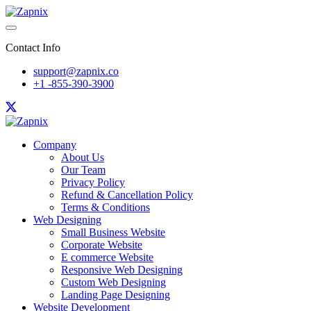
Contact Info
support@zapnix.co
+1 -855-390-3900
Company
About Us
Our Team
Privacy Policy
Refund & Cancellation Policy
Terms & Conditions
Web Designing
Small Business Website
Corporate Website
E commerce Website
Responsive Web Designing
Custom Web Designing
Landing Page Designing
Website Development