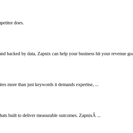
petitor does.
nd backed by data, Zapnix can help your business hit your revenue goal
res more than just keywords it demands expertise, ...
thats built to deliver measurable outcomes. ZapnixÂ ...