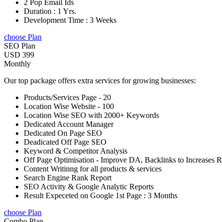
2 Pop Email Ids
Duration : 1 Yrs.
Development Time : 3 Weeks
choose Plan
SEO Plan
USD 399
Monthly
Our top package offers extra services for growing businesses:
Products/Services Page - 20
Location Wise Website - 100
Location Wise SEO with 2000+ Keywords
Dedicated Account Manager
Dedicated On Page SEO
Deadicated Off Page SEO
Keyword & Competitor Analysis
Off Page Optimisation - Improve DA, Backlinks to Increases 
Content Writinng for all products & services
Search Engine Rank Report
SEO Activity & Google Analytic Reports
Result Expeceted on Google 1st Page : 3 Months
choose Plan
Combo Plan