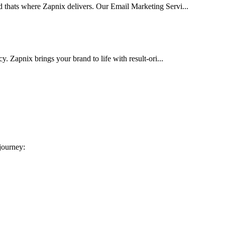
d thats where Zapnix delivers. Our Email Marketing Servi...
cy. Zapnix brings your brand to life with result-ori...
 journey: