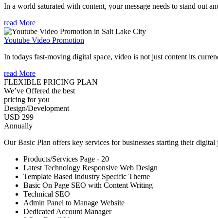
In a world saturated with content, your message needs to stand out an
read More
Youtube Video Promotion
In todays fast-moving digital space, video is not just content its curren
read More
FLEXIBLE PRICING PLAN
We’ve Offered the best
pricing for you
Design/Development
USD 299
Annually
Our Basic Plan offers key services for businesses starting their digital
Products/Services Page - 20
Latest Technology Responsive Web Design
Template Based Industry Specific Theme
Basic On Page SEO with Content Writing
Technical SEO
Admin Panel to Manage Website
Dedicated Account Manager