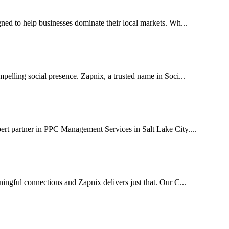
ed to help businesses dominate their local markets. Wh...
pelling social presence. Zapnix, a trusted name in Soci...
ert partner in PPC Management Services in Salt Lake City....
ingful connections and Zapnix delivers just that. Our C...