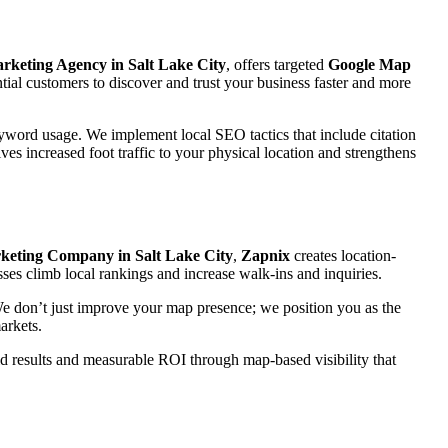
arketing Agency in Salt Lake City
, offers targeted
Google Map
ial customers to discover and trust your business faster and more
eyword usage. We implement local SEO tactics that include citation
ves increased foot traffic to your physical location and strengthens
eting Company in Salt Lake City
,
Zapnix
creates location-
sses climb local rankings and increase walk-ins and inquiries.
 We don’t just improve your map presence; we position you as the
arkets.
rld results and measurable ROI through map-based visibility that