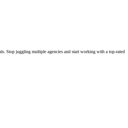
s. Stop juggling multiple agencies and start working with a top-rated