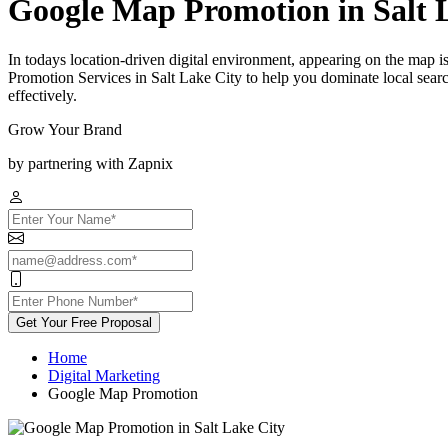
Google Map Promotion in Salt 
In todays location-driven digital environment, appearing on the map 
Promotion Services in Salt Lake City to help you dominate local sear
effectively.
Grow Your Brand
by partnering with Zapnix
Get Your Free Proposal
Home
Digital Marketing
Google Map Promotion