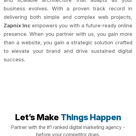
and scalable architecture that adapts as your
business evolves. With a proven track record in
delivering both simple and complex web projects,
Zapnix Inc
empowers you with a future-ready online
presence. When you partner with us, you gain more
than a website, you gain a strategic solution crafted
to elevate your brand and drive sustained digital
success.
Let’s Make
Things Happen
Partner with the #1 ranked digital marketing agency -
before your competitor does.