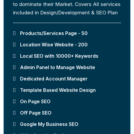
to dominate their Market. Covers All services
included in Design/Development & SEO Plan
Products/Services Page - 50
Location Wise Website - 200
Local SEO with 10000+ Keywords
Admin Panel to Manage Website
Dedicated Account Manager
Template Based Website Design
On Page SEO
Off Page SEO
Google My Business SEO