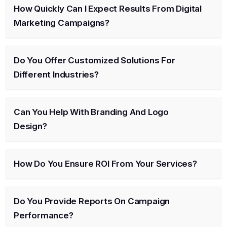
How Quickly Can I Expect Results From Digital
Marketing Campaigns?
Do You Offer Customized Solutions For
Different Industries?
Can You Help With Branding And Logo
Design?
How Do You Ensure ROI From Your Services?
Do You Provide Reports On Campaign
Performance?