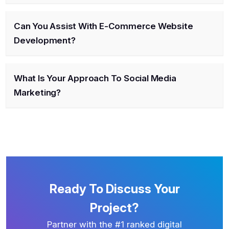
Can You Assist With E-Commerce Website
Development?
What Is Your Approach To Social Media
Marketing?
Ready To Discuss Your
Project?
Partner with the #1 ranked digital