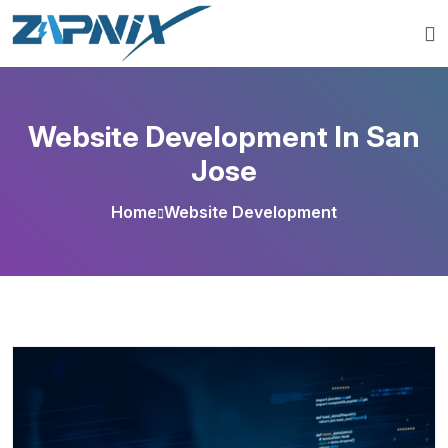
Website Development In San
Jose
Home
Website Development