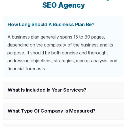
SEO Agency
How Long Should A Business Plan Be?
A business plan generally spans 15 to 30 pages,
depending on the complexity of the business and its
purpose. It should be both concise and thorough,
addressing objectives, strategies, market analysis, and
financial forecasts.
What Is Included In Your Services?
What Type Of Company Is Measured?