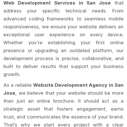
Web Development Services in San Jose
that
address your specific technical needs. From
advanced coding frameworks to seamless mobile
responsiveness, we ensure your website delivers an
exceptional user experience on every device.
Whether you're establishing your first online
presence or upgrading an outdated platform, our
development process is precise, collaborative, and
built to deliver results that support your business
growth.
As a reliable
Website Development Agency in San
Jose
, we believe that your website should be more
than just an online brochure. It should act as a
strategic asset that fosters engagement, earns
trust, and communicates the essence of your brand.
That’s why we start every project with a clear