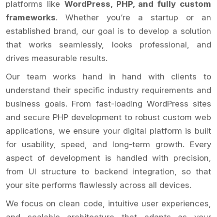
platforms like
WordPress, PHP, and fully custom
frameworks
. Whether you’re a startup or an
established brand, our goal is to develop a solution
that works seamlessly, looks professional, and
drives measurable results.
Our team works hand in hand with clients to
understand their specific industry requirements and
business goals. From fast-loading WordPress sites
and secure PHP development to robust custom web
applications, we ensure your digital platform is built
for usability, speed, and long-term growth. Every
aspect of development is handled with precision,
from UI structure to backend integration, so that
your site performs flawlessly across all devices.
We focus on clean code, intuitive user experiences,