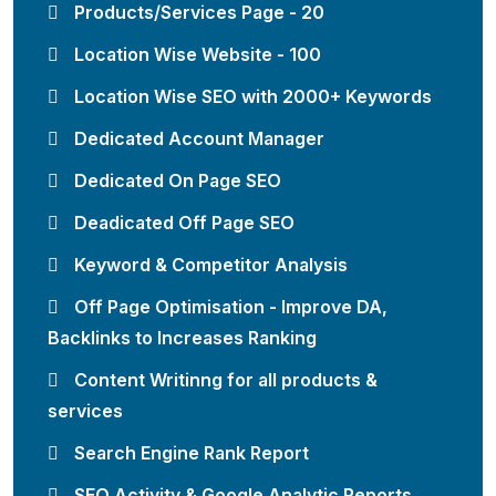
Products/Services Page - 20
Location Wise Website - 100
Location Wise SEO with 2000+ Keywords
Dedicated Account Manager
Dedicated On Page SEO
Deadicated Off Page SEO
Keyword & Competitor Analysis
Off Page Optimisation - Improve DA,
Backlinks to Increases Ranking
Content Writinng for all products &
services
Search Engine Rank Report
SEO Activity & Google Analytic Reports