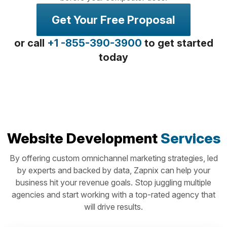
Get Your Free Proposal
or call
+1 -855-390-3900
to get started
today
Website Development
Services
By offering custom omnichannel marketing strategies, led
by experts and backed by data, Zapnix can help your
business hit your revenue goals. Stop juggling multiple
agencies and start working with a top-rated agency that
will drive results.