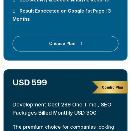
Result Expeceted on Google 1st Page : 3
Months
Choose Plan
USD 599
Combo Plan
Development Cost 299 One Time , SEO
Packages Billed Monthly USD 300
The premium choice for companies looking