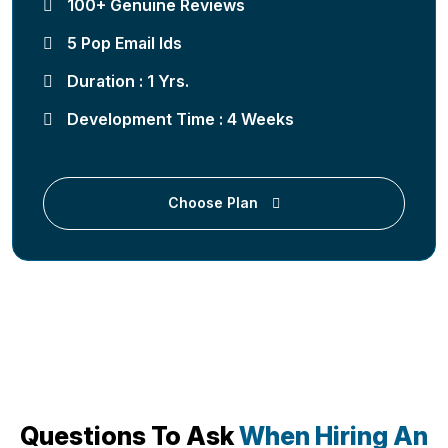
100+ Genuine Reviews
5 Pop Email Ids
Duration : 1 Yrs.
Development Time : 4 Weeks
Choose Plan
Questions To Ask
When Hiring An