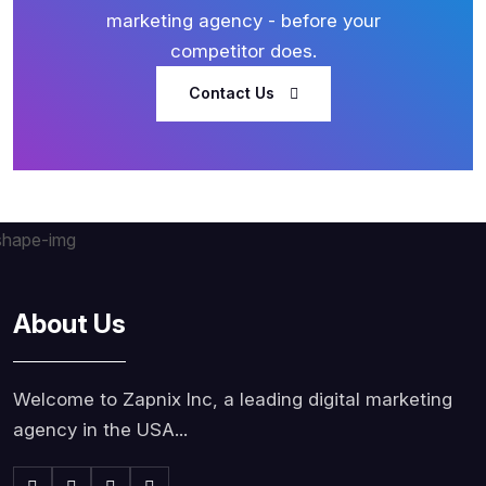
marketing agency - before your
competitor does.
Contact Us
About Us
Welcome to Zapnix Inc, a leading digital marketing
agency in the USA...