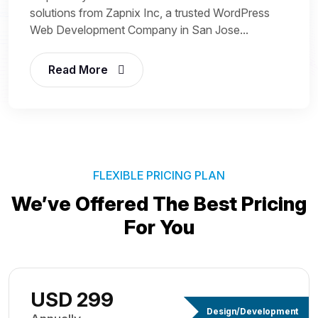
solutions from Zapnix Inc, a trusted WordPress
Web Development Company in San Jose...
Read More
FLEXIBLE PRICING PLAN
We’ve Offered The Best
Pricing
For You
USD 299
Design/Development