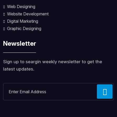
Web Designing
Website Development
Digital Marketing
Graphic Designing
Newsletter
Sign up to seargin weekly newsletter to get the
latest updates.