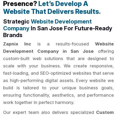
Presence?
Let’s Develop A
Website That Delivers Results.
Strategic
Website Development
Company
In San Jose For Future-Ready
Brands
Zapnix Inc
is a results-focused
Website
Development Company in San Jose
offering
custom-built web solutions that are designed to
scale with your business. We create responsive,
fast-loading, and SEO-optimized websites that serve
as high-performing digital assets. Every website we
build is tailored to your unique business goals,
ensuring functionality, aesthetics, and performance
work together in perfect harmony.
Our expert team also delivers specialized
Custom