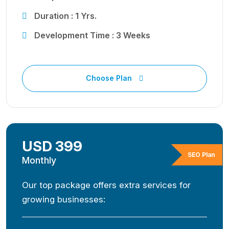
Duration : 1 Yrs.
Development Time : 3 Weeks
Choose Plan
USD 399
SEO Plan
Monthly
Our top package offers extra services for
growing businesses: