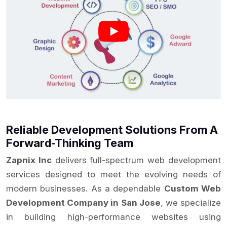
Reliable Development Solutions From A
Forward-Thinking Team
Zapnix Inc
delivers full-spectrum web development
services designed to meet the evolving needs of
modern businesses. As a dependable
Custom Web
Development Company in San Jose
, we specialize
in building high-performance websites using