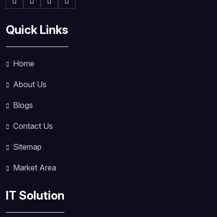
Quick Links
Home
About Us
Blogs
Contact Us
Sitemap
Market Area
IT Solution