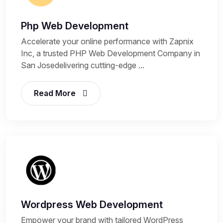
Php Web Development
Accelerate your online performance with Zapnix
Inc, a trusted PHP Web Development Company in
San Josedelivering cutting-edge ...
Read More
Wordpress Web Development
Empower your brand with tailored WordPress