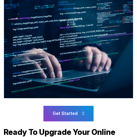
Get Started
Ready To Upgrade Your Online