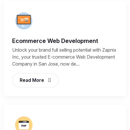
Ecommerce Web Development
Unlock your brand full selling potential with Zapnix
Inc, your trusted E-commerce Web Development
Company in San Jose, now de...
Read More