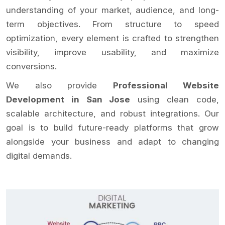
understanding of your market, audience, and long-
term objectives. From structure to speed
optimization, every element is crafted to strengthen
visibility, improve usability, and maximize
conversions.
We also provide
Professional Website
Development in San Jose
using clean code,
scalable architecture, and robust integrations. Our
goal is to build future-ready platforms that grow
alongside your business and adapt to changing
digital demands.