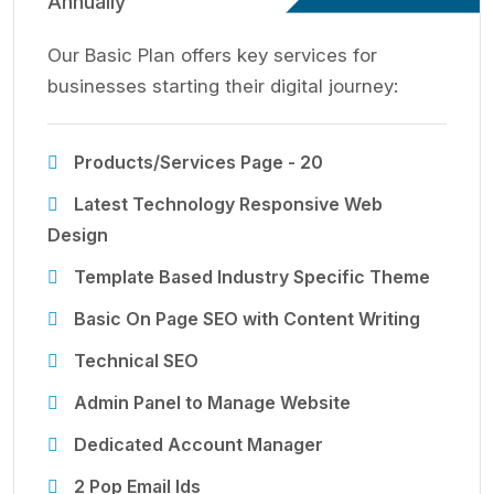
Annually
Our Basic Plan offers key services for
businesses starting their digital journey:
Products/Services Page - 20
Latest Technology Responsive Web
Design
Template Based Industry Specific Theme
Basic On Page SEO with Content Writing
Technical SEO
Admin Panel to Manage Website
Dedicated Account Manager
2 Pop Email Ids