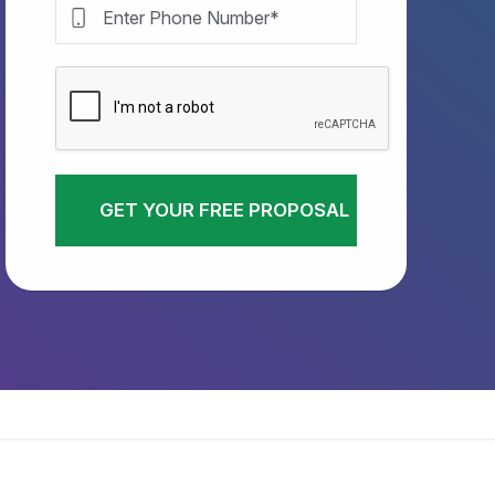
GET YOUR FREE PROPOSAL