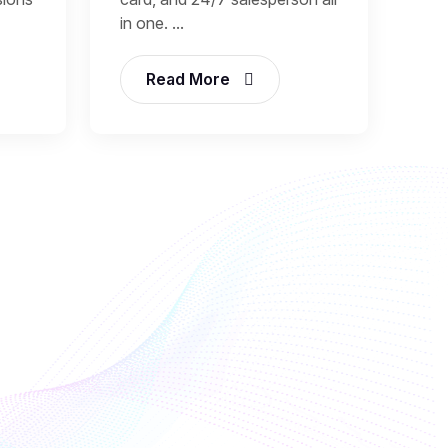
in one. ...
Read More