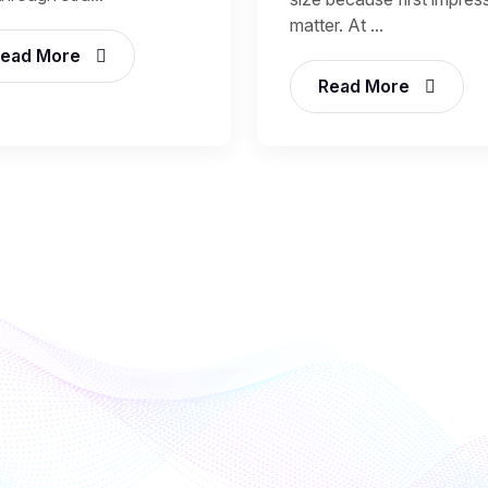
matter. At ...
ead More
Read More