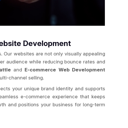
Website Development
. Our websites are not only visually appealing
der audience while reducing bounce rates and
ttle
and
E-commerce Web Development
lti-channel selling.
flects your unique brand identity and supports
a seamless e-commerce experience that keeps
wth and positions your business for long-term