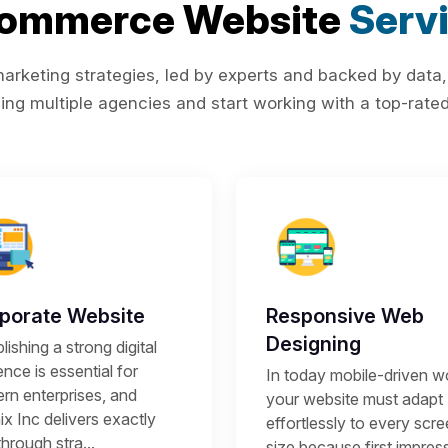
Commerce Website
Serv
rketing strategies, led by experts and backed by data,
ing multiple agencies and start working with a top-rated 
porate Website
Responsive Web
Designing
lishing a strong digital
nce is essential for
In today mobile-driven wo
rn enterprises, and
your website must adapt
x Inc delivers exactly
effortlessly to every scr
through stra...
size because first impres