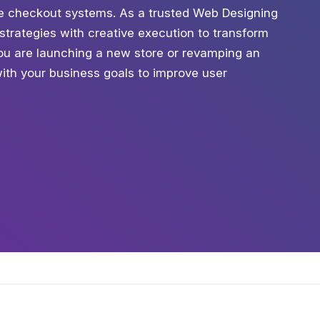
ure checkout systems. As a trusted Web Designing
trategies with creative execution to transform
you are launching a new store or revamping an
with your business goals to improve user