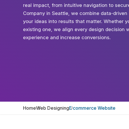
real impact, from intuitive navigation to sec
Company in Seattle, we combine data-driven s
your ideas into results that matter. Whether 
existing one, we align every design decision 
experience and increase conversions.
Home
Web Designing
E commerce Website