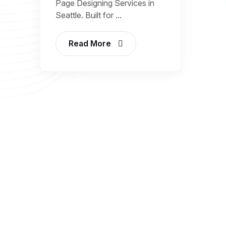
Page Designing Services in
Seattle. Built for ...
Read More