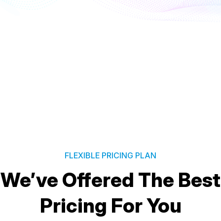
FLEXIBLE PRICING PLAN
We’ve Offered The Best
Pricing For You