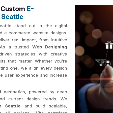
h Custom
E-
Seattle
attle stand out in the digital
sed e-commerce website designs.
iver real impact, from intuitive
. As a trusted
Web Designing
riven strategies with creative
ults that matter. Whether you're
ting one, we align every design
ve user experience and increase
d aesthetics, powered by deep
and current design trends. We
 Seattle
and build scalable,