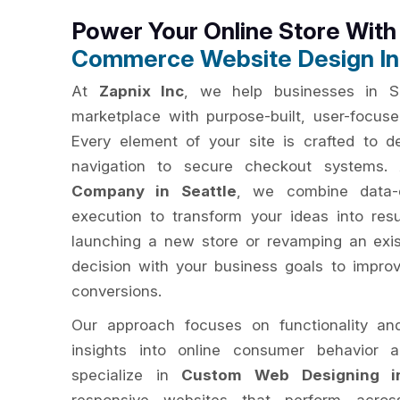
Power Your Online Store Wit
Commerce Website Design In 
At
Zapnix Inc
, we help businesses in Se
marketplace with purpose-built, user-focu
Every element of your site is crafted to del
navigation to secure checkout systems
Company in Seattle
, we combine data-d
execution to transform your ideas into res
launching a new store or revamping an exis
decision with your business goals to impro
conversions.
Our approach focuses on functionality an
insights into online consumer behavior 
specialize in
Custom Web Designing in