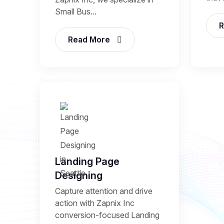
Small Bus...
R
Read More
Landing Page
Designing
Capture attention and drive
action with Zapnix Inc
conversion-focused Landing