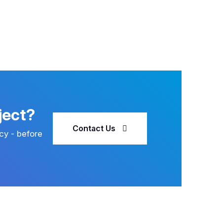
ject?
Contact Us
cy - before