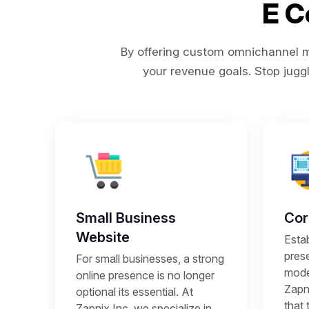
E 
By offering custom omnichannel ma
your revenue goals. Stop juggl
Small Business
Cor
Website
Estab
prese
For small businesses, a strong
mode
online presence is no longer
Zapni
optional its essential. At
that 
Zapnix Inc, we specialize in