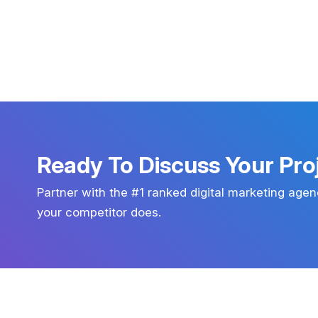
Ready To Discuss Your Pro
Partner with the #1 ranked digital marketing agen
your competitor does.