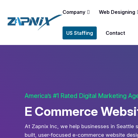
Company
Web Designing
US Staffing
Contact
America’s #1 Rated Digital Marketing A
E Commerce Website
At Zapnix Inc, we help businesses in Seattle s
built, user-focused e-commerce website design