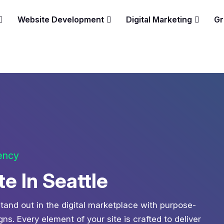
Website Development
Digital Marketing
Gr
gency
 In Seattle
tand out in the digital marketplace with purpose-
s. Every element of your site is crafted to deliver