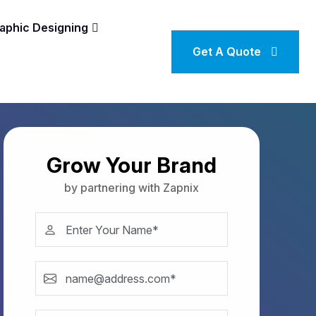
aphic Designing
Get A Quote
Grow Your Brand
by partnering with Zapnix