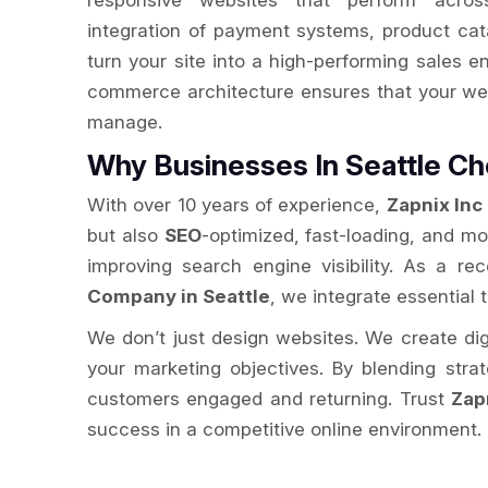
responsive websites that perform acros
integration of payment systems, product cat
turn your site into a high-performing sales e
commerce architecture ensures that your web
manage.
Why Businesses In Seattle 
With over 10 years of experience,
Zapnix Inc
but also
SEO
-optimized, fast-loading, and m
improving search engine visibility. As a r
Company in Seattle
, we integrate essential 
We don’t just design websites. We create digit
your marketing objectives. By blending str
customers engaged and returning. Trust
Zap
success in a competitive online environment.