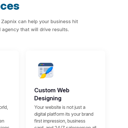
ices
 Zapnix can help your business hit
agency that will drive results.
Custom Web
Designing
rld,
Your website is not just a
digital platform its your brand
een
first impression, business
sions
card, and 24/7 salesperson all