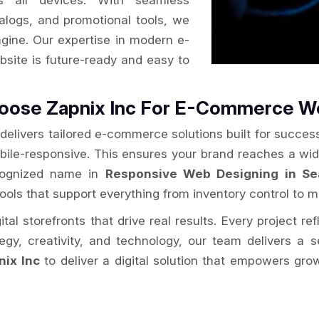
s all devices. With seamless
alogs, and promotional tools, we
ngine. Our expertise in modern e-
site is future-ready and easy to
Choose Zapnix Inc For E-Commerce 
delivers tailored e-commerce solutions built for success
obile-responsive. This ensures your brand reaches a wi
ecognized name in
Responsive Web Designing in Sea
tools that support everything from inventory control to mu
al storefronts that drive real results. Every project re
ategy, creativity, and technology, our team delivers 
nix Inc
to deliver a digital solution that empowers gro