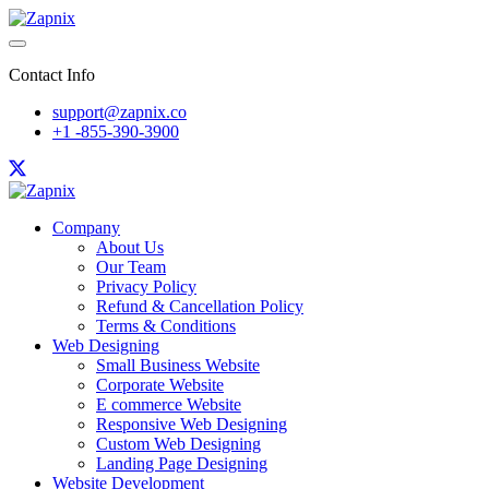
Contact Info
support@zapnix.co
+1 -855-390-3900
Company
About Us
Our Team
Privacy Policy
Refund & Cancellation Policy
Terms & Conditions
Web Designing
Small Business Website
Corporate Website
E commerce Website
Responsive Web Designing
Custom Web Designing
Landing Page Designing
Website Development