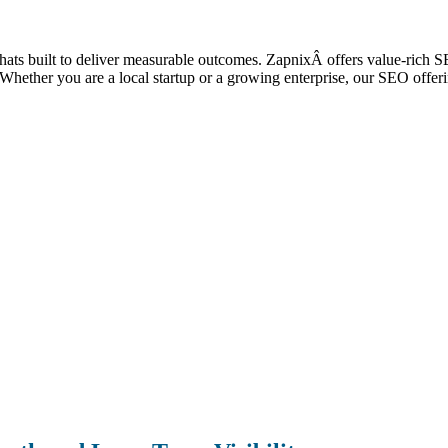
 thats built to deliver measurable outcomes. ZapnixÂ offers value-rich 
ic. Whether you are a local startup or a growing enterprise, our SEO off