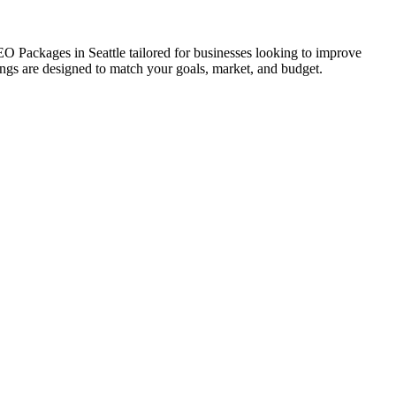
SEO Packages in Seattle tailored for businesses looking to improve
erings are designed to match your goals, market, and budget.