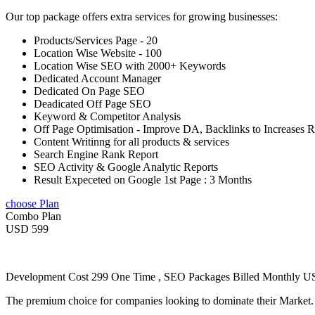
Our top package offers extra services for growing businesses:
Products/Services Page - 20
Location Wise Website - 100
Location Wise SEO with 2000+ Keywords
Dedicated Account Manager
Dedicated On Page SEO
Deadicated Off Page SEO
Keyword & Competitor Analysis
Off Page Optimisation - Improve DA, Backlinks to Increases 
Content Writinng for all products & services
Search Engine Rank Report
SEO Activity & Google Analytic Reports
Result Expeceted on Google 1st Page : 3 Months
choose Plan
Combo Plan
USD 599
Development Cost 299 One Time , SEO Packages Billed Monthly 
The premium choice for companies looking to dominate their Market