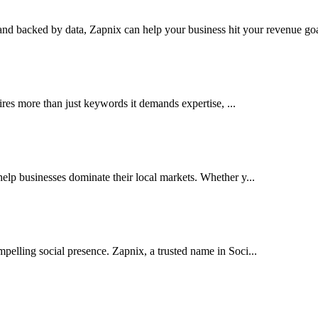
nd backed by data, Zapnix can help your business hit your revenue goal
res more than just keywords it demands expertise, ...
lp businesses dominate their local markets. Whether y...
pelling social presence. Zapnix, a trusted name in Soci...