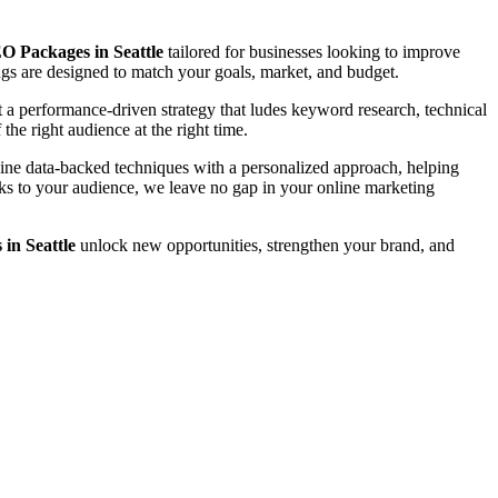
O Packages in Seattle
tailored for businesses looking to improve
rings are designed to match your goals, market, and budget.
a performance-driven strategy that ludes keyword research, technical
the right audience at the right time.
bine data-backed techniques with a personalized approach, helping
eaks to your audience, we leave no gap in your online marketing
in Seattle
unlock new opportunities, strengthen your brand, and