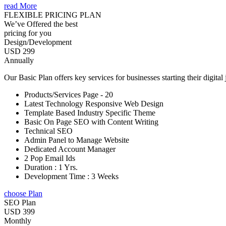
read More
FLEXIBLE PRICING PLAN
We’ve Offered the best
pricing for you
Design/Development
USD 299
Annually
Our Basic Plan offers key services for businesses starting their digital
Products/Services Page - 20
Latest Technology Responsive Web Design
Template Based Industry Specific Theme
Basic On Page SEO with Content Writing
Technical SEO
Admin Panel to Manage Website
Dedicated Account Manager
2 Pop Email Ids
Duration : 1 Yrs.
Development Time : 3 Weeks
choose Plan
SEO Plan
USD 399
Monthly