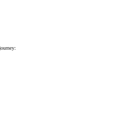
 journey: