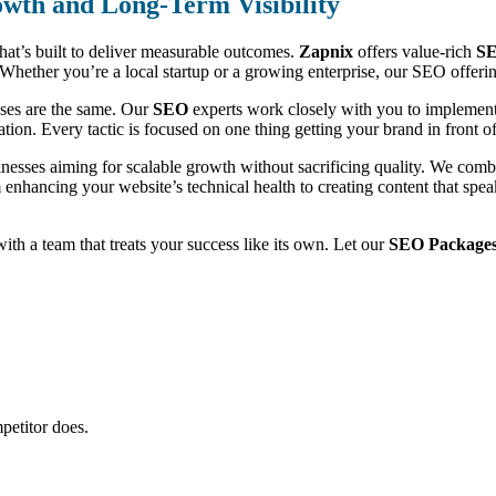
wth and Long-Term Visibility
that’s built to deliver measurable outcomes.
Zapnix
offers value-rich
SE
ic. Whether you’re a local startup or a growing enterprise, our SEO offe
sses are the same. Our
SEO
experts work closely with you to implement 
ion. Every tactic is focused on one thing getting your brand in front of 
inesses aiming for scalable growth without sacrificing quality. We com
m enhancing your website’s technical health to creating content that sp
 with a team that treats your success like its own. Let our
SEO Packages 
petitor does.