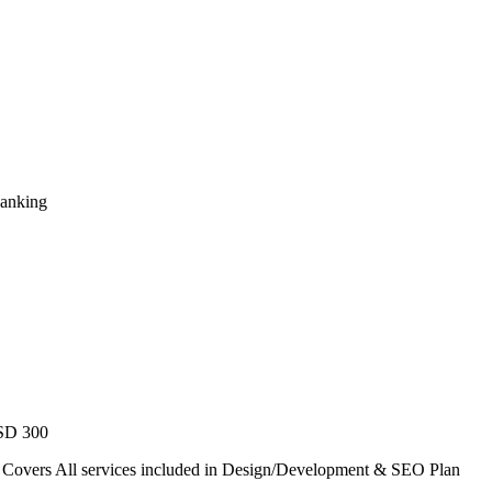
Ranking
USD 300
. Covers All services included in Design/Development & SEO Plan