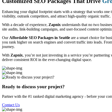
Customized SEO Packages That Drive
Gro
Enhancing your digital footprint starts with a strategy that works one 
visibility, outrank competitors, and attract high-quality organic traff
With a decade of experience,
Zapnix
understands that no two busine
site audits, link-building campaigns, and user-focused content optimizat
Our
Affordable SEO Packages in Seattle
are a smart choice for bus
you rank higher on search engines and convert traffic into leads. Fro
journey.
With
Zapnix
, you’re not just investing in a service you’re partnering
deliver consistent ROI in the ever-changing digital space.
Ready to discuss your project?
Partner with the #1 ranked digital marketing agency - before your com
Contact Us