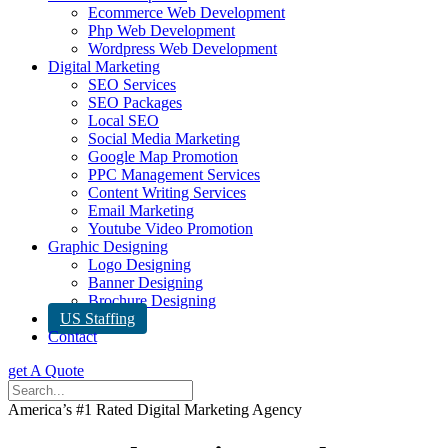
Ecommerce Web Development
Php Web Development
Wordpress Web Development
Digital Marketing
SEO Services
SEO Packages
Local SEO
Social Media Marketing
Google Map Promotion
PPC Management Services
Content Writing Services
Email Marketing
Youtube Video Promotion
Graphic Designing
Logo Designing
Banner Designing
Brochure Designing
US Staffing
Contact
get A Quote
America’s #1 Rated Digital Marketing Agency