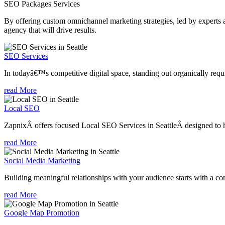
SEO Packages
Services
By offering custom omnichannel marketing strategies, led by experts a
agency that will drive results.
SEO Services
In todayâ€™s competitive digital space, standing out organically requi
read More
Local SEO
ZapnixÂ offers focused Local SEO Services in SeattleÂ designed to he
read More
Social Media Marketing
Building meaningful relationships with your audience starts with a com
read More
Google Map Promotion