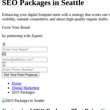
SEO Packages in Seattle
Enhancing your digital footprint starts with a strategy that works one
visibility, outrank competitors, and attract high-quality organic traff
Grow Your Brand
by partnering with Zapnix
Get Your Free Proposal
Home
Digital Marketing
SEO Packages