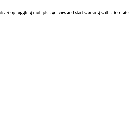
s. Stop juggling multiple agencies and start working with a top-rated