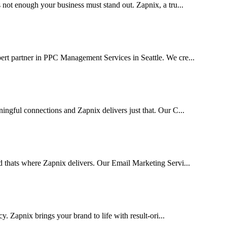
 not enough your business must stand out. Zapnix, a tru...
ert partner in PPC Management Services in Seattle. We cre...
ingful connections and Zapnix delivers just that. Our C...
d thats where Zapnix delivers. Our Email Marketing Servi...
cy. Zapnix brings your brand to life with result-ori...