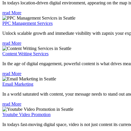
In todays location-driven digital environment, appearing on the map is
read More
PPC Management Services
Unlock scalable growth and immediate visibility with zapnix your exp
read More
Content Writing Services
In the age of digital engagement, powerful content is what drives mean
read More
Email Marketing
In a world saturated with content, your message needs to stand out an
read More
Youtube Video Promotion
In todays fast-moving digital space, video is not just content its curren