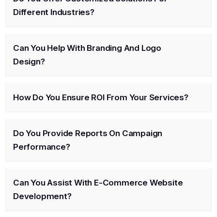
Different Industries?
Can You Help With Branding And Logo
Design?
How Do You Ensure ROI From Your Services?
Do You Provide Reports On Campaign
Performance?
Can You Assist With E-Commerce Website
Development?