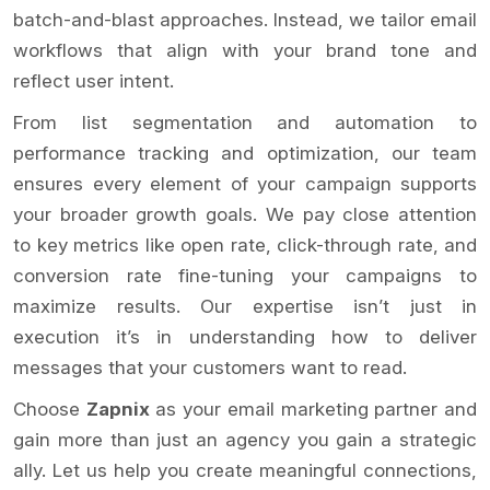
batch-and-blast approaches. Instead, we tailor email
workflows that align with your brand tone and
reflect user intent.
From list segmentation and automation to
performance tracking and optimization, our team
ensures every element of your campaign supports
your broader growth goals. We pay close attention
to key metrics like open rate, click-through rate, and
conversion rate fine-tuning your campaigns to
maximize results. Our expertise isn’t just in
execution it’s in understanding how to deliver
messages that your customers want to read.
Choose
Zapnix
as your email marketing partner and
gain more than just an agency you gain a strategic
ally. Let us help you create meaningful connections,