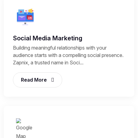
Social Media Marketing
Building meaningful relationships with your
audience starts with a compelling social presence.
Zapnix, a trusted name in Soci...
Read More