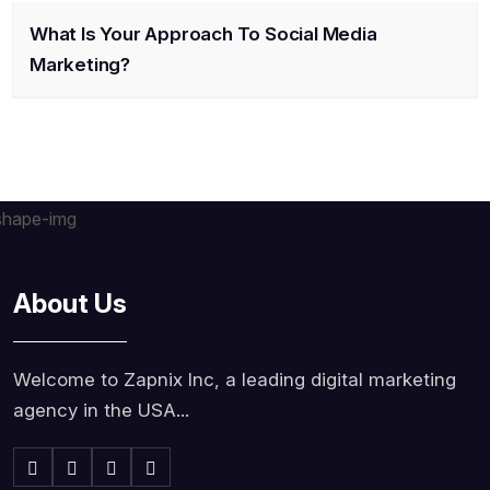
What Is Your Approach To Social Media
Marketing?
About Us
Welcome to Zapnix Inc, a leading digital marketing
agency in the USA...