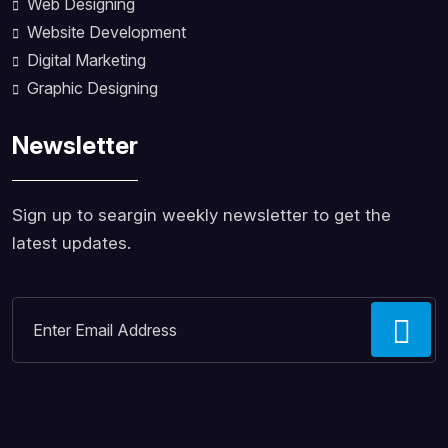
Web Designing
Website Development
Digital Marketing
Graphic Designing
Newsletter
Sign up to seargin weekly newsletter to get the
latest updates.