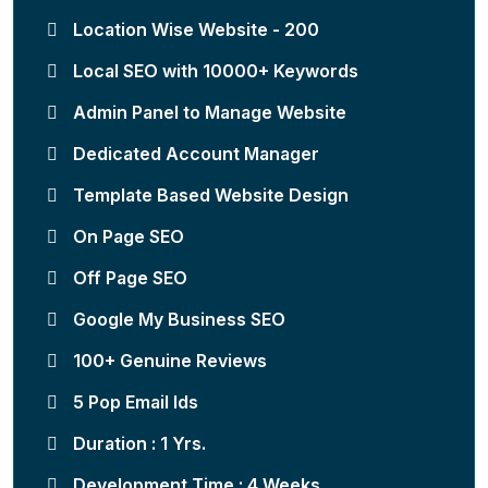
Location Wise Website - 200
Local SEO with 10000+ Keywords
Admin Panel to Manage Website
Dedicated Account Manager
Template Based Website Design
On Page SEO
Off Page SEO
Google My Business SEO
100+ Genuine Reviews
5 Pop Email Ids
Duration : 1 Yrs.
Development Time : 4 Weeks