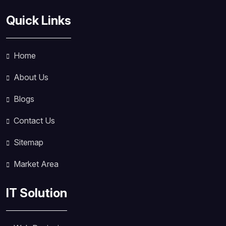
Quick Links
Home
About Us
Blogs
Contact Us
Sitemap
Market Area
IT Solution