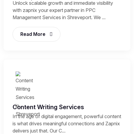
Unlock scalable growth and immediate visibility
with zapnix your expert partner in PPC
Management Services in Shreveport. We ...
Read More
Content Writing Services
In the age of digital engagement, powerful content
is what drives meaningful connections and Zapnix
delivers just that. Our C...