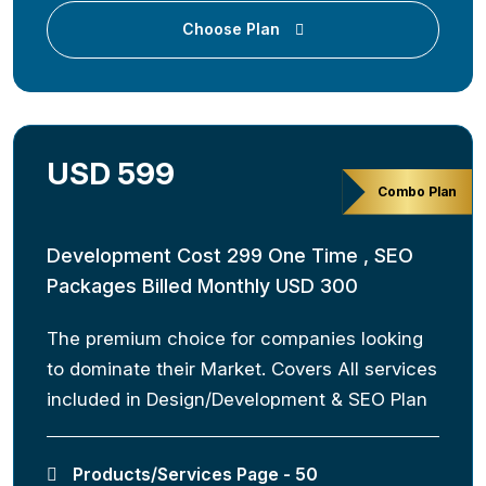
Choose Plan
USD 599
Combo Plan
Development Cost 299 One Time , SEO
Packages Billed Monthly USD 300
The premium choice for companies looking
to dominate their Market. Covers All services
included in Design/Development & SEO Plan
Products/Services Page - 50