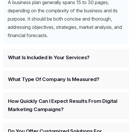
A business plan generally spans 15 to 30 pages,
depending on the complexity of the business and its
purpose. It should be both concise and thorough,
addressing objectives, strategies, market analysis, and
financial forecasts.
What Is Included In Your Services?
What Type Of Company Is Measured?
How Quickly Can I Expect Results From Digital
Marketing Campaigns?
Do You Offer Customized Solutions For