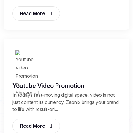
Read More
Youtube Video Promotion
In todays fast-moving digital space, video is not
just content its currency. Zapnix brings your brand
to life with result-ori...
Read More