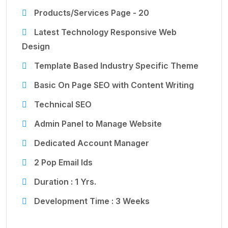
Products/Services Page - 20
Latest Technology Responsive Web
Design
Template Based Industry Specific Theme
Basic On Page SEO with Content Writing
Technical SEO
Admin Panel to Manage Website
Dedicated Account Manager
2 Pop Email Ids
Duration : 1 Yrs.
Development Time : 3 Weeks