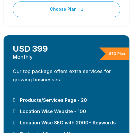
Choose Plan
USD 399
SEO Plan
Monthly
Our top package offers extra services for
growing businesses:
Products/Services Page - 20
Location Wise Website - 100
Location Wise SEO with 2000+ Keywords