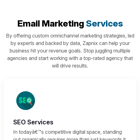
Email Marketing
Services
By offering custom omnichannel marketing strategies, led
by experts and backed by data, Zapnix can help your
business hit your revenue goals. Stop juggling multiple
agencies and start working with a top-rated agency that
will drive results.
SEO Services
In todayâ€™s competitive digital space, standing
out organically requires more than just keywords it