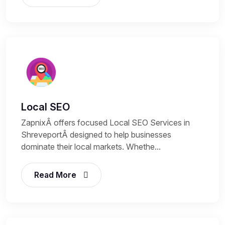
Local SEO
ZapnixÂ offers focused Local SEO Services in
ShreveportÂ designed to help businesses
dominate their local markets. Whethe...
Read More