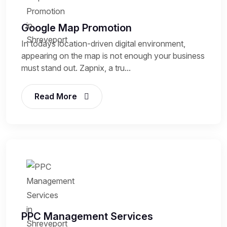
Google Map Promotion
In todays location-driven digital environment,
appearing on the map is not enough your business
must stand out. Zapnix, a tru...
Read More
PPC Management Services