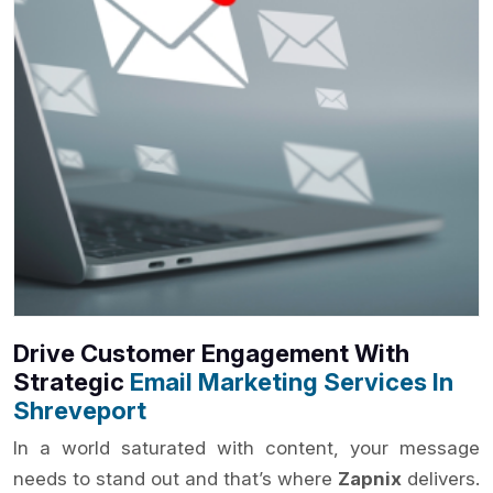
Drive Customer Engagement With
Strategic
Email Marketing Services In
Shreveport
In a world saturated with content, your message
needs to stand out and that’s where
Zapnix
delivers.