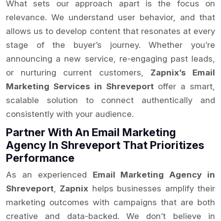
What sets our approach apart is the focus on
relevance. We understand user behavior, and that
allows us to develop content that resonates at every
stage of the buyer’s journey. Whether you’re
announcing a new service, re-engaging past leads,
or nurturing current customers,
Zapnix’s Email
Marketing Services in Shreveport
offer a smart,
scalable solution to connect authentically and
consistently with your audience.
Partner With An Email Marketing
Agency In Shreveport That Prioritizes
Performance
As an experienced
Email Marketing Agency in
Shreveport
,
Zapnix
helps businesses amplify their
marketing outcomes with campaigns that are both
creative and data-backed. We don’t believe in