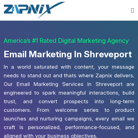
America’s #1 Rated Digital Marketing Agency
Email Marketing In Shreveport
In a world saturated with content, your message
needs to stand out and thats where Zapnix delivers.
Our Email Marketing Services in Shreveport are
engineered to spark meaningful interactions, build
trust, and convert prospects into long-term
customers. From welcome series to product
launches and nurturing campaigns, every email we
craft is personalized, performance-focused, and
aligned with your business objectives.