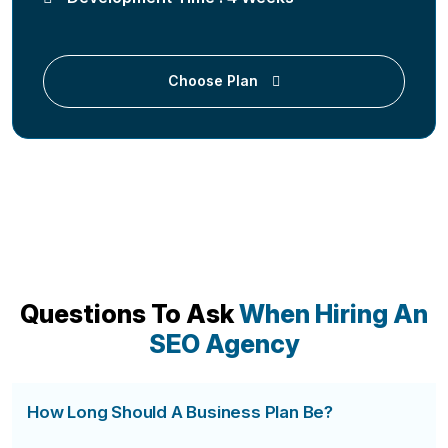
Choose Plan
Questions To Ask
When Hiring An
SEO Agency
How Long Should A Business Plan Be?