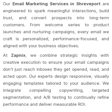
Our
Email Marketing Services in Shreveport
are
engineered to spark meaningful interactions, build
trust, and convert prospects into long-term
customers. From welcome series to product
launches and nurturing campaigns, every email we
craft is personalized, performance-focused, and
aligned with your business objectives.
At
Zapnix
, we combine strategic insights with
creative execution to ensure your email campaigns
don’t just reach inboxes they get opened, read, and
acted upon. Our experts design responsive, visually
engaging templates tailored to your audience. We
integrate compelling copywriting, targeted
segmentation, and A/B testing to continually refine
performance and deliver measurable ROI.