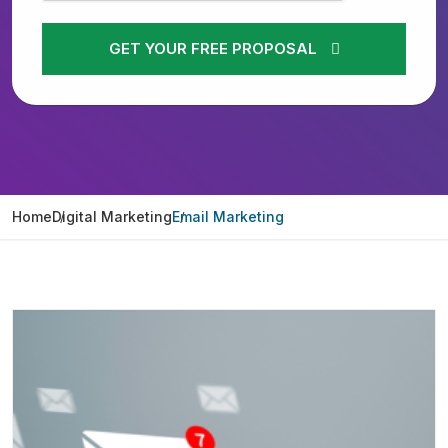
GET YOUR FREE PROPOSAL
Home
Digital Marketing
Email Marketing