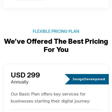
FLEXIBLE PRICING PLAN
We’ve Offered The Best
Pricing
For You
USD 299
Design/Development
Annually
Our Basic Plan offers key services for
businesses starting their digital journey: