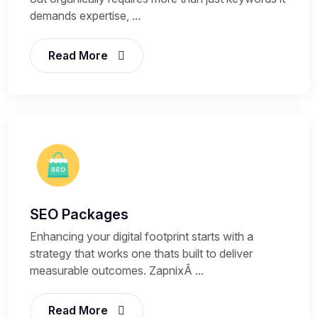
demands expertise, ...
Read More
SEO Packages
Enhancing your digital footprint starts with a
strategy that works one thats built to deliver
measurable outcomes. ZapnixÂ ...
Read More