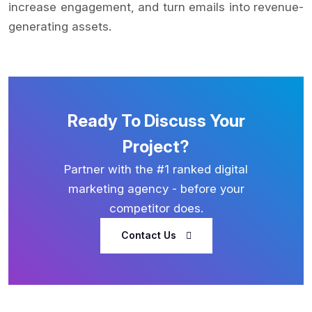
increase engagement, and turn emails into revenue-
generating assets.
Ready To Discuss Your
Project?
Partner with the #1 ranked digital
marketing agency - before your
competitor does.
Contact Us