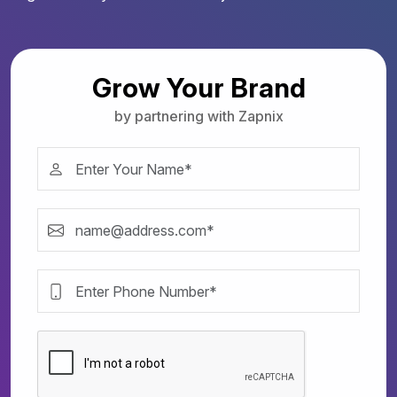
Grow Your Brand
by partnering with Zapnix