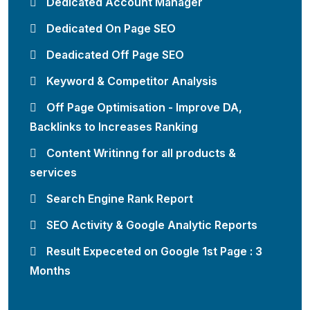
Dedicated Account Manager
Dedicated On Page SEO
Deadicated Off Page SEO
Keyword & Competitor Analysis
Off Page Optimisation - Improve DA,
Backlinks to Increases Ranking
Content Writinng for all products &
services
Search Engine Rank Report
SEO Activity & Google Analytic Reports
Result Expeceted on Google 1st Page : 3
Months