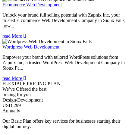
Ecommerce Web Development
Unlock your brand full selling potential with Zapnix Inc, your
trusted E-commerce Web Development Company in Sioux Falls,
now...
read More
Wordpress Web Development
Empower your brand with tailored WordPress solutions from
Zapnix Inc, a trusted WordPress Web Development Company in
Sioux Fa...
read More
FLEXIBLE PRICING PLAN
We’ve Offered the best
pricing for you
Design/Development
USD 299
Annually
Our Basic Plan offers key services for businesses starting their
digital journey: