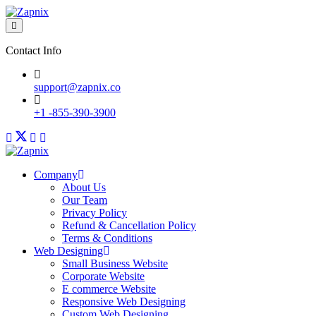
Contact Info
support@zapnix.co
+1 -855-390-3900
Company
About Us
Our Team
Privacy Policy
Refund & Cancellation Policy
Terms & Conditions
Web Designing
Small Business Website
Corporate Website
E commerce Website
Responsive Web Designing
Custom Web Designing