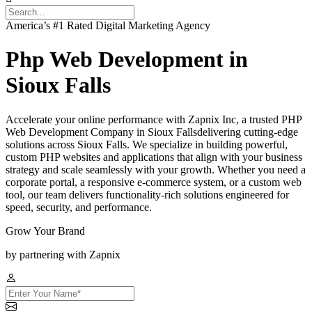
America’s #1 Rated Digital Marketing Agency
Php Web Development in
Sioux Falls
Accelerate your online performance with Zapnix Inc, a trusted PHP
Web Development Company in Sioux Fallsdelivering cutting-edge
solutions across Sioux Falls. We specialize in building powerful,
custom PHP websites and applications that align with your business
strategy and scale seamlessly with your growth. Whether you need a
corporate portal, a responsive e-commerce system, or a custom web
tool, our team delivers functionality-rich solutions engineered for
speed, security, and performance.
Grow Your Brand
by partnering with Zapnix