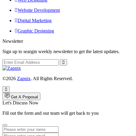
Website Development
Digital Marketing
Graphic Designing
Newsletter
Sign up to seargin weekly newsletter to get the latest updates.
©2026
Zapnix
. All Rights Reserved.
Get A Proposal
Let's Discuss Now
Fill out the form and our team will get back to you