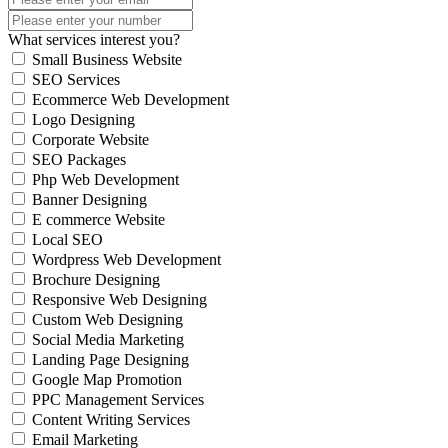
What services interest you?
Small Business Website
SEO Services
Ecommerce Web Development
Logo Designing
Corporate Website
SEO Packages
Php Web Development
Banner Designing
E commerce Website
Local SEO
Wordpress Web Development
Brochure Designing
Responsive Web Designing
Custom Web Designing
Social Media Marketing
Landing Page Designing
Google Map Promotion
PPC Management Services
Content Writing Services
Email Marketing