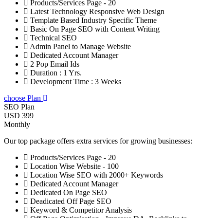
Products/Services Page - 20
Latest Technology Responsive Web Design
Template Based Industry Specific Theme
Basic On Page SEO with Content Writing
Technical SEO
Admin Panel to Manage Website
Dedicated Account Manager
2 Pop Email Ids
Duration : 1 Yrs.
Development Time : 3 Weeks
choose Plan
SEO Plan
USD 399
Monthly
Our top package offers extra services for growing businesses:
Products/Services Page - 20
Location Wise Website - 100
Location Wise SEO with 2000+ Keywords
Dedicated Account Manager
Dedicated On Page SEO
Deadicated Off Page SEO
Keyword & Competitor Analysis