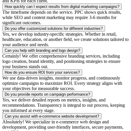
and KPIs for each client.
How quickly can I expect results from digital marketing campaigns?
The timeframe depends on the service. PPC shows quick results,
while SEO and content marketing may require 3-6 months for
significant outcomes.
Do you offer customized solutions for different industries?
Yes, we develop industry-specific strategies. Whether in retail,
healthcare, education, or another field, we create solutions tailored to
your audience and needs.
Can you help with branding and logo design?
Certainly! We offer comprehensive branding services, including
logo creation, brand identity, and positioning strategies to ensure
your business stands out.
How do you ensure ROI from your services?
We use data-driven insights, monitor progress, and continuously
optimize campaigns to maximize ROI. Every strategy aligns with
your objectives for measurable success.
Do you provide reports on campaign performance?
Yes, we deliver detailed reports on metrics, insights, and
recommendations. Transparency is integral to our process, keeping
you informed at every stage.
Can you assist with e-commerce website development?
Absolutely! We specialize in e-commerce web design and
development, providing user-friendly interfaces, secure payments,