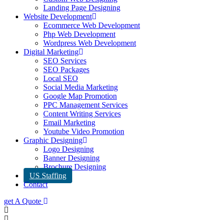
Landing Page Designing
Website Development
Ecommerce Web Development
Php Web Development
Wordpress Web Development
Digital Marketing
SEO Services
SEO Packages
Local SEO
Social Media Marketing
Google Map Promotion
PPC Management Services
Content Writing Services
Email Marketing
Youtube Video Promotion
Graphic Designing
Logo Designing
Banner Designing
Brochure Designing
US Staffing
Contact
get A Quote