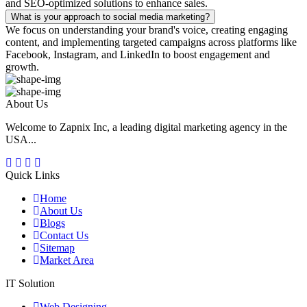
and SEO-optimized solutions to enhance sales.
What is your approach to social media marketing?
We focus on understanding your brand's voice, creating engaging
content, and implementing targeted campaigns across platforms like
Facebook, Instagram, and LinkedIn to boost engagement and
growth.
About Us
Welcome to Zapnix Inc, a leading digital marketing agency in the
USA...
Quick Links
Home
About Us
Blogs
Contact Us
Sitemap
Market Area
IT Solution
Web Designing