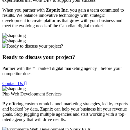
experiences that work 24/7 to support your success.
When you partner with
Zapnix Inc
, you gain a team committed to
results. We balance innovative technology with strategic
development to create platforms that grow with your business and
meet the evolving needs of the Canadian digital market.
Ready to discuss your project?
Partner with the #1 ranked digital marketing agency - before your
competitor does.
Contact Us
Php Web Development
Services
By offering custom omnichannel marketing strategies, led by experts
and backed by data, Zapnix can help your business hit your revenue
goals. Stop juggling multiple agencies and start working with a top-
rated agency that will drive results.