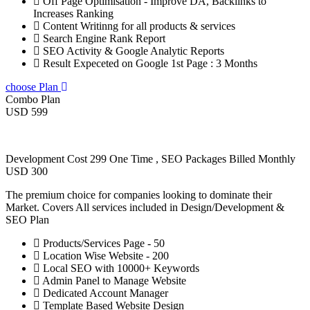
Off Page Optimisation - Improve DA, Backlinks to
Increases Ranking
Content Writinng for all products & services
Search Engine Rank Report
SEO Activity & Google Analytic Reports
Result Expeceted on Google 1st Page : 3 Months
choose Plan
Combo Plan
USD 599
Development Cost 299 One Time , SEO Packages Billed Monthly
USD 300
The premium choice for companies looking to dominate their
Market. Covers All services included in Design/Development &
SEO Plan
Products/Services Page - 50
Location Wise Website - 200
Local SEO with 10000+ Keywords
Admin Panel to Manage Website
Dedicated Account Manager
Template Based Website Design