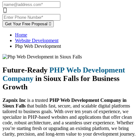
Get Your Free Proposal
Home
Website Development
Php Web Development
Future-Ready
PHP Web Development
Company
in Sioux Falls for Business
Growth
Zapnix Inc
is a trusted
PHP Web Development Company in
Sioux Falls
that builds fast, secure, and scalable digital platforms
tailored to business goals. With over ten years of experience, we
specialize in PHP-based websites and applications that offer clean
code, robust architecture, and a seamless user experience. Whether
you’re starting fresh or upgrading an existing platform, we bring
clarity, precision, and long-term value to your development journey.