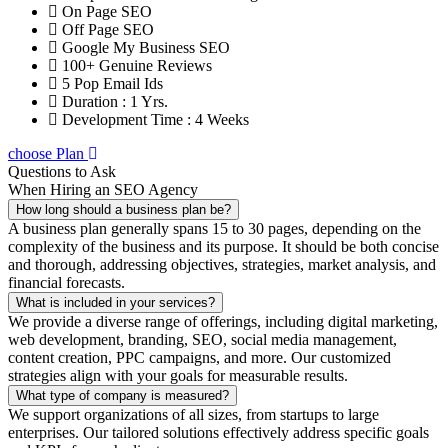
On Page SEO
Off Page SEO
Google My Business SEO
100+ Genuine Reviews
5 Pop Email Ids
Duration : 1 Yrs.
Development Time : 4 Weeks
choose Plan
Questions to Ask
When Hiring an SEO Agency
How long should a business plan be?
A business plan generally spans 15 to 30 pages, depending on the
complexity of the business and its purpose. It should be both concise
and thorough, addressing objectives, strategies, market analysis, and
financial forecasts.
What is included in your services?
We provide a diverse range of offerings, including digital marketing,
web development, branding, SEO, social media management,
content creation, PPC campaigns, and more. Our customized
strategies align with your goals for measurable results.
What type of company is measured?
We support organizations of all sizes, from startups to large
enterprises. Our tailored solutions effectively address specific goals