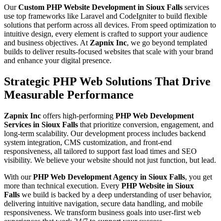
Our
Custom PHP Website Development in Sioux Falls
services
use top frameworks like Laravel and CodeIgniter to build flexible
solutions that perform across all devices. From speed optimization to
intuitive design, every element is crafted to support your audience
and business objectives. At
Zapnix Inc
, we go beyond templated
builds to deliver results-focused websites that scale with your brand
and enhance your digital presence.
Strategic PHP Web Solutions That Drive
Measurable Performance
Zapnix Inc
offers high-performing
PHP Web Development
Services in Sioux Falls
that prioritize conversion, engagement, and
long-term scalability. Our development process includes backend
system integration, CMS customization, and front-end
responsiveness, all tailored to support fast load times and SEO
visibility. We believe your website should not just function, but lead.
With our
PHP Web Development Agency in Sioux Falls
, you get
more than technical execution. Every
PHP Website in Sioux
Falls
we build is backed by a deep understanding of user behavior,
delivering intuitive navigation, secure data handling, and mobile
responsiveness. We transform business goals into user-first web