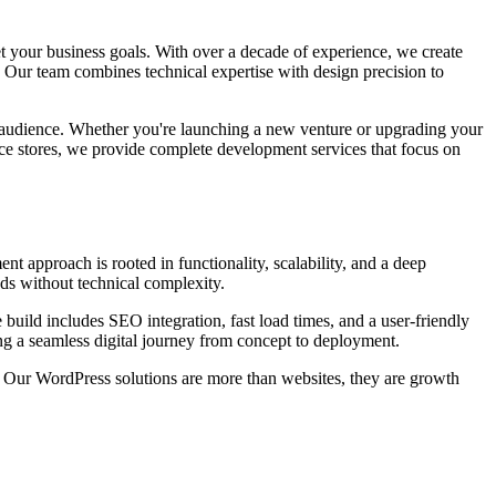
t your business goals. With over a decade of experience, we create
 Our team combines technical expertise with design precision to
ur audience. Whether you're launching a new venture or upgrading your
ce stores, we provide complete development services that focus on
nt approach is rooted in functionality, scalability, and a deep
ds without technical complexity.
build includes SEO integration, fast load times, and a user-friendly
ng a seamless digital journey from concept to deployment.
. Our WordPress solutions are more than websites, they are growth