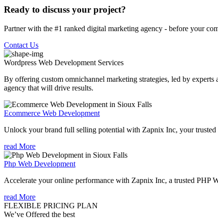
Ready to discuss your project?
Partner with the #1 ranked digital marketing agency - before your com
Contact Us
Wordpress Web Development
Services
By offering custom omnichannel marketing strategies, led by experts a
agency that will drive results.
Ecommerce Web Development
Unlock your brand full selling potential with Zapnix Inc, your tru
read More
Php Web Development
Accelerate your online performance with Zapnix Inc, a trusted PHP 
read More
FLEXIBLE PRICING PLAN
We’ve Offered the best