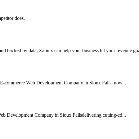
petitor does.
nd backed by data, Zapnix can help your business hit your revenue goal
sted E-commerce Web Development Company in Sioux Falls, now...
Web Development Company in Sioux Fallsdelivering cutting-ed...