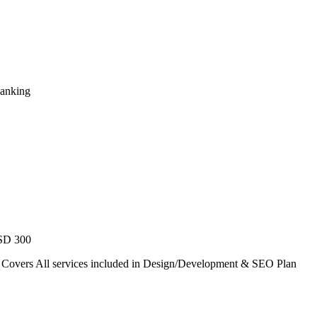
Ranking
USD 300
. Covers All services included in Design/Development & SEO Plan