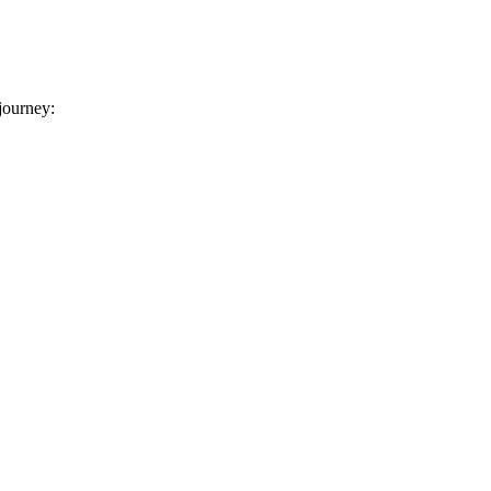
 journey: