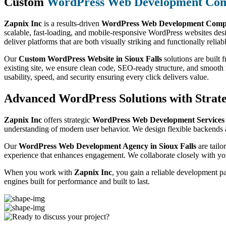
Custom
WordPress Web Development Co
Zapnix Inc
is a results-driven
WordPress Web Development Compan
scalable, fast-loading, and mobile-responsive WordPress websites des
deliver platforms that are both visually striking and functionally reliab
Our
Custom WordPress Website in Sioux Falls
solutions are built
existing site, we ensure clean code, SEO-ready structure, and smoot
usability, speed, and security ensuring every click delivers value.
Advanced WordPress Solutions with Strate
Zapnix Inc
offers strategic
WordPress Web Development Services 
understanding of modern user behavior. We design flexible backends a
Our
WordPress Web Development Agency in Sioux Falls
are tailo
experience that enhances engagement. We collaborate closely with you
When you work with
Zapnix Inc
, you gain a reliable development p
engines built for performance and built to last.