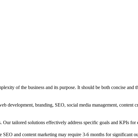
exity of the business and its purpose. It should be both concise and th
g, web development, branding, SEO, social media management, content c
s. Our tailored solutions effectively address specific goals and KPIs for 
e SEO and content marketing may require 3-6 months for significant o