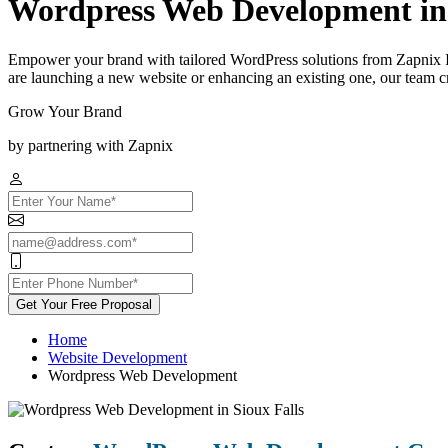
Wordpress Web Development in 
Empower your brand with tailored WordPress solutions from Zapnix I
are launching a new website or enhancing an existing one, our team cra
Grow Your Brand
by partnering with Zapnix
Get Your Free Proposal
Home
Website Development
Wordpress Web Development