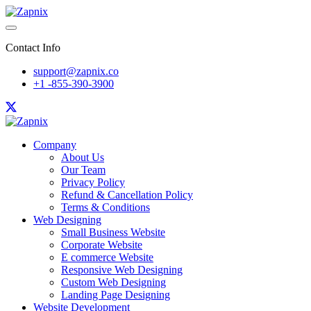
Contact Info
support@zapnix.co
+1 -855-390-3900
Company
About Us
Our Team
Privacy Policy
Refund & Cancellation Policy
Terms & Conditions
Web Designing
Small Business Website
Corporate Website
E commerce Website
Responsive Web Designing
Custom Web Designing
Landing Page Designing
Website Development