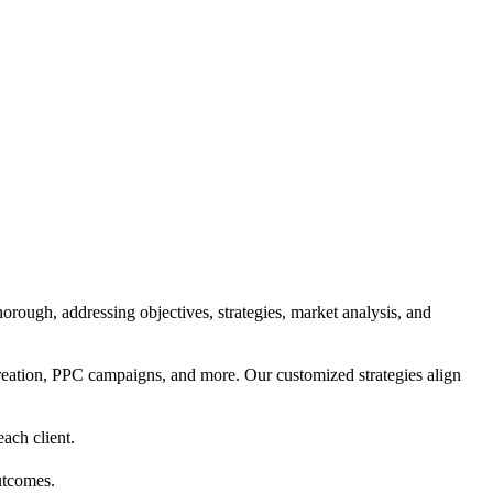
orough, addressing objectives, strategies, market analysis, and
reation, PPC campaigns, and more. Our customized strategies align
each client.
utcomes.