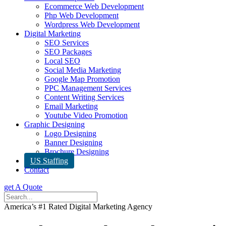
Ecommerce Web Development
Php Web Development
Wordpress Web Development
Digital Marketing
SEO Services
SEO Packages
Local SEO
Social Media Marketing
Google Map Promotion
PPC Management Services
Content Writing Services
Email Marketing
Youtube Video Promotion
Graphic Designing
Logo Designing
Banner Designing
Brochure Designing
US Staffing
Contact
get A Quote
America’s #1 Rated Digital Marketing Agency