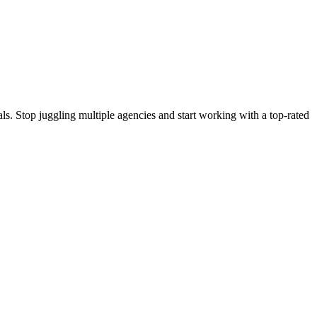
s. Stop juggling multiple agencies and start working with a top-rated