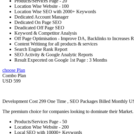
Products/Services Page - 20
Location Wise Website - 100
Location Wise SEO with 2000+ Keywords
Dedicated Account Manager
Dedicated On Page SEO
Deadicated Off Page SEO
Keyword & Competitor Analysis
Off Page Optimisation - Improve DA, Backlinks to Increases 
Content Writinng for all products & services
Search Engine Rank Report
SEO Activity & Google Analytic Reports
Result Expeceted on Google 1st Page : 3 Months
choose Plan
Combo Plan
USD 599
Development Cost 299 One Time , SEO Packages Billed Monthly 
The premium choice for companies looking to dominate their Market
Products/Services Page - 50
Location Wise Website - 200
Local SEO with 10000+ Keywords