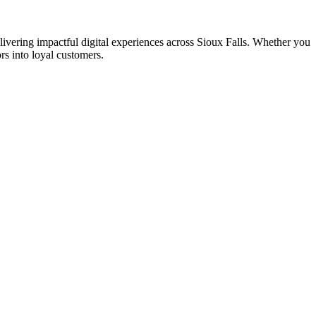
ering impactful digital experiences across Sioux Falls. Whether you
rs into loyal customers.