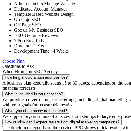
Admin Panel to Manage Website
Dedicated Account Manager
Template Based Website Design
On Page SEO
Off Page SEO
Google My Business SEO
100+ Genuine Reviews
5 Pop Email Ids
Duration : 1 Yrs.
Development Time : 4 Weeks
choose Plan
Questions to Ask
When Hiring an SEO Agency
How long should a business plan be?
A business plan generally spans 15 to 30 pages, depending on the compl
financial forecasts.
What is included in your services?
We provide a diverse range of offerings, including digital marketin
with your goals for measurable results.
What type of company is measured?
We support organizations of all sizes, from startups to large enterprise
How quickly can I expect results from digital marketing campaigns?
The timeframe depends on the service. PPC shows quick results, whil