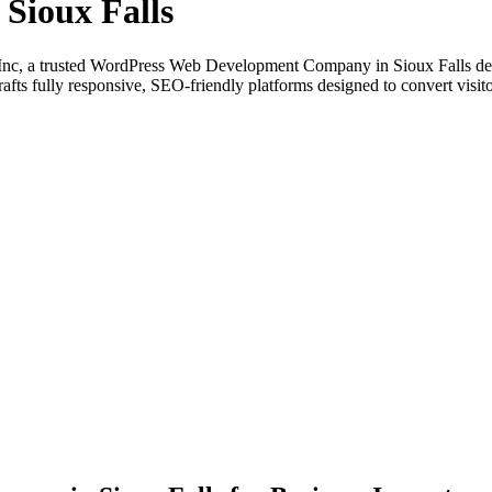
Sioux Falls
nc, a trusted WordPress Web Development Company in Sioux Falls deliv
fts fully responsive, SEO-friendly platforms designed to convert visito