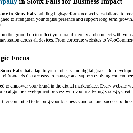
mpany
in Sioux Falls for Business Impact
y in Sioux Falls
building high-performance websites tailored to mee
igned to strengthen your digital presence and support long-term growth.
le.
 from the ground up to reflect your brand identity and connect with yo
h navigation across all devices. From corporate websites to WooCommer
gic Focus
Sioux Falls
that adapt to your industry and digital goals. Our developme
nd frontends that are easy to manage and support evolving content nee
red to empower your brand in the digital marketplace. Every website we 
 to align the development process with your marketing strategy, creati
artner committed to helping your business stand out and succeed online