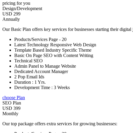
pricing for you
Design/Development
USD 299
Annually
Our Basic Plan offers key services for businesses starting their digital
Products/Services Page - 20
Latest Technology Responsive Web Design
Template Based Industry Specific Theme
Basic On Page SEO with Content Writing
Technical SEO
Admin Panel to Manage Website
Dedicated Account Manager
2 Pop Email Ids
Duration : 1 Yrs.
Development Time : 3 Weeks
choose Plan
SEO Plan
USD 399
Monthly
Our top package offers extra services for growing businesses: