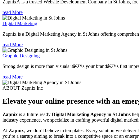
ZapnixÂ is a trusted Website Development Company in St Johns, focus
read More
Digital Marketing
Zapnix is a Digital Marketing Agency in St Johns offering comprehensi
read More
Graphic Designing
Strong design is more than visuals itâ€™s your brandâ€™s first impre
read More
ABOUT Zapnix Inc
Elevate your online presence with an eme
Zapnix
is a future-ready
Digital Marketing Agency in St Johns
help
industry experience, we specialize in crafting powerful digital marke
At
Zapnix
, we don’t believe in templates. Every solution we deliver
you’re a startup aiming to break into a competitive space or an enterpris