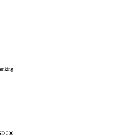
Ranking
USD 300