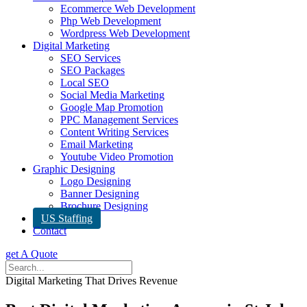
Ecommerce Web Development
Php Web Development
Wordpress Web Development
Digital Marketing
SEO Services
SEO Packages
Local SEO
Social Media Marketing
Google Map Promotion
PPC Management Services
Content Writing Services
Email Marketing
Youtube Video Promotion
Graphic Designing
Logo Designing
Banner Designing
Brochure Designing
US Staffing
Contact
get A Quote
Digital Marketing That Drives Revenue