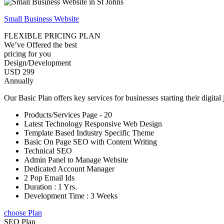
Small Business Website
FLEXIBLE PRICING PLAN
We’ve Offered the best
pricing for you
Design/Development
USD 299
Annually
Our Basic Plan offers key services for businesses starting their digital
Products/Services Page - 20
Latest Technology Responsive Web Design
Template Based Industry Specific Theme
Basic On Page SEO with Content Writing
Technical SEO
Admin Panel to Manage Website
Dedicated Account Manager
2 Pop Email Ids
Duration : 1 Yrs.
Development Time : 3 Weeks
choose Plan
SEO Plan