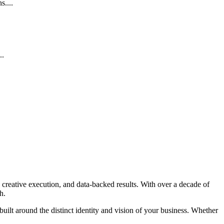
....
..
 creative execution, and data-backed results. With over a decade of
h.
 built around the distinct identity and vision of your business. Whether