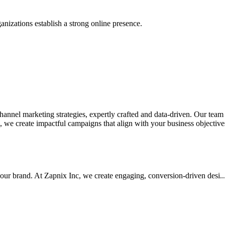
anizations establish a strong online presence.
nel marketing strategies, expertly crafted and data-driven. Our team de
we create impactful campaigns that align with your business objectives.
your brand. At Zapnix Inc, we create engaging, conversion-driven desi...