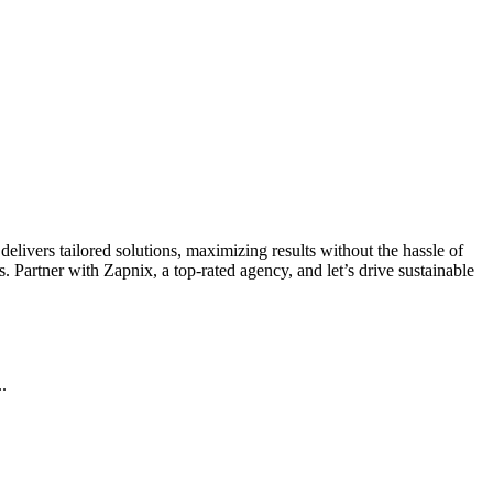
livers tailored solutions, maximizing results without the hassle of
 Partner with Zapnix, a top-rated agency, and let’s drive sustainable
.