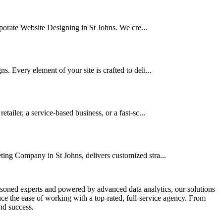
orporate Website Designing in St Johns. We cre...
. Every element of your site is crafted to deli...
iler, a service-based business, or a fast-sc...
ting Company in St Johns, delivers customized stra...
asoned experts and powered by advanced data analytics, our solutions
e the ease of working with a top-rated, full-service agency. From
nd success.