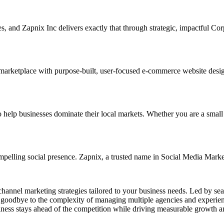
ses, and Zapnix Inc delivers exactly that through strategic, impactful C
 marketplace with purpose-built, user-focused e-commerce website designs
p businesses dominate their local markets. Whether you are a small reta
mpelling social presence. Zapnix, a trusted name in Social Media Marke
channel marketing strategies tailored to your business needs. Led by se
goodbye to the complexity of managing multiple agencies and experienc
ness stays ahead of the competition while driving measurable growth a