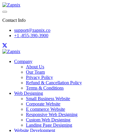
Contact Info
support@zapnix.co
+1 -855-390-3900
Company
About Us
Our Team
Privacy Policy
Refund & Cancellation Policy
Terms & Conditions
Web Designing
Small Business Website
Corporate Website
E commerce Website
Responsive Web Designing
Custom Web Designing
Landing Page Designing
Website Development