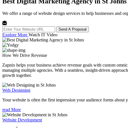
Best Digital Marketing Agency in St Johns
We offer a range of website design services to help businesses and org
Send A Proposal
Explore More
Watch IT Video
How We
Drive Revenue
Zapnix helps your business achieve revenue goals with custom omnichan
managing multiple agencies. With a seamless, insight-driven approach, 
growth together.
Web Designing
Your website is often the first impression your audience forms about 
read More
Website Development