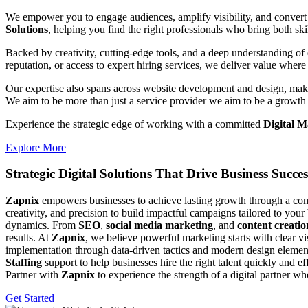
We empower you to engage audiences, amplify visibility, and convert 
Solutions
, helping you find the right professionals who bring both ski
Backed by creativity, cutting-edge tools, and a deep understanding of 
reputation, or access to expert hiring services, we deliver value where 
Our expertise also spans across website development and design, makin
We aim to be more than just a service provider we aim to be a growth 
Experience the strategic edge of working with a committed
Digital M
Explore More
Strategic Digital Solutions That
Drive Business Succes
Zapnix
empowers businesses to achieve lasting growth through a compl
creativity, and precision to build impactful campaigns tailored to your
dynamics. From
SEO
,
social media marketing
, and
content creatio
results. At
Zapnix
, we believe powerful marketing starts with clear v
implementation through data-driven tactics and modern design element
Staffing
support to help businesses hire the right talent quickly and e
Partner with
Zapnix
to experience the strength of a digital partner w
Get Started