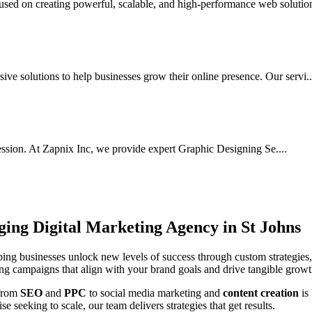
ed on creating powerful, scalable, and high-performance web solutions
ve solutions to help businesses grow their online presence. Our servi..
ssion. At Zapnix Inc, we provide expert Graphic Designing Se....
rging
Digital Marketing Agency in St Johns
ing businesses unlock new levels of success through custom strategies,
ting campaigns that align with your brand goals and drive tangible growt
 from
SEO
and
PPC
to social media marketing and
content creation
is
e seeking to scale, our team delivers strategies that get results.