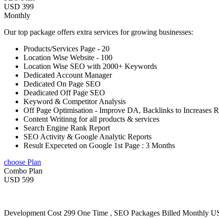
USD 399
Monthly
Our top package offers extra services for growing businesses:
Products/Services Page - 20
Location Wise Website - 100
Location Wise SEO with 2000+ Keywords
Dedicated Account Manager
Dedicated On Page SEO
Deadicated Off Page SEO
Keyword & Competitor Analysis
Off Page Optimisation - Improve DA, Backlinks to Increases 
Content Writinng for all products & services
Search Engine Rank Report
SEO Activity & Google Analytic Reports
Result Expeceted on Google 1st Page : 3 Months
choose Plan
Combo Plan
USD 599
Development Cost 299 One Time , SEO Packages Billed Monthly 