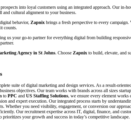
prospects into loyal customers using an integrated approach. Our in-hou
ll and cultural alignment to your business.
digital behavior,
Zapnix
brings a fresh perspective to every campaign.
it counts.
g us your go-to partner for everything digital from building responsiv
partner.
arketing Agency in St Johns
. Choose
Zapnix
to build, elevate, and s
s
ete suite of digital marketing and design services. As a result-orient
 business objectives. Our team works with brands across all sizes startup
n
to
PPC
and
US Staffing Solutions
, we ensure every element works c
ision and expert execution. Our integrated process starts by understand
s. Whether you need visibility, engagement, or conversion our approach
fficiently. Our recruitment expertise across IT, digital, finance, and cu
ho prioritizes your growth and success in today’s competitive landscape.