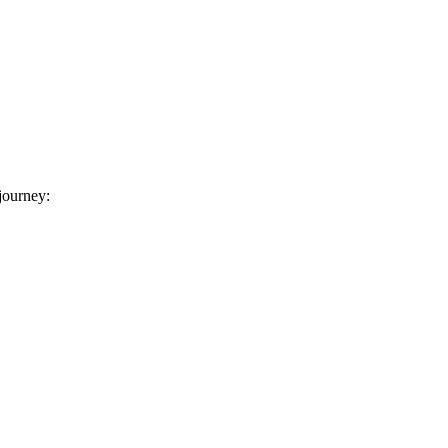
 journey: