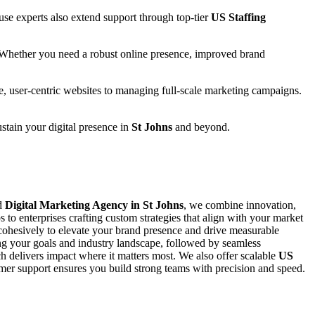
se experts also extend support through top-tier
US Staffing
 Whether you need a robust online presence, improved brand
e, user-centric websites to managing full-scale marketing campaigns.
ustain your digital presence in
St Johns
and beyond.
ed
Digital Marketing Agency in St Johns
, we combine innovation,
s to enterprises crafting custom strategies that align with your market
ohesively to elevate your brand presence and drive measurable
ing your goals and industry landscape, followed by seamless
 delivers impact where it matters most. We also offer scalable
US
stomer support ensures you build strong teams with precision and speed.