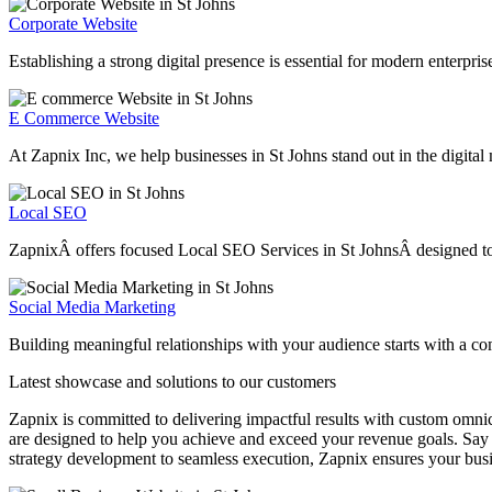
Corporate Website
Establishing a strong digital presence is essential for modern enterpri
E Commerce Website
At Zapnix Inc, we help businesses in St Johns stand out in the digital
Local SEO
ZapnixÂ offers focused Local SEO Services in St JohnsÂ designed to hel
Social Media Marketing
Building meaningful relationships with your audience starts with a co
Latest showcase and solutions
to our customers
Zapnix is committed to delivering impactful results with custom omni
are designed to help you achieve and exceed your revenue goals. Say 
strategy development to seamless execution, Zapnix ensures your busi