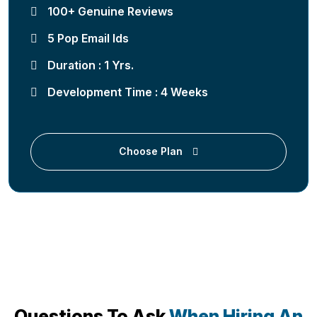
100+ Genuine Reviews
5 Pop Email Ids
Duration : 1 Yrs.
Development Time : 4 Weeks
Choose Plan
Questions To Ask
When Hiring An