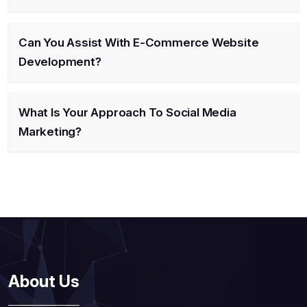
Can You Assist With E-Commerce Website
Development?
What Is Your Approach To Social Media
Marketing?
About Us