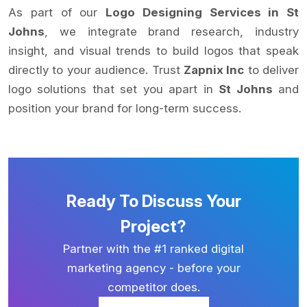
As part of our
Logo Designing Services in St
Johns
, we integrate brand research, industry
insight, and visual trends to build logos that speak
directly to your audience. Trust
Zapnix Inc
to deliver
logo solutions that set you apart in
St Johns
and
position your brand for long-term success.
Ready To Discuss Your
Project?
Partner with the #1 ranked digital
marketing agency - before your
competitor does.