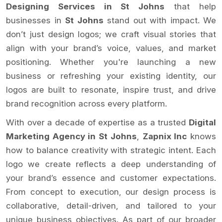
Designing Services in St Johns
that help
businesses in
St Johns
stand out with impact. We
don’t just design logos; we craft visual stories that
align with your brand’s voice, values, and market
positioning. Whether you're launching a new
business or refreshing your existing identity, our
logos are built to resonate, inspire trust, and drive
brand recognition across every platform.
With over a decade of expertise as a trusted
Digital
Marketing Agency in St Johns
,
Zapnix Inc
knows
how to balance creativity with strategic intent. Each
logo we create reflects a deep understanding of
your brand’s essence and customer expectations.
From concept to execution, our design process is
collaborative, detail-driven, and tailored to your
unique business objectives. As part of our broader