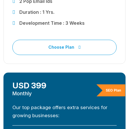
2 Pop Email Ids
Duration : 1 Yrs.
Development Time : 3 Weeks
Choose Plan
USD 399
SEO Plan
Monthly
Our top package offers extra services for
growing businesses: