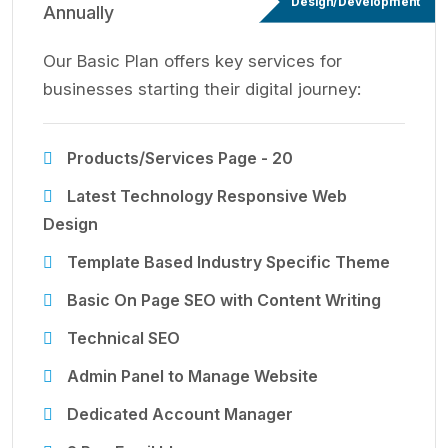
Design/Development
Annually
Our Basic Plan offers key services for
businesses starting their digital journey:
Products/Services Page - 20
Latest Technology Responsive Web
Design
Template Based Industry Specific Theme
Basic On Page SEO with Content Writing
Technical SEO
Admin Panel to Manage Website
Dedicated Account Manager