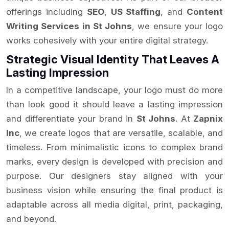
offerings including
SEO
,
US Staffing
, and
Content
Writing Services in St Johns
, we ensure your logo
works cohesively with your entire digital strategy.
Strategic Visual Identity That Leaves A
Lasting Impression
In a competitive landscape, your logo must do more
than look good it should leave a lasting impression
and differentiate your brand in
St Johns
. At
Zapnix
Inc
, we create logos that are versatile, scalable, and
timeless. From minimalistic icons to complex brand
marks, every design is developed with precision and
purpose. Our designers stay aligned with your
business vision while ensuring the final product is
adaptable across all media digital, print, packaging,
and beyond.