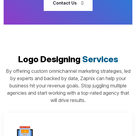
Contact Us
Logo Designing
Services
By offering custom omnichannel marketing strategies, led
by experts and backed by data, Zapnix can help your
business hit your revenue goals. Stop juggling multiple
agencies and start working with a top-rated agency that
will drive results.