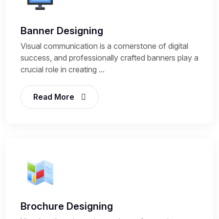
Banner Designing
Visual communication is a cornerstone of digital
success, and professionally crafted banners play a
crucial role in creating ...
Read More
Brochure Designing