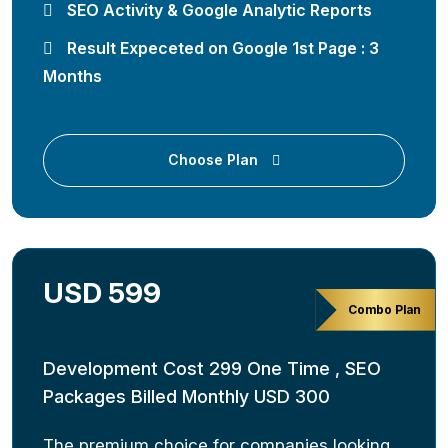
SEO Activity & Google Analytic Reports
Result Expeceted on Google 1st Page : 3
Months
Choose Plan
USD 599
Combo Plan
Development Cost 299 One Time , SEO
Packages Billed Monthly USD 300
The premium choice for companies looking