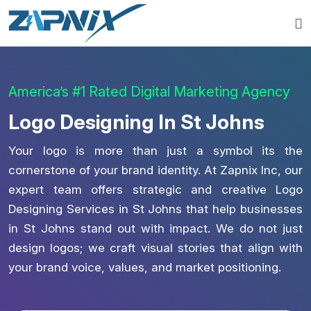
America’s #1 Rated Digital Marketing Agency
Logo Designing In St Johns
Your logo is more than just a symbol its the
cornerstone of your brand identity. At Zapnix Inc, our
expert team offers strategic and creative Logo
Designing Services in St Johns that help businesses
in St Johns stand out with impact. We do not just
design logos; we craft visual stories that align with
your brand voice, values, and market positioning.