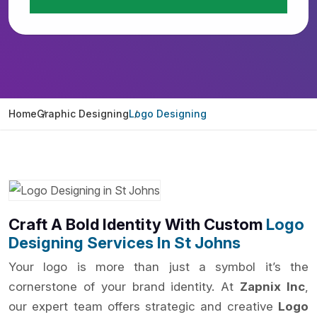
Home
Graphic Designing
Logo Designing
Craft A Bold Identity With Custom
Logo
Designing Services In St Johns
Your logo is more than just a symbol it’s the
cornerstone of your brand identity. At
Zapnix Inc
,
our expert team offers strategic and creative
Logo