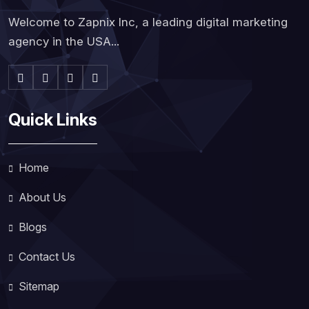
Welcome to Zapnix Inc, a leading digital marketing
agency in the USA...
Quick Links
Home
About Us
Blogs
Contact Us
Sitemap