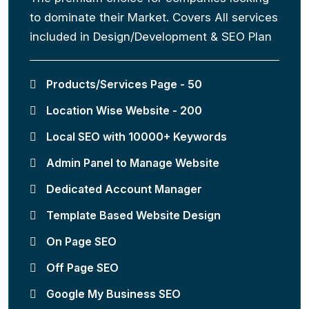
to dominate their Market. Covers All services
included in Design/Development & SEO Plan
Products/Services Page - 50
Location Wise Website - 200
Local SEO with 10000+ Keywords
Admin Panel to Manage Website
Dedicated Account Manager
Template Based Website Design
On Page SEO
Off Page SEO
Google My Business SEO