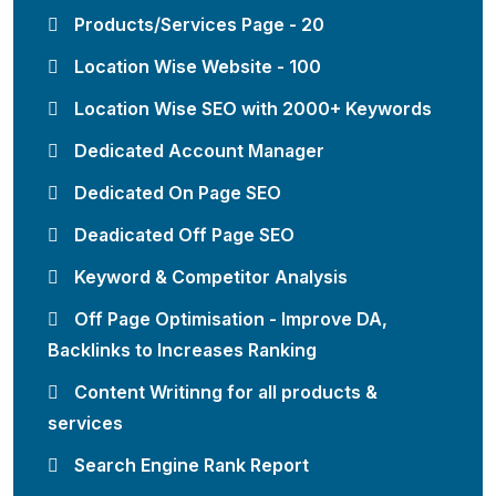
Products/Services Page - 20
Location Wise Website - 100
Location Wise SEO with 2000+ Keywords
Dedicated Account Manager
Dedicated On Page SEO
Deadicated Off Page SEO
Keyword & Competitor Analysis
Off Page Optimisation - Improve DA,
Backlinks to Increases Ranking
Content Writinng for all products &
services
Search Engine Rank Report