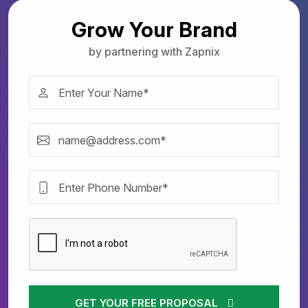
Grow Your Brand
by partnering with Zapnix
GET YOUR FREE PROPOSAL