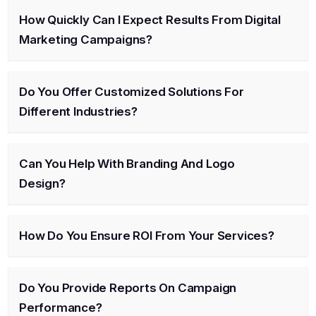
How Quickly Can I Expect Results From Digital
Marketing Campaigns?
Do You Offer Customized Solutions For
Different Industries?
Can You Help With Branding And Logo
Design?
How Do You Ensure ROI From Your Services?
Do You Provide Reports On Campaign
Performance?