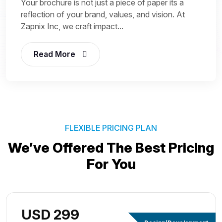
Your brochure is not just a piece of paper its a
reflection of your brand, values, and vision. At
Zapnix Inc, we craft impact...
Read More
FLEXIBLE PRICING PLAN
We’ve Offered The Best
Pricing
For You
USD 299