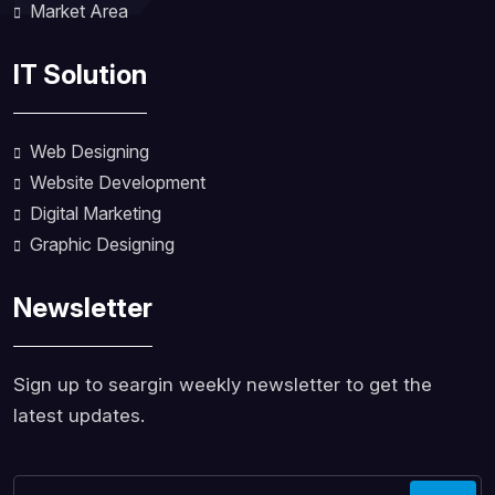
Market Area
IT Solution
Web Designing
Website Development
Digital Marketing
Graphic Designing
Newsletter
Sign up to seargin weekly newsletter to get the
latest updates.