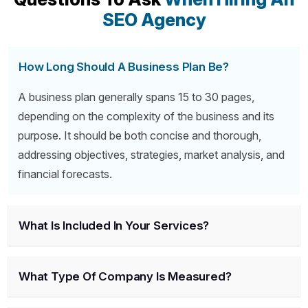
SEO Agency
How Long Should A Business Plan Be?
A business plan generally spans 15 to 30 pages,
depending on the complexity of the business and its
purpose. It should be both concise and thorough,
addressing objectives, strategies, market analysis, and
financial forecasts.
What Is Included In Your Services?
What Type Of Company Is Measured?