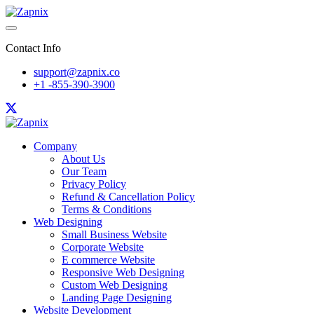
Contact Info
support@zapnix.co
+1 -855-390-3900
Company
About Us
Our Team
Privacy Policy
Refund & Cancellation Policy
Terms & Conditions
Web Designing
Small Business Website
Corporate Website
E commerce Website
Responsive Web Designing
Custom Web Designing
Landing Page Designing
Website Development