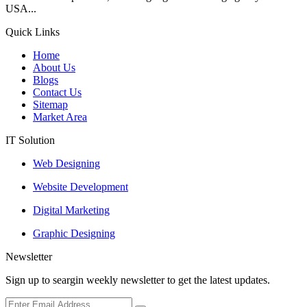
USA...
Quick Links
Home
About Us
Blogs
Contact Us
Sitemap
Market Area
IT Solution
Web Designing
Website Development
Digital Marketing
Graphic Designing
Newsletter
Sign up to seargin weekly newsletter to get the latest updates.