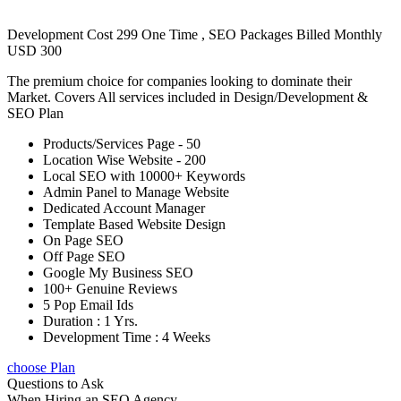
Development Cost 299 One Time , SEO Packages Billed Monthly
USD 300
The premium choice for companies looking to dominate their
Market. Covers All services included in Design/Development &
SEO Plan
Products/Services Page - 50
Location Wise Website - 200
Local SEO with 10000+ Keywords
Admin Panel to Manage Website
Dedicated Account Manager
Template Based Website Design
On Page SEO
Off Page SEO
Google My Business SEO
100+ Genuine Reviews
5 Pop Email Ids
Duration : 1 Yrs.
Development Time : 4 Weeks
choose Plan
Questions to Ask
When Hiring an SEO Agency