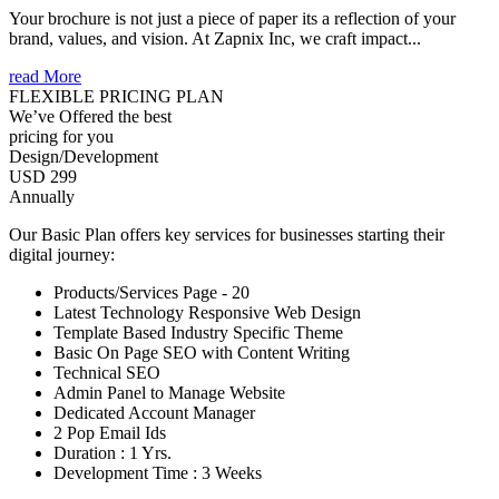
Your brochure is not just a piece of paper its a reflection of your
brand, values, and vision. At Zapnix Inc, we craft impact...
read More
FLEXIBLE PRICING PLAN
We’ve Offered the best
pricing for you
Design/Development
USD 299
Annually
Our Basic Plan offers key services for businesses starting their
digital journey:
Products/Services Page - 20
Latest Technology Responsive Web Design
Template Based Industry Specific Theme
Basic On Page SEO with Content Writing
Technical SEO
Admin Panel to Manage Website
Dedicated Account Manager
2 Pop Email Ids
Duration : 1 Yrs.
Development Time : 3 Weeks