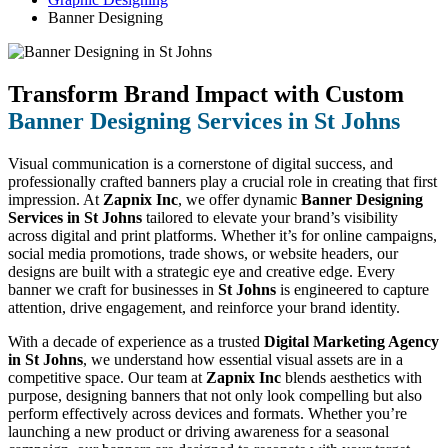
Banner Designing
Transform Brand Impact with Custom
Banner Designing Services in St Johns
Visual communication is a cornerstone of digital success, and
professionally crafted banners play a crucial role in creating that first
impression. At
Zapnix Inc
, we offer dynamic
Banner Designing
Services in St Johns
tailored to elevate your brand’s visibility
across digital and print platforms. Whether it’s for online campaigns,
social media promotions, trade shows, or website headers, our
designs are built with a strategic eye and creative edge. Every
banner we craft for businesses in
St Johns
is engineered to capture
attention, drive engagement, and reinforce your brand identity.
With a decade of experience as a trusted
Digital Marketing Agency
in St Johns
, we understand how essential visual assets are in a
competitive space. Our team at
Zapnix Inc
blends aesthetics with
purpose, designing banners that not only look compelling but also
perform effectively across devices and formats. Whether you’re
launching a new product or driving awareness for a seasonal