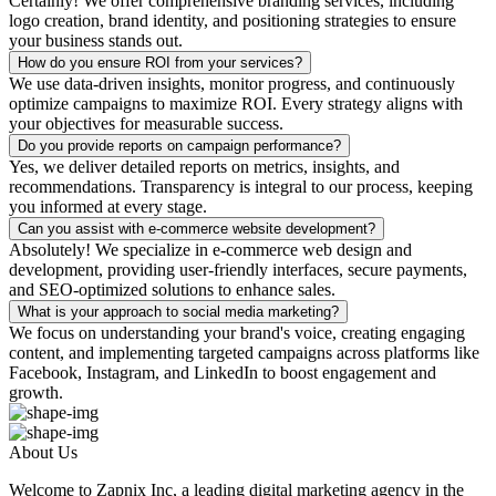
Certainly! We offer comprehensive branding services, including
logo creation, brand identity, and positioning strategies to ensure
your business stands out.
How do you ensure ROI from your services?
We use data-driven insights, monitor progress, and continuously
optimize campaigns to maximize ROI. Every strategy aligns with
your objectives for measurable success.
Do you provide reports on campaign performance?
Yes, we deliver detailed reports on metrics, insights, and
recommendations. Transparency is integral to our process, keeping
you informed at every stage.
Can you assist with e-commerce website development?
Absolutely! We specialize in e-commerce web design and
development, providing user-friendly interfaces, secure payments,
and SEO-optimized solutions to enhance sales.
What is your approach to social media marketing?
We focus on understanding your brand's voice, creating engaging
content, and implementing targeted campaigns across platforms like
Facebook, Instagram, and LinkedIn to boost engagement and
growth.
About Us
Welcome to Zapnix Inc, a leading digital marketing agency in the