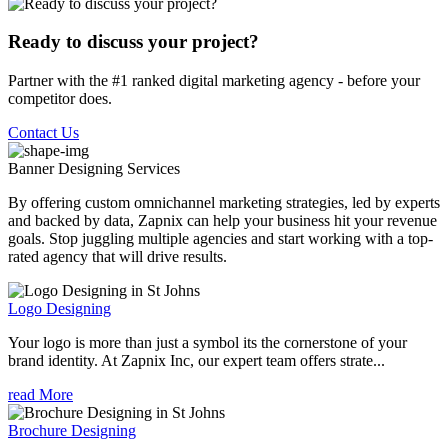
Ready to discuss your project?
Partner with the #1 ranked digital marketing agency - before your
competitor does.
Contact Us
Banner Designing
Services
By offering custom omnichannel marketing strategies, led by experts
and backed by data, Zapnix can help your business hit your revenue
goals. Stop juggling multiple agencies and start working with a top-
rated agency that will drive results.
Logo Designing
Your logo is more than just a symbol its the cornerstone of your
brand identity. At Zapnix Inc, our expert team offers strate...
read More
Brochure Designing