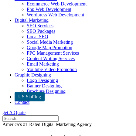
Ecommerce Web Development
Php Web Development
Wordpress Web Development
Digital Marketing
SEO Services
SEO Packages
Local SEO
Social Media Marketing
Google Map Promotion
PPC Management Services
Content Writing Services
Email Marketing
Youtube Video Promotion
Graphic Designing
Logo Designing
Banner Designing
Brochure Designing
US Staffing
Contact
get A Quote
America’s #1 Rated Digital Marketing Agency