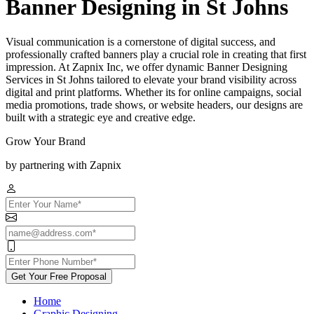
Banner Designing in St Johns
Visual communication is a cornerstone of digital success, and
professionally crafted banners play a crucial role in creating that first
impression. At Zapnix Inc, we offer dynamic Banner Designing
Services in St Johns tailored to elevate your brand visibility across
digital and print platforms. Whether its for online campaigns, social
media promotions, trade shows, or website headers, our designs are
built with a strategic eye and creative edge.
Grow Your Brand
by partnering with Zapnix
Get Your Free Proposal
Home
Graphic Designing