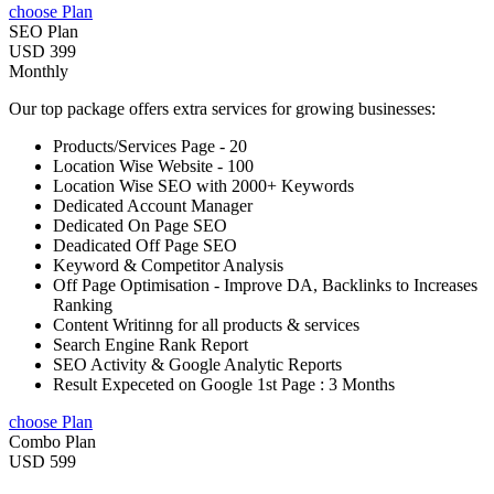
choose Plan
SEO Plan
USD 399
Monthly
Our top package offers extra services for growing businesses:
Products/Services Page - 20
Location Wise Website - 100
Location Wise SEO with 2000+ Keywords
Dedicated Account Manager
Dedicated On Page SEO
Deadicated Off Page SEO
Keyword & Competitor Analysis
Off Page Optimisation - Improve DA, Backlinks to Increases
Ranking
Content Writinng for all products & services
Search Engine Rank Report
SEO Activity & Google Analytic Reports
Result Expeceted on Google 1st Page : 3 Months
choose Plan
Combo Plan
USD 599