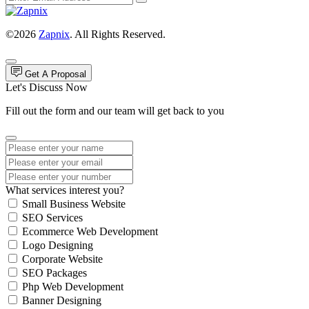
©2026
Zapnix
. All Rights Reserved.
Get A Proposal
Let's Discuss Now
Fill out the form and our team will get back to you
What services interest you?
Small Business Website
SEO Services
Ecommerce Web Development
Logo Designing
Corporate Website
SEO Packages
Php Web Development
Banner Designing