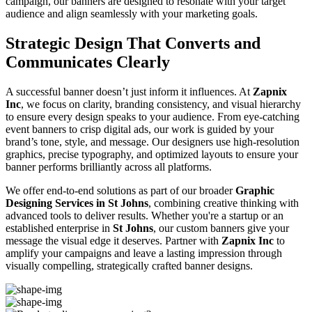
campaign, our banners are designed to resonate with your target
audience and align seamlessly with your marketing goals.
Strategic Design That Converts and
Communicates Clearly
A successful banner doesn’t just inform it influences. At
Zapnix
Inc
, we focus on clarity, branding consistency, and visual hierarchy
to ensure every design speaks to your audience. From eye-catching
event banners to crisp digital ads, our work is guided by your
brand’s tone, style, and message. Our designers use high-resolution
graphics, precise typography, and optimized layouts to ensure your
banner performs brilliantly across all platforms.
We offer end-to-end solutions as part of our broader
Graphic
Designing Services in St Johns
, combining creative thinking with
advanced tools to deliver results. Whether you're a startup or an
established enterprise in
St Johns
, our custom banners give your
message the visual edge it deserves. Partner with
Zapnix Inc
to
amplify your campaigns and leave a lasting impression through
visually compelling, strategically crafted banner designs.