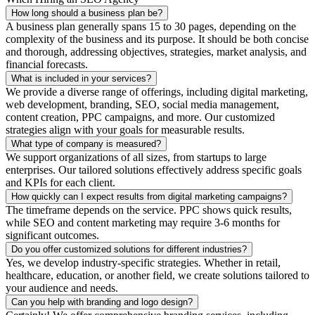
How long should a business plan be?
A business plan generally spans 15 to 30 pages, depending on the
complexity of the business and its purpose. It should be both concise
and thorough, addressing objectives, strategies, market analysis, and
financial forecasts.
What is included in your services?
We provide a diverse range of offerings, including digital marketing,
web development, branding, SEO, social media management,
content creation, PPC campaigns, and more. Our customized
strategies align with your goals for measurable results.
What type of company is measured?
We support organizations of all sizes, from startups to large
enterprises. Our tailored solutions effectively address specific goals
and KPIs for each client.
How quickly can I expect results from digital marketing campaigns?
The timeframe depends on the service. PPC shows quick results,
while SEO and content marketing may require 3-6 months for
significant outcomes.
Do you offer customized solutions for different industries?
Yes, we develop industry-specific strategies. Whether in retail,
healthcare, education, or another field, we create solutions tailored to
your audience and needs.
Can you help with branding and logo design?