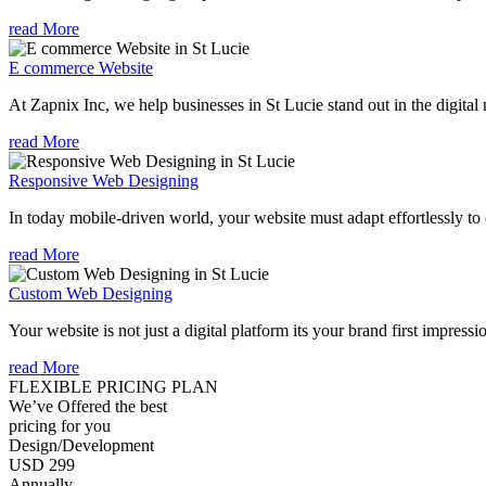
read More
E commerce Website
At Zapnix Inc, we help businesses in St Lucie stand out in the digita
read More
Responsive Web Designing
In today mobile-driven world, your website must adapt effortlessly to e
read More
Custom Web Designing
Your website is not just a digital platform its your brand first impressi
read More
FLEXIBLE PRICING PLAN
We’ve Offered the best
pricing for you
Design/Development
USD 299
Annually