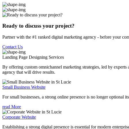
Ready to discuss your project?
Partner with the #1 ranked digital marketing agency - before your com
Contact Us
Landing Page Designing
Services
By offering custom omnichannel marketing strategies, led by experts a
agency that will drive results.
Small Business Website
For small businesses, a strong online presence is no longer optional its
read More
Corporate Website
Establishing a strong digital presence is essential for modern enterpris