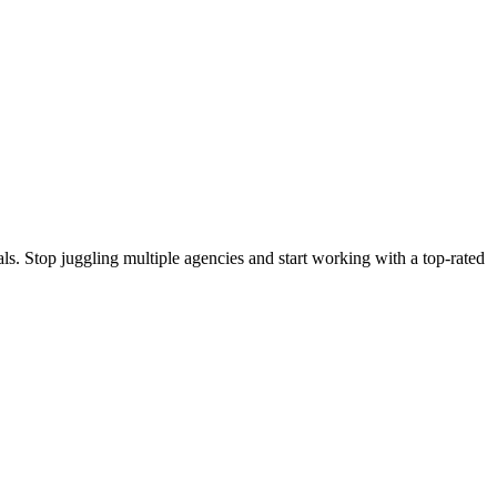
s. Stop juggling multiple agencies and start working with a top-rated