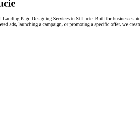
ucie
 Landing Page Designing Services in St Lucie. Built for businesses aimi
ted ads, launching a campaign, or promoting a specific offer, we create