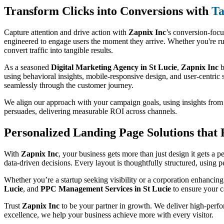
Transform Clicks into Conversions with
Ta
Capture attention and drive action with
Zapnix Inc
’s conversion-foc
engineered to engage users the moment they arrive. Whether you're ru
convert traffic into tangible results.
As a seasoned
Digital Marketing Agency in St Lucie
,
Zapnix Inc
b
using behavioral insights, mobile-responsive design, and user-centric s
seamlessly through the customer journey.
We align our approach with your campaign goals, using insights fro
persuades, delivering measurable ROI across channels.
Personalized Landing Page Solutions that
With
Zapnix Inc
, your business gets more than just design it gets a 
data-driven decisions. Every layout is thoughtfully structured, using 
Whether you’re a startup seeking visibility or a corporation enhancing
Lucie
, and
PPC Management Services in St Lucie
to ensure your c
Trust
Zapnix Inc
to be your partner in growth. We deliver high-perfor
excellence, we help your business achieve more with every visitor.