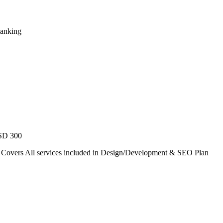
Ranking
USD 300
. Covers All services included in Design/Development & SEO Plan