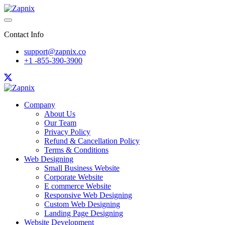
Contact Info
support@zapnix.co
+1 -855-390-3900
Company
About Us
Our Team
Privacy Policy
Refund & Cancellation Policy
Terms & Conditions
Web Designing
Small Business Website
Corporate Website
E commerce Website
Responsive Web Designing
Custom Web Designing
Landing Page Designing
Website Development