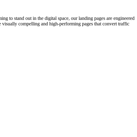
ng to stand out in the digital space, our landing pages are engineered
 visually compelling and high-performing pages that convert traffic