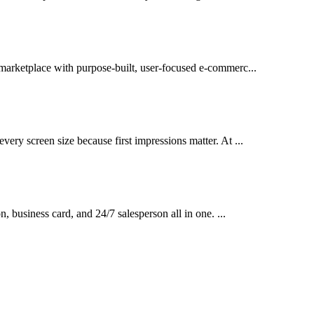
l marketplace with purpose-built, user-focused e-commerc...
very screen size because first impressions matter. At ...
on, business card, and 24/7 salesperson all in one. ...