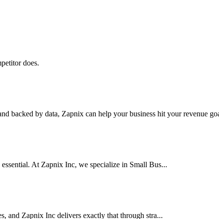
petitor does.
nd backed by data, Zapnix can help your business hit your revenue goal
 essential. At Zapnix Inc, we specialize in Small Bus...
es, and Zapnix Inc delivers exactly that through stra...