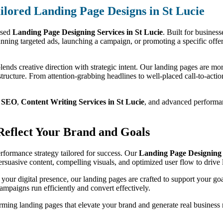
ilored Landing Page Designs in St Lucie
used
Landing Page Designing Services in St Lucie
. Built for business
nning targeted ads, launching a campaign, or promoting a specific offer
lends creative direction with strategic intent. Our landing pages are mor
tructure. From attention-grabbing headlines to well-placed call-to-action
m
SEO
,
Content Writing Services in St Lucie
, and advanced performanc
 Reflect Your Brand and Goals
performance strategy tailored for success. Our
Landing Page Designing S
persuasive content, compelling visuals, and optimized user flow to driv
 your digital presence, our landing pages are crafted to support your go
ampaigns run efficiently and convert effectively.
ming landing pages that elevate your brand and generate real business r