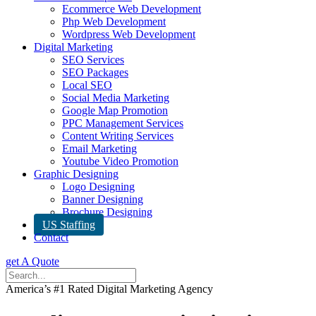
Ecommerce Web Development
Php Web Development
Wordpress Web Development
Digital Marketing
SEO Services
SEO Packages
Local SEO
Social Media Marketing
Google Map Promotion
PPC Management Services
Content Writing Services
Email Marketing
Youtube Video Promotion
Graphic Designing
Logo Designing
Banner Designing
Brochure Designing
US Staffing
Contact
get A Quote
America’s #1 Rated Digital Marketing Agency