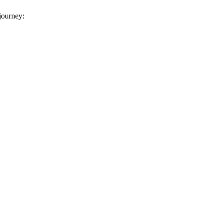
 journey: