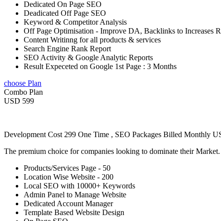
Dedicated On Page SEO
Deadicated Off Page SEO
Keyword & Competitor Analysis
Off Page Optimisation - Improve DA, Backlinks to Increases 
Content Writinng for all products & services
Search Engine Rank Report
SEO Activity & Google Analytic Reports
Result Expeceted on Google 1st Page : 3 Months
choose Plan
Combo Plan
USD 599
Development Cost 299 One Time , SEO Packages Billed Monthly 
The premium choice for companies looking to dominate their Market
Products/Services Page - 50
Location Wise Website - 200
Local SEO with 10000+ Keywords
Admin Panel to Manage Website
Dedicated Account Manager
Template Based Website Design