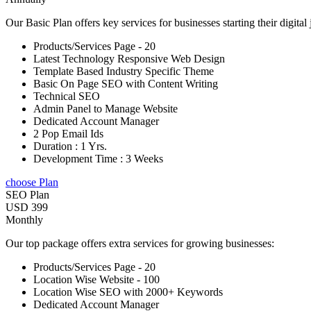
Our Basic Plan offers key services for businesses starting their digital
Products/Services Page - 20
Latest Technology Responsive Web Design
Template Based Industry Specific Theme
Basic On Page SEO with Content Writing
Technical SEO
Admin Panel to Manage Website
Dedicated Account Manager
2 Pop Email Ids
Duration : 1 Yrs.
Development Time : 3 Weeks
choose Plan
SEO Plan
USD 399
Monthly
Our top package offers extra services for growing businesses:
Products/Services Page - 20
Location Wise Website - 100
Location Wise SEO with 2000+ Keywords
Dedicated Account Manager