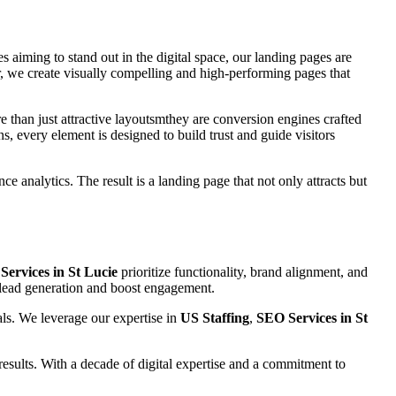
es aiming to stand out in the digital space, our landing pages are
, we create visually compelling and high-performing pages that
e than just attractive layoutsmthey are conversion engines crafted
s, every element is designed to build trust and guide visitors
e analytics. The result is a landing page that not only attracts but
ervices in St Lucie
prioritize functionality, brand alignment, and
e lead generation and boost engagement.
als. We leverage our expertise in
US Staffing
,
SEO Services in St
esults. With a decade of digital expertise and a commitment to