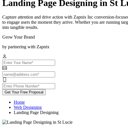
Landing Page Designing in St L
Capture attention and drive action with Zapnix Inc conversion-focused
to engage users the moment they arrive. Whether you are running targe
into tangible results.
Grow Your Brand
by partnering with Zapnix
Get Your Free Proposal
Home
Web Designing
Landing Page Designing