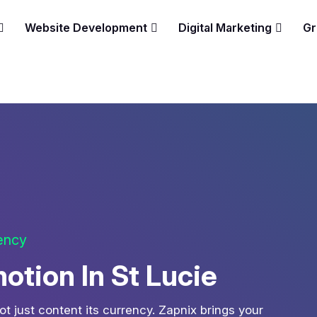
Website Development
Digital Marketing
Gr
gency
tion In St Lucie
ot just content its currency. Zapnix brings your