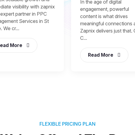
In the age of digital
iate visibility with zapnix
engagement, powerful
 expert partner in PPC
content is what drives
gement Services in St
meaningful connections 
. We cr...
Zapnix delivers just that.
C...
ead More
Read More
FLEXIBLE PRICING PLAN