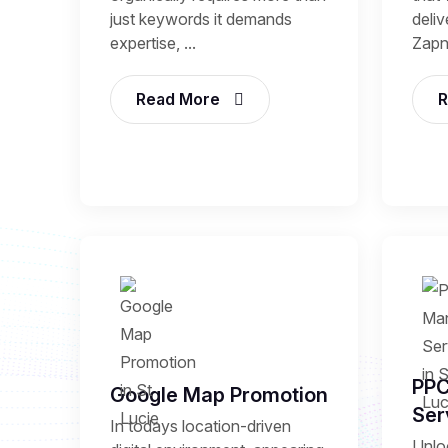
just keywords it demands
deli
expertise, ...
Zapni
Read More
R
PP
Google Map Promotion
Ser
In todays location-driven
Unlo