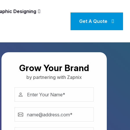
aphic Designing
Get A Quote
Grow Your Brand
by partnering with Zapnix