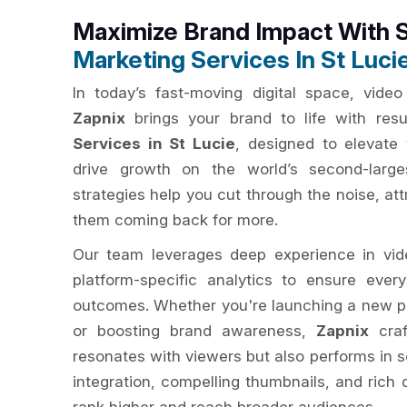
Maximize Brand Impact With 
Marketing Services In St Luci
In today’s fast-moving digital space, video 
Zapnix
brings your brand to life with resu
Services in St Lucie
, designed to elevate 
drive growth on the world’s second-large
strategies help you cut through the noise, at
them coming back for more.
Our team leverages deep experience in vide
platform-specific analytics to ensure eve
outcomes. Whether you're launching a new p
or boosting brand awareness,
Zapnix
craf
resonates with viewers but also performs in 
integration, compelling thumbnails, and rich 