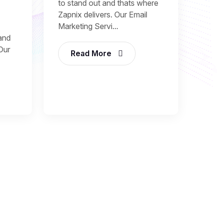
to stand out and thats where
Zapnix delivers. Our Email
Marketing Servi...
and
 Our
Read More