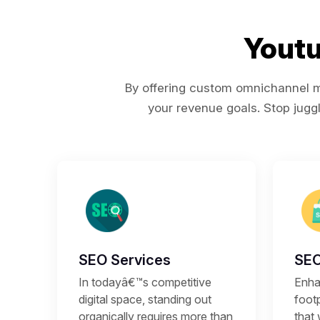
Youtu
By offering custom omnichannel ma
your revenue goals. Stop juggl
SEO Services
SEO
In todayâ€™s competitive
Enhan
digital space, standing out
footp
organically requires more than
that 