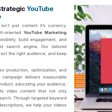
Strategic
YouTube
e
isn’t just content it’s currency.
lt-oriented
YouTube Marketing
visibility, build engagement, and
st search engine. Our tailored
tract the right audience, and keep
o production, optimization, and
ry campaign delivers measurable
roduct, educating your audience,
ts video content that not only
search. Through targeted keyword
descriptions, we help your videos