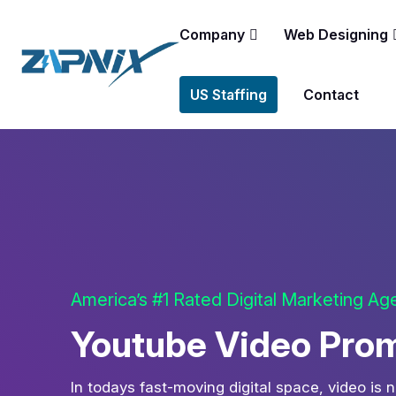
Company
Web Designing
US Staffing
Contact
America’s #1 Rated Digital Marketing A
Youtube Video Promo
In todays fast-moving digital space, video is n