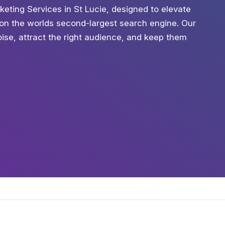
keting Services in St Lucie, designed to elevate
h on the worlds second-largest search engine. Our
oise, attract the right audience, and keep them