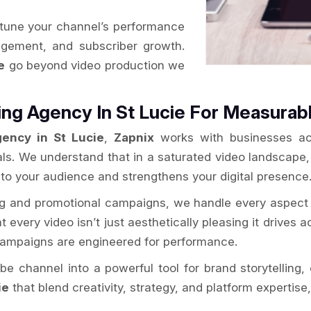
-tune your channel’s performance
gagement, and subscriber growth.
e
go beyond video production we
ng Agency In St Lucie For Measurab
ency in St Lucie
,
Zapnix
works with businesses acr
als. We understand that in a saturated video landscape
 to your audience and strengthens your digital presence
ng and promotional campaigns, we handle every aspect 
every video isn’t just aesthetically pleasing it drives ac
 campaigns are engineered for performance.
e channel into a powerful tool for brand storytellin
ie
that blend creativity, strategy, and platform expertis