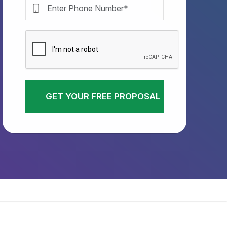
GET YOUR FREE PROPOSAL