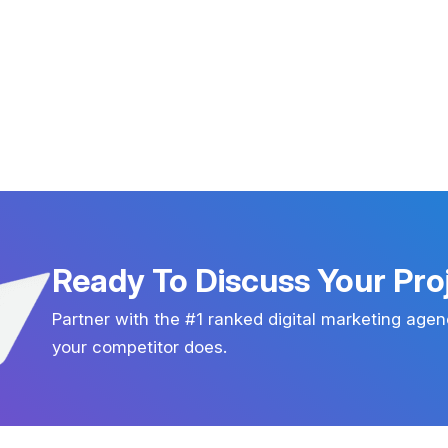
Ready To Discuss Your Pro
Partner with the #1 ranked digital marketing agen
your competitor does.