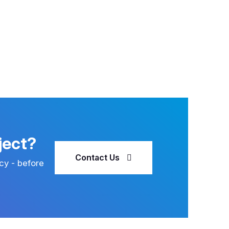
ject?
Contact Us
cy - before