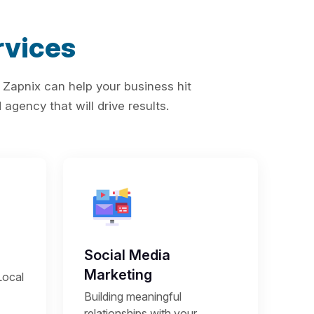
vices
 Zapnix can help your business hit
agency that will drive results.
Social Media
Marketing
Local
Building meaningful
relationships with your