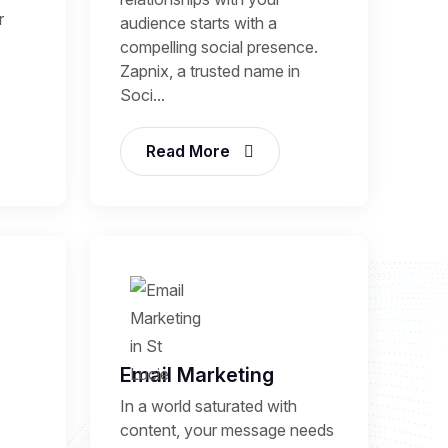
r
audience starts with a
compelling social presence.
Zapnix, a trusted name in
Soci...
Read More
Email Marketing
In a world saturated with
content, your message needs