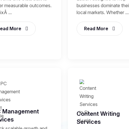
ver measurable outcomes.
businesses dominate thei
xÂ ...
local markets. Whether ...
ead More
Read More
C Management
Content Writing
vices
Services
ck scalable growth and