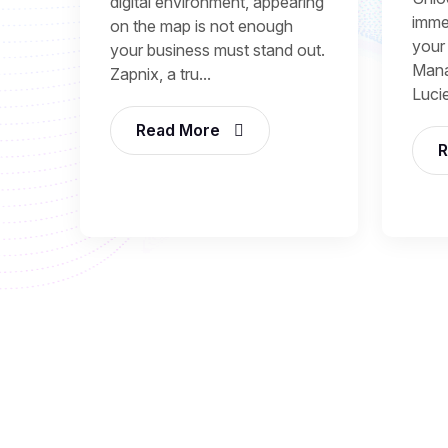
digital environment, appearing
immed
on the map is not enough
your
your business must stand out.
Mana
Zapnix, a tru...
Lucie
Read More
R