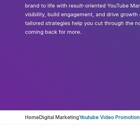
brand to life with result-oriented YouTube Mar
visibility, build engagement, and drive growt
tailored strategies help you cut through the n
coming back for more.
Home
Digital Marketing
Youtube Video Promotion