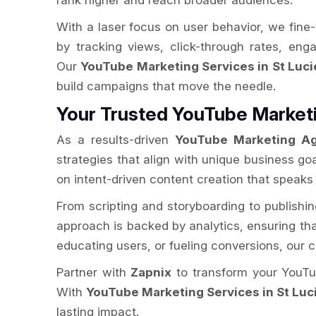
rank higher and reach broader audiences.
With a laser focus on user behavior, we fine
by tracking views, click-through rates, en
Our
YouTube Marketing Services in St Luci
build campaigns that move the needle.
Your Trusted YouTube Marketi
As a results-driven
YouTube Marketing Ag
strategies that align with unique business go
on intent-driven content creation that speaks
From scripting and storyboarding to publishi
approach is backed by analytics, ensuring that 
educating users, or fueling conversions, our
Partner with
Zapnix
to transform your YouTub
With
YouTube Marketing Services in St Luc
lasting impact.