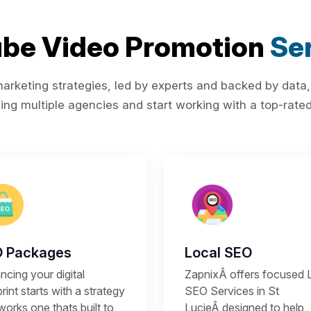
be Video Promotion
Ser
rketing strategies, led by experts and backed by data,
ing multiple agencies and start working with a top-rated 
 Packages
Local SEO
cing your digital
ZapnixÂ offers focused 
rint starts with a strategy
SEO Services in St
works one thats built to
LucieÂ designed to help