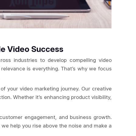
le Video Success
oss industries to develop compelling video
, relevance is everything. That’s why we focus
.
of your video marketing journey. Our creative
tion. Whether it’s enhancing product visibility,
g, customer engagement, and business growth.
e, we help you rise above the noise and make a