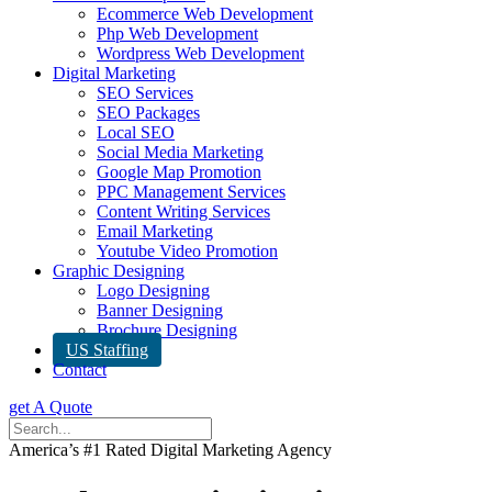
Ecommerce Web Development
Php Web Development
Wordpress Web Development
Digital Marketing
SEO Services
SEO Packages
Local SEO
Social Media Marketing
Google Map Promotion
PPC Management Services
Content Writing Services
Email Marketing
Youtube Video Promotion
Graphic Designing
Logo Designing
Banner Designing
Brochure Designing
US Staffing
Contact
get A Quote
America’s #1 Rated Digital Marketing Agency