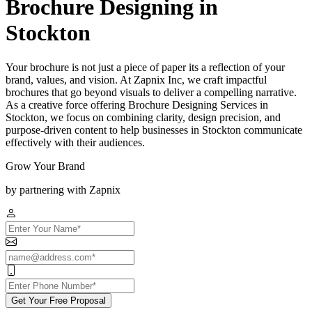
Brochure Designing in
Stockton
Your brochure is not just a piece of paper its a reflection of your
brand, values, and vision. At Zapnix Inc, we craft impactful
brochures that go beyond visuals to deliver a compelling narrative.
As a creative force offering Brochure Designing Services in
Stockton, we focus on combining clarity, design precision, and
purpose-driven content to help businesses in Stockton communicate
effectively with their audiences.
Grow Your Brand
by partnering with Zapnix
Get Your Free Proposal