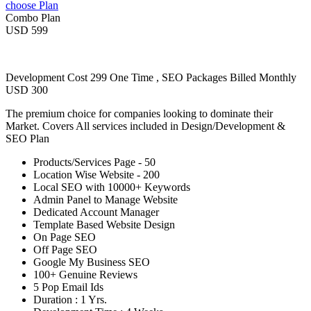
choose Plan
Combo Plan
USD 599
Development Cost 299 One Time , SEO Packages Billed Monthly
USD 300
The premium choice for companies looking to dominate their
Market. Covers All services included in Design/Development &
SEO Plan
Products/Services Page - 50
Location Wise Website - 200
Local SEO with 10000+ Keywords
Admin Panel to Manage Website
Dedicated Account Manager
Template Based Website Design
On Page SEO
Off Page SEO
Google My Business SEO
100+ Genuine Reviews
5 Pop Email Ids
Duration : 1 Yrs.