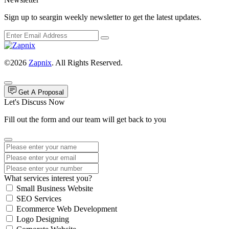
Sign up to seargin weekly newsletter to get the latest updates.
©2026
Zapnix
. All Rights Reserved.
Get A Proposal
Let's Discuss Now
Fill out the form and our team will get back to you
What services interest you?
Small Business Website
SEO Services
Ecommerce Web Development
Logo Designing