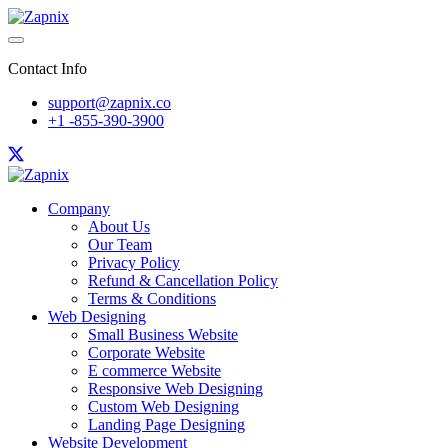
Contact Info
support@zapnix.co
+1 -855-390-3900
Company
About Us
Our Team
Privacy Policy
Refund & Cancellation Policy
Terms & Conditions
Web Designing
Small Business Website
Corporate Website
E commerce Website
Responsive Web Designing
Custom Web Designing
Landing Page Designing
Website Development