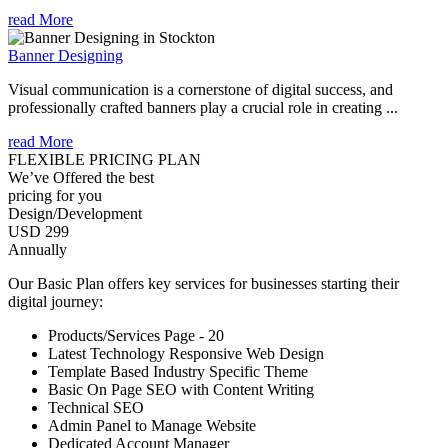
read More
Banner Designing
Visual communication is a cornerstone of digital success, and
professionally crafted banners play a crucial role in creating ...
read More
FLEXIBLE PRICING PLAN
We’ve Offered the best
pricing for you
Design/Development
USD 299
Annually
Our Basic Plan offers key services for businesses starting their
digital journey:
Products/Services Page - 20
Latest Technology Responsive Web Design
Template Based Industry Specific Theme
Basic On Page SEO with Content Writing
Technical SEO
Admin Panel to Manage Website
Dedicated Account Manager