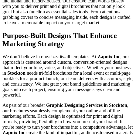
intentional and reader-focused. Our creative team works closely
with you to deliver print and digital brochures that not only look
great but also function as essential sales tools. From attention-
grabbing covers to concise messaging inside, each design is crafted
to leave a memorable impact on your target market.
Purpose-Built Designs That Enhance
Marketing Strategy
We don’t believe in one-size-fits-all templates. At
Zapnix Inc
, our
approach is centered around custom, conversion-oriented designs
that reflect your tone, voice, and objectives. Whether your business
in
Stockton
needs tri-fold brochures for a local event or multi-page
booklets for a product launch, our team delivers with accuracy, style,
and consistency. We integrate your brand guidelines and marketing
goals into each project, ensuring your message stays clear and
powerful.
As part of our broader
Graphic Designing Services in Stockton
,
our brochures seamlessly complement your online and offline
marketing efforts. Each design is optimized for print and digital
formats, providing flexibility in how you present your brand. If
you're ready to turn your brochures into a competitive advantage, let
Zapnix Inc
create the kind of impactful, audience-focused materials