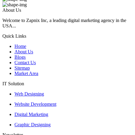
About Us
Welcome to Zapnix Inc, a leading digital marketing agency in the
USA...
Quick Links
Home
About Us
Blogs
Contact Us
Sitemap
Market Area
IT Solution
Web Designing
Website Development
Digital Marketing
Graphic Designing
Newsletter