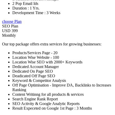
2 Pop Email Ids
Duration : 1 Yrs.
Development Time : 3 Weeks
choose Plan
SEO Plan
USD 399
Monthly
Our top package offers extra services for growing businesses:
Products/Services Page - 20
Location Wise Website - 100
Location Wise SEO with 2000+ Keywords
Dedicated Account Manager
Dedicated On Page SEO
Deadicated Off Page SEO
Keyword & Competitor Analysis
Off Page Optimisation - Improve DA, Backlinks to Increases
Ranking
Content Writinng for all products & services
Search Engine Rank Report
SEO Activity & Google Analytic Reports
Result Expeceted on Google 1st Page : 3 Months