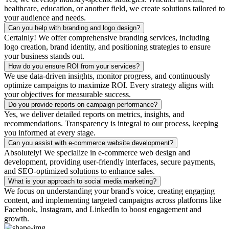
healthcare, education, or another field, we create solutions tailored to
your audience and needs.
Can you help with branding and logo design?
Certainly! We offer comprehensive branding services, including
logo creation, brand identity, and positioning strategies to ensure
your business stands out.
How do you ensure ROI from your services?
We use data-driven insights, monitor progress, and continuously
optimize campaigns to maximize ROI. Every strategy aligns with
your objectives for measurable success.
Do you provide reports on campaign performance?
Yes, we deliver detailed reports on metrics, insights, and
recommendations. Transparency is integral to our process, keeping
you informed at every stage.
Can you assist with e-commerce website development?
Absolutely! We specialize in e-commerce web design and
development, providing user-friendly interfaces, secure payments,
and SEO-optimized solutions to enhance sales.
What is your approach to social media marketing?
We focus on understanding your brand's voice, creating engaging
content, and implementing targeted campaigns across platforms like
Facebook, Instagram, and LinkedIn to boost engagement and
growth.