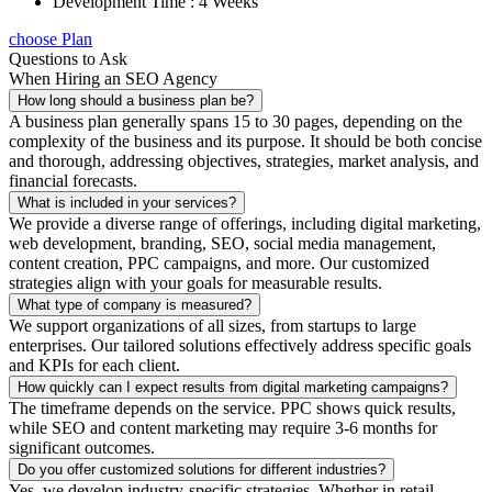
Development Time : 4 Weeks
choose Plan
Questions to Ask
When Hiring an SEO Agency
How long should a business plan be?
A business plan generally spans 15 to 30 pages, depending on the
complexity of the business and its purpose. It should be both concise
and thorough, addressing objectives, strategies, market analysis, and
financial forecasts.
What is included in your services?
We provide a diverse range of offerings, including digital marketing,
web development, branding, SEO, social media management,
content creation, PPC campaigns, and more. Our customized
strategies align with your goals for measurable results.
What type of company is measured?
We support organizations of all sizes, from startups to large
enterprises. Our tailored solutions effectively address specific goals
and KPIs for each client.
How quickly can I expect results from digital marketing campaigns?
The timeframe depends on the service. PPC shows quick results,
while SEO and content marketing may require 3-6 months for
significant outcomes.
Do you offer customized solutions for different industries?
Yes, we develop industry-specific strategies. Whether in retail,