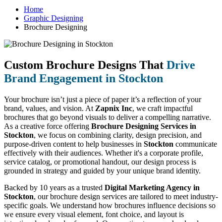
Home
Graphic Designing
Brochure Designing
Custom Brochure Designs That
Drive
Brand Engagement in Stockton
Your brochure isn’t just a piece of paper it’s a reflection of your
brand, values, and vision. At
Zapnix Inc
, we craft impactful
brochures that go beyond visuals to deliver a compelling narrative.
As a creative force offering
Brochure Designing Services in
Stockton
, we focus on combining clarity, design precision, and
purpose-driven content to help businesses in
Stockton
communicate
effectively with their audiences. Whether it's a corporate profile,
service catalog, or promotional handout, our design process is
grounded in strategy and guided by your unique brand identity.
Backed by 10 years as a trusted
Digital Marketing Agency in
Stockton
, our brochure design services are tailored to meet industry-
specific goals. We understand how brochures influence decisions so
we ensure every visual element, font choice, and layout is