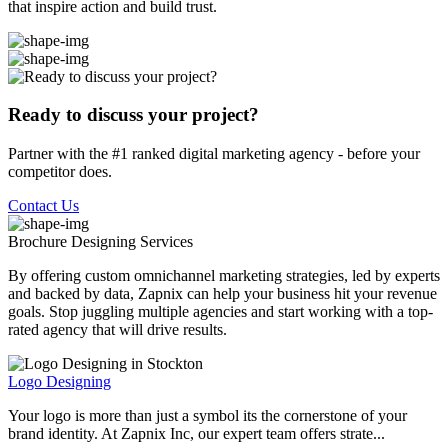
that inspire action and build trust.
Ready to discuss your project?
Partner with the #1 ranked digital marketing agency - before your
competitor does.
Contact Us
Brochure Designing
Services
By offering custom omnichannel marketing strategies, led by experts
and backed by data, Zapnix can help your business hit your revenue
goals. Stop juggling multiple agencies and start working with a top-
rated agency that will drive results.
Logo Designing
Your logo is more than just a symbol its the cornerstone of your
brand identity. At Zapnix Inc, our expert team offers strate...