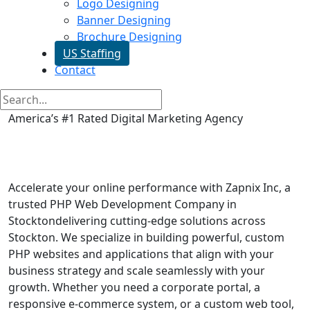
Logo Designing
Banner Designing
Brochure Designing
US Staffing
Contact
America’s #1 Rated Digital Marketing Agency
Php Web Development in
Stockton
Accelerate your online performance with Zapnix Inc, a
trusted PHP Web Development Company in
Stocktondelivering cutting-edge solutions across
Stockton. We specialize in building powerful, custom
PHP websites and applications that align with your
business strategy and scale seamlessly with your
growth. Whether you need a corporate portal, a
responsive e-commerce system, or a custom web tool,