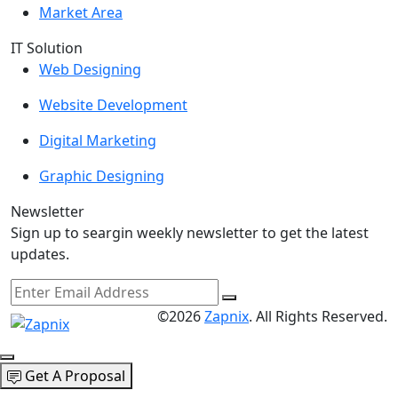
Market Area
IT Solution
Web Designing
Website Development
Digital Marketing
Graphic Designing
Newsletter
Sign up to seargin weekly newsletter to get the latest
updates.
©2026
Zapnix
. All Rights Reserved.
Get A Proposal