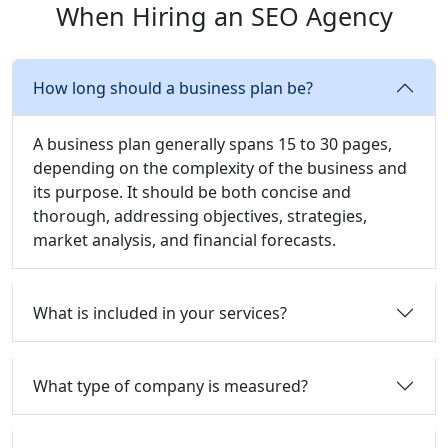
When Hiring an SEO Agency
How long should a business plan be?
A business plan generally spans 15 to 30 pages,
depending on the complexity of the business and
its purpose. It should be both concise and
thorough, addressing objectives, strategies,
market analysis, and financial forecasts.
What is included in your services?
What type of company is measured?