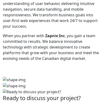
understanding of user behavior, delivering intuitive
navigation, secure data handling, and mobile
responsiveness. We transform business goals into
user-first web experiences that work 24/7 to support
your success.
When you partner with
Zapnix Inc
, you gain a team
committed to results. We balance innovative
technology with strategic development to create
platforms that grow with your business and meet the
evolving needs of the Canadian digital market.
Ready to discuss your project?