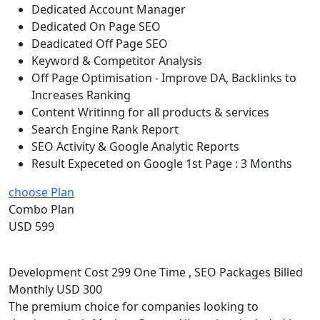
Dedicated Account Manager
Dedicated On Page SEO
Deadicated Off Page SEO
Keyword & Competitor Analysis
Off Page Optimisation - Improve DA, Backlinks to
Increases Ranking
Content Writinng for all products & services
Search Engine Rank Report
SEO Activity & Google Analytic Reports
Result Expeceted on Google 1st Page : 3 Months
choose Plan
Combo Plan
USD 599
Development Cost 299 One Time , SEO Packages Billed
Monthly USD 300
The premium choice for companies looking to