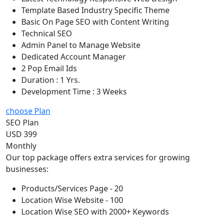
Template Based Industry Specific Theme
Basic On Page SEO with Content Writing
Technical SEO
Admin Panel to Manage Website
Dedicated Account Manager
2 Pop Email Ids
Duration : 1 Yrs.
Development Time : 3 Weeks
choose Plan
SEO Plan
USD 399
Monthly
Our top package offers extra services for growing
businesses:
Products/Services Page - 20
Location Wise Website - 100
Location Wise SEO with 2000+ Keywords