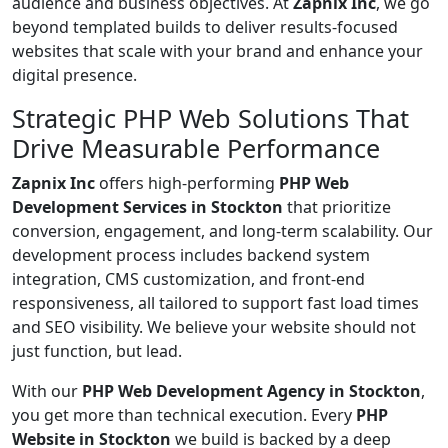
audience and business objectives. At
Zapnix Inc
, we go
beyond templated builds to deliver results-focused
websites that scale with your brand and enhance your
digital presence.
Strategic PHP Web Solutions That
Drive Measurable Performance
Zapnix Inc
offers high-performing
PHP Web
Development Services in Stockton
that prioritize
conversion, engagement, and long-term scalability. Our
development process includes backend system
integration, CMS customization, and front-end
responsiveness, all tailored to support fast load times
and SEO visibility. We believe your website should not
just function, but lead.
With our
PHP Web Development Agency in Stockton
,
you get more than technical execution. Every
PHP
Website in Stockton
we build is backed by a deep