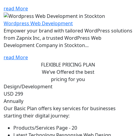
read More
Wordpress Web Development
Empower your brand with tailored WordPress solutions
from Zapnix Inc, a trusted WordPress Web
Development Company in Stockton...
read More
FLEXIBLE PRICING PLAN
We’ve Offered the best
pricing for you
Design/Development
USD 299
Annually
Our Basic Plan offers key services for businesses
starting their digital journey:
Products/Services Page - 20
Latest Technology Responsive Web Design