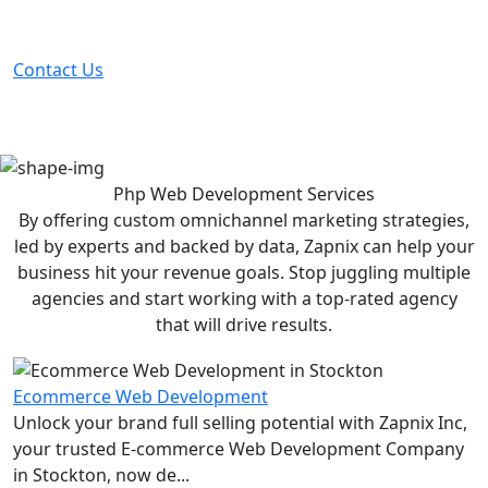
Partner with the #1 ranked digital marketing agency -
before your competitor does.
Contact Us
Php Web Development
Services
By offering custom omnichannel marketing strategies,
led by experts and backed by data, Zapnix can help your
business hit your revenue goals. Stop juggling multiple
agencies and start working with a top-rated agency
that will drive results.
Ecommerce Web Development
Unlock your brand full selling potential with Zapnix Inc,
your trusted E-commerce Web Development Company
in Stockton, now de...