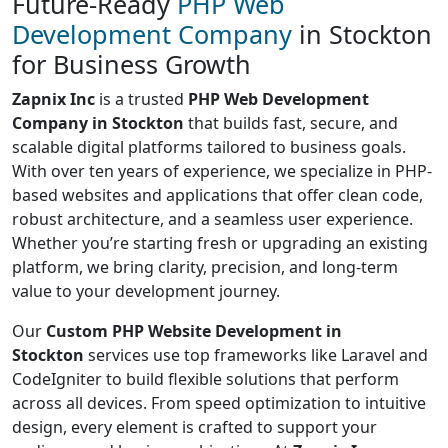
Future-Ready
PHP Web
Development Company
in Stockton
for Business Growth
Zapnix Inc
is a trusted
PHP Web Development
Company in Stockton
that builds fast, secure, and
scalable digital platforms tailored to business goals.
With over ten years of experience, we specialize in PHP-
based websites and applications that offer clean code,
robust architecture, and a seamless user experience.
Whether you’re starting fresh or upgrading an existing
platform, we bring clarity, precision, and long-term
value to your development journey.
Our
Custom PHP Website Development in
Stockton
services use top frameworks like Laravel and
CodeIgniter to build flexible solutions that perform
across all devices. From speed optimization to intuitive
design, every element is crafted to support your