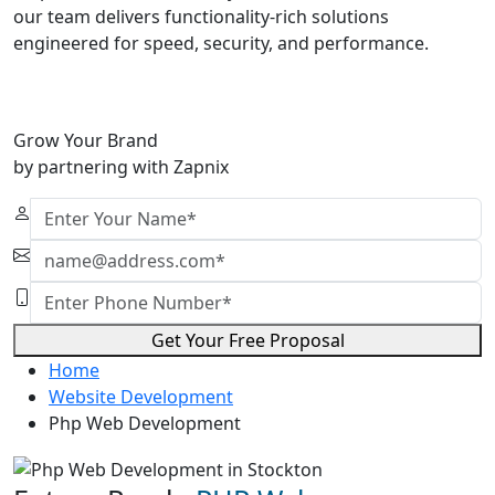
our team delivers functionality-rich solutions
engineered for speed, security, and performance.
Grow Your Brand
by partnering with Zapnix
Get Your Free Proposal
Home
Website Development
Php Web Development