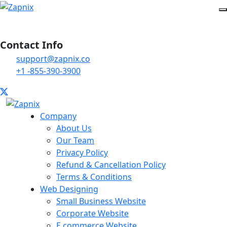
Contact Info
support@zapnix.co
+1 -855-390-3900
Company
About Us
Our Team
Privacy Policy
Refund & Cancellation Policy
Terms & Conditions
Web Designing
Small Business Website
Corporate Website
E commerce Website