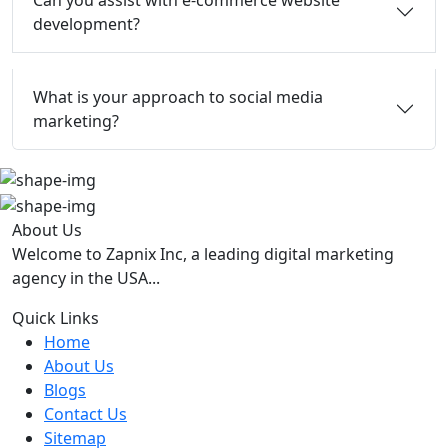
Can you assist with e-commerce website
development?
What is your approach to social media
marketing?
About Us
Welcome to Zapnix Inc, a leading digital marketing
agency in the USA...
Quick Links
Home
About Us
Blogs
Contact Us
Sitemap