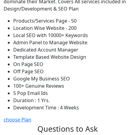
dominate their Market. Covers All services included in
Design/Development & SEO Plan
Products/Services Page - 50
Location Wise Website - 200
Local SEO with 10000+ Keywords
Admin Panel to Manage Website
Dedicated Account Manager
Template Based Website Design
On Page SEO
Off Page SEO
Google My Business SEO
100+ Genuine Reviews
5 Pop Email Ids
Duration : 1 Yrs.
Development Time : 4 Weeks
choose Plan
Questions to Ask