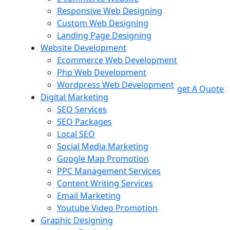
Responsive Web Designing
Custom Web Designing
Landing Page Designing
Website Development
Ecommerce Web Development
Php Web Development
Wordpress Web Development
get A Quote
Digital Marketing
SEO Services
SEO Packages
Local SEO
Social Media Marketing
Google Map Promotion
PPC Management Services
Content Writing Services
Email Marketing
Youtube Video Promotion
Graphic Designing