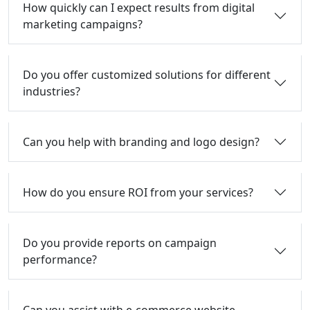
How quickly can I expect results from digital
marketing campaigns?
Do you offer customized solutions for different
industries?
Can you help with branding and logo design?
How do you ensure ROI from your services?
Do you provide reports on campaign
performance?